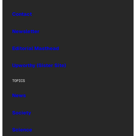
Contact
Newsletter
Editorial Masthead
Upworthy (Sister Site)
TOPICS
News
Society
Science