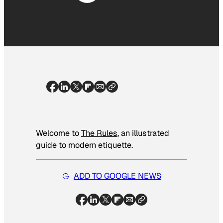
Welcome to
The Rules
, an illustrated
guide to modern etiquette.
ADD TO GOOGLE NEWS