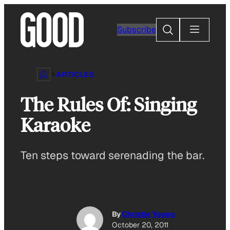
Skip
to
Search
Subscribe
content
ARTICLES
The Rules Of: Singing
Karaoke
Ten steps toward serenading the bar.
By
Christie Young
October 20, 2011