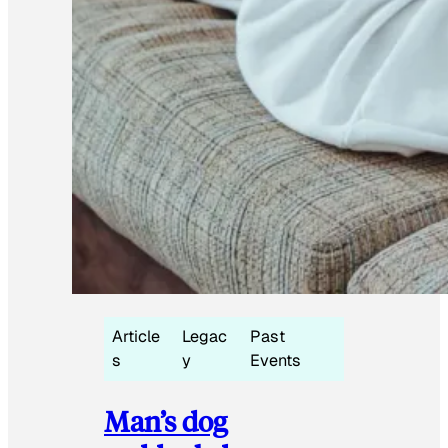
Article
Legac
Past
s
y
Events
Man’s dog