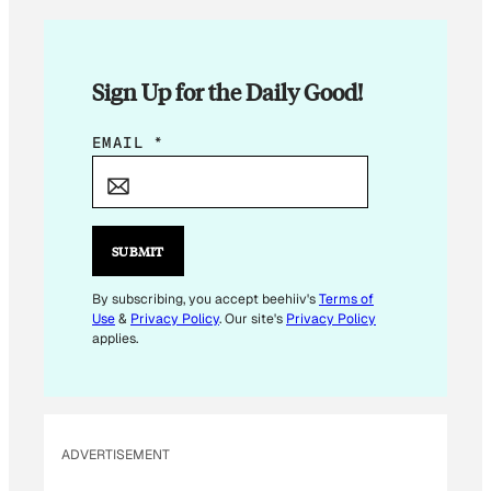
Sign Up for the Daily Good!
E
EMAIL
*
M
A
I
L
SUBMIT
E
M
By subscribing, you accept beehiiv's
Terms of
Use
&
Privacy Policy
. Our site's
Privacy Policy
A
applies.
I
L
*
ADVERTISEMENT