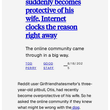
suddenly becomes
protective of his
wife, Internet
clocks the reason
right away
The online community came
through in a big way.
TOD
GOOD
8/18/202
PERRY
STAFF
5
Reddit user Girlfriendhatesmefor’s three-
year-old pitbull, Otis, had recently
become overprotective of his wife. So he
asked the online community if they knew
what might be wrong with the
dog
.