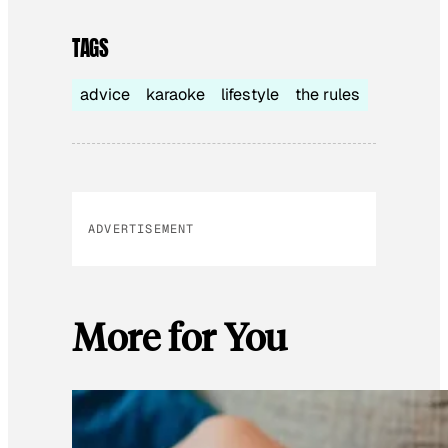
TAGS
advice
karaoke
lifestyle
the rules
ADVERTISEMENT
More for You