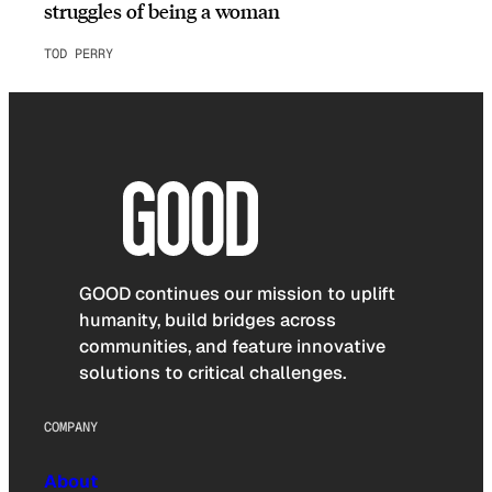
struggles of being a woman
TOD PERRY
GOOD continues our mission to uplift
humanity, build bridges across
communities, and feature innovative
solutions to critical challenges.
COMPANY
About