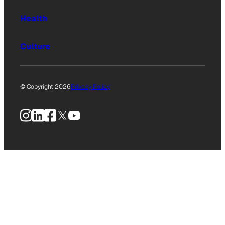
Health
Culture
© Copyright 2026
Privacy Policy
Instagram
LinkedIn
Facebook
X
YouTube