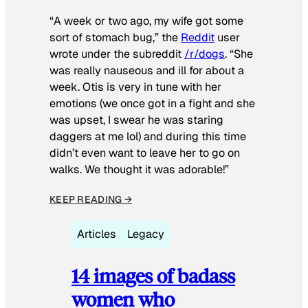
“A week or two ago, my wife got some
sort of stomach bug,” the
Reddit
user
wrote under the subreddit
/r/dogs
. “She
was really nauseous and ill for about a
week. Otis is very in tune with her
emotions (we once got in a fight and she
was upset, I swear he was staring
daggers at me lol) and during this time
didn’t even want to leave her to go on
walks. We thought it was adorable!”
KEEP READING →
Articles
Legacy
14 images of badass
women who