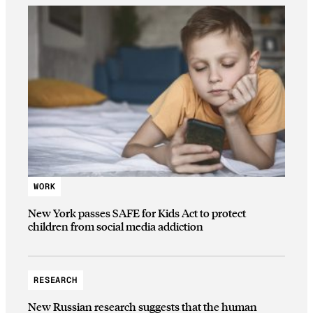
WORK
New York passes SAFE for Kids Act to protect
children from social media addiction
RESEARCH
New Russian research suggests that the human