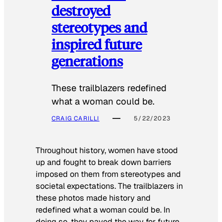
destroyed
stereotypes and
inspired future
generations
These trailblazers redefined
what a woman could be.
CRAIG CARILLI
5/22/2023
Throughout history, women have stood
up and fought to break down barriers
imposed on them from stereotypes and
societal expectations. The trailblazers in
these photos made history and
redefined what a woman could be. In
doing so, they paved the way for future