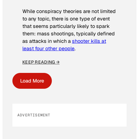
While conspiracy theories are not limited
to any topic, there is one type of event
that seems particularly likely to spark
them: mass shootings, typically defined
as attacks in which a
shooter kills at
least four other people
.
KEEP READING →
Load More
ADVERTISEMENT