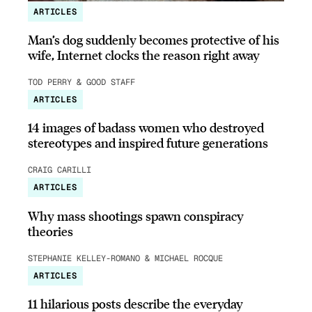
ARTICLES
Man’s dog suddenly becomes protective of his
wife, Internet clocks the reason right away
TOD PERRY & GOOD STAFF
ARTICLES
14 images of badass women who destroyed
stereotypes and inspired future generations
CRAIG CARILLI
ARTICLES
Why mass shootings spawn conspiracy
theories
STEPHANIE KELLEY-ROMANO & MICHAEL ROCQUE
ARTICLES
11 hilarious posts describe the everyday