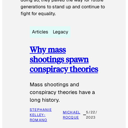
generations to stand up and continue to
fight for equality.
Articles
Legacy
Why mass
shootings spawn
conspiracy theories
Mass shootings and
conspiracy theories have a
long history.
STEPHANIE
MICHAEL
5/22/
KELLEY-
ROCQUE
2023
ROMANO