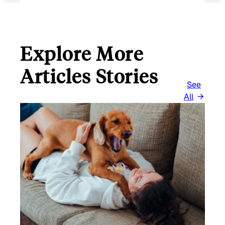
Explore More
Articles Stories
See
All