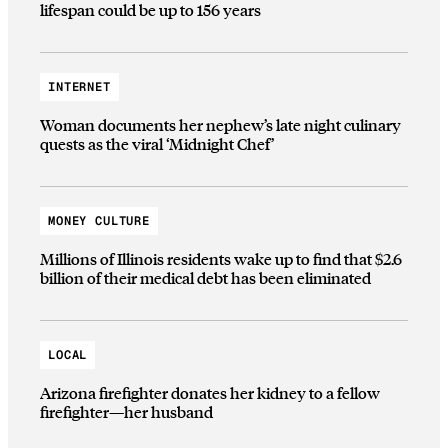
lifespan could be up to 156 years
INTERNET
Woman documents her nephew’s late night culinary
quests as the viral ‘Midnight Chef’
MONEY CULTURE
Millions of Illinois residents wake up to find that $2.6
billion of their medical debt has been eliminated
LOCAL
Arizona firefighter donates her kidney to a fellow
firefighter—her husband