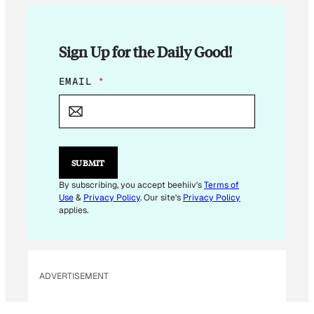
Sign Up for the Daily Good!
*
EMAIL
*
E
M
A
I
L
E
SUBMIT
M
A
By subscribing, you accept beehiiv's
Terms of
I
Use
&
Privacy Policy
. Our site's
Privacy Policy
L
applies.
ADVERTISEMENT