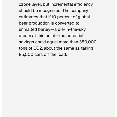
ozone layer, but incremental efficiency
should be recognized. The company
estimates that if 10 percent of global
beer production is converted to
unmalted barley—a pie-in-the-sky
dream at this point—the potential
savings could equal more than 350,000
tons of CO2, about the same as taking
85,000 cars off the road.