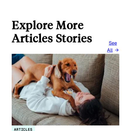
Explore More
Articles Stories
See
All
ARTICLES