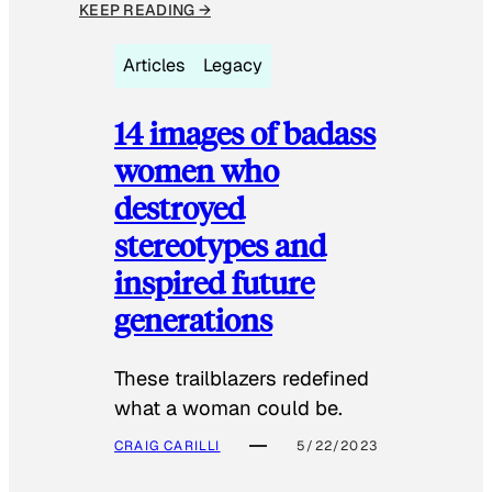
KEEP READING →
Articles
Legacy
14 images of badass
women who
destroyed
stereotypes and
inspired future
generations
These trailblazers redefined
what a woman could be.
CRAIG CARILLI
5/22/2023