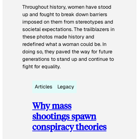
Throughout history, women have stood
up and fought to break down barriers
imposed on them from stereotypes and
societal expectations. The trailblazers in
these photos made history and
redefined what a woman could be. In
doing so, they paved the way for future
generations to stand up and continue to
fight for equality.
Articles
Legacy
Why mass
shootings spawn
conspiracy theories