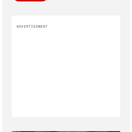
ADVERTISEMENT