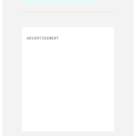
ADVERTISEMENT