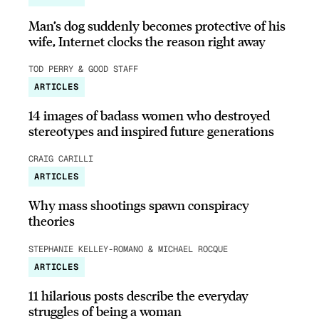
Man’s dog suddenly becomes protective of his
wife, Internet clocks the reason right away
TOD PERRY & GOOD STAFF
ARTICLES
14 images of badass women who destroyed
stereotypes and inspired future generations
CRAIG CARILLI
ARTICLES
Why mass shootings spawn conspiracy
theories
STEPHANIE KELLEY-ROMANO & MICHAEL ROCQUE
ARTICLES
11 hilarious posts describe the everyday
struggles of being a woman