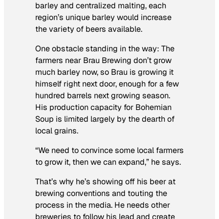
barley and centralized malting, each
region’s unique barley would increase
the variety of beers available.
One obstacle standing in the way: The
farmers near Brau Brewing don’t grow
much barley now, so Brau is growing it
himself right next door, enough for a few
hundred barrels next growing season.
His production capacity for Bohemian
Soup is limited largely by the dearth of
local grains.
“We need to convince some local farmers
to grow it, then we can expand,” he says.
That’s why he’s showing off his beer at
brewing conventions and touting the
process in the media. He needs other
breweries to follow his lead and create