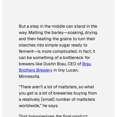
But a step in the middle can stand in the
way. Malting the barley—soaking, drying
and then heating the grains to turn their
starches into simple sugar ready to
ferment—is more complicated. In fact, it
can be something of a bottleneck for
brewers like Dustin Brau, CEO of
Brau
Brothers Brewery
in tiny Lucan,
Minnesota.
“There aren’t a lot of maltsters, so what
you get is a lot of breweries buying from
a relatively [small] number of maltsters
worldwide,” he says.
That homogenizes the final product,