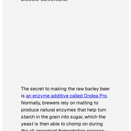
The secret to making the raw barley beer
is
an enzyme additive called Ondea Pro
.
Normally, brewers rely on malting to
produce natural enzymes that help turn
starch in the grain into sugar, which the
yeast is then able to chomp on during
the all-important fermentation process—