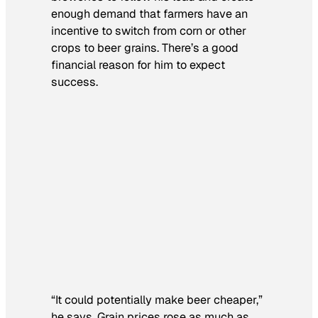
enough demand that farmers have an
incentive to switch from corn or other
crops to beer grains. There’s a good
financial reason for him to expect
success.
“It could potentially make beer cheaper,”
he says. Grain prices rose as much as