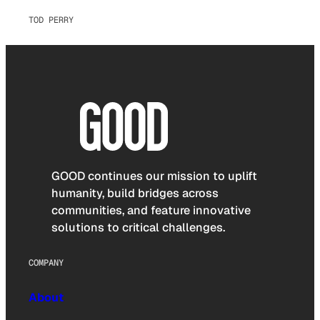
TOD PERRY
GOOD continues our mission to uplift
humanity, build bridges across
communities, and feature innovative
solutions to critical challenges.
COMPANY
About