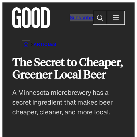
Skip
to
Search
Subscribe
content
ARTICLES
The Secret to Cheaper,
Greener Local Beer
A Minnesota microbrewery has a
secret ingredient that makes beer
cheaper, cleaner, and more local.