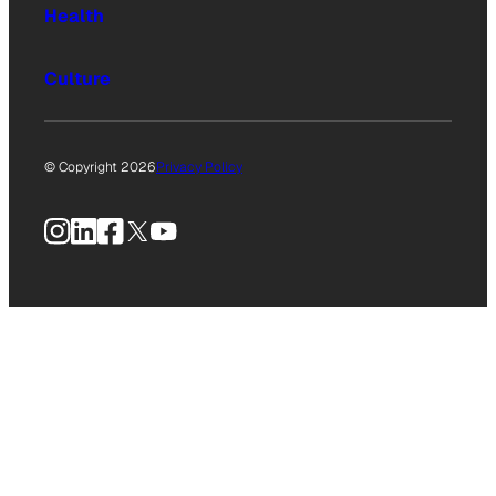
Health
Culture
© Copyright 2026
Privacy Policy
Instagram
LinkedIn
Facebook
X
YouTube