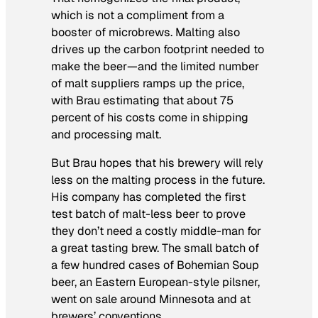
which is not a compliment from a
booster of microbrews. Malting also
drives up the carbon footprint needed to
make the beer—and the limited number
of malt suppliers ramps up the price,
with Brau estimating that about 75
percent of his costs come in shipping
and processing malt.
But Brau hopes that his brewery will rely
less on the malting process in the future.
His company has completed the first
test batch of malt-less beer to prove
they don’t need a costly middle-man for
a great tasting brew. The small batch of
a few hundred cases of Bohemian Soup
beer, an Eastern European-style pilsner,
went on sale around Minnesota and at
brewers’ conventions.