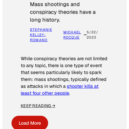
Mass shootings and
conspiracy theories have a
long history.
STEPHANIE
MICHAEL
5/22/
KELLEY-
ROCQUE
2023
ROMANO
While conspiracy theories are not limited
to any topic, there is one type of event
that seems particularly likely to spark
them: mass shootings, typically defined
as attacks in which a
shooter kills at
least four other people
.
KEEP READING →
Load More