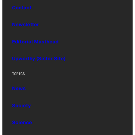
Contact
Newsletter
Editorial Masthead
Upworthy (Sister Site)
TOPICS
News
Society
Science