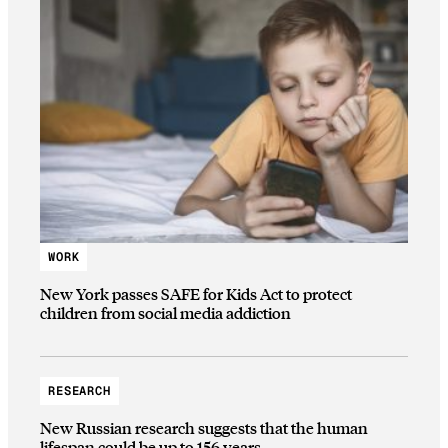
WORK
New York passes SAFE for Kids Act to protect
children from social media addiction
RESEARCH
New Russian research suggests that the human
lifespan could be up to 156 years