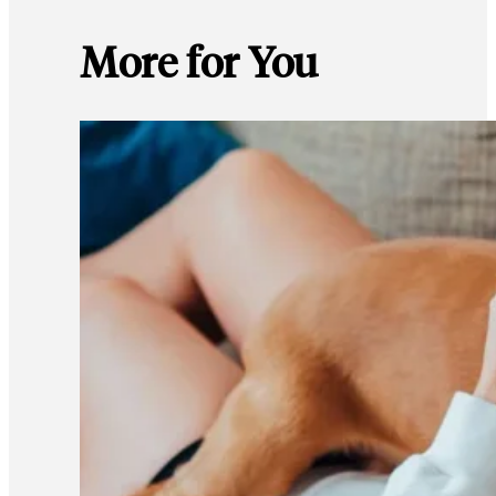
More for You