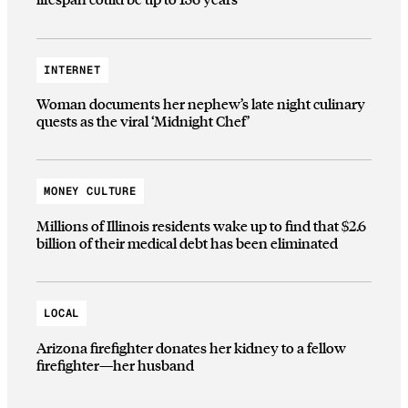
INTERNET
Woman documents her nephew’s late night culinary
quests as the viral ‘Midnight Chef’
MONEY CULTURE
Millions of Illinois residents wake up to find that $2.6
billion of their medical debt has been eliminated
LOCAL
Arizona firefighter donates her kidney to a fellow
firefighter—her husband