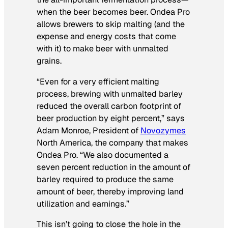
when the beer becomes beer. Ondea Pro
allows brewers to skip malting (and the
expense and energy costs that come
with it) to make beer with unmalted
grains.
“Even for a very efficient malting
process, brewing with unmalted barley
reduced the overall carbon footprint of
beer production by eight percent,” says
Adam Monroe, President of
Novozymes
North America, the company that makes
Ondea Pro. “We also documented a
seven percent reduction in the amount of
barley required to produce the same
amount of beer, thereby improving land
utilization and earnings.”
This isn’t going to close the hole in the