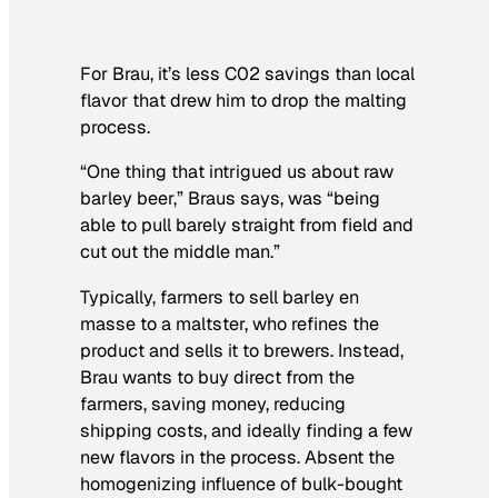
For Brau, it’s less C02 savings than local
flavor that drew him to drop the malting
process.
“One thing that intrigued us about raw
barley beer,” Braus says, was “being
able to pull barely straight from field and
cut out the middle man.”
Typically, farmers to sell barley en
masse to a maltster, who refines the
product and sells it to brewers. Instead,
Brau wants to buy direct from the
farmers, saving money, reducing
shipping costs, and ideally finding a few
new flavors in the process. Absent the
homogenizing influence of bulk-bought