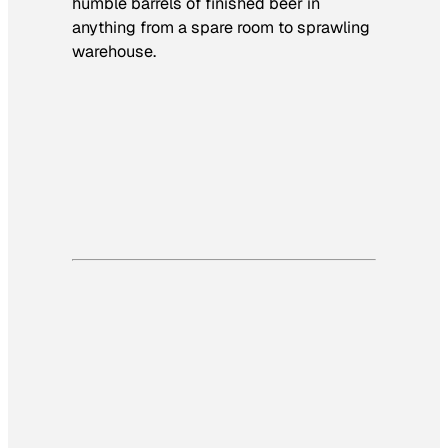
humble barrels of finished beer in
anything from a spare room to sprawling
warehouse.