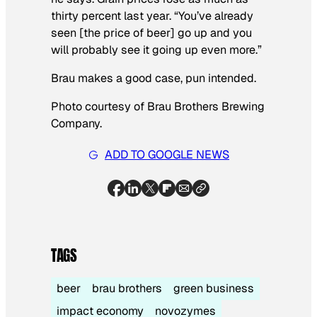
thirty percent last year. “You’ve already
seen [the price of beer] go up and you
will probably see it going up even more.”
Brau makes a good case, pun intended.
Photo courtesy of Brau Brothers Brewing
Company.
ADD TO GOOGLE NEWS
TAGS
beer
brau brothers
green business
impact economy
novozymes