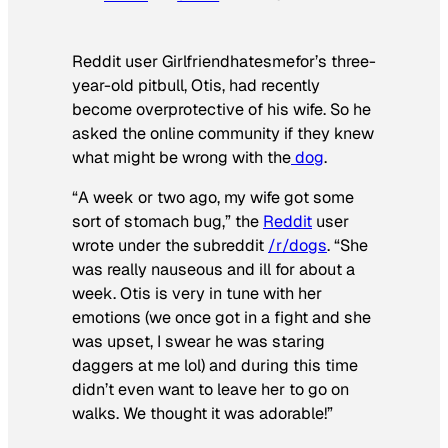
Reddit user Girlfriendhatesmefor’s three-
year-old pitbull, Otis, had recently
become overprotective of his wife. So he
asked the online community if they knew
what might be wrong with the
dog
.
“A week or two ago, my wife got some
sort of stomach bug,” the
Reddit
user
wrote under the subreddit
/r/dogs
. “She
was really nauseous and ill for about a
week. Otis is very in tune with her
emotions (we once got in a fight and she
was upset, I swear he was staring
daggers at me lol) and during this time
didn’t even want to leave her to go on
walks. We thought it was adorable!”