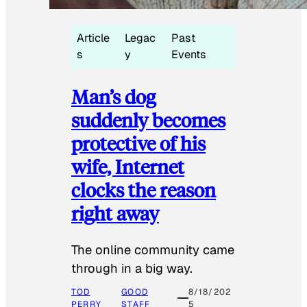
Article
Legac
Past
s
y
Events
Man’s dog
suddenly becomes
protective of his
wife, Internet
clocks the reason
right away
The online community came
through in a big way.
TOD
GOOD
8/18/202
PERRY
STAFF
5