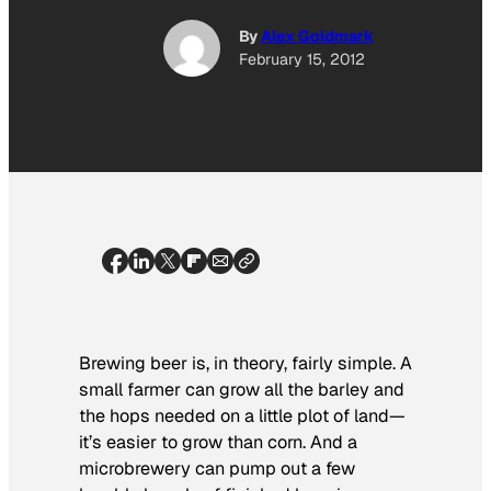
By
Alex Goldmark
February 15, 2012
Brewing beer is, in theory, fairly simple. A
small farmer can grow all the barley and
the hops needed on a little plot of land—
it’s easier to grow than corn. And a
microbrewery can pump out a few