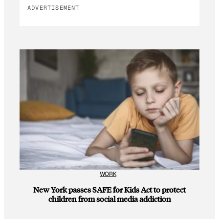
ADVERTISEMENT
WORK
New York passes SAFE for Kids Act to protect
children from social media addiction