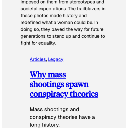
imposed on them from stereotypes and
societal expectations. The trailblazers in
these photos made history and
redefined what a woman could be. In
doing so, they paved the way for future
generations to stand up and continue to
fight for equality.
Articles
, 
Legacy
Why mass
shootings spawn
conspiracy theories
Mass shootings and
conspiracy theories have a
long history.