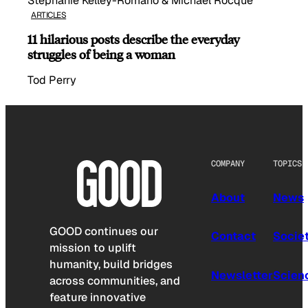
Stephanie Kelley-Romano & Michael Rocque
ARTICLES
11 hilarious posts describe the everyday
struggles of being a woman
Tod Perry
COMPANY
TOPICS
About
News
GOOD continues our
Contact
Socie
mission to uplift
humanity, build bridges
Newsletter
Scien
across communities, and
feature innovative