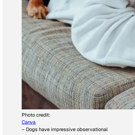
Photo credit:
Canva
–
Dogs have impressive observational