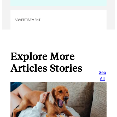
ADVERTISEMENT
Explore More
Articles Stories
See
All