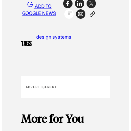
ADD TO
GOOGLE NEWS
design
systems
TAGS
ADVERTISEMENT
More for You