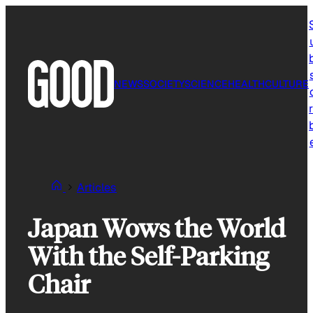
Skip
to
content
NEWS
SOCIETY
SCIENCE
HEALTH
CULTURE
r
Articles
Japan Wows the World
With the Self-Parking
Chair