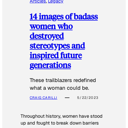
Articles
, 
Legacy
14 images of badass
women who
destroyed
stereotypes and
inspired future
generations
These trailblazers redefined
what a woman could be.
CRAIG CARILLI
5/22/2023
Throughout history, women have stood
up and fought to break down barriers