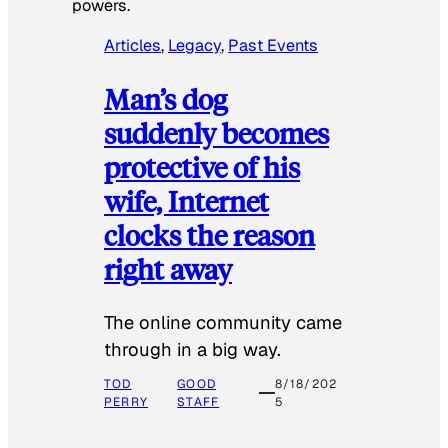
powers.
Articles
, 
Legacy
, 
Past Events
Man’s dog
suddenly becomes
protective of his
wife, Internet
clocks the reason
right away
The online community came
through in a big way.
TOD
GOOD
8/18/202
PERRY
STAFF
5