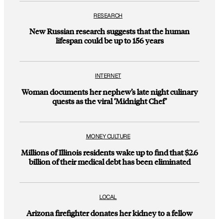
RESEARCH
New Russian research suggests that the human
lifespan could be up to 156 years
INTERNET
Woman documents her nephew’s late night culinary
quests as the viral ‘Midnight Chef’
MONEY CULTURE
Millions of Illinois residents wake up to find that $2.6
billion of their medical debt has been eliminated
LOCAL
Arizona firefighter donates her kidney to a fellow