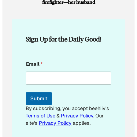
firefighter—her husband
Sign Up for the Daily Good!
*
Email
*
E
m
a
i
l
E
Submit
m
a
By subscribing, you accept beehiiv's
i
Terms of Use
&
Privacy Policy
. Our
l
site's
Privacy Policy
applies.