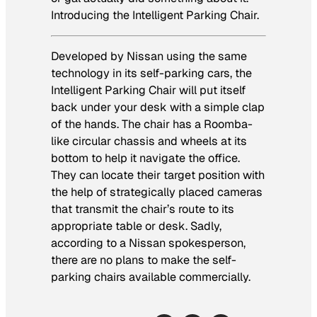
Introducing the Intelligent Parking Chair.
Developed by Nissan using the same
technology in its self-parking cars, the
Intelligent Parking Chair will put itself
back under your desk with a simple clap
of the hands. The chair has a Roomba-
like circular chassis and wheels at its
bottom to help it navigate the office.
They can locate their target position with
the help of strategically placed cameras
that transmit the chair’s route to its
appropriate table or desk. Sadly,
according to a Nissan spokesperson,
there are no plans to make the self-
parking chairs available commercially.