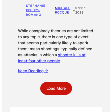
STEPHANIE
MICHAEL
5/22/
KELLEY-
ROCQUE
2023
ROMANO
While conspiracy theories are not limited
to any topic, there is one type of event
that seems particularly likely to spark
them: mass shootings, typically defined
as attacks in which a
shooter kills at
least four other people
.
Keep Reading →
Load More