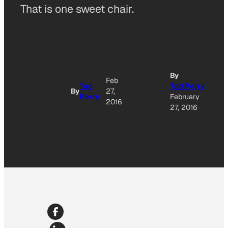
That is one sweet chair.
By
Feb
Tod
Tod Perry
By
27,
Perry
February
2016
27, 2016