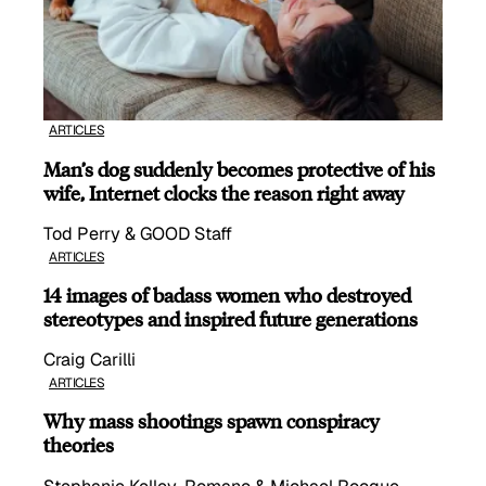
ARTICLES
Man’s dog suddenly becomes protective of his
wife, Internet clocks the reason right away
Tod Perry & GOOD Staff
ARTICLES
14 images of badass women who destroyed
stereotypes and inspired future generations
Craig Carilli
ARTICLES
Why mass shootings spawn conspiracy
theories