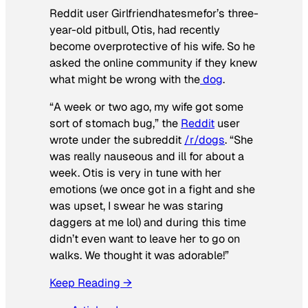
Reddit user Girlfriendhatesmefor’s three-
year-old pitbull, Otis, had recently
become overprotective of his wife. So he
asked the online community if they knew
what might be wrong with the
dog
.
“A week or two ago, my wife got some
sort of stomach bug,” the
Reddit
user
wrote under the subreddit
/r/dogs
. “She
was really nauseous and ill for about a
week. Otis is very in tune with her
emotions (we once got in a fight and she
was upset, I swear he was staring
daggers at me lol) and during this time
didn’t even want to leave her to go on
walks. We thought it was adorable!”
Keep Reading →