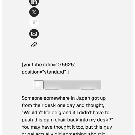
[youtube ratio=”0.5625″
position=”standard” ]
Someone somewhere in Japan got up
from their desk one day and thought,
“Wouldn’t life be grand if I didn’t have to
push this darn chair back into my desk?”
You may have thought it too, but this guy
or gal actually did something about it.