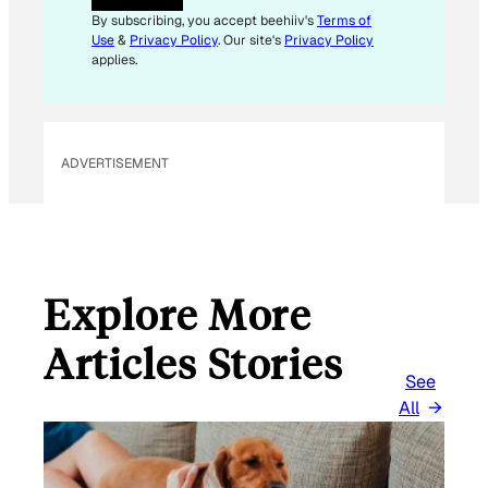
A
By subscribing, you accept beehiiv's
Terms of
I
Use
&
Privacy Policy
. Our site's
Privacy Policy
L
applies.
ADVERTISEMENT
Explore More
Articles Stories
See
All