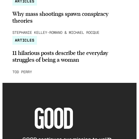
ARTICLES
Why mass shootings spawn conspiracy
theories
STEPHANIE KELLEY-ROMANO & MICHAEL ROCQUE
ARTICLES
11 hilarious posts describe the everyday
struggles of being a woman
TOD PERRY