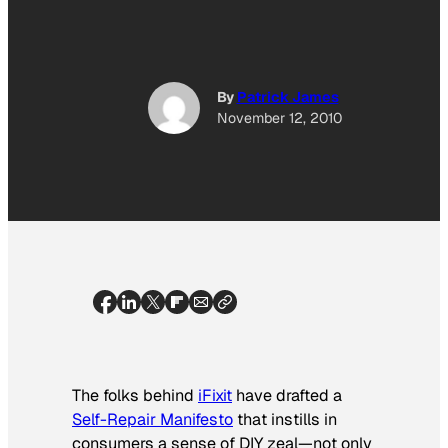
By
Patrick James
November 12, 2010
The folks behind
iFixit
have drafted a
Self-Repair Manifesto
that instills in
consumers a sense of DIY zeal—not only