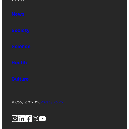
TOPICS
News
Society
Science
Health
Culture
© Copyright 2026
Privacy Policy
Instagram
LinkedIn
Facebook
X
YouTube