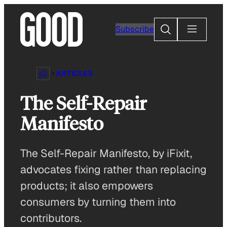
Skip
to
Search
Subscribe
content
ARTICLES
The Self-Repair
Manifesto
The Self-Repair Manifesto, by iFixit,
advocates fixing rather than replacing
products; it also empowers
consumers by turning them into
contributors.