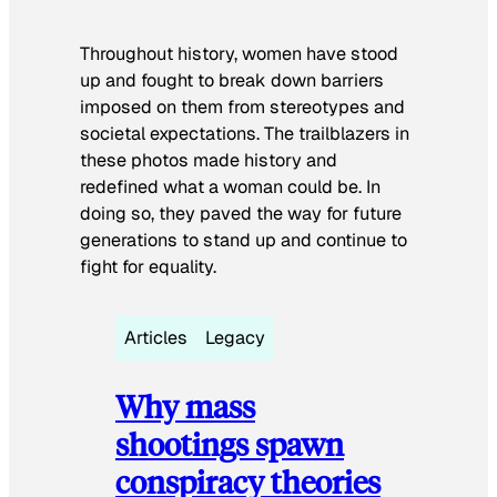
Throughout history, women have stood
up and fought to break down barriers
imposed on them from stereotypes and
societal expectations. The trailblazers in
these photos made history and
redefined what a woman could be. In
doing so, they paved the way for future
generations to stand up and continue to
fight for equality.
Articles
Legacy
Why mass
shootings spawn
conspiracy theories