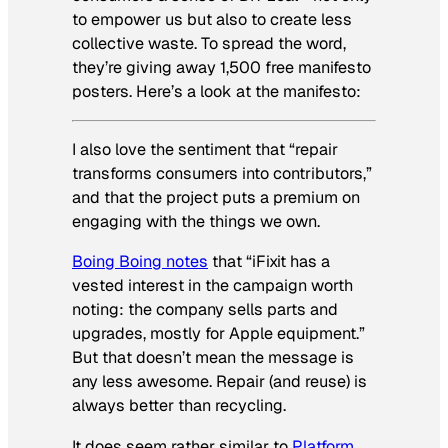
to empower us but also to create less
collective waste. To spread the word,
they’re giving away 1,500 free manifesto
posters. Here’s a look at the manifesto:
I also love the sentiment that “repair
transforms consumers into contributors,”
and that the project puts a premium on
engaging with the things we own.
Boing Boing notes
that “iFixit has a
vested interest in the campaign worth
noting: the company sells parts and
upgrades, mostly for Apple equipment.”
But that doesn’t mean the message is
any less awesome. Repair (and reuse) is
always better than recycling.
It does seem rather similar to
Platform