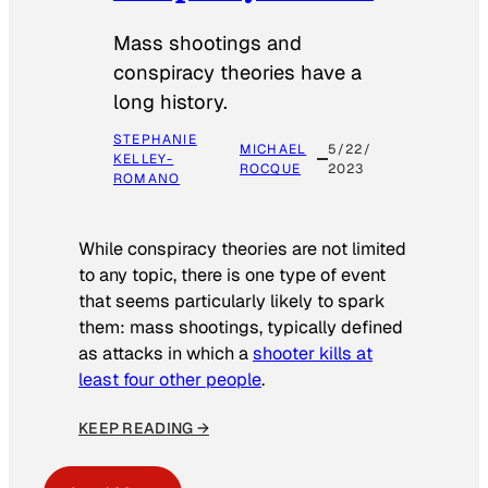
Mass shootings and
conspiracy theories have a
long history.
STEPHANIE
MICHAEL
5/22/
KELLEY-
ROCQUE
2023
ROMANO
While conspiracy theories are not limited
to any topic, there is one type of event
that seems particularly likely to spark
them: mass shootings, typically defined
as attacks in which a
shooter kills at
least four other people
.
KEEP READING →