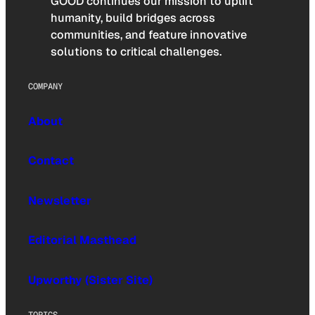
GOOD continues our mission to uplift
humanity, build bridges across
communities, and feature innovative
solutions to critical challenges.
COMPANY
About
Contact
Newsletter
Editorial Masthead
Upworthy (Sister Site)