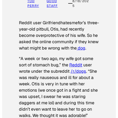
TOD
GOOD
8/18/202
PERRY
STAFF
5
Reddit user Girlfriendhatesmefor’s three-
year-old pitbull, Otis, had recently
become overprotective of his wife. So he
asked the online community if they knew
what might be wrong with the
dog
.
“A week or two ago, my wife got some
sort of stomach bug,” the
Reddit
user
wrote under the subreddit
/r/dogs
. “She
was really nauseous and ill for about a
week. Otis is very in tune with her
emotions (we once got in a fight and she
was upset, I swear he was staring
daggers at me lol) and during this time
didn’t even want to leave her to go on
walks. We thought it was adorable!”