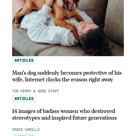
ARTICLES
Man’s dog suddenly becomes protective of his
wife, Internet clocks the reason right away
TOD PERRY & GOOD STAFF
ARTICLES
14 images of badass women who destroyed
stereotypes and inspired future generations
CRAIG CARILLI