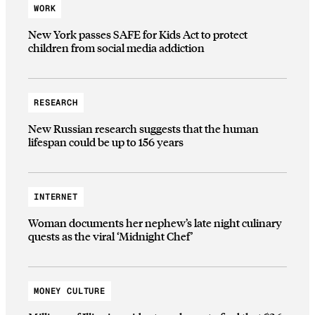
WORK
New York passes SAFE for Kids Act to protect
children from social media addiction
RESEARCH
New Russian research suggests that the human
lifespan could be up to 156 years
INTERNET
Woman documents her nephew’s late night culinary
quests as the viral ‘Midnight Chef’
MONEY CULTURE