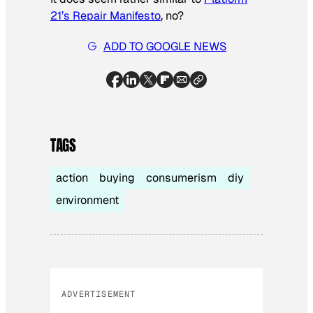
21’s Repair Manifesto
, no?
ADD TO GOOGLE NEWS
TAGS
action
buying
consumerism
diy
environment
ADVERTISEMENT