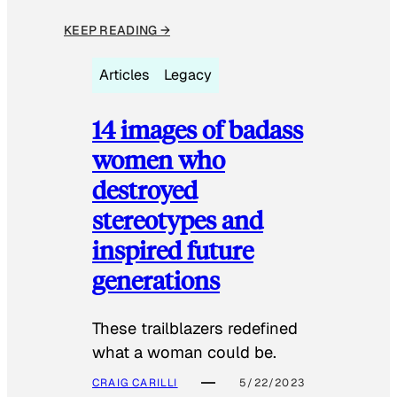
KEEP READING →
Articles
Legacy
14 images of badass
women who
destroyed
stereotypes and
inspired future
generations
These trailblazers redefined
what a woman could be.
CRAIG CARILLI
5/22/2023