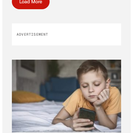
Load More
ADVERTISEMENT