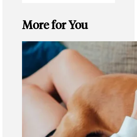
More for You