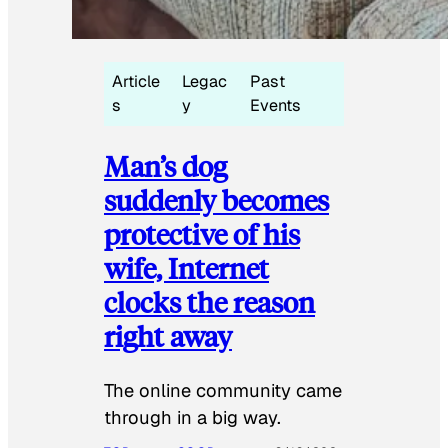
Article
Legac
Past
s
y
Events
Man’s dog
suddenly becomes
protective of his
wife, Internet
clocks the reason
right away
The online community came
through in a big way.