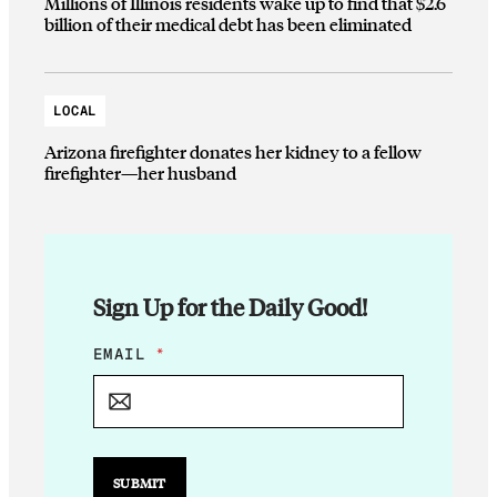
Millions of Illinois residents wake up to find that $2.6
billion of their medical debt has been eliminated
LOCAL
Arizona firefighter donates her kidney to a fellow
firefighter—her husband
Sign Up for the Daily Good!
*
EMAIL
*
E
M
A
I
L
E
SUBMIT
M