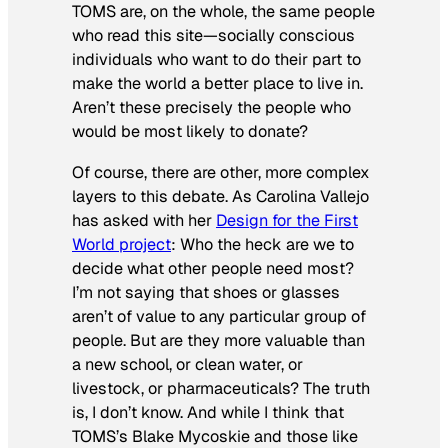
TOMS are, on the whole, the same people
who read this site—socially conscious
individuals who want to do their part to
make the world a better place to live in.
Aren’t these precisely the people who
would be most likely to donate?
Of course, there are other, more complex
layers to this debate. As Carolina Vallejo
has asked with her
Design for the First
World project
: Who the heck are we to
decide what other people need most?
I’m not saying that shoes or glasses
aren’t of value to any particular group of
people. But are they more valuable than
a new school, or clean water, or
livestock, or pharmaceuticals? The truth
is, I don’t know. And while I think that
TOMS’s Blake Mycoskie and those like