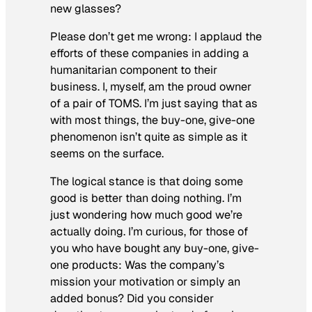
new glasses?
Please don’t get me wrong: I applaud the
efforts of these companies in adding a
humanitarian component to their
business. I, myself, am the proud owner
of a pair of TOMS. I’m just saying that as
with most things, the buy-one, give-one
phenomenon isn’t quite as simple as it
seems on the surface.
The logical stance is that doing some
good is better than doing nothing. I’m
just wondering how much good we’re
actually doing. I’m curious, for those of
you who have bought any buy-one, give-
one products: Was the company’s
mission your motivation or simply an
added bonus? Did you consider