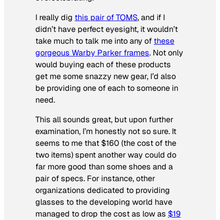
I really dig
this pair of TOMS
, and if I
didn’t have perfect eyesight, it wouldn’t
take much to talk me into any of
these
gorgeous Warby Parker frames
. Not only
would buying each of these products
get me some snazzy new gear, I’d also
be providing one of each to someone in
need.
This all sounds great, but upon further
examination, I’m honestly not so sure. It
seems to me that $160 (the cost of the
two items) spent another way could do
far more good than some shoes and a
pair of specs. For instance, other
organizations dedicated to providing
glasses to the developing world have
managed to drop the cost as low as
$19