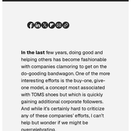
In the last
few years, doing good and
helping others has become fashionable
with companies clamoring to get on the
do-gooding bandwagon. One of the more
interesting efforts is the buy-one, give-
one model, a concept most associated
with TOMS shoes but which is quickly
gaining additional corporate followers.
And while it’s certainly hard to criticize
any of these companies’ efforts, I can’t
help but wonder if we might be
overcelebrating.