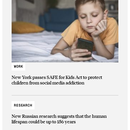
WORK
New York passes SAFE for Kids Act to protect
children from social media addiction
RESEARCH
New Russian research suggests that the human
lifespan could be up to 156 years