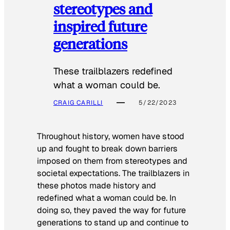
stereotypes and
inspired future
generations
These trailblazers redefined
what a woman could be.
CRAIG CARILLI
5/22/2023
Throughout history, women have stood
up and fought to break down barriers
imposed on them from stereotypes and
societal expectations. The trailblazers in
these photos made history and
redefined what a woman could be. In
doing so, they paved the way for future
generations to stand up and continue to