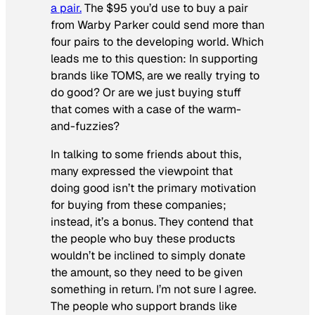
a pair.
The $95 you’d use to buy a pair
from Warby Parker could send more than
four pairs to the developing world. Which
leads me to this question: In supporting
brands like TOMS, are we really trying to
do good? Or are we just buying stuff
that comes with a case of the warm-
and-fuzzies?
In talking to some friends about this,
many expressed the viewpoint that
doing good isn’t the primary motivation
for buying from these companies;
instead, it’s a bonus. They contend that
the people who buy these products
wouldn’t be inclined to simply donate
the amount, so they need to be given
something in return. I’m not sure I agree.
The people who support brands like