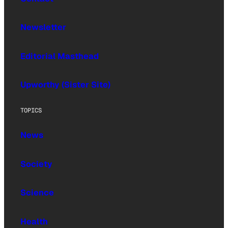
Newsletter
Editorial Masthead
Upworthy (Sister Site)
TOPICS
News
Society
Science
Health