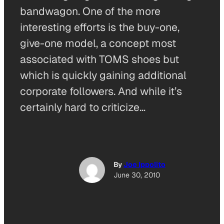
bandwagon. One of the more
interesting efforts is the buy-one,
give-one model, a concept most
associated with TOMS shoes but
which is quickly gaining additional
corporate followers. And while it’s
certainly hard to criticize…
By
Joe Ippolito
June 30, 2010