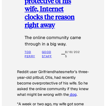
protective of his
wife, Internet
clocks the reason
right away
The online community came
through in a big way.
TOD
GOOD
8/18/202
PERRY
STAFF
5
Reddit user Girlfriendhatesmefor’s three-
year-old pitbull, Otis, had recently
become overprotective of his wife. So he
asked the online community if they knew
what might be wrong with the
dog
.
“A week or two ago, my wife got some