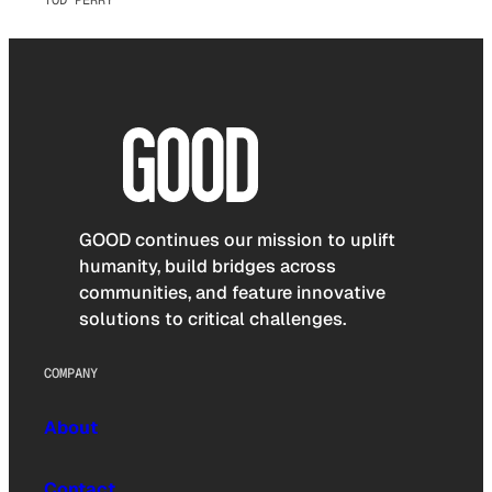
TOD PERRY
GOOD continues our mission to uplift
humanity, build bridges across
communities, and feature innovative
solutions to critical challenges.
COMPANY
About
Contact