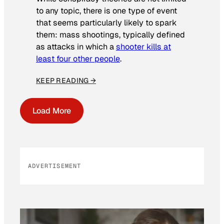
to any topic, there is one type of event
that seems particularly likely to spark
them: mass shootings, typically defined
as attacks in which a
shooter kills at
least four other people
.
KEEP READING →
Load More
ADVERTISEMENT