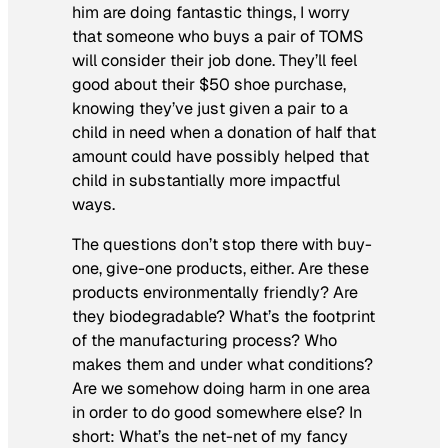
him are doing fantastic things, I worry
that someone who buys a pair of TOMS
will consider their job done. They’ll feel
good about their $50 shoe purchase,
knowing they’ve just given a pair to a
child in need when a donation of half that
amount could have possibly helped that
child in substantially more impactful
ways.
The questions don’t stop there with buy-
one, give-one products, either. Are these
products environmentally friendly? Are
they biodegradable? What’s the footprint
of the manufacturing process? Who
makes them and under what conditions?
Are we somehow doing harm in one area
in order to do good somewhere else? In
short: What’s the net-net of my fancy