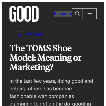
Skip
to
Search
Subscribe
content
ARTICLES
The TOMS Shoe
Model: Meaning or
Marketing?
In the last few years, doing good and
helping others has become
fashionable with companies
clamoring to get on the do-gooding