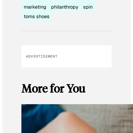
marketing
philanthropy
spin
toms shoes
ADVERTISEMENT
More for You