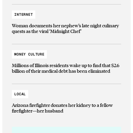
INTERNET
Woman documents her nephew’s late night culinary
quests as the viral ‘Midnight Chef’
MONEY CULTURE
Millions of Illinois residents wake up to find that $2.6
billion of their medical debt has been eliminated
LOCAL
Arizona firefighter donates her kidney to a fellow
firefighter—her husband