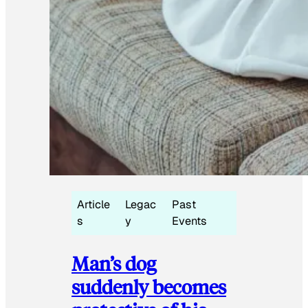
Article
Legac
Past
s
y
Events
Man’s dog
suddenly becomes