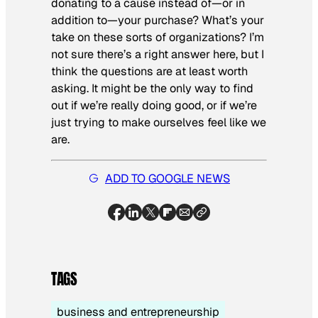
donating to a cause instead of—or in
addition to—your purchase? What’s your
take on these sorts of organizations? I’m
not sure there’s a right answer here, but I
think the questions are at least worth
asking. It might be the only way to find
out if we’re really doing good, or if we’re
just trying to make ourselves feel like we
are.
ADD TO GOOGLE NEWS
TAGS
business and entrepreneurship