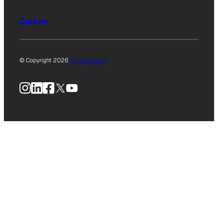
Culture
© Copyright 2026
Privacy Policy
Instagram
LinkedIn
Facebook
X
YouTube