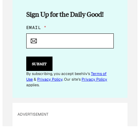
Sign Up for the Daily Good!
E
EMAIL
*
M
A
I
L
E
M
SUBMIT
A
I
By subscribing, you accept beehiiv's
Terms of
L
Use
&
Privacy Policy
. Our site's
Privacy Policy
*
applies.
ADVERTISEMENT