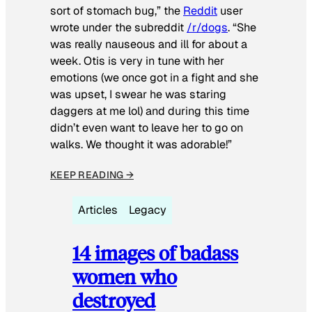
sort of stomach bug,” the
Reddit
user
wrote under the subreddit
/r/dogs
. “She
was really nauseous and ill for about a
week. Otis is very in tune with her
emotions (we once got in a fight and she
was upset, I swear he was staring
daggers at me lol) and during this time
didn’t even want to leave her to go on
walks. We thought it was adorable!”
KEEP READING →
Articles
Legacy
14 images of badass
women who
destroyed