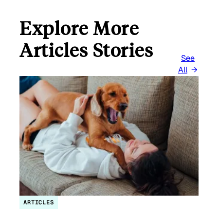
Explore More
Articles Stories
See
All
ARTICLES