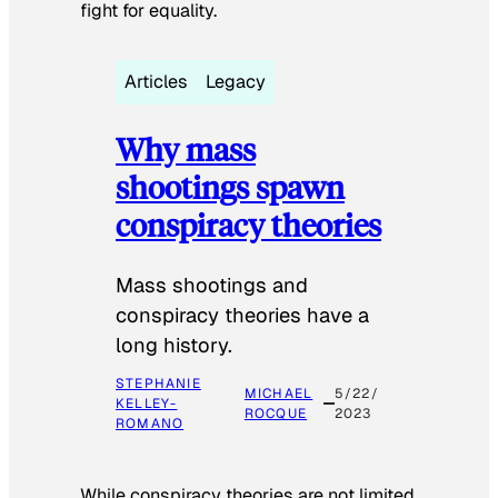
fight for equality.
Articles
Legacy
Why mass
shootings spawn
conspiracy theories
Mass shootings and
conspiracy theories have a
long history.
STEPHANIE
MICHAEL
5/22/
KELLEY-
ROCQUE
2023
ROMANO
While conspiracy theories are not limited