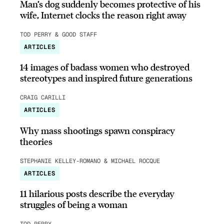
Man’s dog suddenly becomes protective of his
wife, Internet clocks the reason right away
TOD PERRY & GOOD STAFF
ARTICLES
14 images of badass women who destroyed
stereotypes and inspired future generations
CRAIG CARILLI
ARTICLES
Why mass shootings spawn conspiracy
theories
STEPHANIE KELLEY-ROMANO & MICHAEL ROCQUE
ARTICLES
11 hilarious posts describe the everyday
struggles of being a woman