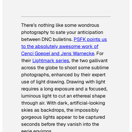
There’s nothing like some wondrous
photography to sate your anticipation
between DNC bulletins.
PSFK points us
to the absolutely awesome work of
Cenci Goepel and Jens Warnecke
. For
their
Lightmark series
, the two gallivant
across the globe to shoot some sublime
photographs, enhanced by their expert
use of light drawing. Drawing with light
requires a long exposure and a focused,
luminous light to cut an ethereal shape
through air. With dark, artificial-looking
skies as backdrops, the impossibly
gorgeous lights appear to be captured
seconds before they vanish into the
eerie environs.