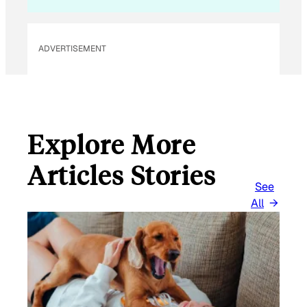
ADVERTISEMENT
Explore More
Articles Stories
See
All