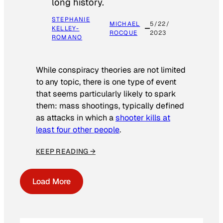
long history.
STEPHANIE
MICHAEL
5/22/
KELLEY-
ROCQUE
2023
ROMANO
While conspiracy theories are not limited
to any topic, there is one type of event
that seems particularly likely to spark
them: mass shootings, typically defined
as attacks in which a
shooter kills at
least four other people
.
KEEP READING →
Load More