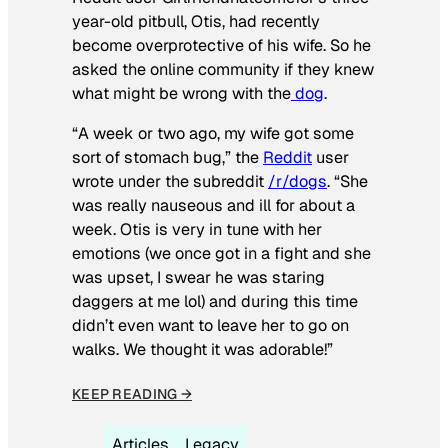
year-old pitbull, Otis, had recently
become overprotective of his wife. So he
asked the online community if they knew
what might be wrong with the
dog
.
“A week or two ago, my wife got some
sort of stomach bug,” the
Reddit
user
wrote under the subreddit
/r/dogs
. “She
was really nauseous and ill for about a
week. Otis is very in tune with her
emotions (we once got in a fight and she
was upset, I swear he was staring
daggers at me lol) and during this time
didn’t even want to leave her to go on
walks. We thought it was adorable!”
KEEP READING →
Articles
Legacy