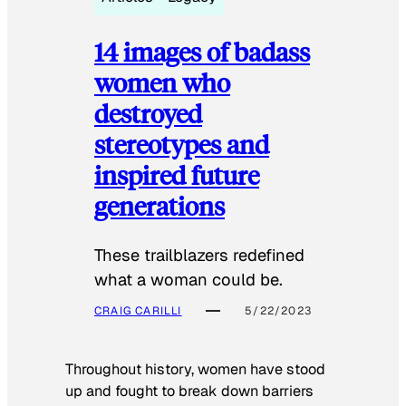
14 images of badass
women who
destroyed
stereotypes and
inspired future
generations
These trailblazers redefined
what a woman could be.
CRAIG CARILLI
5/22/2023
Throughout history, women have stood
up and fought to break down barriers