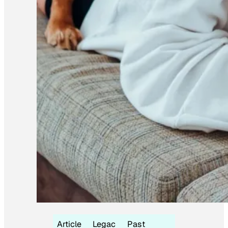
Article
Legac
Past