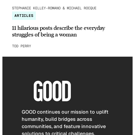
STEPHANIE KELLEY-ROMANO & MICHAEL ROCQUE
ARTICLES
11 hilarious posts describe the everyday
struggles of being a woman
TOD PERRY
GOOD continues our mission to uplift
humanity, build bridges across
communities, and feature innovative
solutions to critical challenges.