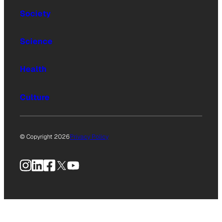
Society
Science
Health
Culture
© Copyright 2026
Privacy Policy
Instagram
LinkedIn
Facebook
X
YouTube