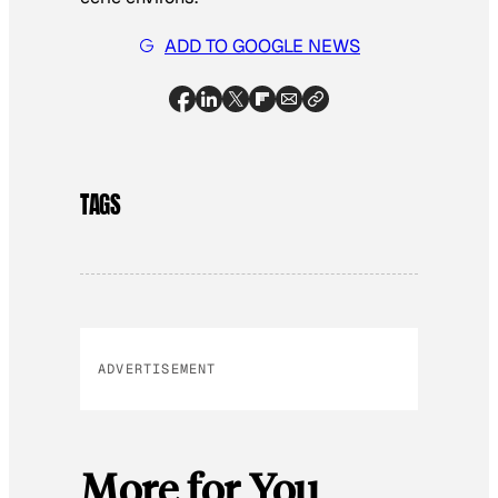
ADD TO GOOGLE NEWS
TAGS
ADVERTISEMENT
More for You