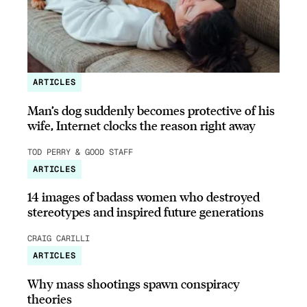
ARTICLES
Man’s dog suddenly becomes protective of his
wife, Internet clocks the reason right away
TOD PERRY & GOOD STAFF
ARTICLES
14 images of badass women who destroyed
stereotypes and inspired future generations
CRAIG CARILLI
ARTICLES
Why mass shootings spawn conspiracy
theories