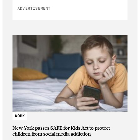
ADVERTISEMENT
WORK
New York passes SAFE for Kids Act to protect
children from social media addiction