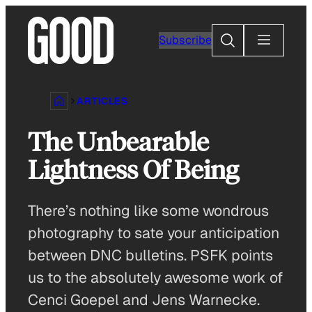
Skip
to
Search
Subscribe
content
ARTICLES
The Unbearable
Lightness Of Being
There’s nothing like some wondrous
photography to sate your anticipation
between DNC bulletins. PSFK points
us to the absolutely awesome work of
Cenci Goepel and Jens Warnecke.