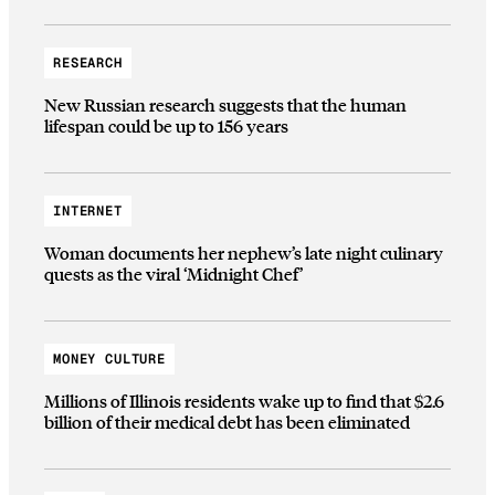
RESEARCH
New Russian research suggests that the human
lifespan could be up to 156 years
INTERNET
Woman documents her nephew’s late night culinary
quests as the viral ‘Midnight Chef’
MONEY CULTURE
Millions of Illinois residents wake up to find that $2.6
billion of their medical debt has been eliminated