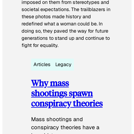
imposed on them from stereotypes and
societal expectations. The trailblazers in
these photos made history and
redefined what a woman could be. In
doing so, they paved the way for future
generations to stand up and continue to
fight for equality.
Articles
Legacy
Why mass
shootings spawn
conspiracy theories
Mass shootings and
conspiracy theories have a