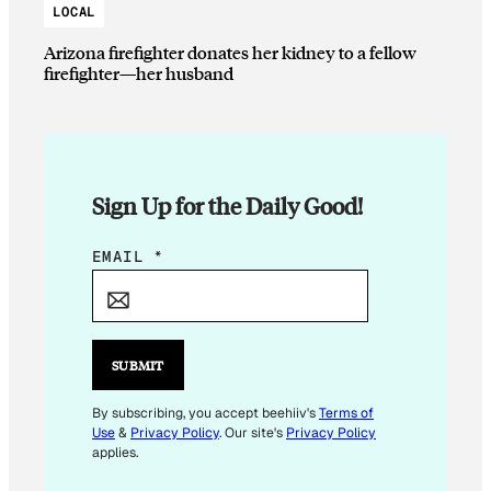
LOCAL
Arizona firefighter donates her kidney to a fellow
firefighter—her husband
Sign Up for the Daily Good!
E
EMAIL
*
M
A
I
L
SUBMIT
*
*
By subscribing, you accept beehiiv's
Terms of
Use
&
Privacy Policy
. Our site's
Privacy Policy
applies.