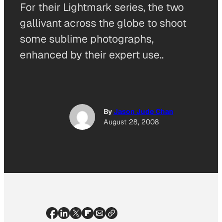
For their Lightmark series, the two
gallivant across the globe to shoot
some sublime photographs,
enhanced by their expert use..
By
Jason Jude Chan
August 28, 2008