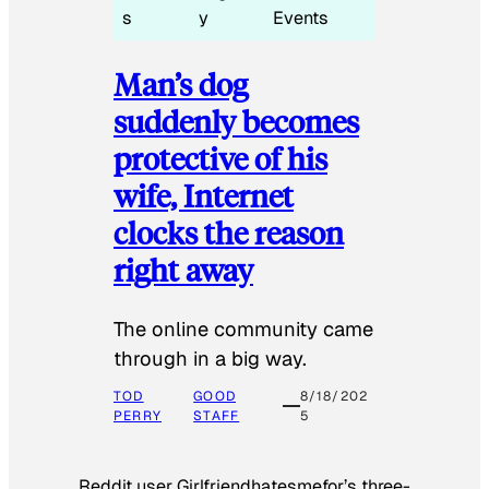
s
y
Events
Man’s dog
suddenly becomes
protective of his
wife, Internet
clocks the reason
right away
The online community came
through in a big way.
TOD
GOOD
8/18/202
PERRY
STAFF
5
Reddit user Girlfriendhatesmefor’s three-