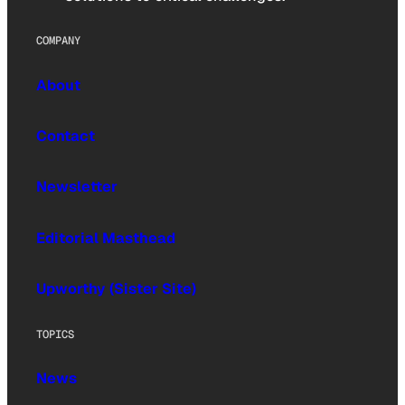
COMPANY
About
Contact
Newsletter
Editorial Masthead
Upworthy (Sister Site)
TOPICS
News