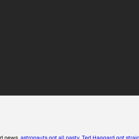
oid news,
astronauts got all nasty
,
Ted Haggard got strai