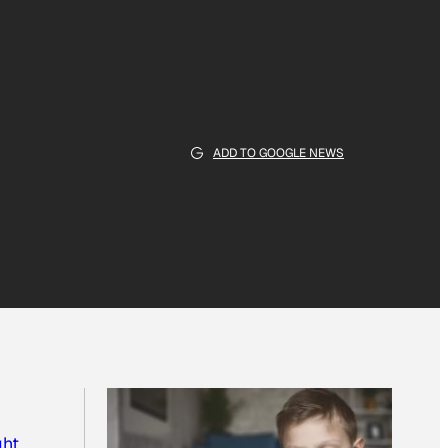
ADD TO GOOGLE NEWS
ght