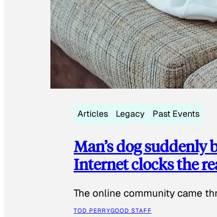
Articles
Legacy
Past Events
Man’s dog suddenly b
Internet clocks the r
The online community came thr
TOD PERRY
GOOD STAFF