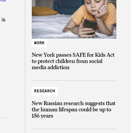
 is
WORK
New York passes SAFE for Kids Act
to protect children from social
media addiction
RESEARCH
New Russian research suggests that
the human lifespan could be up to
156 years