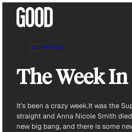
Skip
to
content
ARTICLES
The Week I
It’s been a crazy week.It was the Su
straight and Anna Nicole Smith died
new big bang, and there is some ne