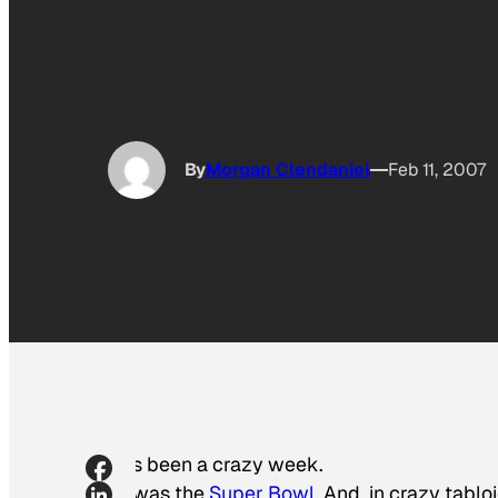
By
Morgan Clendaniel
Feb 11, 2007
It’s been a crazy week.
It was the
Super Bowl
. And, in crazy tabl