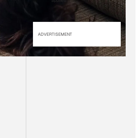
applies.
ADVERTISEMENT