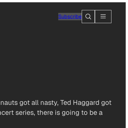
Search
Subscribe
onauts got all nasty, Ted Haggard got
rt series, there is going to be a