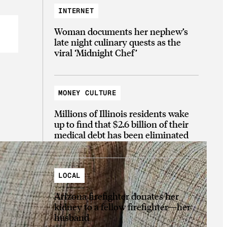
INTERNET
Woman documents her nephew’s
late night culinary quests as the
viral ‘Midnight Chef’
MONEY CULTURE
Millions of Illinois residents wake
up to find that $2.6 billion of their
medical debt has been eliminated
LOCAL
Arizona firefighter donates her
kidney to a fellow firefighter—her
husband