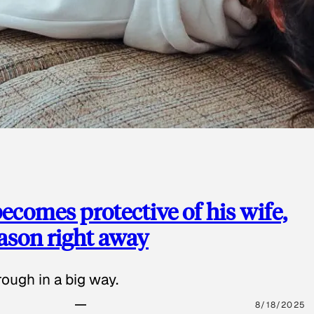
ecomes protective of his wife,
eason right away
ough in a big way.
8/18/2025