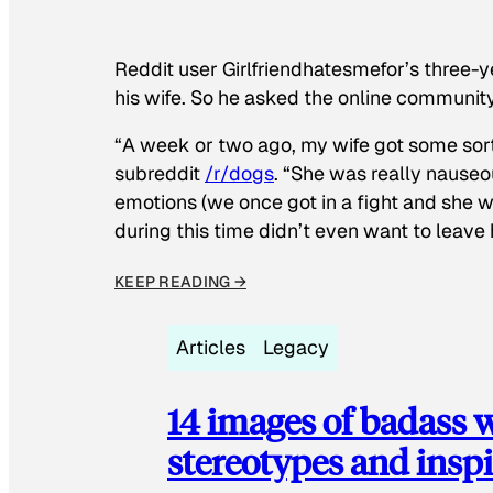
Reddit user Girlfriendhatesmefor’s three-y
his wife. So he asked the online communit
“A week or two ago, my wife got some sor
subreddit
/r/dogs
. “She was really nauseou
emotions (we once got in a fight and she w
during this time didn’t even want to leave
KEEP READING →
Articles
Legacy
14 images of badass
stereotypes and inspi