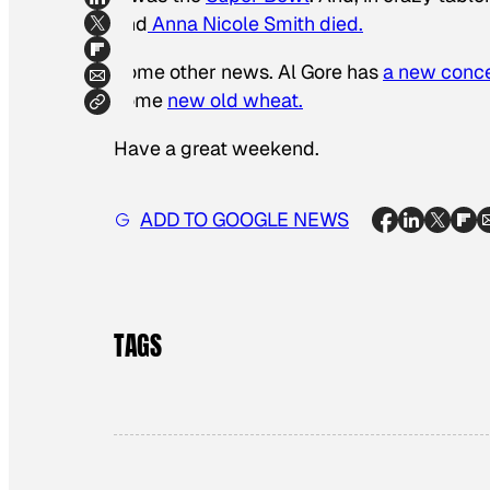
and
Anna Nicole Smith died.
Some other news. Al Gore has
a new conce
some
new old wheat.
Have a great weekend.
ADD TO GOOGLE NEWS
TAGS