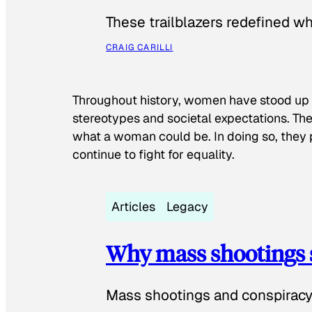
These trailblazers redefined w
CRAIG CARILLI
Throughout history, women have stood up
stereotypes and societal expectations. The
what a woman could be. In doing so, they 
continue to fight for equality.
Articles
Legacy
Why mass shootings 
Mass shootings and conspiracy 