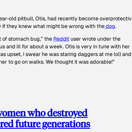
ear-old pitbull, Otis, had recently become overprotectiv
y if they knew what might be wrong with the
dog
.
t of stomach bug,” the
Reddit
user wrote under the
s and ill for about a week. Otis is very in tune with her
as upset, I swear he was staring daggers at me lol) and
 her to go on walks. We thought it was adorable!”
 women who destroyed
red future generations