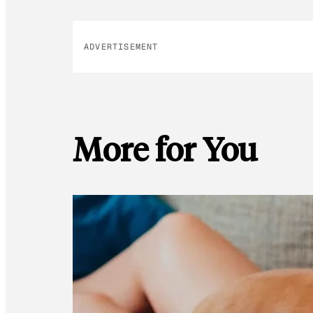
ADVERTISEMENT
More for You