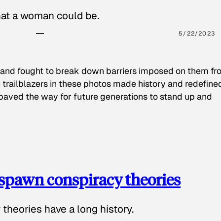
hat a woman could be.
5/22/2023
 and fought to break down barriers imposed on them fr
 trailblazers in these photos made history and redefine
paved the way for future generations to stand up and
spawn conspiracy theories
theories have a long history.