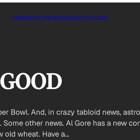
NEWS
SOCIETY
SCIENCE
HEALTH
CULTURE
n GOOD
per Bowl. And, in crazy tabloid news, astr
. Some other news. Al Gore has a new conce
w old wheat. Have a…