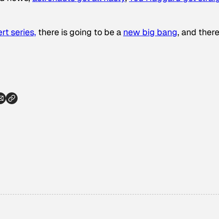
rt series,
there is going to be a
new big bang
, and there