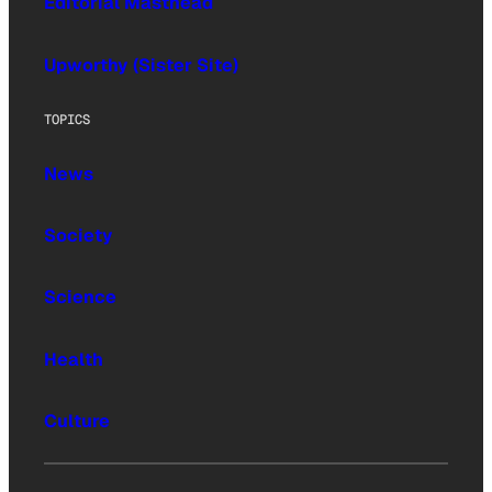
Editorial Masthead
Upworthy (Sister Site)
TOPICS
News
Society
Science
Health
Culture