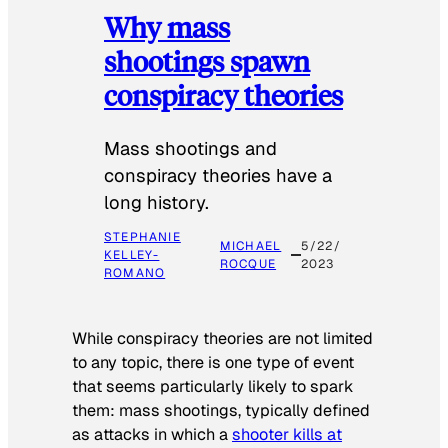
Why mass
shootings spawn
conspiracy theories
Mass shootings and
conspiracy theories have a
long history.
STEPHANIE
MICHAEL
5/22/
KELLEY-
ROCQUE
2023
ROMANO
While conspiracy theories are not limited
to any topic, there is one type of event
that seems particularly likely to spark
them: mass shootings, typically defined
as attacks in which a
shooter kills at