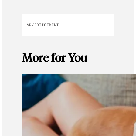
ADVERTISEMENT
More for You