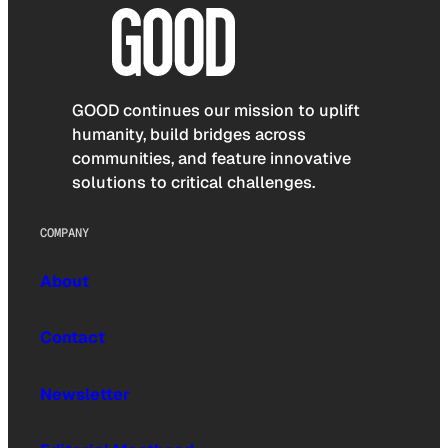
GOOD continues our mission to uplift
humanity, build bridges across
communities, and feature innovative
solutions to critical challenges.
COMPANY
About
Contact
Newsletter