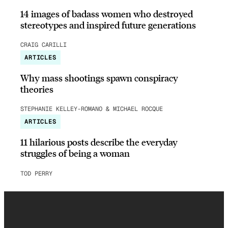
14 images of badass women who destroyed
stereotypes and inspired future generations
CRAIG CARILLI
ARTICLES
Why mass shootings spawn conspiracy
theories
STEPHANIE KELLEY-ROMANO & MICHAEL ROCQUE
ARTICLES
11 hilarious posts describe the everyday
struggles of being a woman
TOD PERRY