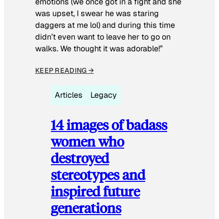
emotions (we once got in a fight and she
was upset, I swear he was staring
daggers at me lol) and during this time
didn’t even want to leave her to go on
walks. We thought it was adorable!”
KEEP READING →
Articles
Legacy
14 images of badass
women who
destroyed
stereotypes and
inspired future
generations