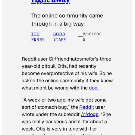
The online community came
through in a big way.
TOD
GOOD
8/18/202
PERRY
STAFF
5
Reddit user Girlfriendhatesmefor’s three-
year-old pitbull, Otis, had recently
become overprotective of his wife. So he
asked the online community if they knew
what might be wrong with the
dog
.
“A week or two ago, my wife got some
sort of stomach bug,” the
Reddit
user
wrote under the subreddit
/r/dogs
. “She
was really nauseous and ill for about a
week. Otis is very in tune with her