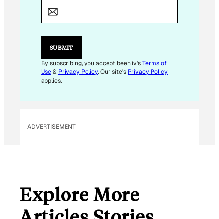
A
I
L
*
E
SUBMIT
M
A
By subscribing, you accept beehiiv's
Terms of
I
Use
&
Privacy Policy
. Our site's
Privacy Policy
L
applies.
ADVERTISEMENT
Explore More
Articles Stories