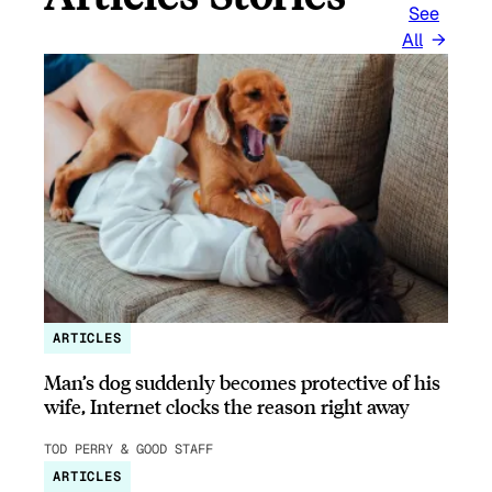
See
All
ARTICLES
Man’s dog suddenly becomes protective of his
wife, Internet clocks the reason right away
TOD PERRY & GOOD STAFF
ARTICLES