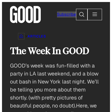
Skip
to
Search
Subscribe
content
ARTICLES
The Week In GOOD
GOOD’s week was fun-filled with a
party in LA last weekend, and a blow
out bash in New York last night. We’ll
be telling you more about them
shortly. (with pretty pictures of
beautiful people, no doubt).Here, we