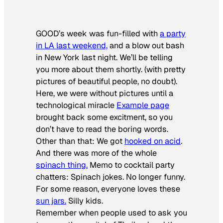
GOOD’s week was fun-filled with
a party
in LA last weekend,
and a blow out bash
in New York last night. We’ll be telling
you more about them shortly. (with pretty
pictures of beautiful people, no doubt).
Here, we were without pictures until a
technological miracle
Example page
brought back some excitment, so you
don’t have to read the boring words.
Other than that: We got
hooked on acid
.
And there was more of the whole
spinach thing.
Memo to cocktail party
chatters: Spinach jokes. No longer funny.
For some reason, everyone loves these
sun jars.
Silly kids.
Remember when people used to ask you