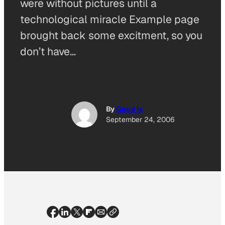
were without pictures until a
technological miracle Example page
brought back some excitment, so you
don’t have…
By
Good Is
September 24, 2006