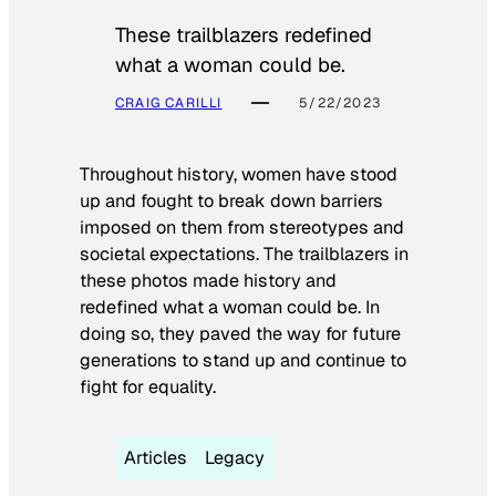
These trailblazers redefined
what a woman could be.
CRAIG CARILLI
5/22/2023
Throughout history, women have stood
up and fought to break down barriers
imposed on them from stereotypes and
societal expectations. The trailblazers in
these photos made history and
redefined what a woman could be. In
doing so, they paved the way for future
generations to stand up and continue to
fight for equality.
Articles
Legacy