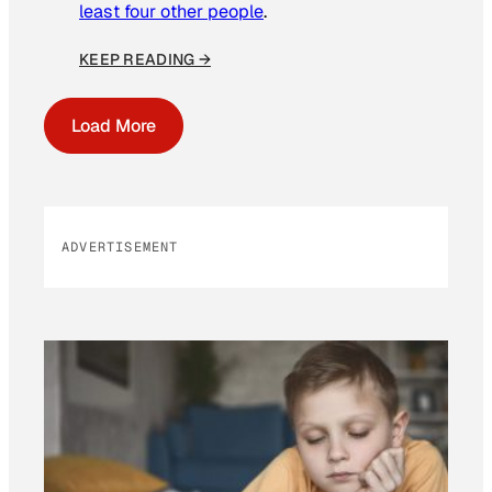
least four other people
.
KEEP READING →
Load More
ADVERTISEMENT