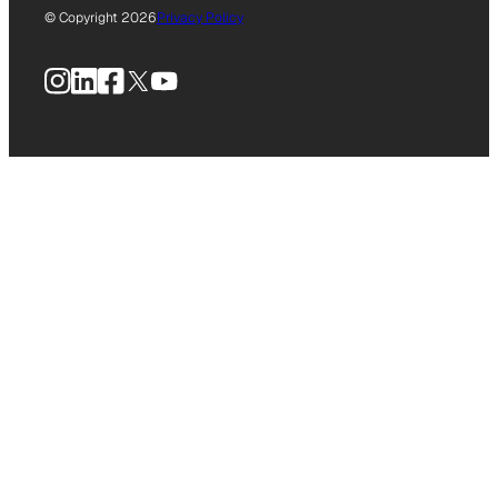
© Copyright 2026
Privacy Policy
Instagram
LinkedIn
Facebook
X
YouTube