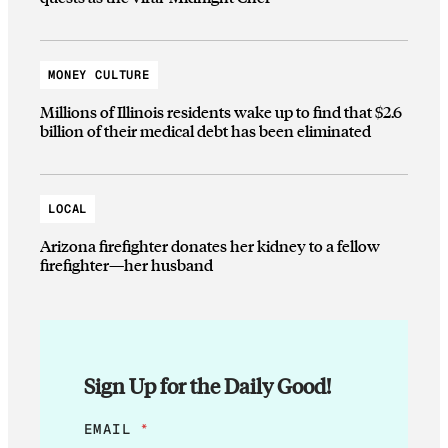
MONEY CULTURE
Millions of Illinois residents wake up to find that $2.6
billion of their medical debt has been eliminated
LOCAL
Arizona firefighter donates her kidney to a fellow
firefighter—her husband
Sign Up for the Daily Good!
E
EMAIL
*
M