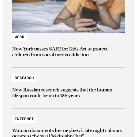
WORK
New York passes SAFE for Kids Act to protect
children from social media addiction
RESEARCH
New Russian research suggests that the human
lifespan could be up to 156 years
INTERNET
Woman documents her nephew’s late night culinary
quests as the viral ‘Midnight Chef’