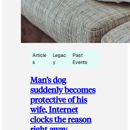
Article
Legac
Past
s
y
Events
Man’s dog
suddenly becomes
protective of his
wife, Internet
clocks the reason
right away