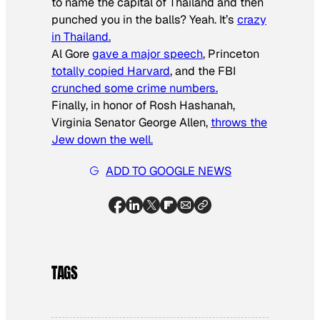
to name the capital of Thailand and then
punched you in the balls? Yeah. It’s
crazy
in Thailand.
Al Gore
gave a major speech
, Princeton
totally copied Harvard
, and the FBI
crunched some crime numbers.
Finally, in honor of Rosh Hashanah,
Virginia Senator George Allen,
throws the
Jew down the well.
ADD TO GOOGLE NEWS
TAGS