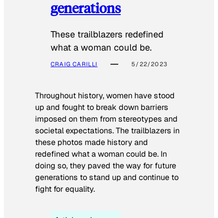
generations
These trailblazers redefined
what a woman could be.
CRAIG CARILLI
5/22/2023
Throughout history, women have stood
up and fought to break down barriers
imposed on them from stereotypes and
societal expectations. The trailblazers in
these photos made history and
redefined what a woman could be. In
doing so, they paved the way for future
generations to stand up and continue to
fight for equality.