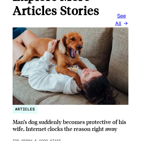
Articles Stories
See
All
ARTICLES
Man’s dog suddenly becomes protective of his
wife, Internet clocks the reason right away