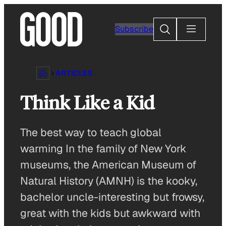
Skip
to
Search
Subscribe
content
ARTICLES
Think Like a Kid
The best way to teach global
warming In the family of New York
museums, the American Museum of
Natural History (AMNH) is the kooky,
bachelor uncle-interesting but frowsy,
great with the kids but awkward with