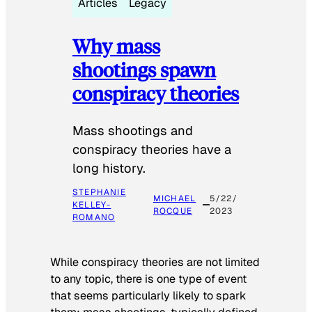
Articles
Legacy
Why mass
shootings spawn
conspiracy theories
Mass shootings and
conspiracy theories have a
long history.
STEPHANIE
MICHAEL
5/22/
KELLEY-
ROCQUE
2023
ROMANO
While conspiracy theories are not limited
to any topic, there is one type of event
that seems particularly likely to spark