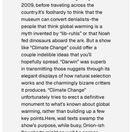
2009, before traveling across the
country.It’s foolhardy to think that the
museum can convert denialists-the
people that think global warming is a
myth invented by “lib-ruhls” or that Noah
fed dinosaurs aboard the ark. But a show
like “Climate Change” could offer a
couple indelible ideas that you’ll
hopefully spread. “Darwin” was superb
in transmitting those nuggets through its
elegant displays of how natural selection
works and the charmingly bizarre critters
it produces. “Climate Change”
unfortunately tries to erect a definitive
monument to what’s known about global
warming, rather than building up a few
key points.Here, wall texts swamp the
show’s purpose, while busy,
Onion
-ish