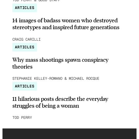
TOD PERRY & GOOD STAFF
ARTICLES
14 images of badass women who destroyed
stereotypes and inspired future generations
CRAIG CARILLI
ARTICLES
Why mass shootings spawn conspiracy
theories
STEPHANIE KELLEY-ROMANO & MICHAEL ROCQUE
ARTICLES
11 hilarious posts describe the everyday
struggles of being a woman
TOD PERRY