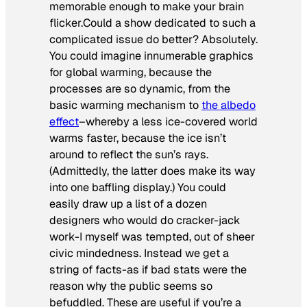
memorable enough to make your brain
flicker.Could a show dedicated to such a
complicated issue do better? Absolutely.
You could imagine innumerable graphics
for global warming, because the
processes are so dynamic, from the
basic warming mechanism to
the albedo
effect
–whereby a less ice-covered world
warms faster, because the ice isn’t
around to reflect the sun’s rays.
(Admittedly, the latter does make its way
into one baffling display.) You could
easily draw up a list of a dozen
designers who would do cracker-jack
work-I myself was tempted, out of sheer
civic mindedness. Instead we get a
string of facts-as if bad stats were the
reason why the public seems so
befuddled. These are useful if you’re a