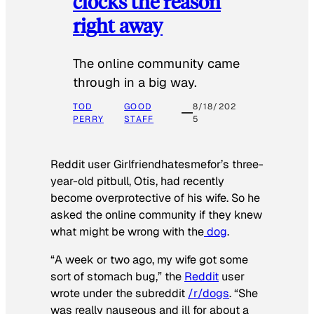
clocks the reason
right away
The online community came
through in a big way.
TOD
GOOD
8/18/202
PERRY
STAFF
5
Reddit user Girlfriendhatesmefor’s three-
year-old pitbull, Otis, had recently
become overprotective of his wife. So he
asked the online community if they knew
what might be wrong with the
dog
.
“A week or two ago, my wife got some
sort of stomach bug,” the
Reddit
user
wrote under the subreddit
/r/dogs
. “She
was really nauseous and ill for about a