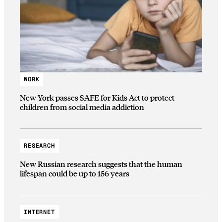
WORK
New York passes SAFE for Kids Act to protect
children from social media addiction
RESEARCH
New Russian research suggests that the human
lifespan could be up to 156 years
INTERNET