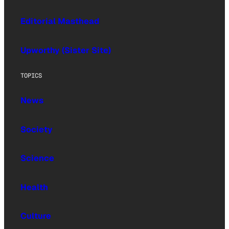
Editorial Masthead
Upworthy (Sister Site)
TOPICS
News
Society
Science
Health
Culture