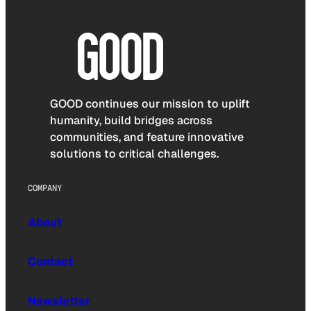
GOOD continues our mission to uplift
humanity, build bridges across
communities, and feature innovative
solutions to critical challenges.
COMPANY
About
Contact
Newsletter