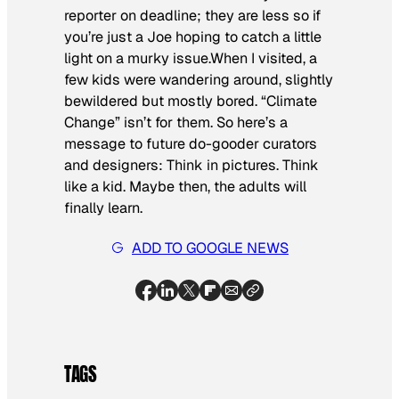
reporter on deadline; they are less so if
you’re just a Joe hoping to catch a little
light on a murky issue.When I visited, a
few kids were wandering around, slightly
bewildered but mostly bored. “Climate
Change” isn’t for them. So here’s a
message to future do-gooder curators
and designers: Think in pictures. Think
like a kid. Maybe then, the adults will
finally learn.
ADD TO GOOGLE NEWS
TAGS