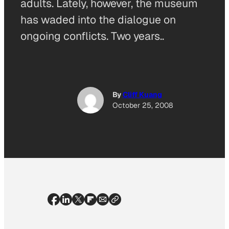
adults. Lately, however, the museum
has waded into the dialogue on
ongoing conflicts. Two years..
By
Cliff Kuang
October 25, 2008