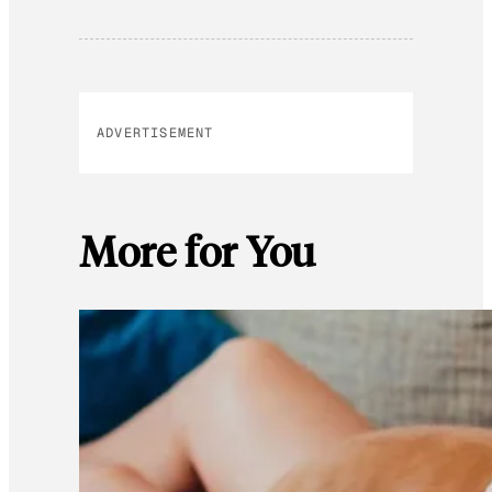
ADVERTISEMENT
More for You