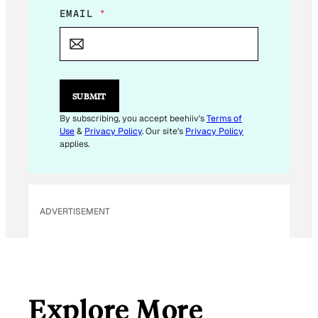
E
EMAIL
*
M
A
I
L
E
M
SUBMIT
A
I
By subscribing, you accept beehiiv's
Terms of
L
Use
&
Privacy Policy
. Our site's
Privacy Policy
E
applies.
M
A
I
L
ADVERTISEMENT
Explore More