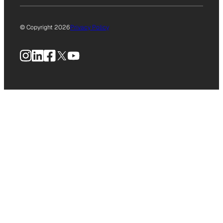
© Copyright 2026
Privacy Policy
Instagram
LinkedIn
Facebook
X
YouTube