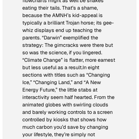
flowcharts might as well be snakes
eating their tails. That’s a shame,
because the AMNH’s kid-appeal is
typically a brilliant Trojan horse; its gee-
whiz displays end up teaching the
parents. “Darwin” exemplified the
strategy: The gimcracks were there but
so was the science, if you lingered.
“Climate Change” is flatter, more earnest
but less useful as a result.In eight
sections with titles such as “Changing
Ice,” “Changing Land,” and “A New
Energy Future,” the little stabs at
interactivity seem half hearted. From the
animated globes with swirling clouds
and barely working controls to a screen
controlled by kiosks that shows how
much carbon you’d save by changing
your lifestyle, they’re simply not