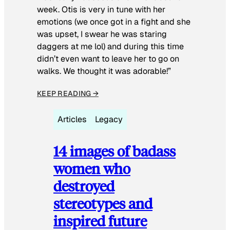
week. Otis is very in tune with her
emotions (we once got in a fight and she
was upset, I swear he was staring
daggers at me lol) and during this time
didn’t even want to leave her to go on
walks. We thought it was adorable!”
KEEP READING →
Articles
Legacy
14 images of badass
women who
destroyed
stereotypes and
inspired future