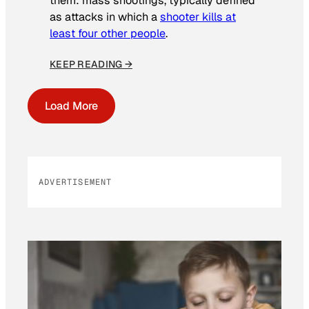
them: mass shootings, typically defined
as attacks in which a
shooter kills at
least four other people
.
KEEP READING →
Load More
ADVERTISEMENT