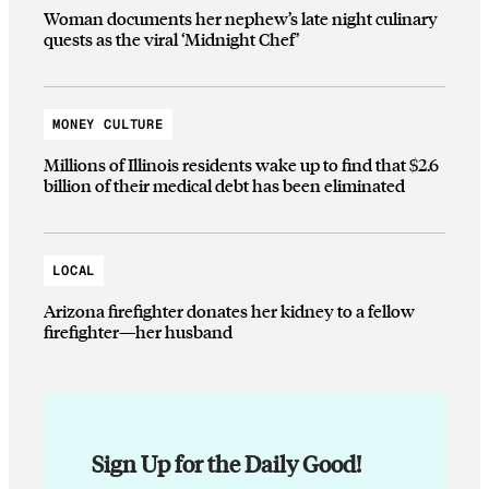
Woman documents her nephew’s late night culinary
quests as the viral ‘Midnight Chef’
MONEY CULTURE
Millions of Illinois residents wake up to find that $2.6
billion of their medical debt has been eliminated
LOCAL
Arizona firefighter donates her kidney to a fellow
firefighter—her husband
Sign Up for the Daily Good!