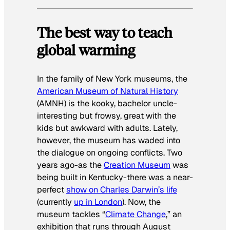
The best way to teach
global warming
In the family of New York museums, the
American Museum of Natural History
(AMNH) is the kooky, bachelor uncle-
interesting but frowsy, great with the
kids but awkward with adults. Lately,
however, the museum has waded into
the dialogue on ongoing conflicts. Two
years ago-as the
Creation Museum
was
being built in Kentucky-there was a near-
perfect
show on Charles Darwin’s life
(currently
up in London
). Now, the
museum tackles “
Climate Change
,” an
exhibition that runs through August