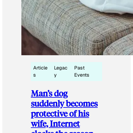
Article
Legac
Past
s
y
Events
Man’s dog
suddenly becomes
protective of his
wife, Internet