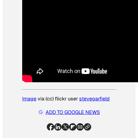
Image
via (cc) flickr user
stevegarfield
ADD TO GOOGLE NEWS