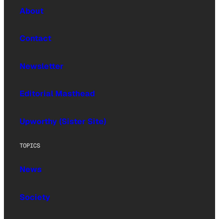
About
Contact
Newsletter
Editorial Masthead
Upworthy (Sister Site)
TOPICS
News
Society