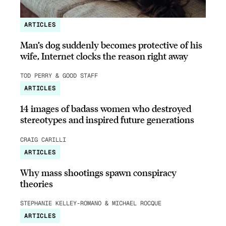
ARTICLES
Man’s dog suddenly becomes protective of his
wife, Internet clocks the reason right away
TOD PERRY & GOOD STAFF
ARTICLES
14 images of badass women who destroyed
stereotypes and inspired future generations
CRAIG CARILLI
ARTICLES
Why mass shootings spawn conspiracy
theories
STEPHANIE KELLEY-ROMANO & MICHAEL ROCQUE
ARTICLES