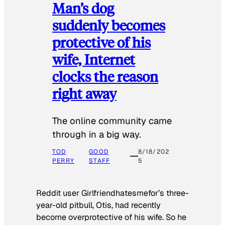
Man’s dog
suddenly becomes
protective of his
wife, Internet
clocks the reason
right away
The online community came
through in a big way.
TOD
GOOD
8/18/202
PERRY
STAFF
5
Reddit user Girlfriendhatesmefor’s three-
year-old pitbull, Otis, had recently
become overprotective of his wife. So he