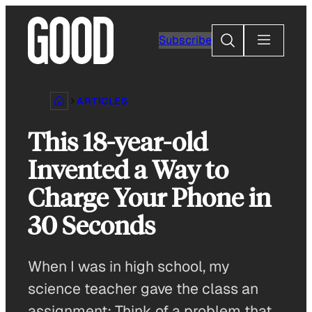
Skip
to
Search
Subscribe
content
ARTICLES
This 18-year-old
Invented a Way to
Charge Your Phone in
30 Seconds
When I was in high school, my
science teacher gave the class an
assignment: Think of a problem that