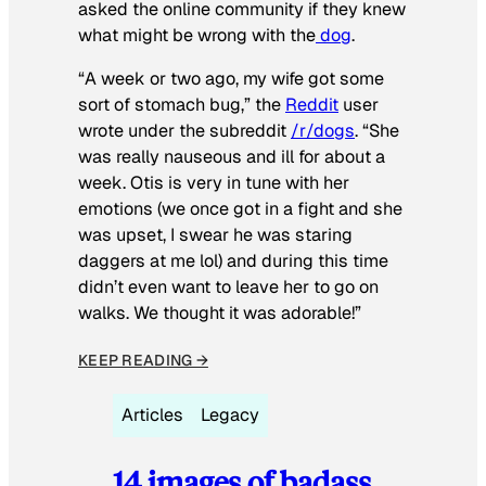
asked the online community if they knew
what might be wrong with the
dog
.
“A week or two ago, my wife got some
sort of stomach bug,” the
Reddit
user
wrote under the subreddit
/r/dogs
. “She
was really nauseous and ill for about a
week. Otis is very in tune with her
emotions (we once got in a fight and she
was upset, I swear he was staring
daggers at me lol) and during this time
didn’t even want to leave her to go on
walks. We thought it was adorable!”
KEEP READING →
Articles
Legacy
14 images of badass