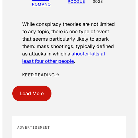
ROCQUE
2023
ROMANO
While conspiracy theories are not limited
to any topic, there is one type of event
that seems particularly likely to spark
them: mass shootings, typically defined
as attacks in which a
shooter kills at
least four other people
.
KEEP READING →
Load More
ADVERTISEMENT