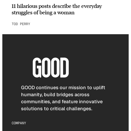
11 hilarious posts describe the everyday
struggles of being a woman
TOD PERRY
GOOD continues our mission to uplift
humanity, build bridges across
communities, and feature innovative
solutions to critical challenges.
COMPANY