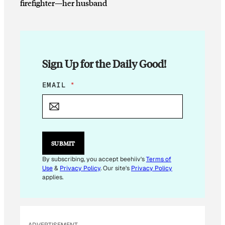
firefighter—her husband
Sign Up for the Daily Good!
E
EMAIL
*
M
A
I
L
E
M
SUBMIT
A
I
By subscribing, you accept beehiiv's
Terms of
L
Use
&
Privacy Policy
. Our site's
Privacy Policy
E
applies.
M
A
I
L
ADVERTISEMENT