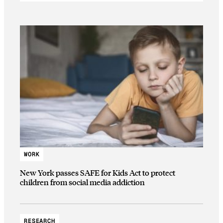
WORK
New York passes SAFE for Kids Act to protect
children from social media addiction
RESEARCH