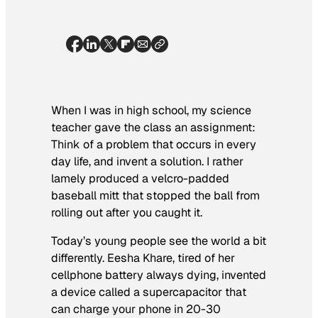
When I was in high school, my science
teacher gave the class an assignment:
Think of a problem that occurs in every
day life, and invent a solution. I rather
lamely produced a velcro-padded
baseball mitt that stopped the ball from
rolling out after you caught it.
Today’s young people see the world a bit
differently. Eesha Khare, tired of her
cellphone battery always dying, invented
a device called a supercapacitor that
can charge your phone in 20-30