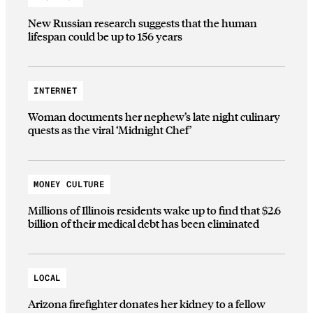
New Russian research suggests that the human
lifespan could be up to 156 years
INTERNET
Woman documents her nephew’s late night culinary
quests as the viral ‘Midnight Chef’
MONEY CULTURE
Millions of Illinois residents wake up to find that $2.6
billion of their medical debt has been eliminated
LOCAL
Arizona firefighter donates her kidney to a fellow