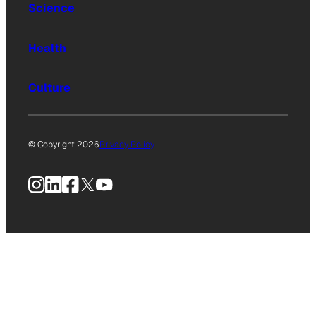
Science
Health
Culture
© Copyright 2026
Privacy Policy
Instagram
LinkedIn
Facebook
X
YouTube