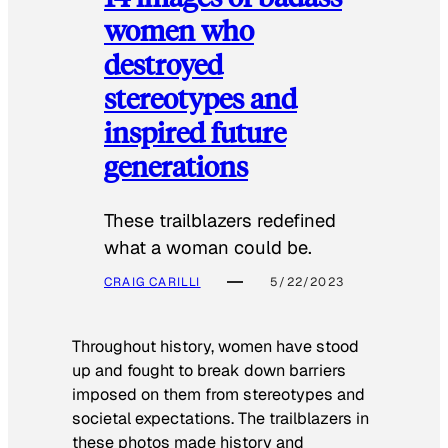
women who
destroyed
stereotypes and
inspired future
generations
These trailblazers redefined
what a woman could be.
CRAIG CARILLI
5/22/2023
Throughout history, women have stood
up and fought to break down barriers
imposed on them from stereotypes and
societal expectations. The trailblazers in
these photos made history and