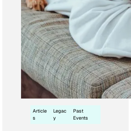
Article
Legac
Past
s
y
Events