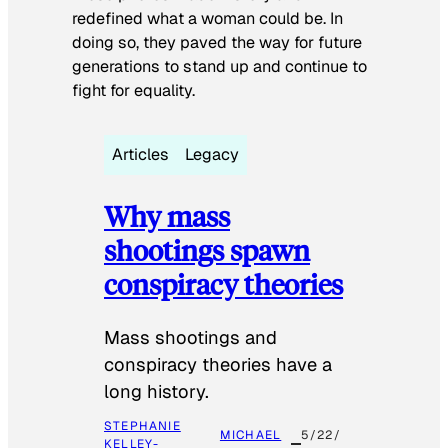
redefined what a woman could be. In
doing so, they paved the way for future
generations to stand up and continue to
fight for equality.
Articles
Legacy
Why mass
shootings spawn
conspiracy theories
Mass shootings and
conspiracy theories have a
long history.
STEPHANIE
MICHAEL
5/22/
KELLEY-