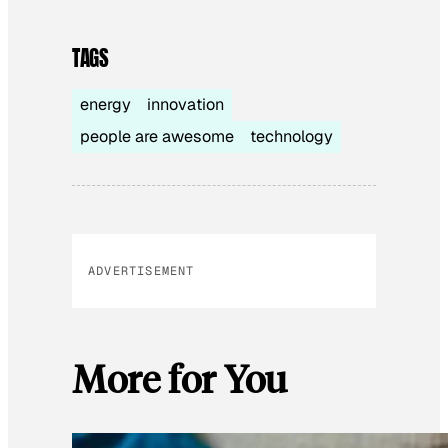
TAGS
energy
innovation
people are awesome
technology
ADVERTISEMENT
More for You