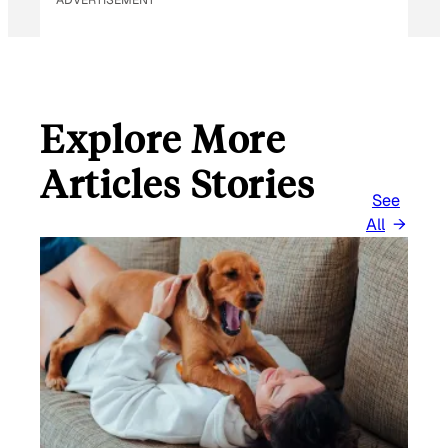
Explore More
Articles Stories
See
All