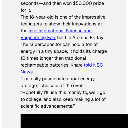
seconds—and then won $50,000 prize
for it.
The 18-year-old is one of the impressive
teenagers to show their innovations at
the
Intel International Science and
Engineering Fair,
held in Arizona Friday.
The supercapacitor can hold a ton of
energy in a tiny space; it holds its charge
10 times longer than traditional
rechargeable batteries, Khare
told NBC
News
.
“I’m really passionate about energy
storage,” she said at the event.
“Hopefully I’ll use this money to, well, go
to college, and also keep making a lot of
scientific advancements.”