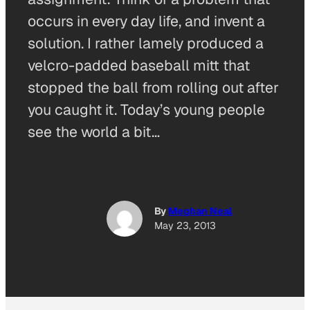
occurs in every day life, and invent a
solution. I rather lamely produced a
velcro-padded baseball mitt that
stopped the ball from rolling out after
you caught it. Today’s young people
see the world a bit…
By
Meghan Neal
May 23, 2013