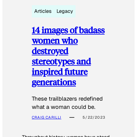
Articles
Legacy
14 images of badass
women who
destroyed
stereotypes and
inspired future
generations
These trailblazers redefined
what a woman could be.
CRAIG CARILLI
5/22/2023