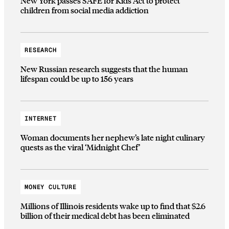
New York passes SAFE for Kids Act to protect
children from social media addiction
RESEARCH
New Russian research suggests that the human
lifespan could be up to 156 years
INTERNET
Woman documents her nephew’s late night culinary
quests as the viral ‘Midnight Chef’
MONEY CULTURE
Millions of Illinois residents wake up to find that $2.6
billion of their medical debt has been eliminated