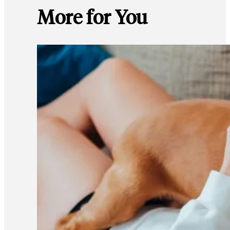
More for You