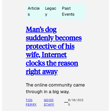
Article
Legac
Past
s
y
Events
Man’s dog
suddenly becomes
protective of his
wife, Internet
clocks the reason
right away
The online community came
through in a big way.
TOD
GOOD
8/18/202
PERRY
STAFF
5