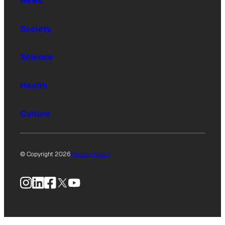
News
Society
Science
Health
Culture
© Copyright 2026
Privacy Policy
Instagram
LinkedIn
Facebook
X
YouTube