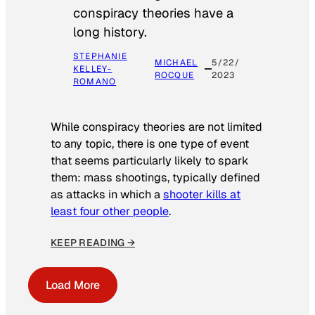
conspiracy theories have a
long history.
STEPHANIE
MICHAEL
5/22/
KELLEY-
ROCQUE
2023
ROMANO
While conspiracy theories are not limited
to any topic, there is one type of event
that seems particularly likely to spark
them: mass shootings, typically defined
as attacks in which a
shooter kills at
least four other people
.
KEEP READING →
Load More