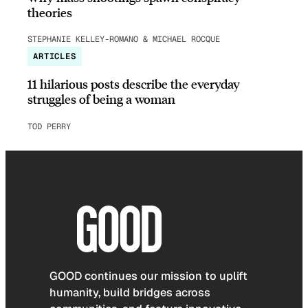
theories
STEPHANIE KELLEY-ROMANO & MICHAEL ROCQUE
ARTICLES
11 hilarious posts describe the everyday
struggles of being a woman
TOD PERRY
GOOD continues our mission to uplift
humanity, build bridges across