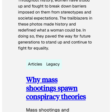
Throughout history, women have stood
up and fought to break down barriers
imposed on them from stereotypes and
societal expectations. The trailblazers in
these photos made history and
redefined what a woman could be. In
doing so, they paved the way for future
generations to stand up and continue to
fight for equality.
Articles
Legacy
Why mass
shootings spawn
conspiracy theories
Mass shootings and