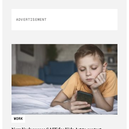
ADVERTISEMENT
WORK