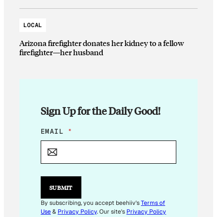
LOCAL
Arizona firefighter donates her kidney to a fellow
firefighter—her husband
Sign Up for the Daily Good!
*
EMAIL
*
E
M
A
I
L
E
SUBMIT
M
A
By subscribing, you accept beehiiv's
Terms of
I
Use
&
Privacy Policy
. Our site's
Privacy Policy