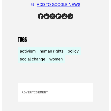
ADD TO GOOGLE NEWS
TAGS
activism
human rights
policy
social change
women
ADVERTISEMENT