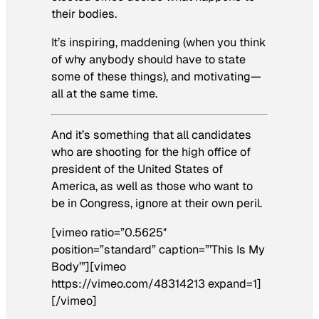
their bodies.
It’s inspiring, maddening (when you think
of why anybody should have to state
some of these things), and motivating—
all at the same time.
And it’s something that all candidates
who are shooting for the high office of
president of the United States of
America, as well as those who want to
be in Congress, ignore at their own peril.
[vimeo ratio=”0.5625″
position=”standard” caption=”’This Is My
Body’”][vimeo
https://vimeo.com/48314213 expand=1]
[/vimeo]