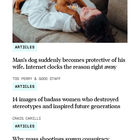
ARTICLES
Man’s dog suddenly becomes protective of his
wife, Internet clocks the reason right away
TOD PERRY & GOOD STAFF
ARTICLES
14 images of badass women who destroyed
stereotypes and inspired future generations
CRAIG CARILLI
ARTICLES
Why mass shootings spawn conspiracy