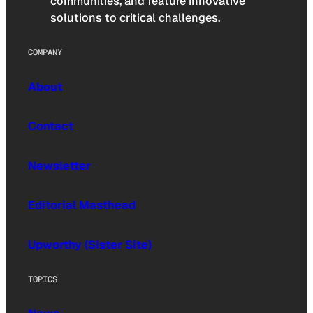
communities, and feature innovative
solutions to critical challenges.
COMPANY
About
Contact
Newsletter
Editorial Masthead
Upworthy (Sister Site)
TOPICS