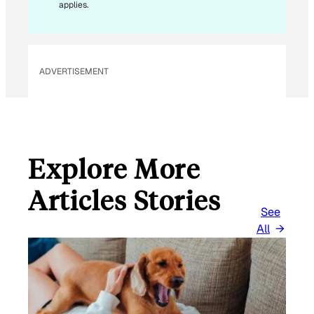
L
applies.
ADVERTISEMENT
Explore More
Articles Stories
See
All