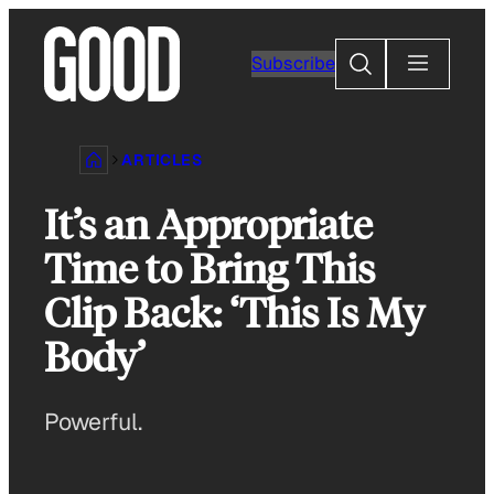
Skip
to
Search
Subscribe
content
ARTICLES
It’s an Appropriate
Time to Bring This
Clip Back: ‘This Is My
Body’
Powerful.