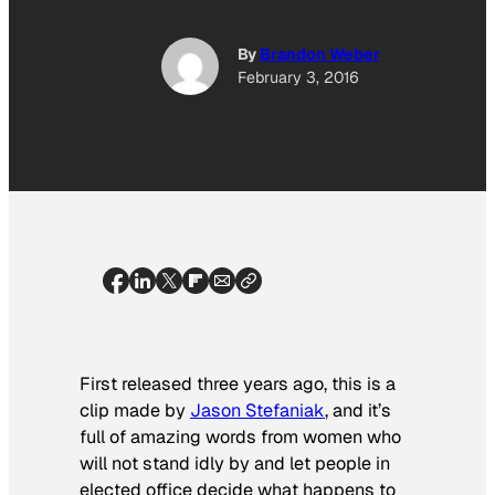
By
Brandon Weber
February 3, 2016
First released three years ago, this is a
clip made by
Jason Stefaniak
, and it’s
full of amazing words from women who
will not stand idly by and let people in
elected office decide what happens to