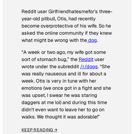
Reddit user Girlfriendhatesmefor’s three-
year-old pitbull, Otis, had recently
become overprotective of his wife. So he
asked the online community if they knew
what might be wrong with the
dog
.
“A week or two ago, my wife got some
sort of stomach bug,” the
Reddit
user
wrote under the subreddit
/r/dogs
. “She
was really nauseous and ill for about a
week. Otis is very in tune with her
emotions (we once got in a fight and she
was upset, I swear he was staring
daggers at me lol) and during this time
didn’t even want to leave her to go on
walks. We thought it was adorable!”
KEEP READING →