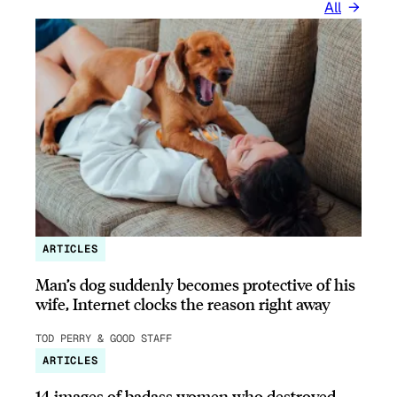
All
ARTICLES
Man’s dog suddenly becomes protective of his
wife, Internet clocks the reason right away
TOD PERRY & GOOD STAFF
ARTICLES
14 images of badass women who destroyed