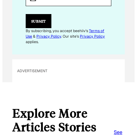
A
I
L
*
SUBMIT
By subscribing, you accept beehiiv's
Terms of
Use
&
Privacy Policy
. Our site's
Privacy Policy
applies.
ADVERTISEMENT
Explore More
Articles Stories
See