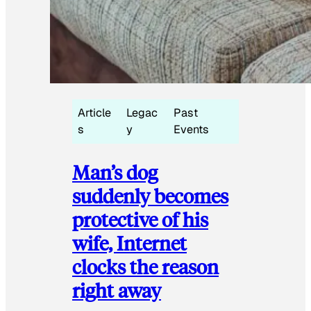
Article
Legac
Past
s
y
Events
Man’s dog
suddenly becomes
protective of his
wife, Internet
clocks the reason
right away