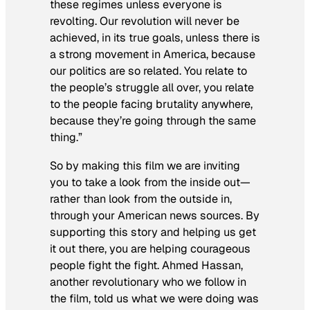
these regimes unless everyone is
revolting. Our revolution will never be
achieved, in its true goals, unless there is
a strong movement in America, because
our politics are so related. You relate to
the people’s struggle all over, you relate
to the people facing brutality anywhere,
because they’re going through the same
thing.”
So by making this film we are inviting
you to take a look from the inside out—
rather than look from the outside in,
through your American news sources. By
supporting this story and helping us get
it out there, you are helping courageous
people fight the fight. Ahmed Hassan,
another revolutionary who we follow in
the film, told us what we were doing was