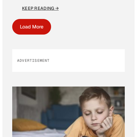
KEEP READING →
Load More
ADVERTISEMENT