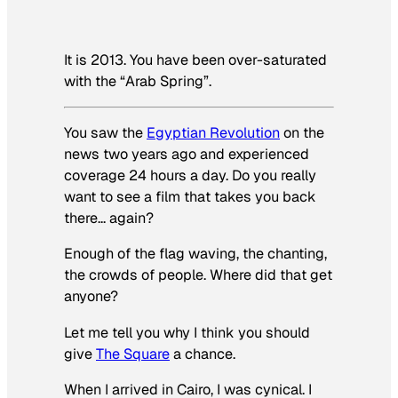
It is 2013. You have been over-saturated
with the “Arab Spring”.
You saw the
Egyptian Revolution
on the
news two years ago and experienced
coverage 24 hours a day. Do you really
want to see a film that takes you back
there… again?
Enough of the flag waving, the chanting,
the crowds of people. Where did that get
anyone?
Let me tell you why I think you should
give
The Square
a chance.
When I arrived in Cairo, I was cynical. I