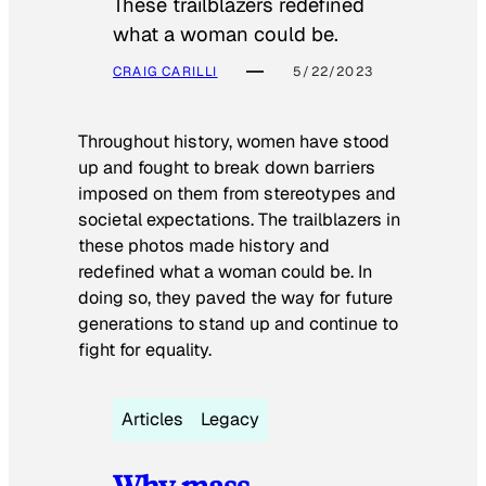
These trailblazers redefined
what a woman could be.
CRAIG CARILLI
5/22/2023
Throughout history, women have stood
up and fought to break down barriers
imposed on them from stereotypes and
societal expectations. The trailblazers in
these photos made history and
redefined what a woman could be. In
doing so, they paved the way for future
generations to stand up and continue to
fight for equality.
Articles
Legacy
Why mass