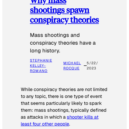
shootings spawn
conspiracy theories
Mass shootings and
conspiracy theories have a
long history.
STEPHANIE
MICHAEL
5/22/
KELLEY-
ROCQUE
2023
ROMANO
While conspiracy theories are not limited
to any topic, there is one type of event
that seems particularly likely to spark
them: mass shootings, typically defined
as attacks in which a
shooter kills at
least four other people
.