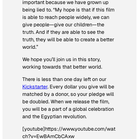
important because we have grown up
being lied to. “My hope is that if this film
is able to reach people widely, we can
give people—give our children—the
truth. And if they are able to see the
truth, they will be able to create a better
world.”
We hope you’ll join us in this story,
working towards that better world.
There is less than one day left on our
Kickstarter
. Every dollar you give will be
matched by a donor, so your pledge will
be doubled. When we release the film,
you will be a part of a global celebration
and the Egyptian revolution.
[youtube]https://www.youtube.com/wat
ch?v=EwBAmCbCAxw