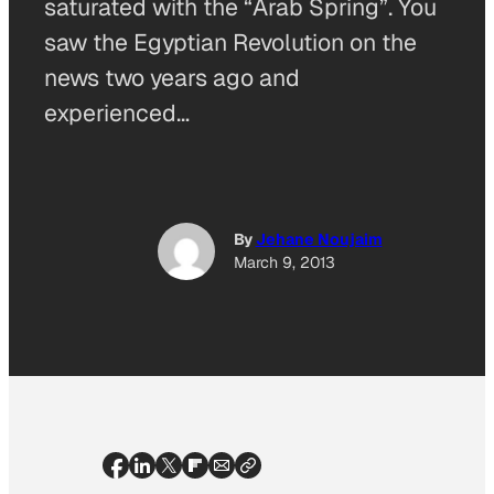
saturated with the “Arab Spring”. You
saw the Egyptian Revolution on the
news two years ago and
experienced…
By
Jehane Noujaim
March 9, 2013