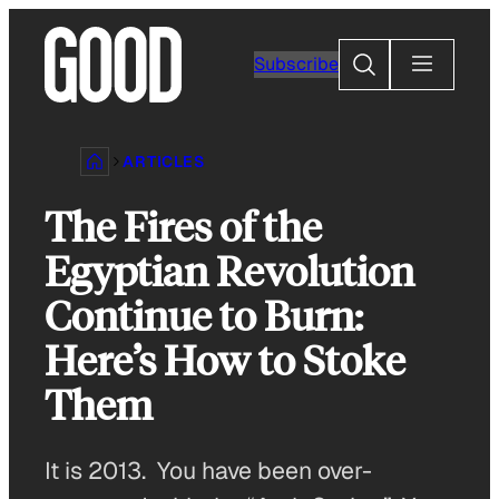
Skip
to
Search
Subscribe
content
ARTICLES
The Fires of the
Egyptian Revolution
Continue to Burn:
Here’s How to Stoke
Them
It is 2013. You have been over-