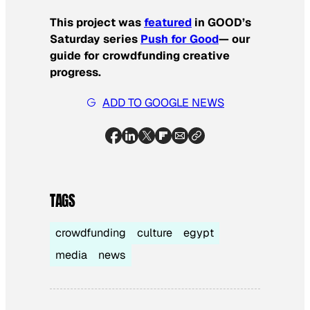
This project was
featured
in GOOD’s
Saturday series
Push for Good
— our
guide for crowdfunding creative
progress.
ADD TO GOOGLE NEWS
TAGS
crowdfunding
culture
egypt
media
news