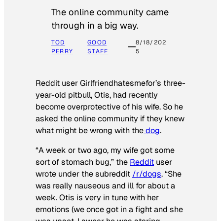
The online community came
through in a big way.
TOD
GOOD
8/18/202
PERRY
STAFF
5
Reddit user Girlfriendhatesmefor’s three-
year-old pitbull, Otis, had recently
become overprotective of his wife. So he
asked the online community if they knew
what might be wrong with the
dog
.
“A week or two ago, my wife got some
sort of stomach bug,” the
Reddit
user
wrote under the subreddit
/r/dogs
. “She
was really nauseous and ill for about a
week. Otis is very in tune with her
emotions (we once got in a fight and she