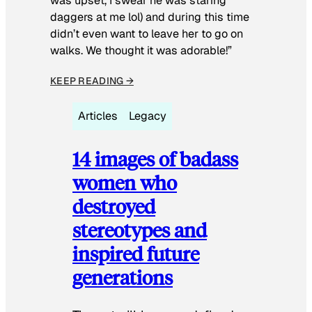
was upset, I swear he was staring
daggers at me lol) and during this time
didn’t even want to leave her to go on
walks. We thought it was adorable!”
KEEP READING →
Articles
Legacy
14 images of badass
women who
destroyed
stereotypes and
inspired future
generations