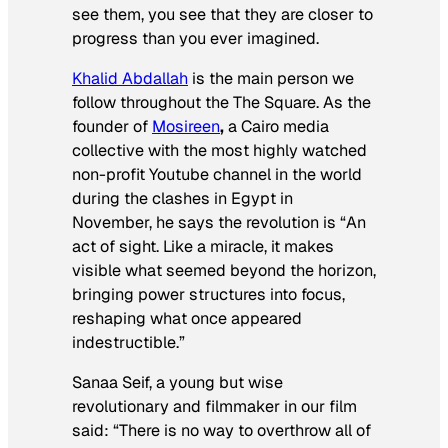
see them, you see that they are closer to
progress than you ever imagined.
Khalid Abdallah
is the main person we
follow throughout the
The Square.
As the
founder of
Mosireen
,
a Cairo media
collective with the most highly watched
non-profit Youtube channel in the world
during the clashes in Egypt in
November, he says the revolution is “An
act of sight. Like a miracle, it makes
visible what seemed beyond the horizon,
bringing power structures into focus,
reshaping what once appeared
indestructible.”
Sanaa Seif, a young but wise
revolutionary and filmmaker in our film
said: “There is no way to overthrow all of