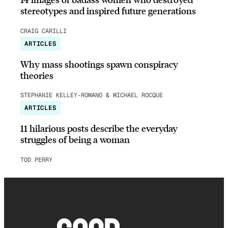
stereotypes and inspired future generations
CRAIG CARILLI
ARTICLES
Why mass shootings spawn conspiracy
theories
STEPHANIE KELLEY-ROMANO & MICHAEL ROCQUE
ARTICLES
11 hilarious posts describe the everyday
struggles of being a woman
TOD PERRY