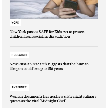
WORK
New York passes SAFE for Kids Act to protect
children from social media addiction
RESEARCH
New Russian research suggests that the human
lifespan could be up to 156 years
INTERNET
Woman documents her nephew’s late night culinary
quests as the viral ‘Midnight Chef’