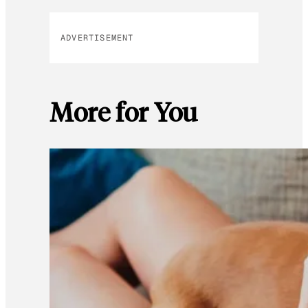
ADVERTISEMENT
More for You