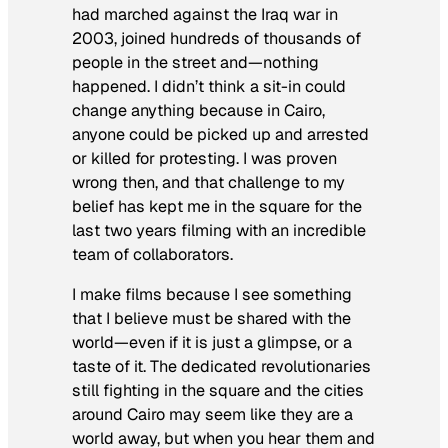
had marched against the Iraq war in
2003, joined hundreds of thousands of
people in the street and—nothing
happened. I didn’t think a sit-in could
change anything because in Cairo,
anyone could be picked up and arrested
or killed for protesting. I was proven
wrong then, and that challenge to my
belief has kept me in the square for the
last two years filming with an incredible
team of collaborators
.
I make films because I see something
that I believe must be shared with the
world—even if it is just a glimpse, or a
taste of it. The dedicated revolutionaries
still fighting in the square and the cities
around Cairo may seem like they are a
world away, but when you hear them and