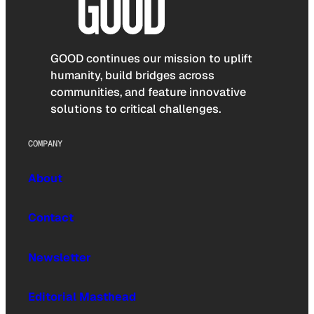
GOOD continues our mission to uplift
humanity, build bridges across
communities, and feature innovative
solutions to critical challenges.
COMPANY
About
Contact
Newsletter
Editorial Masthead