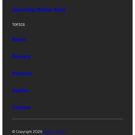
Upworthy (Sister Site)
TOPICS
News
Society
Science
Health
Culture
© Copyright 2026
Privacy Policy