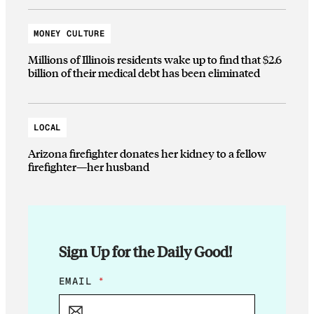
MONEY CULTURE
Millions of Illinois residents wake up to find that $2.6
billion of their medical debt has been eliminated
LOCAL
Arizona firefighter donates her kidney to a fellow
firefighter—her husband
Sign Up for the Daily Good!
*
EMAIL
*
E
M