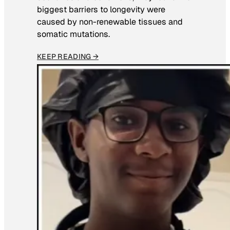
biggest barriers to longevity were
caused by non-renewable tissues and
somatic mutations.
KEEP READING →