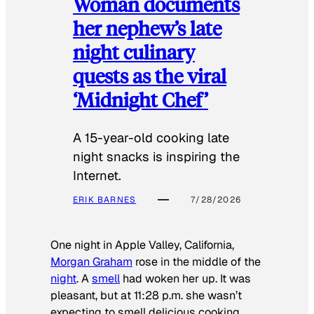
Woman documents
her nephew’s late
night culinary
quests as the viral
‘Midnight Chef’
A 15-year-old cooking late
night snacks is inspiring the
Internet.
ERIK BARNES
7/28/2026
One night in Apple Valley, California,
Morgan Graham
rose in the middle of the
night
. A
smell
had woken her up. It was
pleasant, but at 11:28 p.m. she wasn’t
expecting to smell delicious cooking.