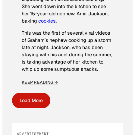
She went down into the kitchen to see
her 15-year-old nephew, Amir Jackson,
baking
cookies
.
This was the first of several viral videos
of Graham’s nephew cooking up a storm
late at night. Jackson, who has been
staying with his aunt during the summer,
is taking advantage of her kitchen to
whip up some sumptuous snacks.
KEEP READING →
Load More
ADVERTISEMENT