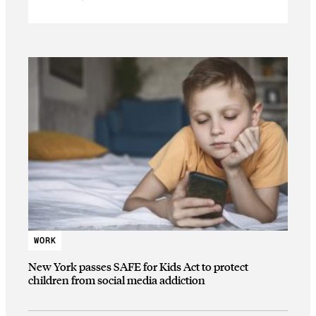
WORK
New York passes SAFE for Kids Act to protect
children from social media addiction