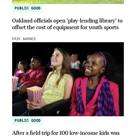
PUBLIC GOOD
Oakland officials open ‘play-lending library’ to
offset the cost of equipment for youth sports
ERIK BARNES
PUBLIC GOOD
After a field trip for 100 low-income kids was