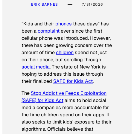
ERIK BARNES
7/31/2026
“Kids and their
phones
these days” has
been a
complaint
ever since the first
cellular phone was introduced. However,
there has been growing concern over the
amount of time
children
spend not just
on their phone, but scrolling through
social media
. The state of New York is
hoping to address this issue through
their finalized
SAFE for Kids Act
.
The
Stop Addictive Feeds Exploitation
(SAFE) for Kids Act
aims to hold social
media companies more accountable for
the time children spend on their apps. It
also seeks to limit kids’ exposure to their
algorithms. Officials believe that