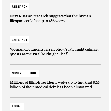
RESEARCH
New Russian research suggests that the human
lifespan could be up to 156 years
INTERNET
Woman documents her nephew’s late night culinary
quests as the viral ‘Midnight Chef’
MONEY CULTURE
Millions of Illinois residents wake up to find that $2.6
billion of their medical debt has been eliminated
LOCAL