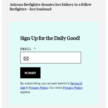
Arizona firefighter donates her kidney to a fellow
firefighter—her husband
Sign Up for the Daily Good!
E
EMAIL
*
M
A
I
L
SUBMIT
*
E
By subscribing, you accept beehiiv's
Terms of
Use
&
Privacy Policy
. Our site's
Privacy Policy
M
applies.
A
I
L