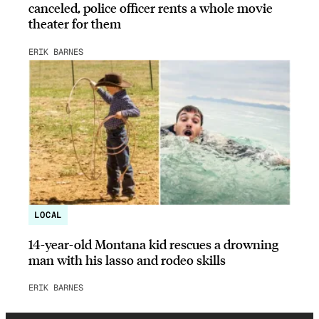
canceled, police officer rents a whole movie
theater for them
ERIK BARNES
LOCAL
14-year-old Montana kid rescues a drowning
man with his lasso and rodeo skills
ERIK BARNES