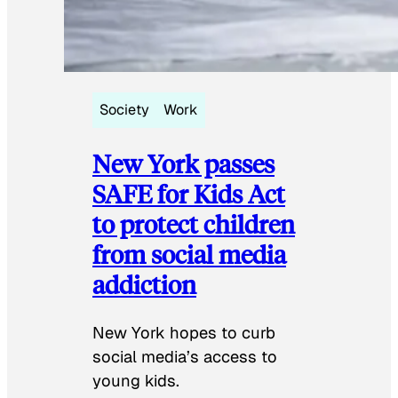
Society
Work
New York passes
SAFE for Kids Act
to protect children
from social media
addiction
New York hopes to curb
social media’s access to
young kids.