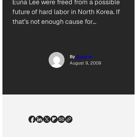
Euna Lee were freed from a possible
future of hard labor in North Korea. If
that’s not enough cause for…
By
Good Is
August 9, 2009