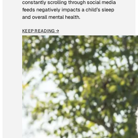
constantly scrolling through social media
feeds negatively impacts a child’s sleep
and overall mental health.
KEEP READING →