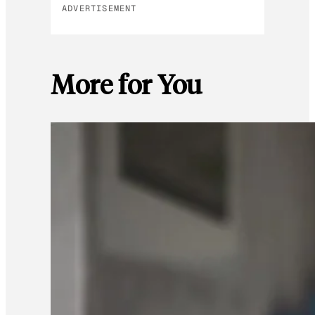
ADVERTISEMENT
More for You