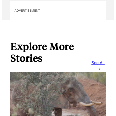
ADVERTISEMENT
Explore More
Stories
See All