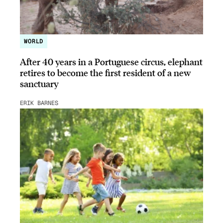
WORLD
After 40 years in a Portuguese circus, elephant
retires to become the first resident of a new
sanctuary
ERIK BARNES