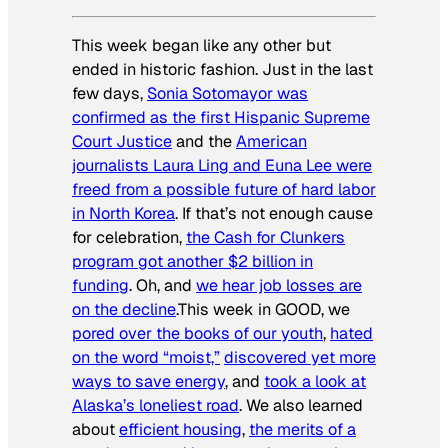
This week began like any other but
ended in historic fashion. Just in the last
few days,
Sonia Sotomayor was
confirmed as the first Hispanic Supreme
Court Justice
and the
American
journalists Laura Ling and Euna Lee were
freed from a possible future of hard labor
in North Korea
. If that’s not enough cause
for celebration,
the Cash for Clunkers
program got another $2 billion in
funding
. Oh, and
we hear job losses are
on the decline
.This week in GOOD, we
pored over the books of our youth
,
hated
on the word “moist,”
discovered yet more
ways to save energy
, and
took a look at
Alaska’s loneliest road
. We also learned
about
efficient housing
,
the merits of a