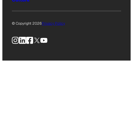
© Copyright 2026
Privacy Policy
Instagram
LinkedIn
Facebook
X
YouTube