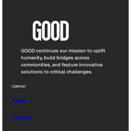
GOOD continues our mission to uplift
humanity, build bridges across
communities, and feature innovative
solutions to critical challenges.
COMPANY
About
Contact