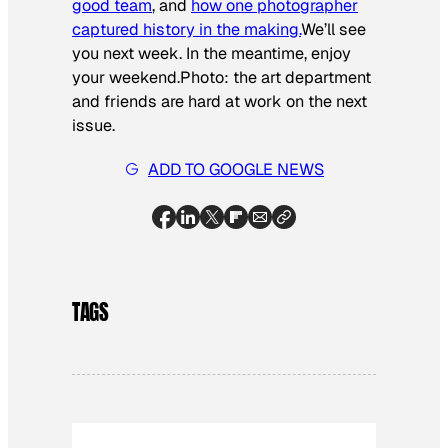
good team
, and
how one photographer
captured history in the making.
We’ll see
you next week. In the meantime, enjoy
your weekend.
Photo: the art department
and friends are hard at work on the next
issue.
ADD TO GOOGLE NEWS
TAGS