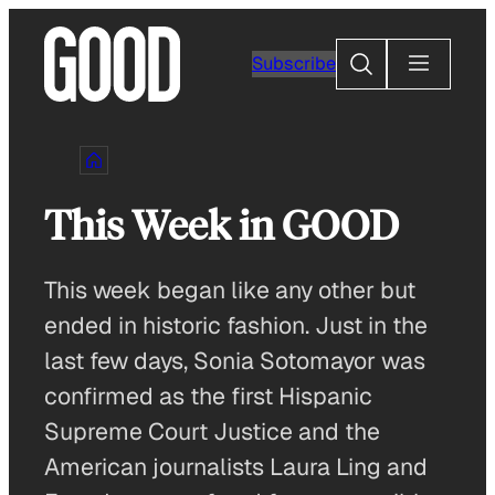
Skip
to
Search
Subscribe
content
This Week in GOOD
This week began like any other but
ended in historic fashion. Just in the
last few days, Sonia Sotomayor was
confirmed as the first Hispanic
Supreme Court Justice and the
American journalists Laura Ling and