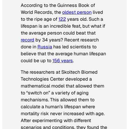
According to the
Guinness Book of
World Records
, the
oldest person
lived
to the ripe age of
122
years old. Such a
lifespan is an incredible feat, but what if
the average person could beat that
record
by 34 years? Recent research
done in
Russia
has led scientists to
believe that the average human lifespan
could be up to
156 years
.
The researchers at Skoltech Biomed
Technologies Center developed a
mathematical model that allowed them
to “switch on” a variety of aging
mechanisms. This allowed them to
calculate a human’s lifespan where
mortality risk never increased with age.
After experimenting with different
scenarios and conditions, they found the