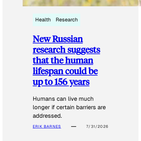
Health
Research
New Russian
research suggests
that the human
lifespan could be
up to 156 years
Humans can live much
longer if certain barriers are
addressed.
ERIK BARNES
7/31/2026