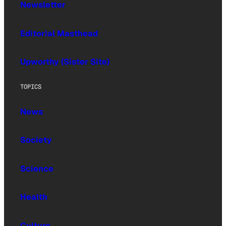
Newsletter
Editorial Masthead
Upworthy (Sister Site)
TOPICS
News
Society
Science
Health
Culture