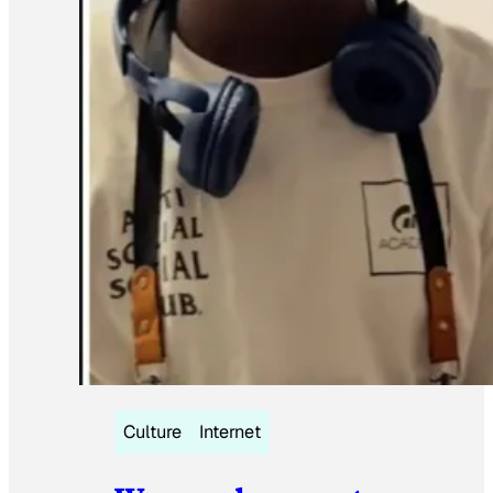
Culture
Internet