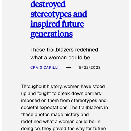
destroyed
stereotypes and
inspired future
generations
These trailblazers redefined
what a woman could be.
CRAIG CARILLI
5/22/2023
Throughout history, women have stood
up and fought to break down barriers
imposed on them from stereotypes and
societal expectations. The trailblazers in
these photos made history and
redefined what a woman could be. In
doing so, they paved the way for future