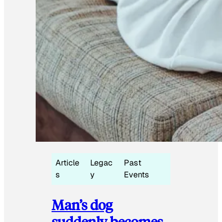
Article
Legac
Past
s
y
Events
Man’s dog
suddenly becomes