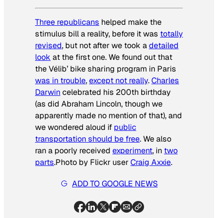
Three republicans
helped make the
stimulus bill a reality, before it was
totally
revised
, but not after we took a
detailed
look
at the first one. We found out that
the Vélib’ bike sharing program in Paris
was in trouble
,
except not really
.
Charles
Darwin
celebrated his 200th birthday
(as did Abraham Lincoln, though we
apparently made no mention of that), and
we wondered aloud if
public
transportation should be free
. We also
ran a poorly received
experiment
, in
two
parts
.
Photo by Flickr user
Craig Axxie
.
ADD TO GOOGLE NEWS