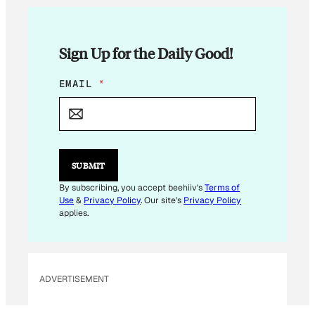
Sign Up for the Daily Good!
E
EMAIL
*
M
A
I
L
E
M
SUBMIT
A
I
By subscribing, you accept beehiiv's
Terms of
L
Use
&
Privacy Policy
. Our site's
Privacy Policy
applies.
ADVERTISEMENT