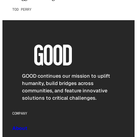
TOD PERRY
GOOD continues our mission to uplift
humanity, build bridges across
communities, and feature innovative
solutions to critical challenges.
COMPANY
About