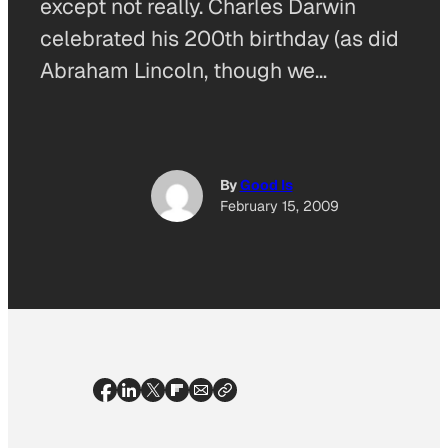
except not really. Charles Darwin
celebrated his 200th birthday (as did
Abraham Lincoln, though we…
By
Good Is
February 15, 2009