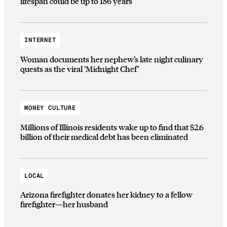
lifespan could be up to 156 years
INTERNET
Woman documents her nephew’s late night culinary
quests as the viral ‘Midnight Chef’
MONEY CULTURE
Millions of Illinois residents wake up to find that $2.6
billion of their medical debt has been eliminated
LOCAL
Arizona firefighter donates her kidney to a fellow
firefighter—her husband