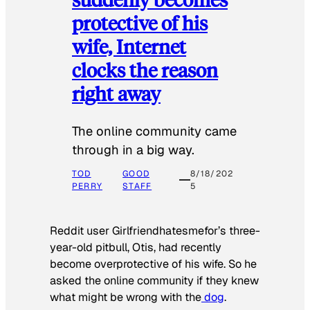
protective of his
wife, Internet
clocks the reason
right away
The online community came
through in a big way.
TOD
GOOD
8/18/202
PERRY
STAFF
5
Reddit user Girlfriendhatesmefor’s three-
year-old pitbull, Otis, had recently
become overprotective of his wife. So he
asked the online community if they knew
what might be wrong with the
dog
.