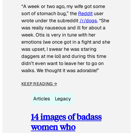
“A week or two ago, my wife got some
sort of stomach bug,” the
Reddit
user
wrote under the subreddit
/r/dogs
. “She
was really nauseous and ill for about a
week. Otis is very in tune with her
emotions (we once got in a fight and she
was upset, I swear he was staring
daggers at me lol) and during this time
didn’t even want to leave her to go on
walks. We thought it was adorable!”
KEEP READING →
Articles
Legacy
14 images of badass
women who