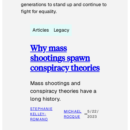
generations to stand up and continue to
fight for equality.
Articles
Legacy
Why mass
shootings spawn
conspiracy theories
Mass shootings and
conspiracy theories have a
long history.
STEPHANIE
MICHAEL
5/22/
KELLEY-
ROCQUE
2023
ROMANO