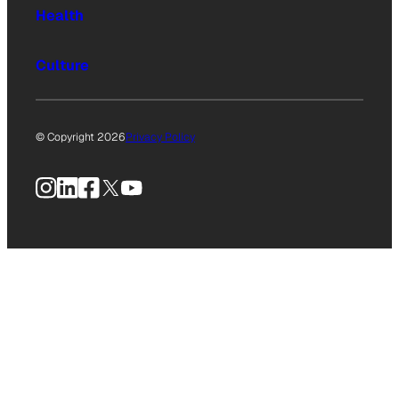
Health
Culture
© Copyright 2026
Privacy Policy
Instagram
LinkedIn
Facebook
X
YouTube