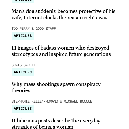
Man’s dog suddenly becomes protective of his
wife, Internet clocks the reason right away
TOD PERRY & GOOD STAFF
ARTICLES
14 images of badass women who destroyed
stereotypes and inspired future generations
CRAIG CARILLI
ARTICLES
Why mass shootings spawn conspiracy
theories
STEPHANIE KELLEY-ROMANO & MICHAEL ROCQUE
ARTICLES
11 hilarious posts describe the everyday
struggles of being a woman