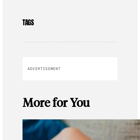
TAGS
ADVERTISEMENT
More for You