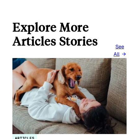
Explore More
Articles Stories
See
All
ARTICLES