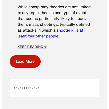
While conspiracy theories are not limited
to any topic, there is one type of event
that seems particularly likely to spark
them: mass shootings, typically defined
as attacks in which a
shooter kills at
least four other people
.
KEEP READING →
Load More
ADVERTISEMENT