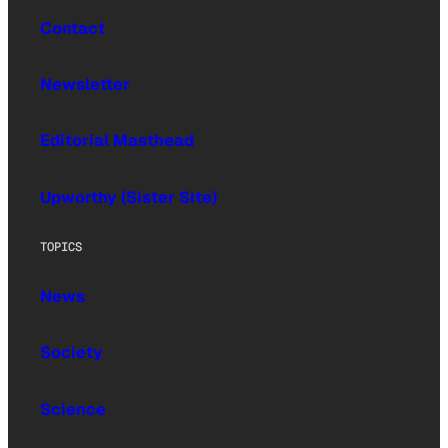
Contact
Newsletter
Editorial Masthead
Upworthy (Sister Site)
TOPICS
News
Society
Science