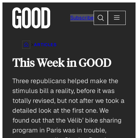
Skip
to
Search
Subscribe
content
ARTICLES
This Week in GOOD
Three republicans helped make the
stimulus bill a reality, before it was
totally revised, but not after we took a
detailed look at the first one. We
found out that the Vélib’ bike sharing
program in Paris was in trouble,