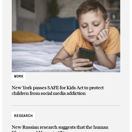
WORK
New York passes SAFE for Kids Act to protect
children from social media addiction
RESEARCH
New Russian research suggests that the human