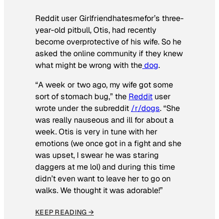
Reddit user Girlfriendhatesmefor’s three-
year-old pitbull, Otis, had recently
become overprotective of his wife. So he
asked the online community if they knew
what might be wrong with the
dog
.
“A week or two ago, my wife got some
sort of stomach bug,” the
Reddit
user
wrote under the subreddit
/r/dogs
. “She
was really nauseous and ill for about a
week. Otis is very in tune with her
emotions (we once got in a fight and she
was upset, I swear he was staring
daggers at me lol) and during this time
didn’t even want to leave her to go on
walks. We thought it was adorable!”
KEEP READING →