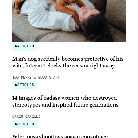
ARTICLES
Man’s dog suddenly becomes protective of his
wife, Internet clocks the reason right away
TOD PERRY & GOOD STAFF
ARTICLES
14 images of badass women who destroyed
stereotypes and inspired future generations
CRAIG CARILLI
ARTICLES
Why mass shootings spawn conspiracy