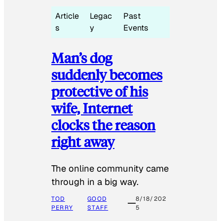
Article
Legac
Past
s
y
Events
Man’s dog
suddenly becomes
protective of his
wife, Internet
clocks the reason
right away
The online community came
through in a big way.
TOD
GOOD
8/18/202
PERRY
STAFF
5