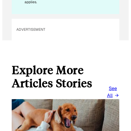
*
applies.
ADVERTISEMENT
Explore More
Articles Stories
See
All