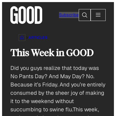
Skip
to
Search
Subscribe
content
ARTICLES
This Week in GOOD
Did you guys realize that today was
No Pants Day? And May Day? No.
Because it’s Friday. And you’re entirely
consumed by the sheer joy of making
it to the weekend without
succumbing to swine flu.This week,