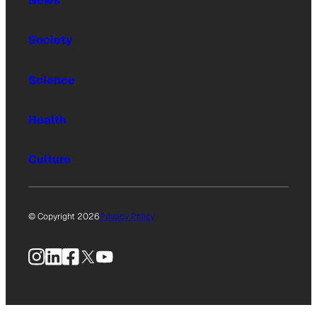
News
Society
Science
Health
Culture
© Copyright 2026
Privacy Policy
Instagram
LinkedIn
Facebook
X
YouTube