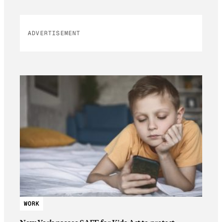
ADVERTISEMENT
WORK