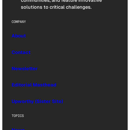
communities, and feature innovative
solutions to critical challenges.
COMPANY
About
Contact
Newsletter
Editorial Masthead
Upworthy (Sister Site)
TOPICS