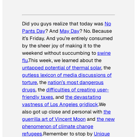
Did you guys realize that today was
No
Pants Day
? And
May Day
? No. Because
it’s Friday. And you’re entirely consumed
by the sheer joy of making it to the
weekend without succumbing to
swine
flu
.This week, we learned about the
untapped potential of thermal solar
, the
gutless lexicon of media discussions of
torture
, the
nation’s most dangerous
drugs
, the
difficulties of creating user-
friendly taxes
, and
the devastating
vastness of Los Angeles gridlock
.We
also got up close and personal with
the
guerrilla art of Vincent Moon
and
the new
phenomenon of climate change
refugees
.Remember to stop by
Unique