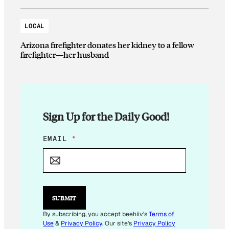
LOCAL
Arizona firefighter donates her kidney to a fellow
firefighter—her husband
Sign Up for the Daily Good!
E
EMAIL
*
M
A
I
L
E
M
SUBMIT
A
I
By subscribing, you accept beehiiv's
Terms of
L
Use
&
Privacy Policy
. Our site's
Privacy Policy