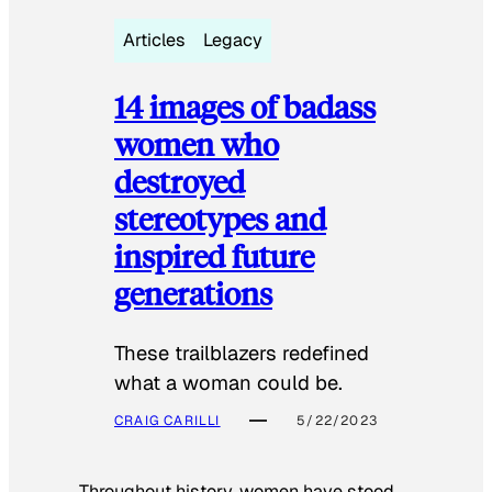
Articles
Legacy
14 images of badass
women who
destroyed
stereotypes and
inspired future
generations
These trailblazers redefined
what a woman could be.
CRAIG CARILLI
5/22/2023
Throughout history, women have stood