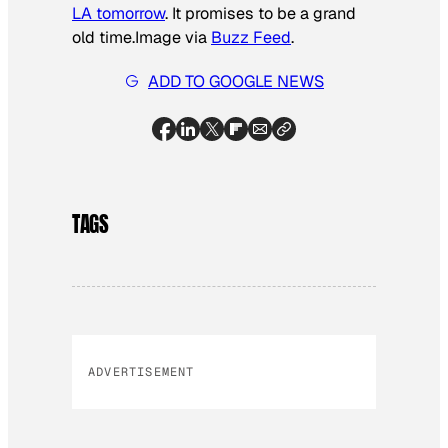
LA tomorrow
. It promises to be a grand
old time.
Image via
Buzz Feed
.
ADD TO GOOGLE NEWS
TAGS
ADVERTISEMENT