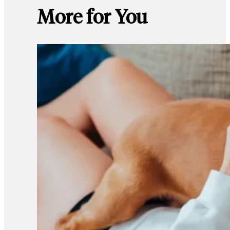
More for You