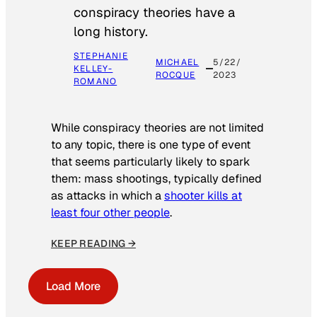
conspiracy theories have a
long history.
STEPHANIE
MICHAEL
5/22/
KELLEY-
ROCQUE
2023
ROMANO
While conspiracy theories are not limited
to any topic, there is one type of event
that seems particularly likely to spark
them: mass shootings, typically defined
as attacks in which a
shooter kills at
least four other people
.
KEEP READING →
Load More