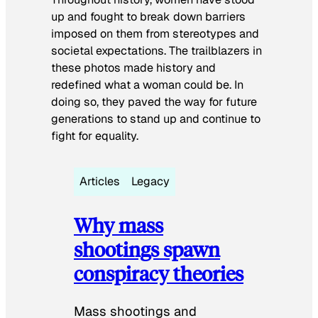
up and fought to break down barriers
imposed on them from stereotypes and
societal expectations. The trailblazers in
these photos made history and
redefined what a woman could be. In
doing so, they paved the way for future
generations to stand up and continue to
fight for equality.
Articles
Legacy
Why mass
shootings spawn
conspiracy theories
Mass shootings and