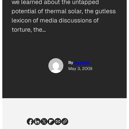
we learned about the untapped
potential of thermal solar, the gutless
lexicon of media discussions of
torture, the…
By
Good Is
May 3, 2009