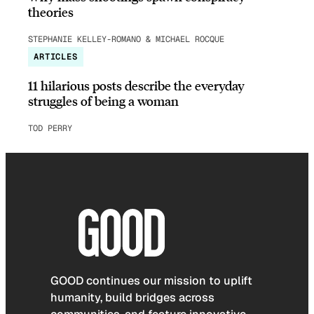
theories
STEPHANIE KELLEY-ROMANO & MICHAEL ROCQUE
ARTICLES
11 hilarious posts describe the everyday
struggles of being a woman
TOD PERRY
GOOD continues our mission to uplift
humanity, build bridges across