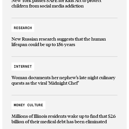
New York passes SAFE for Kids Act to protect
children from social media addiction
RESEARCH
New Russian research suggests that the human
lifespan could be up to 156 years
INTERNET
Woman documents her nephew’s late night culinary
quests as the viral ‘Midnight Chef’
MONEY CULTURE
Millions of Illinois residents wake up to find that $2.6
billion of their medical debt has been eliminated