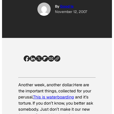
By
Good Is
November 12, 2007
Another week, another dollar.Here are
the important things, collected for your
perusal.
This is waterboarding
and it’s
torture. If you don’t know, you better ask
somebody. Just don’t make it our new