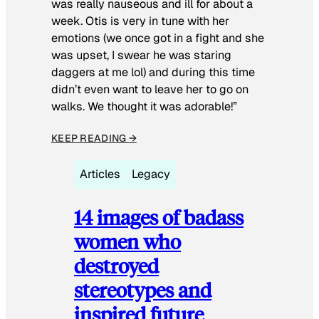
was really nauseous and ill for about a
week. Otis is very in tune with her
emotions (we once got in a fight and she
was upset, I swear he was staring
daggers at me lol) and during this time
didn’t even want to leave her to go on
walks. We thought it was adorable!”
KEEP READING →
Articles
Legacy
14 images of badass
women who
destroyed
stereotypes and
inspired future