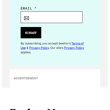
E
EMAIL
*
M
A
I
L
SUBMIT
E
M
By subscribing, you accept beehiiv's
Terms of
Use
&
Privacy Policy
. Our site's
Privacy Policy
A
applies.
I
L
*
ADVERTISEMENT