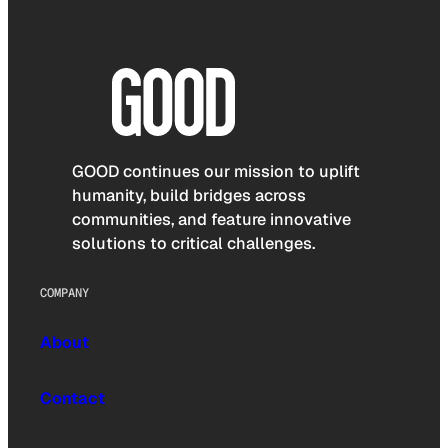
GOOD continues our mission to uplift
humanity, build bridges across
communities, and feature innovative
solutions to critical challenges.
COMPANY
About
Contact