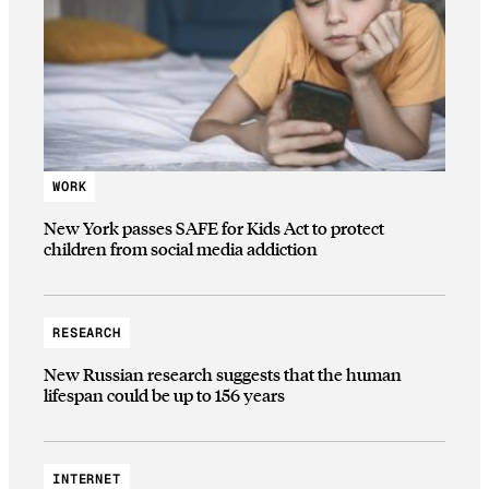
WORK
New York passes SAFE for Kids Act to protect
children from social media addiction
RESEARCH
New Russian research suggests that the human
lifespan could be up to 156 years
INTERNET