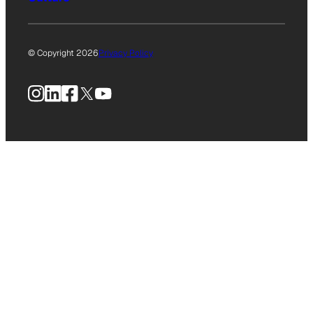
© Copyright 2026
Privacy Policy
Instagram
LinkedIn
Facebook
X
YouTube