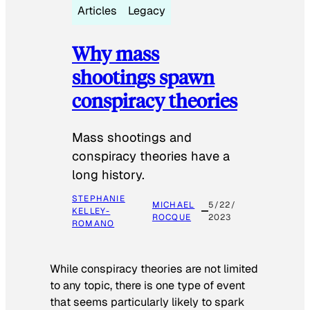
Articles
Legacy
Why mass
shootings spawn
conspiracy theories
Mass shootings and
conspiracy theories have a
long history.
STEPHANIE
MICHAEL
5/22/
KELLEY-
ROCQUE
2023
ROMANO
While conspiracy theories are not limited
to any topic, there is one type of event
that seems particularly likely to spark