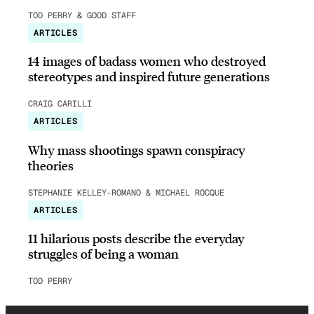
TOD PERRY & GOOD STAFF
ARTICLES
14 images of badass women who destroyed
stereotypes and inspired future generations
CRAIG CARILLI
ARTICLES
Why mass shootings spawn conspiracy
theories
STEPHANIE KELLEY-ROMANO & MICHAEL ROCQUE
ARTICLES
11 hilarious posts describe the everyday
struggles of being a woman
TOD PERRY