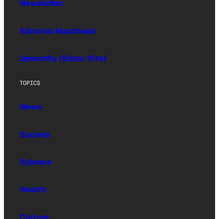
Newsletter
Editorial Masthead
Upworthy (Sister Site)
TOPICS
News
Society
Science
Health
Culture