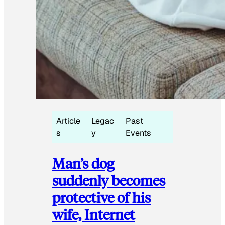
Article
Legac
Past
s
y
Events
Man’s dog
suddenly becomes
protective of his
wife, Internet