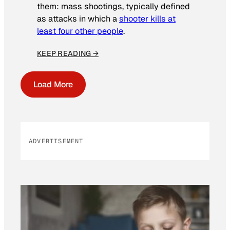
them: mass shootings, typically defined
as attacks in which a
shooter kills at
least four other people
.
KEEP READING →
Load More
ADVERTISEMENT