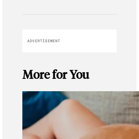
ADVERTISEMENT
More for You