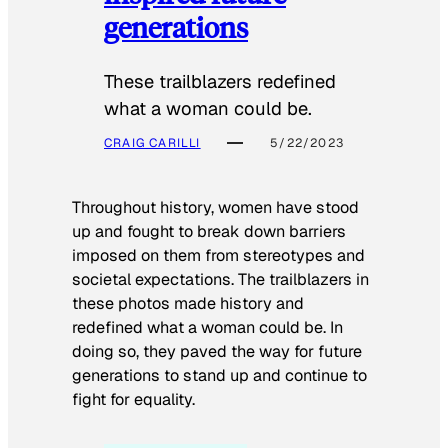
generations
These trailblazers redefined
what a woman could be.
CRAIG CARILLI
5/22/2023
Throughout history, women have stood
up and fought to break down barriers
imposed on them from stereotypes and
societal expectations. The trailblazers in
these photos made history and
redefined what a woman could be. In
doing so, they paved the way for future
generations to stand up and continue to
fight for equality.