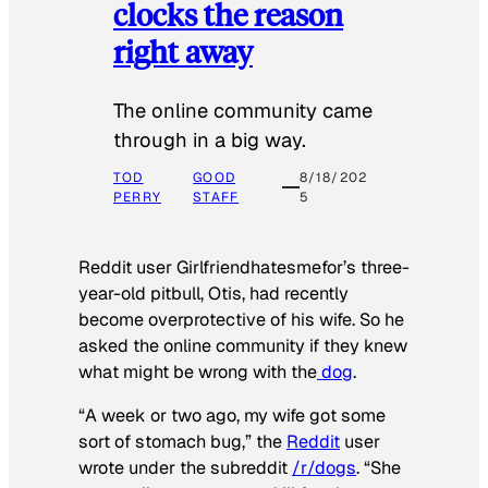
clocks the reason
right away
The online community came
through in a big way.
TOD
GOOD
8/18/202
PERRY
STAFF
5
Reddit user Girlfriendhatesmefor’s three-
year-old pitbull, Otis, had recently
become overprotective of his wife. So he
asked the online community if they knew
what might be wrong with the
dog
.
“A week or two ago, my wife got some
sort of stomach bug,” the
Reddit
user
wrote under the subreddit
/r/dogs
. “She