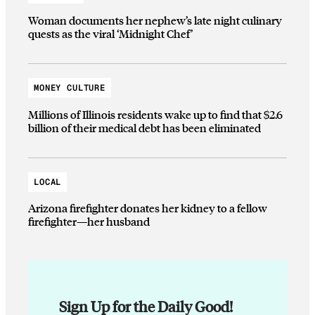
Woman documents her nephew’s late night culinary
quests as the viral ‘Midnight Chef’
MONEY CULTURE
Millions of Illinois residents wake up to find that $2.6
billion of their medical debt has been eliminated
LOCAL
Arizona firefighter donates her kidney to a fellow
firefighter—her husband
Sign Up for the Daily Good!