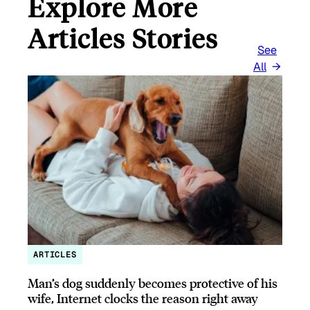
Explore More
Articles Stories
See
All
ARTICLES
Man’s dog suddenly becomes protective of his
wife, Internet clocks the reason right away