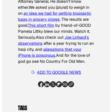
Attorney General. He doesn’t know
either.We asked you (plural) to weigh in
on
an idea we had for getting bioplastic
bags in grocery stores
. The results are
good.
This short film
by friend-of-GOOD
Pamela Littky blew our minds. Watch it.
Seriously.Also check out
Joe Linhard’s
observations
after a year trying to run an
Iraqi city, and
allegations that your
iPhone is poisonous
.And for the love of
god go see
No Country For Old Men
.
ADD TO GOOGLE NEWS
TAGS