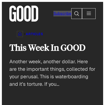
Skip
to
Search
Subscribe
content
ARTICLES
This Week In GOOD
Another week, another dollar. Here
are the important things, collected for
your perusal. This is waterboarding
and it’s torture. If you…