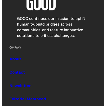
GOOD continues our mission to uplift
humanity, build bridges across
communities, and feature innovative
solutions to critical challenges.
COMPANY
About
Contact
Newsletter
Editorial Masthead