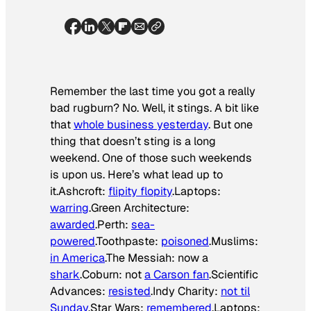
Remember the last time you got a really
bad rugburn? No. Well, it stings. A bit like
that
whole business yesterday
. But one
thing that doesn’t sting is a long
weekend. One of those such weekends
is upon us. Here’s what lead up to
it.Ashcroft:
flipity flopity
.Laptops:
warring
.Green Architecture:
awarded
.Perth:
sea-
powered
.Toothpaste:
poisoned
.Muslims:
in America
.The Messiah: now a
shark
.Coburn: not
a Carson fan
.Scientific
Advances:
resisted
.Indy Charity:
not til
Sunday
.Star Wars:
remembered
.Laptops: