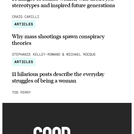
stereotypes and inspired future generations
CRAIG CARILLI
ARTICLES
Why mass shootings spawn conspiracy
theories
STEPHANIE KELLEY-ROMANO & MICHAEL ROCQUE
ARTICLES
11 hilarious posts describe the everyday
struggles of being a woman
TOD PERRY