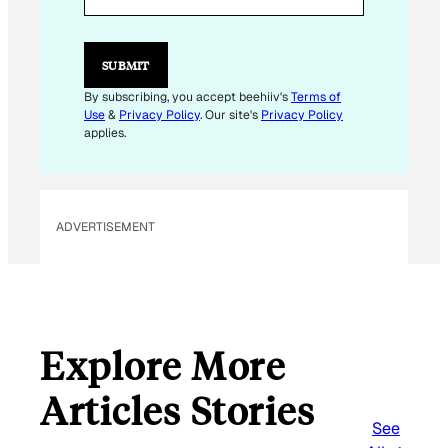
I
L
E
M
SUBMIT
A
I
By subscribing, you accept beehiiv's
Terms of
L
Use
&
Privacy Policy
. Our site's
Privacy Policy
*
applies.
ADVERTISEMENT
Explore More
Articles Stories
See