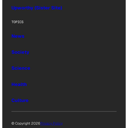
Upworthy (Sister Site)
TOPICS
News
Society
Science
Health
Culture
© Copyright 2026
Privacy Policy