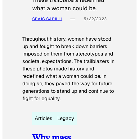
what a woman could be.
CRAIG CARILLI
5/22/2023
Throughout history, women have stood
up and fought to break down barriers
imposed on them from stereotypes and
societal expectations. The trailblazers in
these photos made history and
redefined what a woman could be. In
doing so, they paved the way for future
generations to stand up and continue to
fight for equality.
Articles
Legacy
Why mass