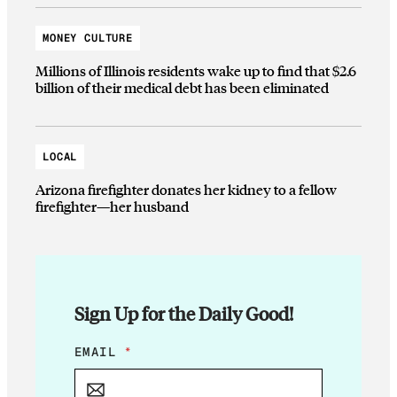
MONEY CULTURE
Millions of Illinois residents wake up to find that $2.6
billion of their medical debt has been eliminated
LOCAL
Arizona firefighter donates her kidney to a fellow
firefighter—her husband
Sign Up for the Daily Good!
E
EMAIL
*
M
A