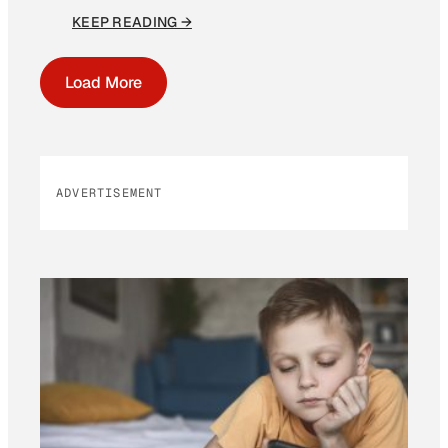
KEEP READING →
Load More
ADVERTISEMENT