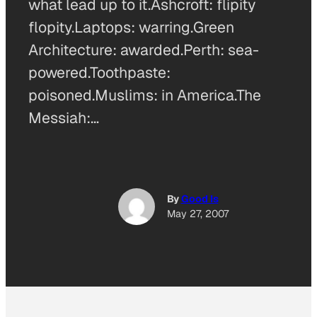
what lead up to it.Ashcroft: flipity
flopity.Laptops: warring.Green
Architecture: awarded.Perth: sea-
powered.Toothpaste:
poisoned.Muslims: in America.The
Messiah:…
By
Good Is
May 27, 2007