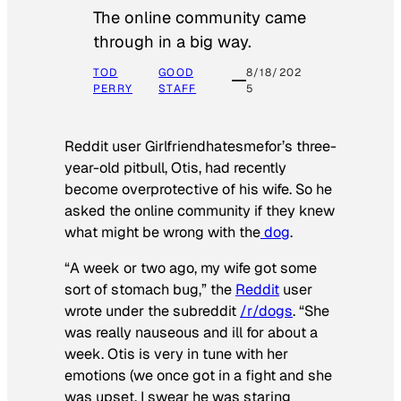
The online community came
through in a big way.
TOD
GOOD
8/18/202
PERRY
STAFF
5
Reddit user Girlfriendhatesmefor’s three-
year-old pitbull, Otis, had recently
become overprotective of his wife. So he
asked the online community if they knew
what might be wrong with the
dog
.
“A week or two ago, my wife got some
sort of stomach bug,” the
Reddit
user
wrote under the subreddit
/r/dogs
. “She
was really nauseous and ill for about a
week. Otis is very in tune with her
emotions (we once got in a fight and she
was upset, I swear he was staring