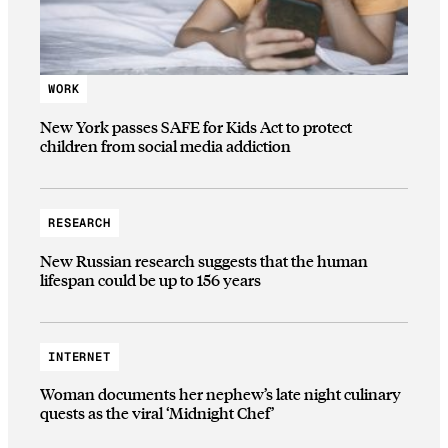
WORK
New York passes SAFE for Kids Act to protect
children from social media addiction
RESEARCH
New Russian research suggests that the human
lifespan could be up to 156 years
INTERNET
Woman documents her nephew’s late night culinary
quests as the viral ‘Midnight Chef’