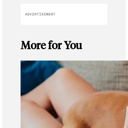
ADVERTISEMENT
More for You