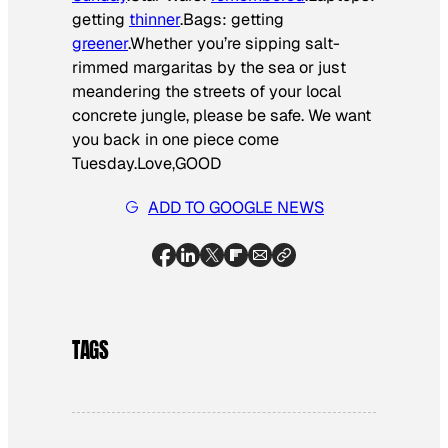
getting
thinner
.Bags: getting
greener
.Whether you’re sipping salt-
rimmed margaritas by the sea or just
meandering the streets of your local
concrete jungle, please be safe. We want
you back in one piece come
Tuesday.Love,GOOD
ADD TO GOOGLE NEWS
TAGS