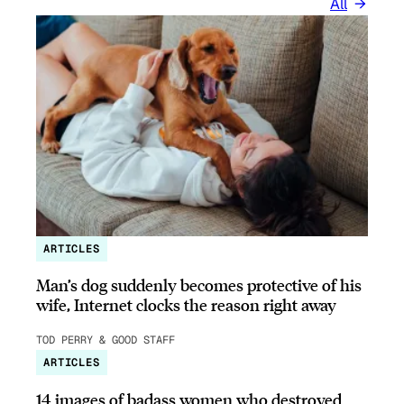
All
ARTICLES
Man’s dog suddenly becomes protective of his
wife, Internet clocks the reason right away
TOD PERRY & GOOD STAFF
ARTICLES
14 images of badass women who destroyed