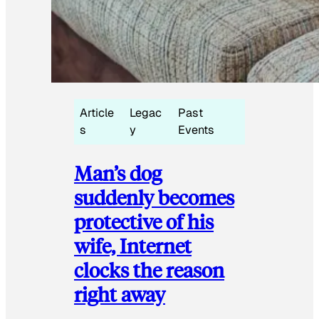
Article
Legac
Past
s
y
Events
Man’s dog
suddenly becomes
protective of his
wife, Internet
clocks the reason
right away