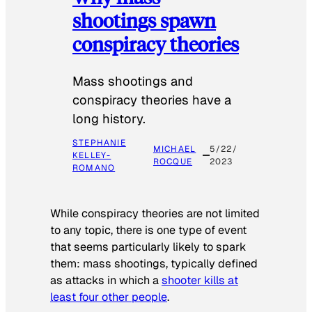
shootings spawn
conspiracy theories
Mass shootings and
conspiracy theories have a
long history.
STEPHANIE
MICHAEL
5/22/
KELLEY-
ROCQUE
2023
ROMANO
While conspiracy theories are not limited
to any topic, there is one type of event
that seems particularly likely to spark
them: mass shootings, typically defined
as attacks in which a
shooter kills at
least four other people
.