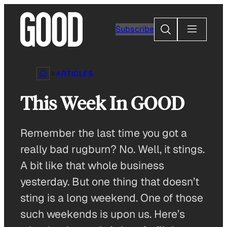
Skip
to
Search
Subscribe
content
ARTICLES
This Week In GOOD
Remember the last time you got a
really bad rugburn? No. Well, it stings.
A bit like that whole business
yesterday. But one thing that doesn’t
sting is a long weekend. One of those
such weekends is upon us. Here’s