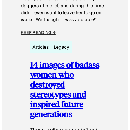
daggers at me lol) and during this time
didn’t even want to leave her to go on
walks. We thought it was adorable!”
KEEP READING →
Articles
Legacy
14 images of badass
women who
destroyed
stereotypes and
inspired future
generations
These trailblazers redefined