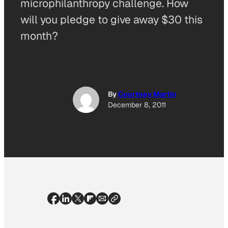
microphilanthropy challenge. How
will you pledge to give away $30 this
month?
By
Courtney Martin
December 8, 2011