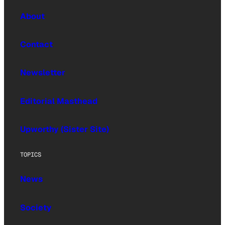
About
Contact
Newsletter
Editorial Masthead
Upworthy (Sister Site)
TOPICS
News
Society