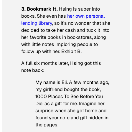
3. Bookmark it.
Hsing is super into
books. She even has
her own personal
lending library
, so it’s no wonder that she
decided to take her cash and tuck it into
her favorite books in bookstores, along
with little notes imploring people to
follow up with her. Exhibit B:
A full six months later, Hsing got this
note back:
My name is Eli. A few months ago,
my girlfriend bought the book,
1000 Places To See Before You
Die,
as a gift for me. Imagine her
surprise when she got home and
found your note and gift hidden in
the pages!