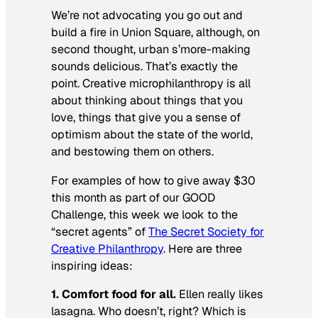
We’re not advocating you go out and
build a fire in Union Square, although, on
second thought, urban s’more-making
sounds delicious. That’s exactly the
point. Creative microphilanthropy is all
about thinking about things that you
love, things that give you a sense of
optimism about the state of the world,
and bestowing them on others.
For examples of how to give away $30
this month as part of our GOOD
Challenge, this week we look to the
“secret agents” of
The Secret Society for
Creative Philanthropy
. Here are three
inspiring ideas:
1. Comfort food for all.
Ellen really likes
lasagna. Who doesn’t, right? Which is