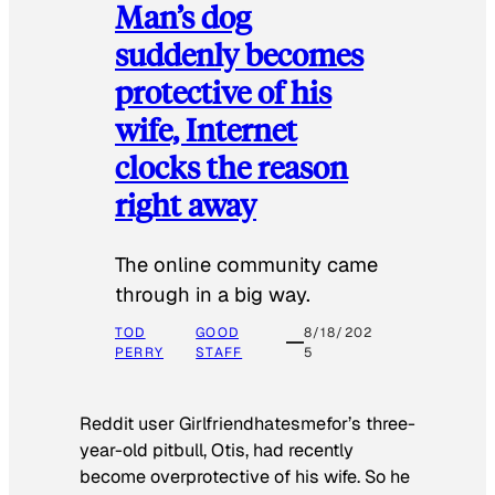
Man’s dog
suddenly becomes
protective of his
wife, Internet
clocks the reason
right away
The online community came
through in a big way.
TOD
GOOD
8/18/202
PERRY
STAFF
5
Reddit user Girlfriendhatesmefor’s three-
year-old pitbull, Otis, had recently
become overprotective of his wife. So he