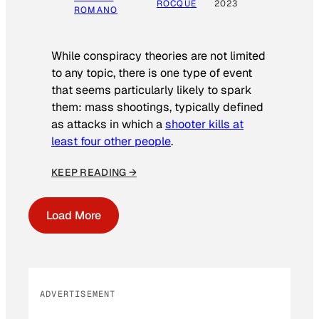
ROCQUE
2023
ROMANO
While conspiracy theories are not limited
to any topic, there is one type of event
that seems particularly likely to spark
them: mass shootings, typically defined
as attacks in which a
shooter kills at
least four other people
.
KEEP READING →
Load More
ADVERTISEMENT