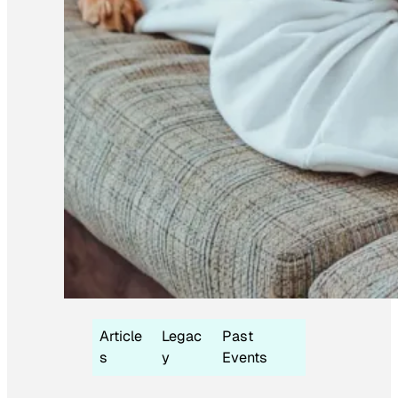
Article
Legac
Past
s
y
Events