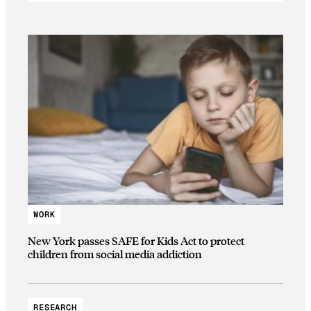
WORK
New York passes SAFE for Kids Act to protect
children from social media addiction
RESEARCH