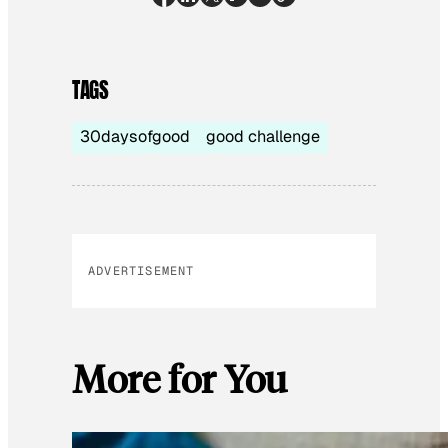
TAGS
30daysofgood
good challenge
ADVERTISEMENT
More for You