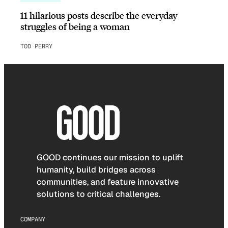
11 hilarious posts describe the everyday
struggles of being a woman
TOD PERRY
GOOD continues our mission to uplift
humanity, build bridges across
communities, and feature innovative
solutions to critical challenges.
COMPANY