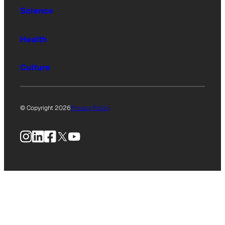
Science
Health
Culture
© Copyright 2026
Privacy Policy
Instagram
LinkedIn
Facebook
X
YouTube