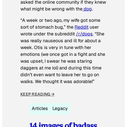
asked the online community if they knew
what might be wrong with the
dog
.
“A week or two ago, my wife got some
sort of stomach bug,” the
Reddit
user
wrote under the subreddit
/r/dogs
. “She
was really nauseous and ill for about a
week. Otis is very in tune with her
emotions (we once got in a fight and she
was upset, I swear he was staring
daggers at me lol) and during this time
didn’t even want to leave her to go on
walks. We thought it was adorable!”
KEEP READING →
Articles
Legacy
14 images of badass