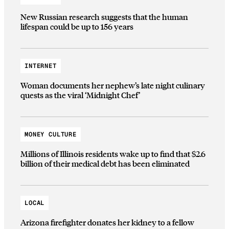
New Russian research suggests that the human
lifespan could be up to 156 years
INTERNET
Woman documents her nephew’s late night culinary
quests as the viral ‘Midnight Chef’
MONEY CULTURE
Millions of Illinois residents wake up to find that $2.6
billion of their medical debt has been eliminated
LOCAL
Arizona firefighter donates her kidney to a fellow