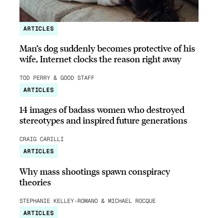
ARTICLES
Man’s dog suddenly becomes protective of his
wife, Internet clocks the reason right away
TOD PERRY & GOOD STAFF
ARTICLES
14 images of badass women who destroyed
stereotypes and inspired future generations
CRAIG CARILLI
ARTICLES
Why mass shootings spawn conspiracy
theories
STEPHANIE KELLEY-ROMANO & MICHAEL ROCQUE
ARTICLES