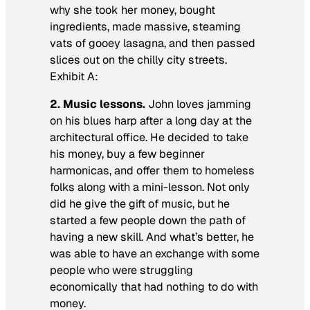
why she took her money, bought
ingredients, made massive, steaming
vats of gooey lasagna, and then passed
slices out on the chilly city streets.
Exhibit A:
2. Music lessons.
John loves jamming
on his blues harp after a long day at the
architectural office. He decided to take
his money, buy a few beginner
harmonicas, and offer them to homeless
folks along with a mini-lesson. Not only
did he give the gift of music, but he
started a few people down the path of
having a new skill. And what’s better, he
was able to have an exchange with some
people who were struggling
economically that had nothing to do with
money.