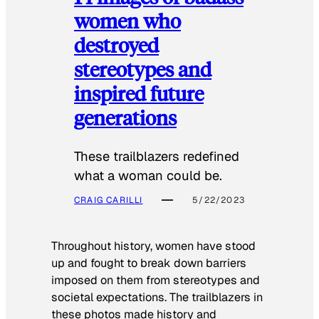
women who
destroyed
stereotypes and
inspired future
generations
These trailblazers redefined
what a woman could be.
CRAIG CARILLI
5/22/2023
Throughout history, women have stood
up and fought to break down barriers
imposed on them from stereotypes and
societal expectations. The trailblazers in
these photos made history and