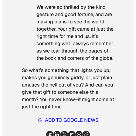
We were so thrilled by the kind
gesture and good fortune, and are
making plans to see the world
together. Your gift came at just the
right time for me and us. It’s
something we’ll always remember
as we tear through the pages of
the book and corners of the globe.
So what’s something that lights you up,
makes you genuinely giddy, or just plain
amuses the hell out of you? And can you
give that gift to someone else this
month? You never know–it might come at
just the right time.
ADD TO GOOGLE NEWS