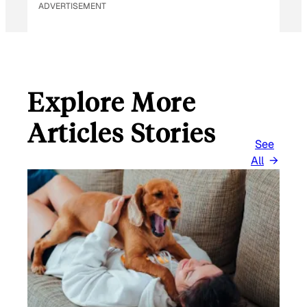
ADVERTISEMENT
Explore More
Articles Stories
See
All