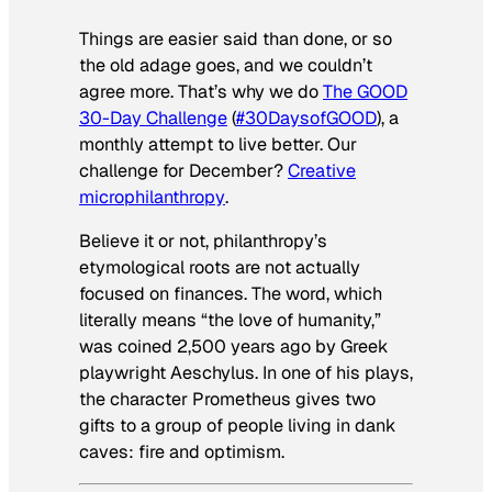
Things are easier said than done, or so
the old adage goes, and we couldn’t
agree more. That’s why we do
The GOOD
30-Day Challenge
(
#30DaysofGOOD
), a
monthly attempt to live better. Our
challenge for December?
Creative
microphilanthropy
.
Believe it or not, philanthropy’s
etymological roots are not actually
focused on finances. The word, which
literally means “the love of humanity,”
was coined 2,500 years ago by Greek
playwright Aeschylus. In one of his plays,
the character Prometheus gives two
gifts to a group of people living in dank
caves: fire and optimism.