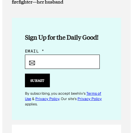
firefighter—her husband
Sign Up for the Daily Good!
*
EMAIL
*
E
M
A
I
SUBMIT
L
*
By subscribing, you accept beehiiv's
Terms of
Use
&
Privacy Policy
. Our site's
Privacy Policy
applies.