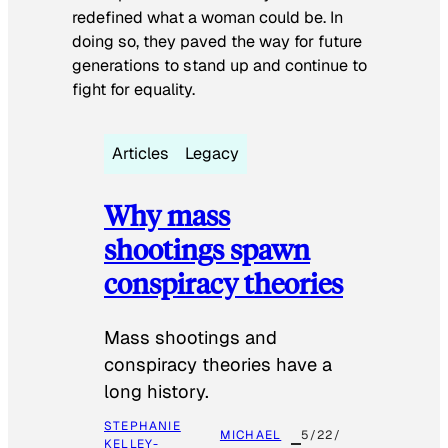
redefined what a woman could be. In
doing so, they paved the way for future
generations to stand up and continue to
fight for equality.
Articles
Legacy
Why mass
shootings spawn
conspiracy theories
Mass shootings and
conspiracy theories have a
long history.
STEPHANIE
MICHAEL
5/22/
KELLEY-