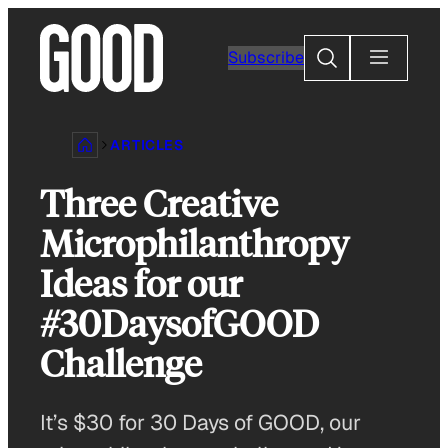
Skip
to
Search
Subscribe
content
ARTICLES
Three Creative
Microphilanthropy
Ideas for our
#30DaysofGOOD
Challenge
It’s $30 for 30 Days of GOOD, our