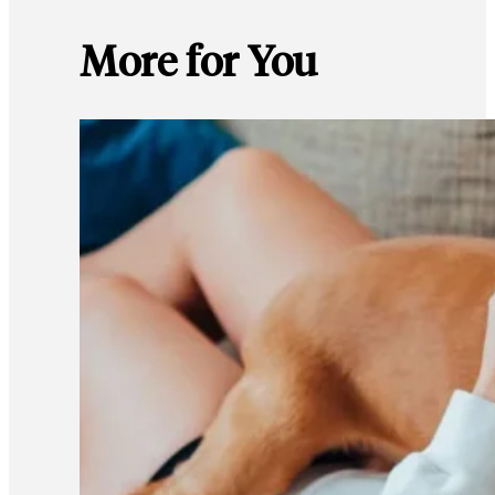
More for You