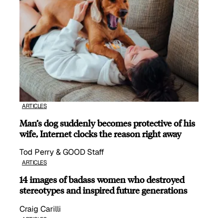
ARTICLES
Man’s dog suddenly becomes protective of his
wife, Internet clocks the reason right away
Tod Perry & GOOD Staff
ARTICLES
14 images of badass women who destroyed
stereotypes and inspired future generations
Craig Carilli