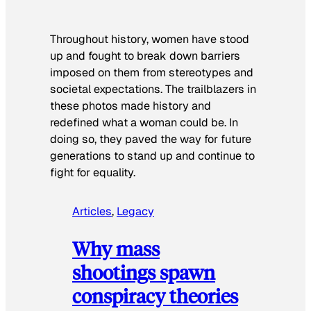
Throughout history, women have stood
up and fought to break down barriers
imposed on them from stereotypes and
societal expectations. The trailblazers in
these photos made history and
redefined what a woman could be. In
doing so, they paved the way for future
generations to stand up and continue to
fight for equality.
Articles
, 
Legacy
Why mass
shootings spawn
conspiracy theories