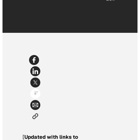
[
Updated with links to