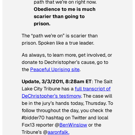
path that we’re on right now.
Obedience to me is much
scarier than going to
prison.
The “path we’re on” is scarier than
prison. Spoken like a true leader.
As always, to learn more, get involved, or
donate to Dechristopher’s cause, go to
the
Peaceful Uprising site
.
Update, 3/3/2011, 8:28am ET
: The
Salt
Lake City Tribune
has a
full transcript of
DeChristopher’s testimony
. The case will
be in the jury’s hands today, Thursday. To
follow throughout the day, you check the
#bidder70 hashtag on Twitter and local
Fox13 reporter @
BenWinslow
or the
Tribune’s @
aaronfalk.