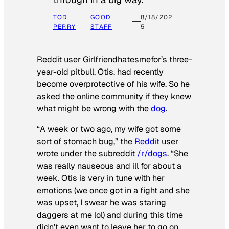
TOD
GOOD
8/18/202
PERRY
STAFF
5
Reddit user Girlfriendhatesmefor’s three-
year-old pitbull, Otis, had recently
become overprotective of his wife. So he
asked the online community if they knew
what might be wrong with the
dog
.
“A week or two ago, my wife got some
sort of stomach bug,” the
Reddit
user
wrote under the subreddit
/r/dogs
. “She
was really nauseous and ill for about a
week. Otis is very in tune with her
emotions (we once got in a fight and she
was upset, I swear he was staring
daggers at me lol) and during this time
didn’t even want to leave her to go on