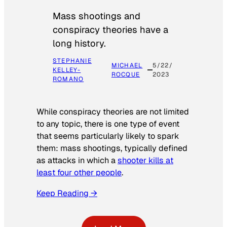
Mass shootings and
conspiracy theories have a
long history.
STEPHANIE
MICHAEL
5/22/
KELLEY-
ROCQUE
2023
ROMANO
While conspiracy theories are not limited
to any topic, there is one type of event
that seems particularly likely to spark
them: mass shootings, typically defined
as attacks in which a
shooter kills at
least four other people
.
Keep Reading →