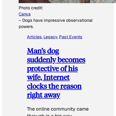
Photo credit:
Canva
–
Dogs have impressive observational
powers.
Articles
, 
Legacy
, 
Past Events
Man’s dog
suddenly becomes
protective of his
wife, Internet
clocks the reason
right away
The online community came
through in a big way.