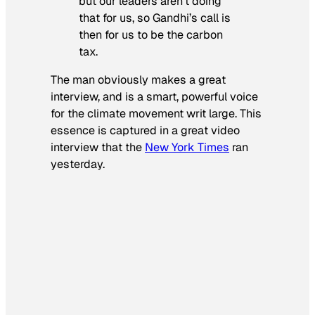
but our leaders aren’t doing
that for us, so Gandhi’s call is
then for us to be the carbon
tax.
The man obviously makes a great
interview, and is a smart, powerful voice
for the climate movement writ large. This
essence is captured in a great video
interview that the
New York Times
ran
yesterday.