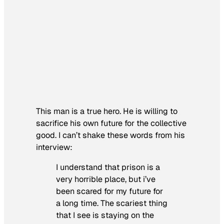
This man is a true hero. He is willing to
sacrifice his own future for the collective
good. I can’t shake these words from his
interview:
I understand that prison is a
very horrible place, but i’ve
been scared for my future for
a long time. The scariest thing
that I see is staying on the