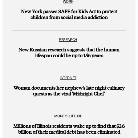
WORK
New York passes SAFE for Kids Act to protect
children from social media addiction
RESEARCH
New Russian research suggests that the human
lifespan could be up to 156 years
INTERNET
Woman documents her nephew’s late night culinary
quests as the viral ‘Midnight Chef’
MONEY CULTURE
Millions of Illinois residents wake up to find that $2.6
billion of their medical debt has been eliminated