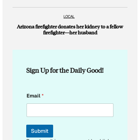
LOCAL
Arizona firefighter donates her kidney to a fellow
firefighter—her husband
Sign Up for the Daily Good!
E
Email
*
m
a
i
l
*
E
Submit
m
a