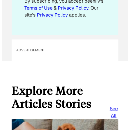
By subscribing, you accept beehiiv's
i
Terms of Use
&
Privacy Policy
. Our
l
site's
Privacy Policy
applies.
ADVERTISEMENT
Explore More
Articles Stories
See
All