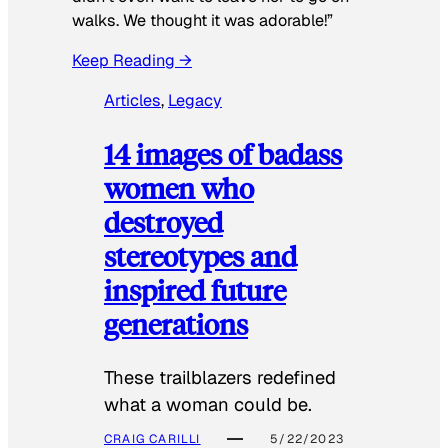
walks. We thought it was adorable!”
Keep Reading →
Articles
, 
Legacy
14 images of badass
women who
destroyed
stereotypes and
inspired future
generations
These trailblazers redefined
what a woman could be.
CRAIG CARILLI
5/22/2023