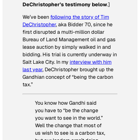
DeChristopher’s testimony below
.]
We’ve been
following the story of Tim
DeChristopher
, aka Bidder 70, since he
first disrupted a multi-million dollar
Bureau of Land Management oil and gas
lease auction by simply walked in and
bidding. His trial is currently underway in
Salt Lake City. In my
interview with him
last year
, DeChristopher brought up the
Gandhian concept of “being the carbon
tax.”
You know how Gandhi said
you have to “be the change
you want to see in the world.”
Well the change that most of
us wish to see is a carbon tax,