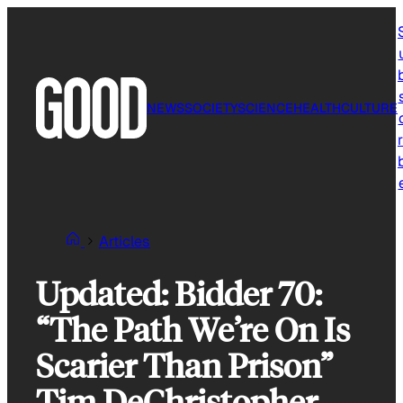
Skip
to
content
NEWS
SOCIETY
SCIENCE
HEALTH
CULTURE
r
Articles
Updated: Bidder 70:
“The Path We’re On Is
Scarier Than Prison”
Tim DeChristopher