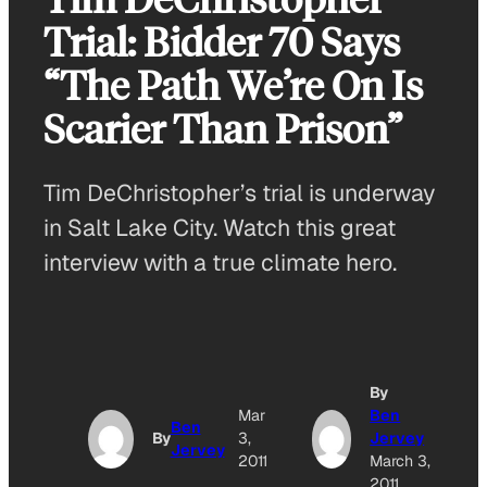
Trial: Bidder 70 Says
“The Path We’re On Is
Scarier Than Prison”
Tim DeChristopher’s trial is underway
in Salt Lake City. Watch this great
interview with a true climate hero.
By
A
Mar
Ben
Ben
By
3,
Jervey
Jervey
O
2011
March 3,
2011