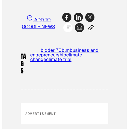
ADD TO
GOOGLE NEWS
bidder 70
blm
business and
entrepreneurship
climate
TA
change
climate trial
G
S
ADVERTISEMENT