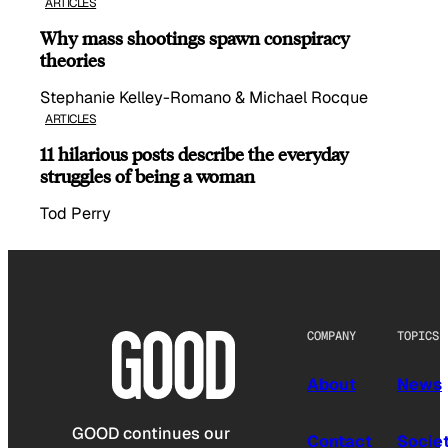
ARTICLES
Why mass shootings spawn conspiracy
theories
Stephanie Kelley-Romano & Michael Rocque
ARTICLES
11 hilarious posts describe the everyday
struggles of being a woman
Tod Perry
COMPANY
TOPICS
About
News
GOOD continues our
Contact
Socie