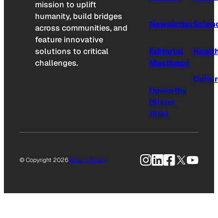
mission to uplift
humanity, build bridges
Newsletter
Scien
across communities, and
feature innovative
solutions to critical
Editorial
Healt
challenges.
Masthead
Cultu
Upworthy
(Sister
Site)
Instagram
LinkedIn
Facebook
X
YouTu
© Copyright 2026
Privacy Policy