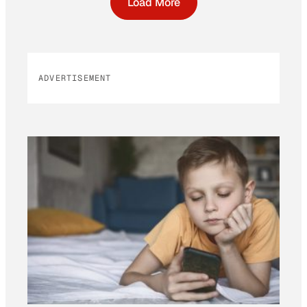
Load More
ADVERTISEMENT