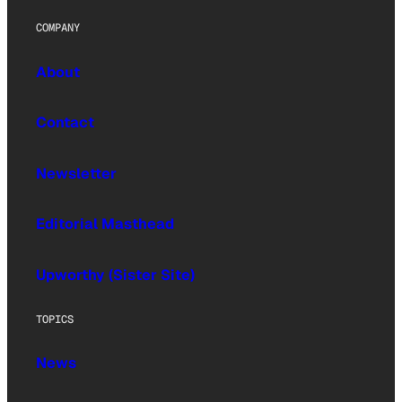
COMPANY
About
Contact
Newsletter
Editorial Masthead
Upworthy (Sister Site)
TOPICS
News