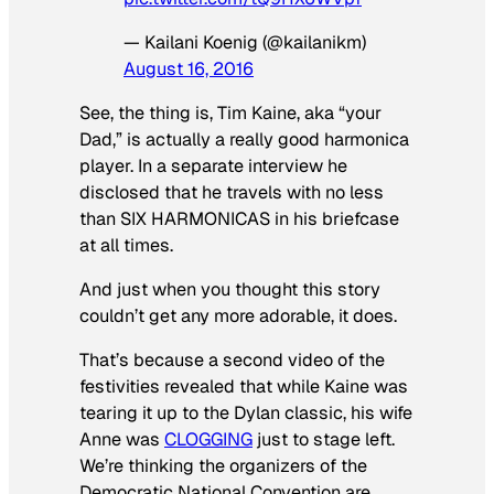
— Kailani Koenig (@kailanikm)
August 16, 2016
See, the thing is, Tim Kaine, aka “your
Dad,” is actually a really good harmonica
player. In a separate interview he
disclosed that he travels with no less
than SIX HARMONICAS in his briefcase
at all times.
And just when you thought this story
couldn’t get any more adorable, it does.
That’s because a second video of the
festivities revealed that while Kaine was
tearing it up to the Dylan classic, his wife
Anne was
CLOGGING
just to stage left.
We’re thinking the organizers of the
Democratic National Convention are