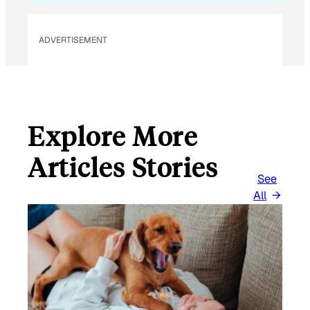
ADVERTISEMENT
Explore More
Articles Stories
See
All