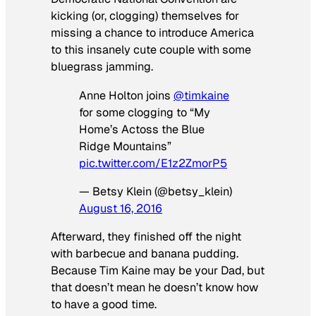
kicking (or, clogging) themselves for
missing a chance to introduce America
to this insanely cute couple with some
bluegrass jamming.
Anne Holton joins
@timkaine
for some clogging to “My
Home’s Actoss the Blue
Ridge Mountains”
pic.twitter.com/E1z2ZmorP5
— Betsy Klein (@betsy_klein)
August 16, 2016
Afterward, they finished off the night
with barbecue and banana pudding.
Because Tim Kaine may be your Dad, but
that doesn’t mean he doesn’t know how
to have a good time.