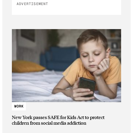
ADVERTISEMENT
WORK
New York passes SAFE for Kids Act to protect
children from social media addiction