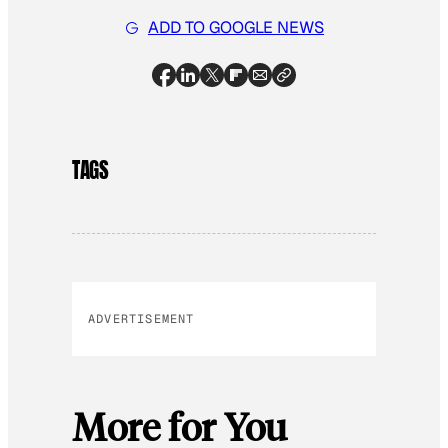
ADD TO GOOGLE NEWS
TAGS
ADVERTISEMENT
More for You