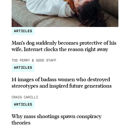
ARTICLES
Man’s dog suddenly becomes protective of his
wife, Internet clocks the reason right away
TOD PERRY & GOOD STAFF
ARTICLES
14 images of badass women who destroyed
stereotypes and inspired future generations
CRAIG CARILLI
ARTICLES
Why mass shootings spawn conspiracy
theories