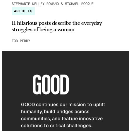
STEPHANIE KELLEY-ROMANO & MICHAEL ROCQUE
ARTICLES
11 hilarious posts describe the everyday
struggles of being a woman
TOD PERRY
GOOD continues our mission to uplift
humanity, build bridges across
communities, and feature innovative
solutions to critical challenges.