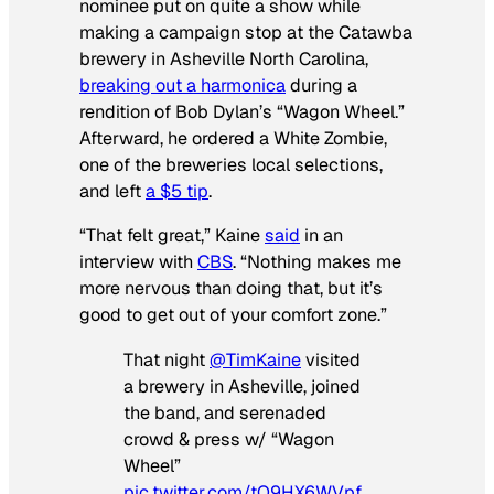
nominee put on quite a show while
making a campaign stop at the Catawba
brewery in Asheville North Carolina,
breaking out a harmonica
during a
rendition of Bob Dylan’s “Wagon Wheel.”
Afterward, he ordered a White Zombie,
one of the breweries local selections,
and left
a $5 tip
.
“That felt great,” Kaine
said
in an
interview with
CBS
. “Nothing makes me
more nervous than doing that, but it’s
good to get out of your comfort zone.”
That night
@TimKaine
visited
a brewery in Asheville, joined
the band, and serenaded
crowd & press w/ “Wagon
Wheel”
pic.twitter.com/tQ9HX6WVpf