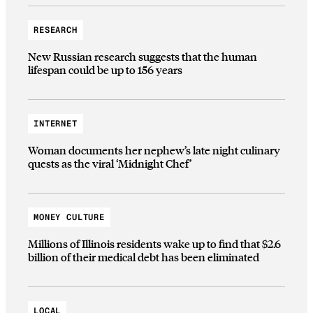
RESEARCH
New Russian research suggests that the human
lifespan could be up to 156 years
INTERNET
Woman documents her nephew’s late night culinary
quests as the viral ‘Midnight Chef’
MONEY CULTURE
Millions of Illinois residents wake up to find that $2.6
billion of their medical debt has been eliminated
LOCAL