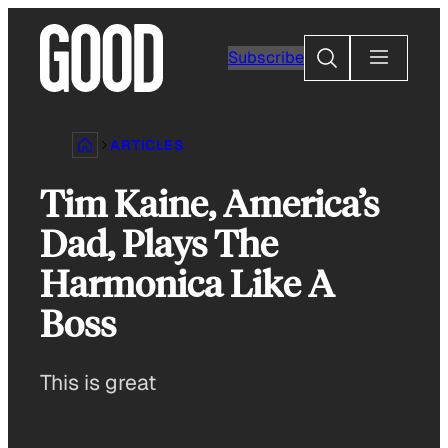
Skip
to
Search
Subscribe
content
ARTICLES
Tim Kaine, America’s
Dad, Plays The
Harmonica Like A
Boss
This is great