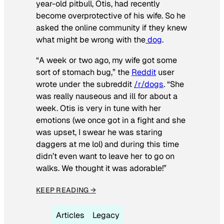
year-old pitbull, Otis, had recently
become overprotective of his wife. So he
asked the online community if they knew
what might be wrong with the
dog
.
“A week or two ago, my wife got some
sort of stomach bug,” the
Reddit
user
wrote under the subreddit
/r/dogs
. “She
was really nauseous and ill for about a
week. Otis is very in tune with her
emotions (we once got in a fight and she
was upset, I swear he was staring
daggers at me lol) and during this time
didn’t even want to leave her to go on
walks. We thought it was adorable!”
KEEP READING →
Articles
Legacy