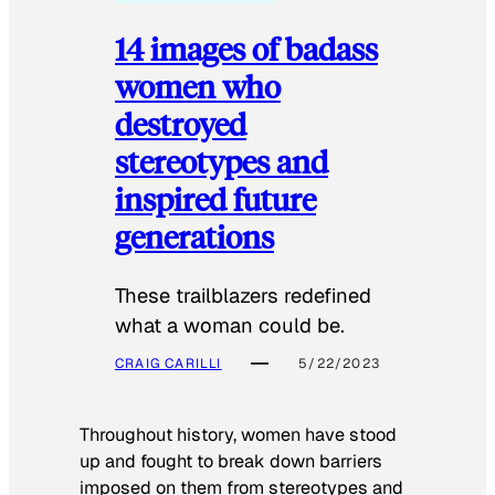
14 images of badass
women who
destroyed
stereotypes and
inspired future
generations
These trailblazers redefined
what a woman could be.
CRAIG CARILLI
5/22/2023
Throughout history, women have stood
up and fought to break down barriers
imposed on them from stereotypes and