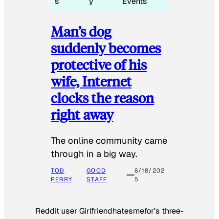
s
y
Events
Man’s dog
suddenly becomes
protective of his
wife, Internet
clocks the reason
right away
The online community came
through in a big way.
TOD
GOOD
8/18/202
PERRY
STAFF
5
Reddit user Girlfriendhatesmefor’s three-