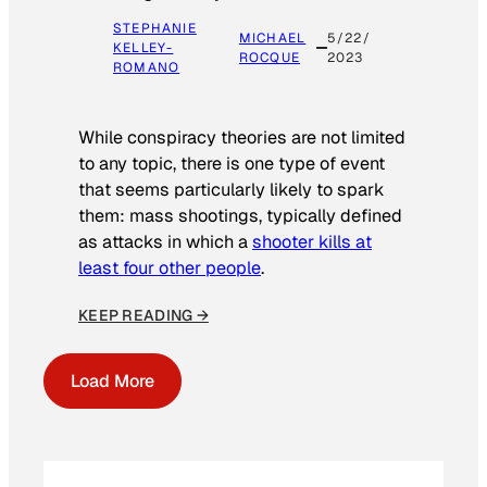
STEPHANIE
MICHAEL
5/22/
KELLEY-
ROCQUE
2023
ROMANO
While conspiracy theories are not limited
to any topic, there is one type of event
that seems particularly likely to spark
them: mass shootings, typically defined
as attacks in which a
shooter kills at
least four other people
.
KEEP READING →
Load More