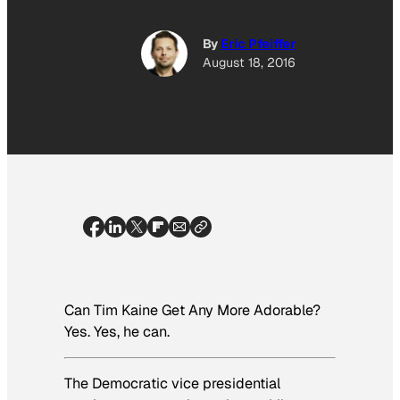
By
Eric Pfeiffer
August 18, 2016
Can Tim Kaine Get Any More Adorable?
Yes. Yes, he can.
The Democratic vice presidential