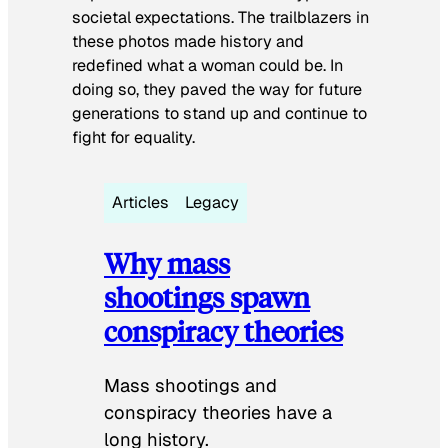
societal expectations. The trailblazers in
these photos made history and
redefined what a woman could be. In
doing so, they paved the way for future
generations to stand up and continue to
fight for equality.
Articles
Legacy
Why mass
shootings spawn
conspiracy theories
Mass shootings and
conspiracy theories have a
long history.