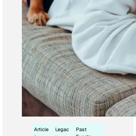
Article
Legac
Past