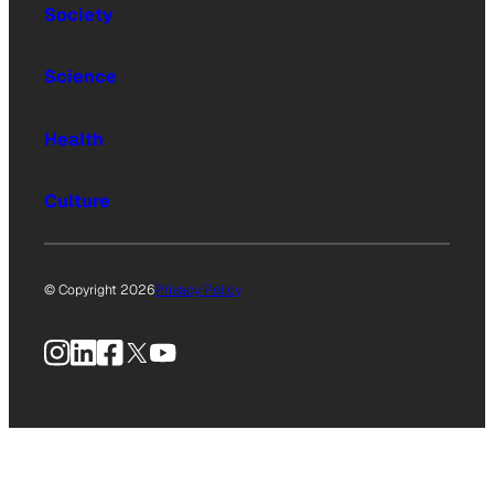
Society
Science
Health
Culture
© Copyright 2026
Privacy Policy
Instagram
LinkedIn
Facebook
X
YouTube