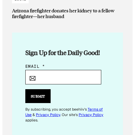
Arizona firefighter donates her kidney to a fellow
firefighter—her husband
Sign Up for the Daily Good!
E
EMAIL
*
M
A
I
L
SUBMIT
*
By subscribing, you accept beehiiv's
Terms of
Use
&
Privacy Policy
. Our site's
Privacy Policy
applies.