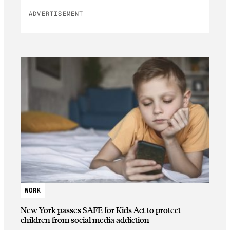
ADVERTISEMENT
WORK
New York passes SAFE for Kids Act to protect
children from social media addiction