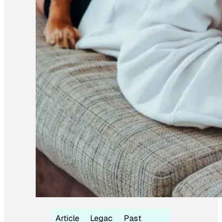
Article
Legac
Past