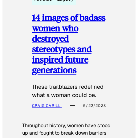
14 images of badass
women who
destroyed
stereotypes and
inspired future
generations
These trailblazers redefined
what a woman could be.
CRAIG CARILLI
5/22/2023
Throughout history, women have stood
up and fought to break down barriers