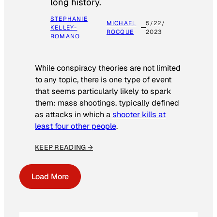
long history.
STEPHANIE
MICHAEL
5/22/
KELLEY-
ROCQUE
2023
ROMANO
While conspiracy theories are not limited
to any topic, there is one type of event
that seems particularly likely to spark
them: mass shootings, typically defined
as attacks in which a
shooter kills at
least four other people
.
KEEP READING →
Load More