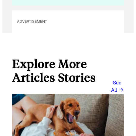
I
L
ADVERTISEMENT
Explore More
Articles Stories
See
All