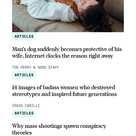
ARTICLES
Man’s dog suddenly becomes protective of his
wife, Internet clocks the reason right away
TOD PERRY & GOOD STAFF
ARTICLES
14 images of badass women who destroyed
stereotypes and inspired future generations
CRAIG CARILLI
ARTICLES
Why mass shootings spawn conspiracy
theories