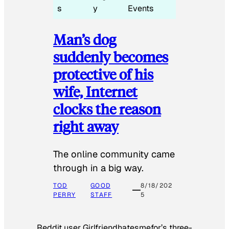
s
y
Events
Man’s dog
suddenly becomes
protective of his
wife, Internet
clocks the reason
right away
The online community came
through in a big way.
TOD
GOOD
8/18/202
PERRY
STAFF
5
Reddit user Girlfriendhatesmefor’s three-