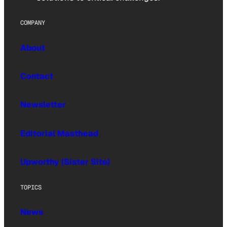
COMPANY
About
Contact
Newsletter
Editorial Masthead
Upworthy (Sister Site)
TOPICS
News