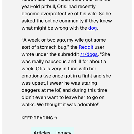
year-old pitbull, Otis, had recently
become overprotective of his wife. So he
asked the online community if they knew
what might be wrong with the
dog
.
“A week or two ago, my wife got some
sort of stomach bug,” the
Reddit
user
wrote under the subreddit
/r/dogs
. “She
was really nauseous and ill for about a
week. Otis is very in tune with her
emotions (we once got in a fight and she
was upset, I swear he was staring
daggers at me lol) and during this time
didn’t even want to leave her to go on
walks. We thought it was adorable!”
KEEP READING →
Articles
Legacy