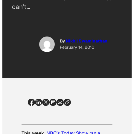
can’t…
By
Nikhil Swaminathan
February 14, 2010
This week,
NBC’s
Today Show
ran a