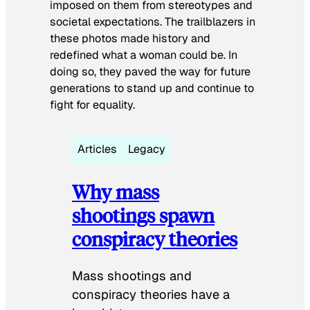
imposed on them from stereotypes and
societal expectations. The trailblazers in
these photos made history and
redefined what a woman could be. In
doing so, they paved the way for future
generations to stand up and continue to
fight for equality.
Articles
Legacy
Why mass
shootings spawn
conspiracy theories
Mass shootings and
conspiracy theories have a