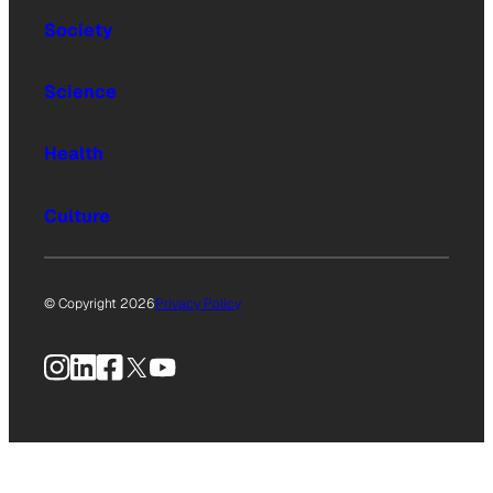
Society
Science
Health
Culture
© Copyright 2026
Privacy Policy
Instagram
LinkedIn
Facebook
X
YouTube