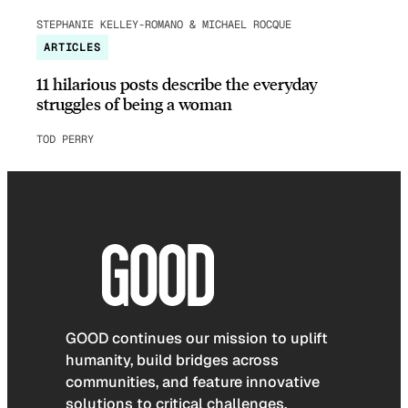
STEPHANIE KELLEY-ROMANO & MICHAEL ROCQUE
ARTICLES
11 hilarious posts describe the everyday
struggles of being a woman
TOD PERRY
GOOD continues our mission to uplift
humanity, build bridges across
communities, and feature innovative
solutions to critical challenges.