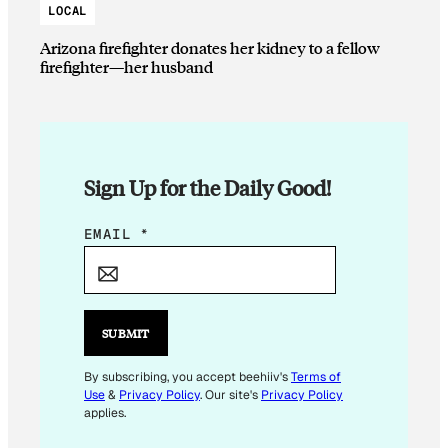
LOCAL
Arizona firefighter donates her kidney to a fellow
firefighter—her husband
Sign Up for the Daily Good!
*
EMAIL
*
E
M
A
I
SUBMIT
L
E
By subscribing, you accept beehiiv's
Terms of
Use
&
Privacy Policy
. Our site's
Privacy Policy
M
applies.
A