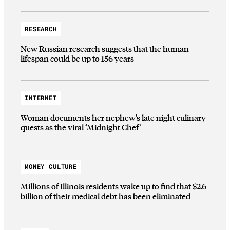
RESEARCH
New Russian research suggests that the human
lifespan could be up to 156 years
INTERNET
Woman documents her nephew’s late night culinary
quests as the viral ‘Midnight Chef’
MONEY CULTURE
Millions of Illinois residents wake up to find that $2.6
billion of their medical debt has been eliminated