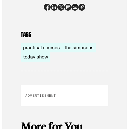
TAGS
practical courses
the simpsons
today show
ADVERTISEMENT
More for You