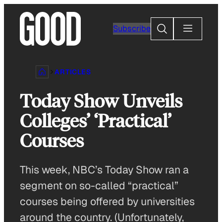
Skip
to
Search
Subscribe
content
ARTICLES
Today Show Unveils
Colleges’ ‘Practical’
Courses
This week, NBC’s Today Show ran a
segment on so-called “practical”
courses being offered by universities
around the country. (Unfortunately,