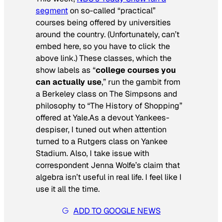
segment
on so-called “practical”
courses being offered by universities
around the country. (Unfortunately, can’t
embed here, so you have to click the
above link.) These classes, which the
show labels as “
college courses you
can actually use
,” run the gambit from
a Berkeley class on
The Simpsons
and
philosophy to “The History of Shopping”
offered at Yale.As a devout Yankees-
despiser, I tuned out when attention
turned to a Rutgers class on Yankee
Stadium. Also, I take issue with
correspondent Jenna Wolfe’s claim that
algebra isn’t useful in real life. I feel like I
use it all the time.
ADD TO GOOGLE NEWS