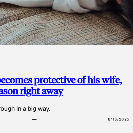
ecomes protective of his wife,
eason right away
ough in a big way.
8/18/2025