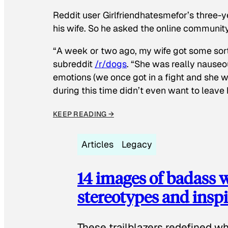
Reddit user Girlfriendhatesmefor’s three-y
his wife. So he asked the online communit
“A week or two ago, my wife got some sor
subreddit
/r/dogs
. “She was really nauseou
emotions (we once got in a fight and she w
during this time didn’t even want to leave
KEEP READING →
Articles
Legacy
14 images of badass
stereotypes and inspi
These trailblazers redefined w