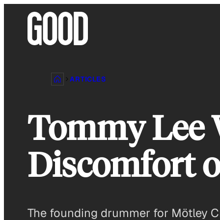
Skip
to
content
ARTICLES
Tommy Lee W
Discomfort o
The founding drummer for Mötley Cr