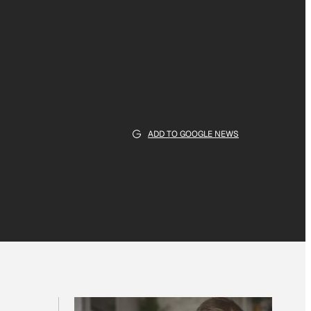
ADD TO GOOGLE NEWS