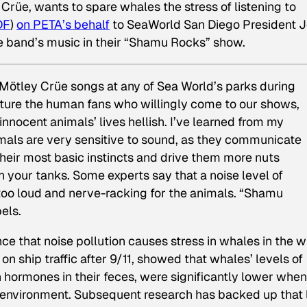
üe, wants to spare whales the stress of listening to
DF
)
on PETA’s behalf
to SeaWorld San Diego President 
the band’s music in their “Shamu Rocks” show.
y Mötley Crüe songs at any of Sea World’s parks during
orture the human fans who willingly come to our shows,
nnocent animals’ lives hellish. I’ve learned from my
imals are very sensitive to sound, as they communicate
heir most basic instincts and drive them more nuts
 your tanks. Some experts say that a noise level of
too loud and nerve-racking for the animals. “Shamu
els.
nce that noise pollution causes stress in whales in the wi
 on ship traffic after 9/11, showed that whales’ levels of
in hormones in their feces, were significantly lower when
r environment. Subsequent research has backed up that l