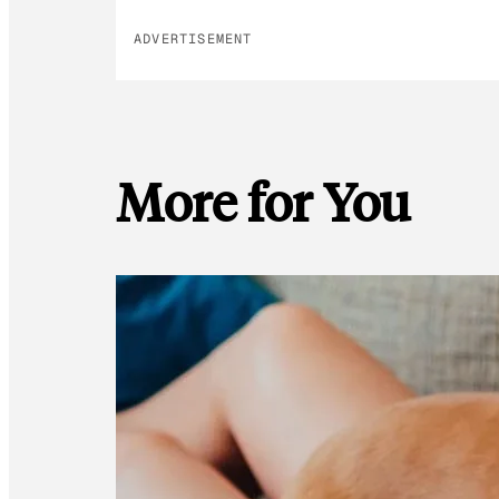
ADVERTISEMENT
More for You