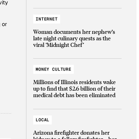
vity
INTERNET
 or
Woman documents her nephew’s
late night culinary quests as the
viral ‘Midnight Chef’
MONEY CULTURE
Millions of Illinois residents wake
up to find that $2.6 billion of their
medical debt has been eliminated
LOCAL
Arizona firefighter donates her
kidney to a fellow firefighter—her