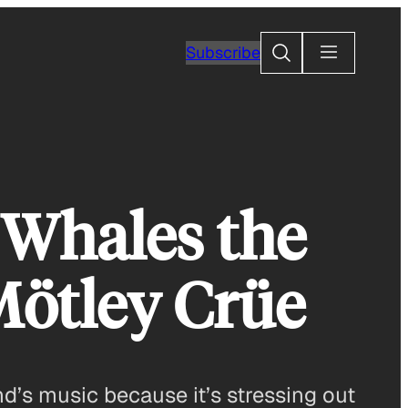
Search
Subscribe
Whales the
Mötley Crüe
’s music because it’s stressing out