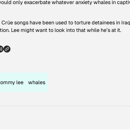
would only exacerbate whatever anxiety whales in capti
 Crüe songs have been used to torture detainees in Iraq
on. Lee might want to look into that while he’s at it.
tommy lee
whales