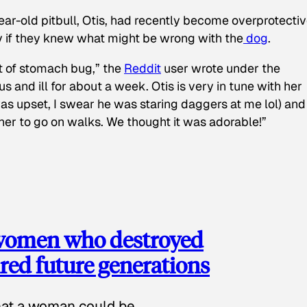
ear-old pitbull, Otis, had recently become overprotectiv
y if they knew what might be wrong with the
dog
.
t of stomach bug,” the
Reddit
user wrote under the
s and ill for about a week. Otis is very in tune with her
as upset, I swear he was staring daggers at me lol) and
 her to go on walks. We thought it was adorable!”
 women who destroyed
red future generations
hat a woman could be.