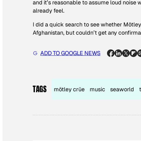
and it’s reasonable to assume loud noise 
already feel.
I did a quick search to see whether Mötley
Afghanistan, but couldn’t get any confirmati
ADD TO GOOGLE NEWS
TAGS
mötley crüe
music
seaworld