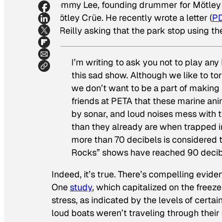
Tommy Lee, founding drummer for Mötley Cr
Mötley Crüe. He recently wrote a letter (
P
T. Reilly asking that the park stop using 
I’m writing to ask you not to play an
this sad show. Although we like to t
we don’t want to be a part of making i
friends at PETA that these marine an
by sonar, and loud noises mess with t
than they already are when trapped in
more than 70 decibels is considered 
Rocks” shows have reached 90 decib
Indeed, it’s true. There’s compelling evide
One
study
, which capitalized on the freeze
stress, as indicated by the levels of certa
loud boats weren’t traveling through thei