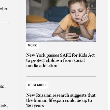
John
WORK
New York passes SAFE for Kids Act
to protect children from social
media addiction
RESEARCH
ld.
New Russian research suggests that
the human lifespan could be up to
156 years
ink,