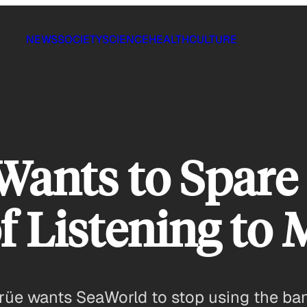
NEWS
SOCIETY
SCIENCE
HEALTH
CULTURE
ants to Spare 
f Listening to 
üe wants SeaWorld to stop using the band