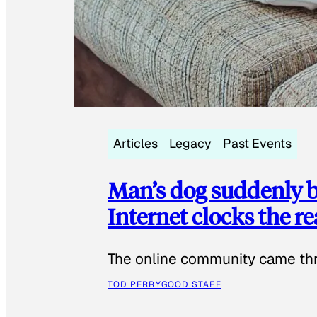
Articles
Legacy
Past Events
Man’s dog suddenly b
Internet clocks the r
The online community came thr
TOD PERRY
GOOD STAFF