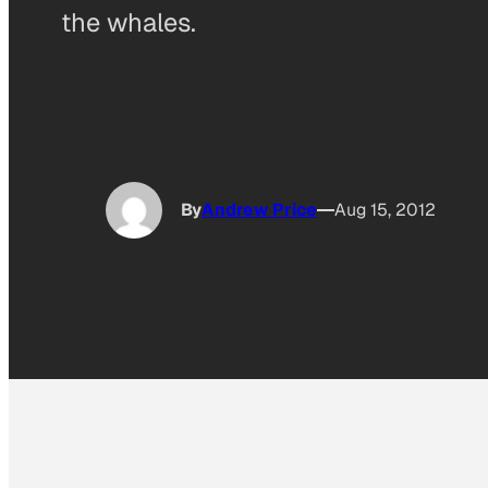
the whales.
By
Andrew Price
Aug 15, 2012