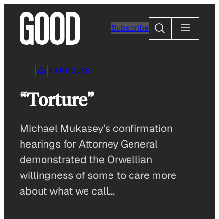
Skip
to
Search
Subscribe
content
ARTICLES
“Torture”
Michael Mukasey’s confirmation
hearings for Attorney General
demonstrated the Orwellian
willingness of some to care more
about what we call…