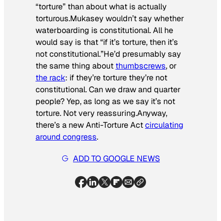
“torture” than about what is
actually
torturous
.Mukasey wouldn’t say whether
waterboarding is constitutional. All he
would say is that “if it’s torture, then it’s
not constitutional.”He’d presumably say
the same thing about
thumbscrews
, or
the rack
: if they’re torture they’re not
constitutional. Can we draw and quarter
people? Yep, as long as we say it’s not
torture. Not very reassuring.Anyway,
there’s a new Anti-Torture Act
circulating
around congress
.
ADD TO GOOGLE NEWS