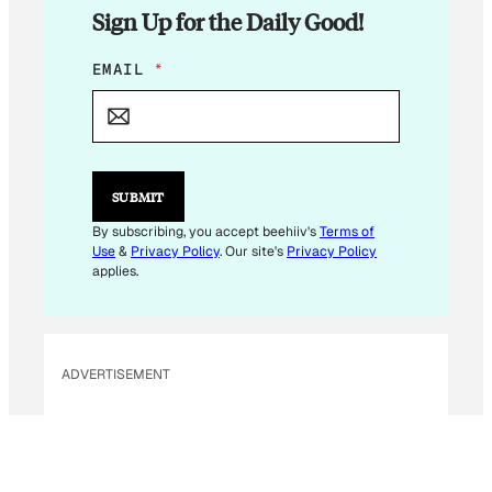
Sign Up for the Daily Good!
E
EMAIL
*
M
A
I
L
*
SUBMIT
By subscribing, you accept beehiiv's
Terms of
Use
&
Privacy Policy
. Our site's
Privacy Policy
applies.
ADVERTISEMENT