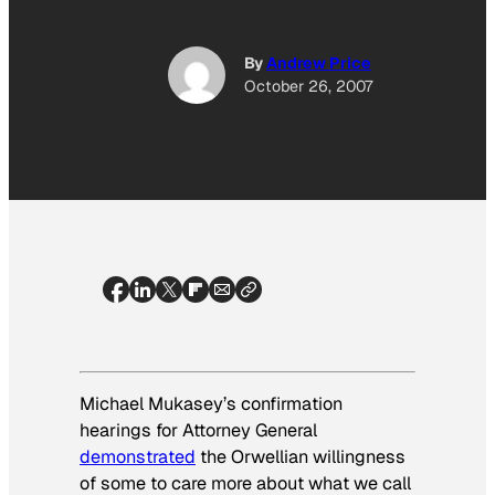
By
Andrew Price
October 26, 2007
Michael Mukasey’s confirmation
hearings for Attorney General
demonstrated
the Orwellian willingness
of some to care more about what we
call