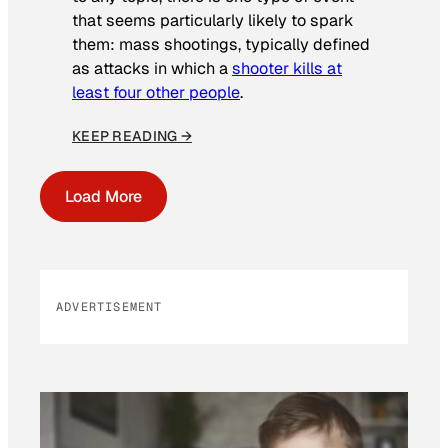
that seems particularly likely to spark
them: mass shootings, typically defined
as attacks in which a
shooter kills at
least four other people
.
KEEP READING →
Load More
ADVERTISEMENT