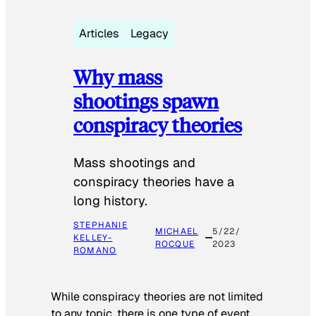
Articles
Legacy
Why mass
shootings spawn
conspiracy theories
Mass shootings and
conspiracy theories have a
long history.
STEPHANIE
MICHAEL
5/22/
KELLEY-
ROCQUE
2023
ROMANO
While conspiracy theories are not limited
to any topic, there is one type of event