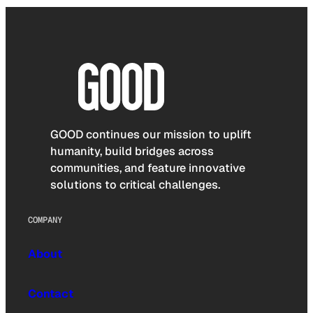
GOOD continues our mission to uplift
humanity, build bridges across
communities, and feature innovative
solutions to critical challenges.
COMPANY
About
Contact