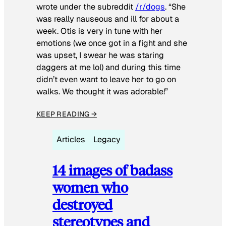
wrote under the subreddit
/r/dogs
. “She
was really nauseous and ill for about a
week. Otis is very in tune with her
emotions (we once got in a fight and she
was upset, I swear he was staring
daggers at me lol) and during this time
didn’t even want to leave her to go on
walks. We thought it was adorable!”
KEEP READING →
Articles
Legacy
14 images of badass
women who
destroyed
stereotypes and