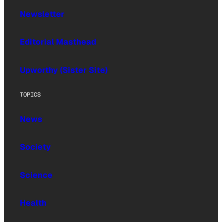
Newsletter
Editorial Masthead
Upworthy (Sister Site)
TOPICS
News
Society
Science
Health