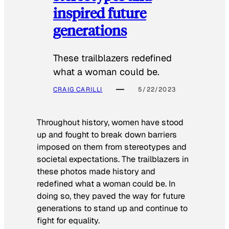
inspired future
generations
These trailblazers redefined
what a woman could be.
CRAIG CARILLI
5/22/2023
Throughout history, women have stood
up and fought to break down barriers
imposed on them from stereotypes and
societal expectations. The trailblazers in
these photos made history and
redefined what a woman could be. In
doing so, they paved the way for future
generations to stand up and continue to
fight for equality.