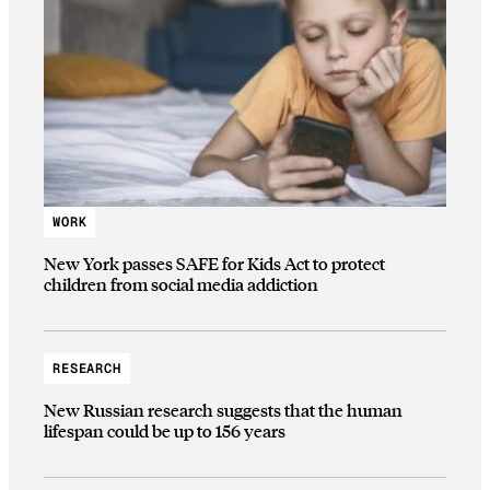
WORK
New York passes SAFE for Kids Act to protect
children from social media addiction
RESEARCH
New Russian research suggests that the human
lifespan could be up to 156 years