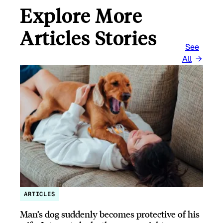
Explore More
Articles Stories
See
All
ARTICLES
Man’s dog suddenly becomes protective of his