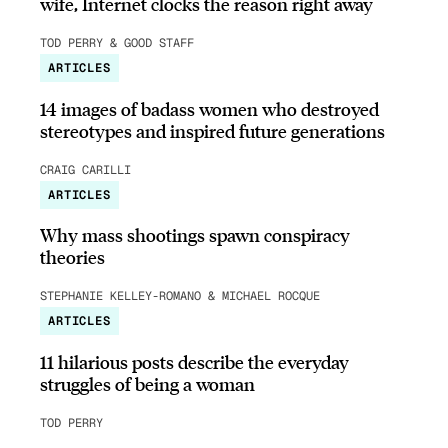
wife, Internet clocks the reason right away
TOD PERRY & GOOD STAFF
ARTICLES
14 images of badass women who destroyed
stereotypes and inspired future generations
CRAIG CARILLI
ARTICLES
Why mass shootings spawn conspiracy
theories
STEPHANIE KELLEY-ROMANO & MICHAEL ROCQUE
ARTICLES
11 hilarious posts describe the everyday
struggles of being a woman
TOD PERRY