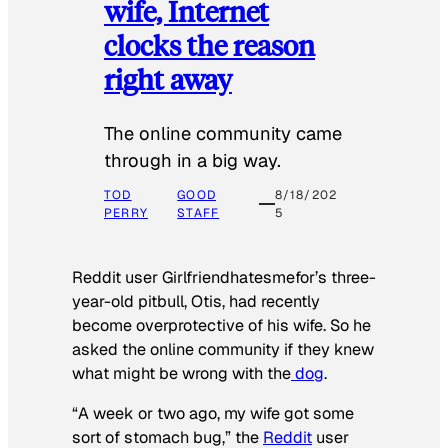
wife, Internet
clocks the reason
right away
The online community came
through in a big way.
TOD
GOOD
8/18/202
PERRY
STAFF
5
Reddit user Girlfriendhatesmefor’s three-
year-old pitbull, Otis, had recently
become overprotective of his wife. So he
asked the online community if they knew
what might be wrong with the
dog
.
“A week or two ago, my wife got some
sort of stomach bug,” the
Reddit
user