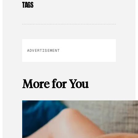
TAGS
ADVERTISEMENT
More for You