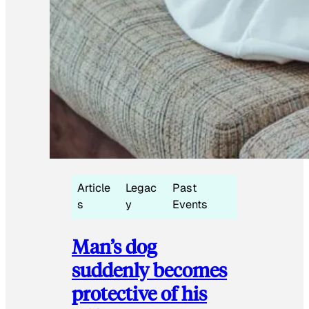
Article
Legac
Past
s
y
Events
Man’s dog
suddenly becomes
protective of his