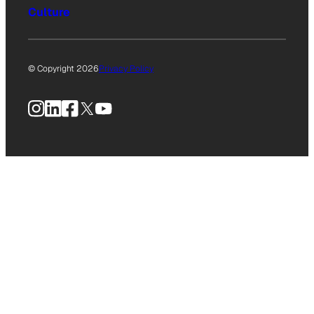
Culture
© Copyright 2026
Privacy Policy
Instagram
LinkedIn
Facebook
X
YouTube