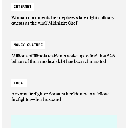
INTERNET
Woman documents her nephew’s late night culinary
quests as the viral ‘Midnight Chef’
MONEY CULTURE
Millions of Illinois residents wake up to find that $2.6
billion of their medical debt has been eliminated
LOCAL
Arizona firefighter donates her kidney to a fellow
firefighter—her husband