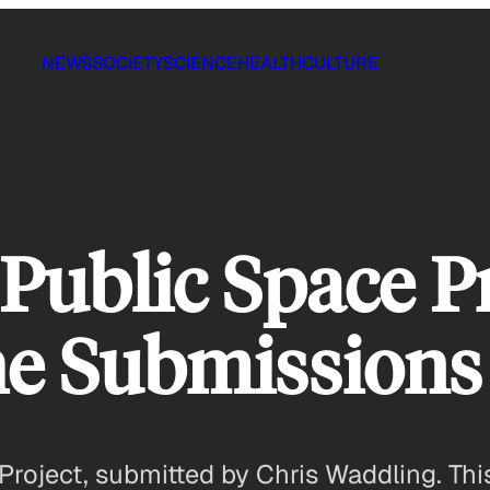
NEWS
SOCIETY
SCIENCE
HEALTH
CULTURE
Public Space Pr
he Submissions
roject, submitted by Chris Waddling. This