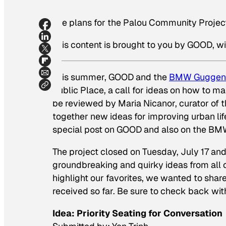
The plans for the Palou Community Projec
This content is brought to you by GOOD, wi
This summer, GOOD and the
BMW Guggen
Public Place, a call for ideas on how to ma
be reviewed by Maria Nicanor, curator of
together new ideas for improving urban life
special post on GOOD and also on the BM
The project closed on Tuesday, July 17 an
groundbreaking and quirky ideas from all o
highlight our favorites, we wanted to shar
received so far. Be sure to check back wit
Idea: Priority Seating for Conversation