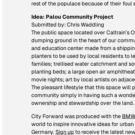
rest of the populace because of their foul 
Idea: Palou Community Project
Submitted by: Chris Waddling
The public space located over Caltrain’s 
dumping ground in the heart of our commun
and education center made from a shipping
planters to be used by local residents to l
families; trellised water catchment and s
planting beds; a large open air amphitheat
movie nights; art by local artists on adjac
The pleasant lifestyle that this space will 
community simply in having such a wonderfu
ownership and stewardship over the land.
City Forward
was produced with the
BMW 
world to inspire innovative ideas for urban 
Germany.
Sign up
to receive the latest ne