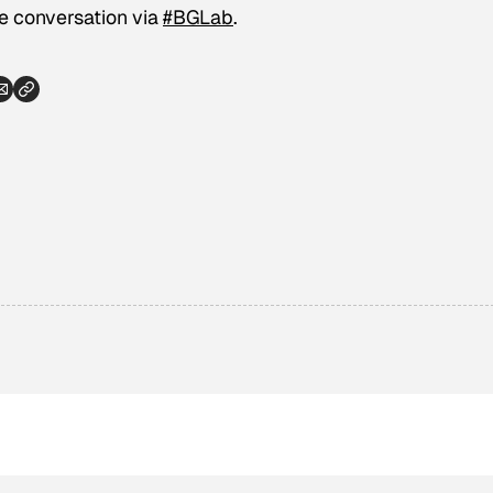
he conversation via
#BGLab
.