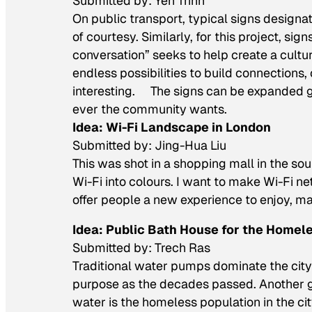
Submitted by: Yen Trinh
On public transport, typical signs designate
of courtesy. Similarly, for this project, si
conversation” seeks to help create a cultur
endless possibilities to build connection
interesting. The signs can be expanded g
ever the community wants.
Idea: Wi-Fi Landscape in London
Submitted by: Jing-Hua Liu
This was shot in a shopping mall in the sou
Wi-Fi into colours. I want to make Wi-Fi 
offer people a new experience to enjoy, ma
Idea: Public Bath House for the Homel
Submitted by: Trech Ras
Traditional water pumps dominate the city
purpose as the decades passed. Another gr
water is the homeless population in the ci