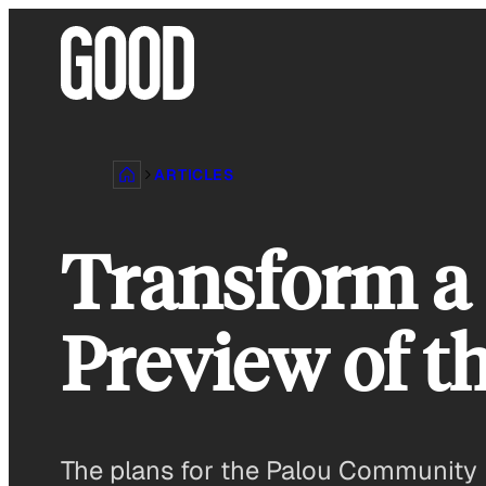
Skip
to
content
ARTICLES
Transform a 
Preview of t
The plans for the Palou Community P