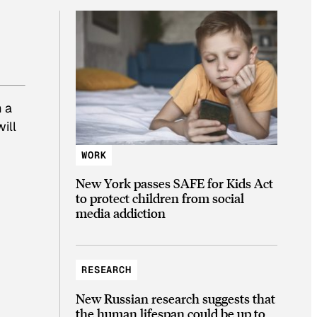
m a
ill
WORK
New York passes SAFE for Kids Act
to protect children from social
media addiction
RESEARCH
New Russian research suggests that
the human lifespan could be up to