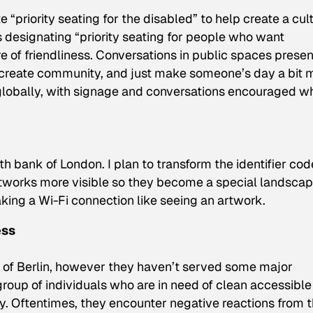
 “priority seating for the disabled” to help create a cul
gns designating “priority seating for people who want
e of friendliness. Conversations in public spaces presen
s, create community, and just make someone’s day a bit 
lobally, with signage and conversations encouraged w
th bank of London. I plan to transform the identifier cod
networks more visible so they become a special landscap
king a Wi-Fi connection like seeing an artwork.
ess
 of Berlin, however they haven’t served some major
oup of individuals who are in need of clean accessible
ty. Oftentimes, they encounter negative reactions from 