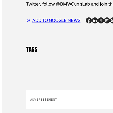
Twitter, follow
@BMWGuggLab
and join t
ADD TO GOOGLE NEWS
TAGS
ADVERTISEMENT