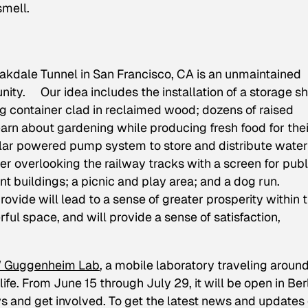
smell.
Oakdale Tunnel in San Francisco, CA is an unmaintained
ity. Our idea includes the installation of a storage s
 container clad in reclaimed wood; dozens of raised
earn about gardening while producing fresh food for thei
olar powered pump system to store and distribute water
er overlooking the railway tracks with a screen for publ
ent buildings; a picnic and play area; and a dog run.
provide will lead to a sense of greater prosperity within 
l space, and will provide a sense of satisfaction,
Guggenheim Lab
, a mobile laboratory traveling aroun
life. From June 15 through July 29, it will be open in Berl
ws and get involved. To get the latest news and updates