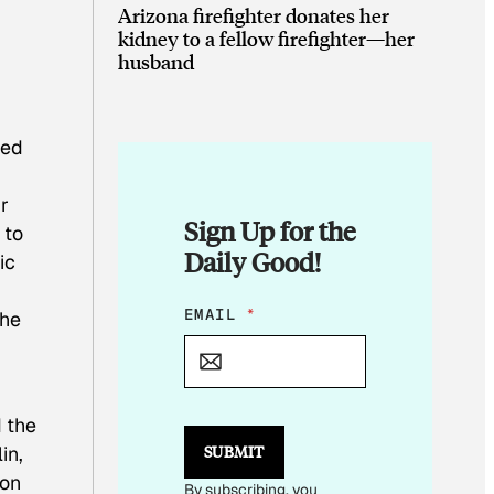
Arizona firefighter donates her
kidney to a fellow firefighter—her
husband
hed
r
Sign Up for the
 to
Daily Good!
ic
E
EMAIL
*
the
M
A
I
L
*
d the
E
in,
SUBMIT
M
A
 on
By subscribing, you
I