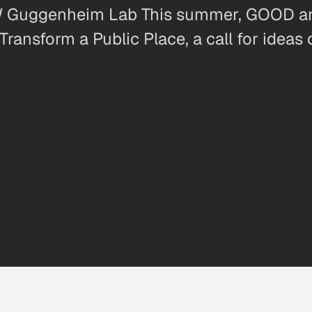
MW Guggenheim Lab This summer, GOOD 
ransform a Public Place, a call for ideas