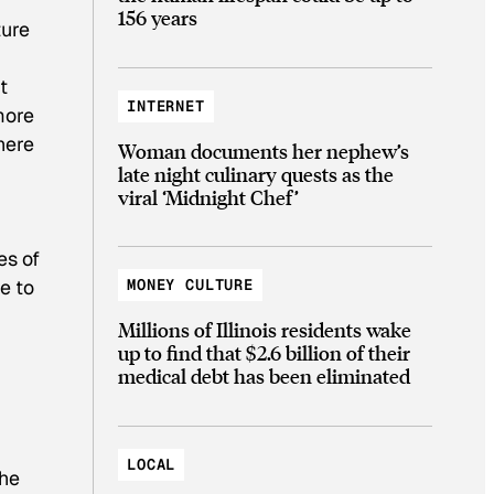
156 years
ture
t
INTERNET
more
here
Woman documents her nephew’s
late night culinary quests as the
viral ‘Midnight Chef’
es of
e to
MONEY CULTURE
Millions of Illinois residents wake
up to find that $2.6 billion of their
medical debt has been eliminated
LOCAL
the