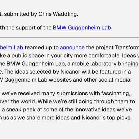
t, submitted by Chris Waddling.
th the support of the
BMW Guggenheim Lab
heim Lab
teamed up to
announce
the project Transfor
ke a public space in your city more comfortable. Ideas w
 the BMW Guggenheim Lab, a mobile laboratory bringing
. The ideas selected by Nicanor will be featured in a
W Guggenheim Lab websites and other social media.
d we’ve received many submissions with fascinating,
ver the world. While we’re still going through them to
e a sneak peek at some of the innovative ideas we’ve
h us as we share more ideas and Nicanor’s top picks.