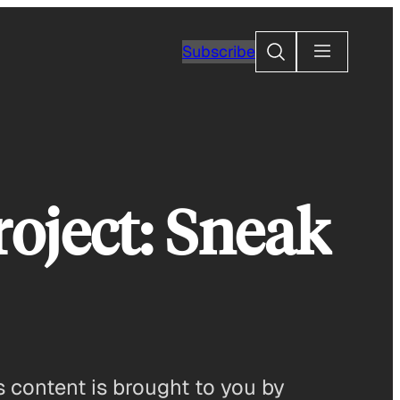
Search
Subscribe
oject: Sneak
 content is brought to you by