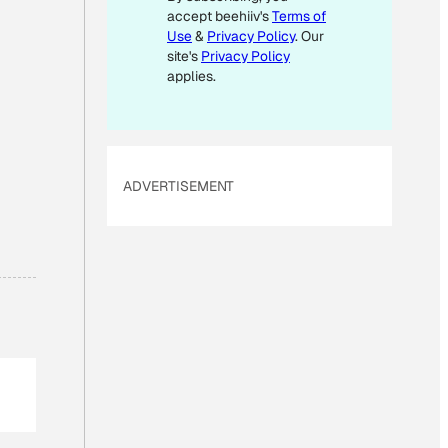
accept beehiiv's
Terms of
L
Use
&
Privacy Policy
. Our
site's
Privacy Policy
applies.
ADVERTISEMENT