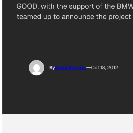
GOOD, with the support of the B
teamed up to announce the project T
By
Good Partner
Oct 18, 2012