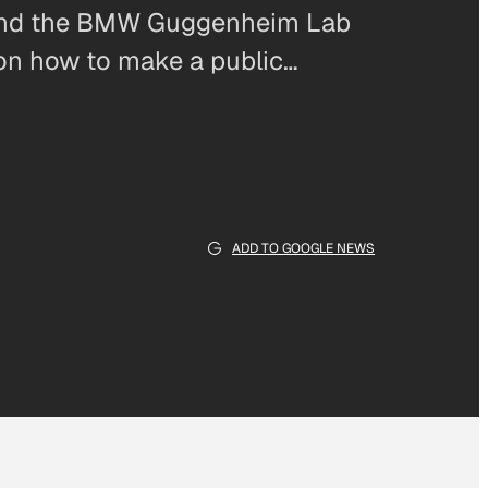
and the BMW Guggenheim Lab
 on how to make a public…
ADD TO GOOGLE NEWS