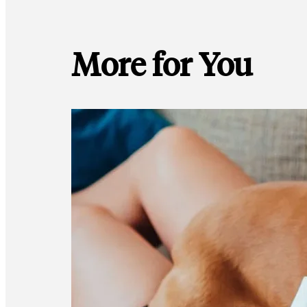
More for You