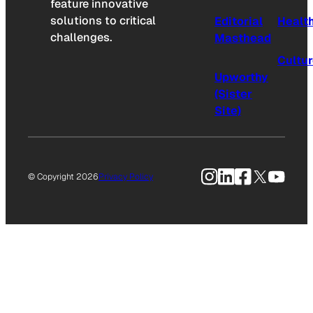
feature innovative
solutions to critical
Editorial
Healt
challenges.
Masthead
Cultu
Upworthy
(Sister
Site)
Instagram
LinkedIn
Facebook
X
YouTu
© Copyright 2026
Privacy Policy