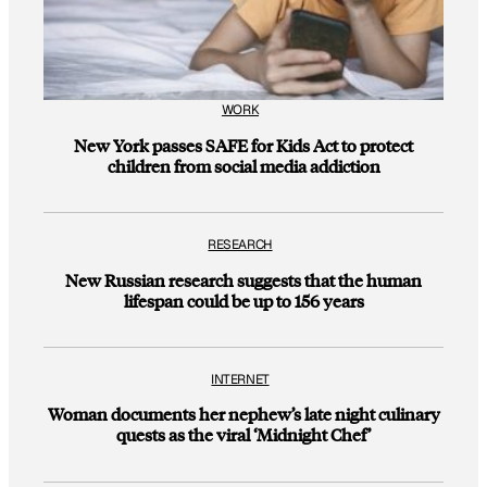
WORK
New York passes SAFE for Kids Act to protect
children from social media addiction
RESEARCH
New Russian research suggests that the human
lifespan could be up to 156 years
INTERNET
Woman documents her nephew’s late night culinary
quests as the viral ‘Midnight Chef’