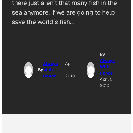
there just aren’t that many fish in the
sea anymore. If we are going to help
save the world’s fish…
By
Always
Always
Apr
With
By
With
1,
Honor
Honor
2010
April 1,
2010