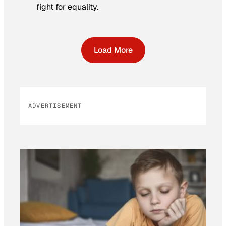
fight for equality.
Load More
ADVERTISEMENT