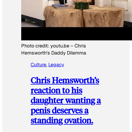
Photo credit:
youtu.be
–
Chris
Hemsworth's Daddy Dilemma
Culture
, 
Legacy
Chris Hemsworth’s
reaction to his
daughter wanting a
penis deserves a
standing ovation.