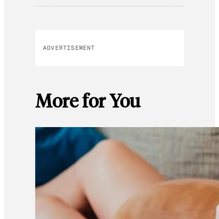
ADVERTISEMENT
More for You