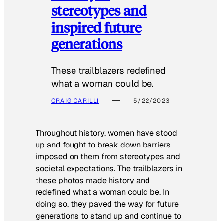
stereotypes and
inspired future
generations
These trailblazers redefined
what a woman could be.
CRAIG CARILLI
5/22/2023
Throughout history, women have stood
up and fought to break down barriers
imposed on them from stereotypes and
societal expectations. The trailblazers in
these photos made history and
redefined what a woman could be. In
doing so, they paved the way for future
generations to stand up and continue to