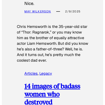
Nice.
MAY WILKERSON
2/9/2025
Chris Hemsworth is the 35-year-old star
of “Thor: Ragnarok,” or you may know
him as the brother of equally attractive
actor Liam Hemsworth. But did you know
he’s also a father-of-three? Well, he is.
And it turns out, he’s pretty much the
coolest dad ever.
Articles
, 
Legacy
14 images of badass
women who
destroyed