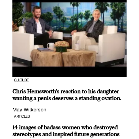
CULTURE
Chris Hemsworth’s reaction to his daughter
wanting a penis deserves a standing ovation.
May Wilkerson
ARTICLES
14 images of badass women who destroyed
stereotypes and inspired future generations