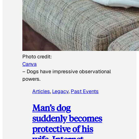
Photo credit:
Canva
–
Dogs have impressive observational
powers.
Articles
, 
Legacy
, 
Past Events
Man’s dog
suddenly becomes
protective of his