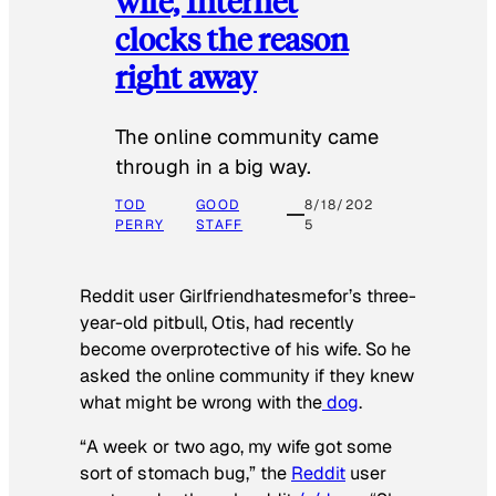
wife, Internet
clocks the reason
right away
The online community came
through in a big way.
TOD
GOOD
8/18/202
PERRY
STAFF
5
Reddit user Girlfriendhatesmefor’s three-
year-old pitbull, Otis, had recently
become overprotective of his wife. So he
asked the online community if they knew
what might be wrong with the
dog
.
“A week or two ago, my wife got some
sort of stomach bug,” the
Reddit
user