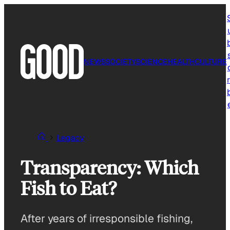
Skip
to
content
NEWS
SOCIETY
SCIENCE
HEALTH
CULTURE
r
Legacy
Transparency: Which
Fish to Eat?
After years of irresponsible fishing,