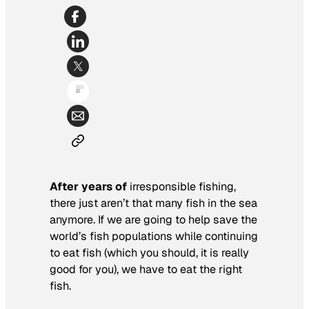
After years of
irresponsible fishing,
there just aren’t that many fish in the sea
anymore. If we are going to help save the
world’s fish populations while continuing
to eat fish (which you should, it is really
good for you), we have to eat the right
fish.