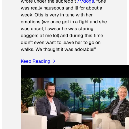
wrote under the subreddit
/r/dogs
. “She
was really nauseous and ill for about a
week. Otis is very in tune with her
emotions (we once got in a fight and she
was upset, I swear he was staring
daggers at me lol) and during this time
didn’t even want to leave her to go on
walks. We thought it was adorable!”
Keep Reading →