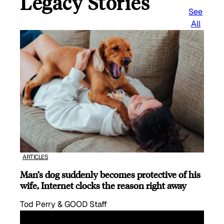
Legacy Stories
See
All
ARTICLES
Man’s dog suddenly becomes protective of his
wife, Internet clocks the reason right away
Tod Perry & GOOD Staff