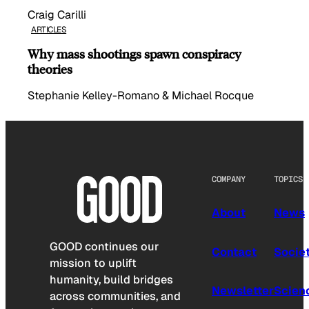
Craig Carilli
ARTICLES
Why mass shootings spawn conspiracy
theories
Stephanie Kelley-Romano & Michael Rocque
COMPANY
TOPICS
About
News
GOOD continues our
Contact
Socie
mission to uplift
humanity, build bridges
Newsletter
Scien
across communities, and