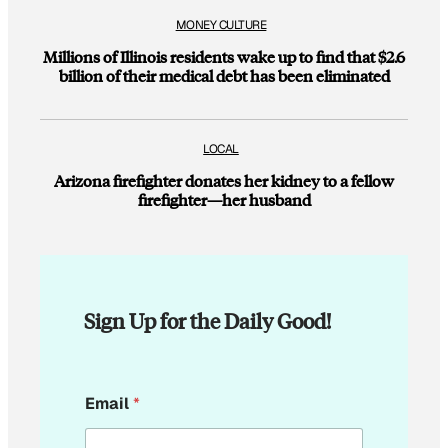
MONEY CULTURE
Millions of Illinois residents wake up to find that $2.6
billion of their medical debt has been eliminated
LOCAL
Arizona firefighter donates her kidney to a fellow
firefighter—her husband
Sign Up for the Daily Good!
E
Email
*
m
a
i