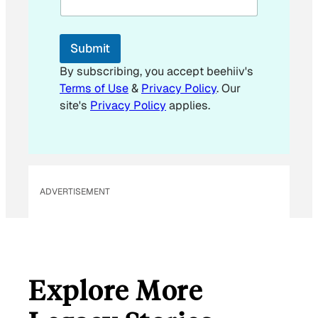
l
*
E
Submit
m
a
By subscribing, you accept beehiiv's
i
Terms of Use
&
Privacy Policy
. Our
l
site's
Privacy Policy
applies.
ADVERTISEMENT
Explore More