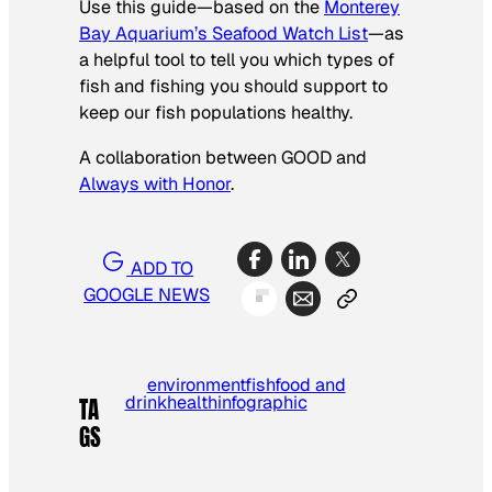
Use this guide—based on the
Monterey
Bay Aquarium’s Seafood Watch List
—as
a helpful tool to tell you which types of
fish and fishing you should support to
keep our fish populations healthy.
A collaboration between GOOD and
Always with Honor
.
ADD TO
GOOGLE NEWS
environment
fish
food and
drink
health
infographic
TA
GS