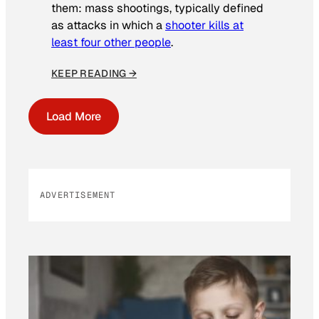
them: mass shootings, typically defined
as attacks in which a
shooter kills at
least four other people
.
KEEP READING →
Load More
ADVERTISEMENT