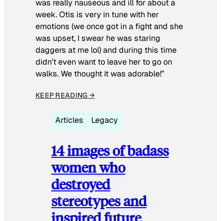
was really nauseous and ill for about a
week. Otis is very in tune with her
emotions (we once got in a fight and she
was upset, I swear he was staring
daggers at me lol) and during this time
didn’t even want to leave her to go on
walks. We thought it was adorable!”
KEEP READING →
Articles
Legacy
14 images of badass
women who
destroyed
stereotypes and
inspired future