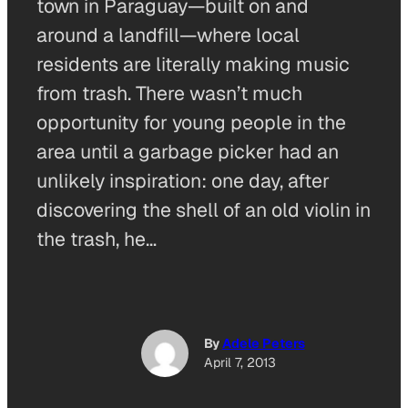
town in Paraguay—built on and
around a landfill—where local
residents are literally making music
from trash. There wasn’t much
opportunity for young people in the
area until a garbage picker had an
unlikely inspiration: one day, after
discovering the shell of an old violin in
the trash, he…
By
Adele Peters
April 7, 2013