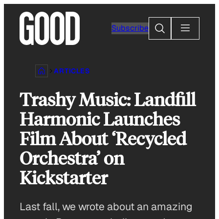
Skip
to
Search
Subscribe
content
ARTICLES
Trashy Music: Landfill
Harmonic Launches
Film About ‘Recycled
Orchestra’ on
Kickstarter
Last fall, we wrote about an amazing