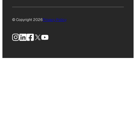
© Copyright 2026
Privacy Policy
Instagram
LinkedIn
Facebook
X
YouTube