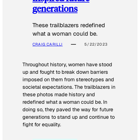
generations
These trailblazers redefined
what a woman could be.
CRAIG CARILLI
5/22/2023
Throughout history, women have stood
up and fought to break down barriers
imposed on them from stereotypes and
societal expectations. The trailblazers in
these photos made history and
redefined what a woman could be. In
doing so, they paved the way for future
generations to stand up and continue to
fight for equality.