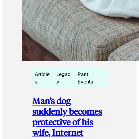
Article
Legac
Past
s
y
Events
Man’s dog
suddenly becomes
protective of his
wife, Internet