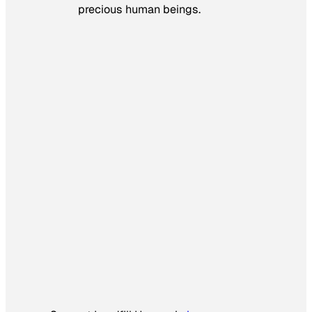
precious human beings.