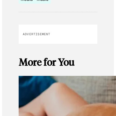
ADVERTISEMENT
More for You