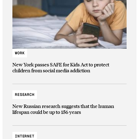
WORK
New York passes SAFE for Kids Act to protect
children from social media addiction
RESEARCH
New Russian research suggests that the human
lifespan could be up to 156 years
INTERNET