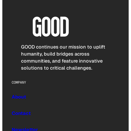
GOOD continues our mission to uplift
humanity, build bridges across
communities, and feature innovative
solutions to critical challenges.
COMPANY
About
Contact
Newsletter