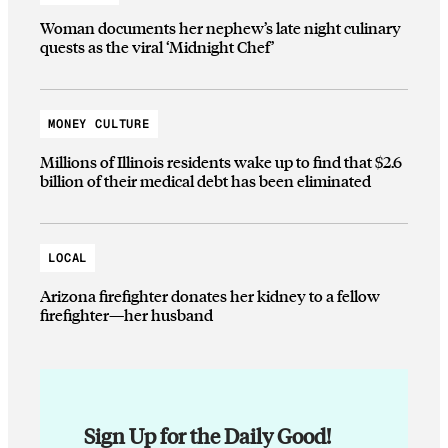
Woman documents her nephew’s late night culinary
quests as the viral ‘Midnight Chef’
MONEY CULTURE
Millions of Illinois residents wake up to find that $2.6
billion of their medical debt has been eliminated
LOCAL
Arizona firefighter donates her kidney to a fellow
firefighter—her husband
Sign Up for the Daily Good!