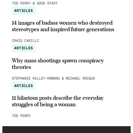
TOD PERRY & GOOD STAFF
ARTICLES
14 images of badass women who destroyed
stereotypes and inspired future generations
CRAIG CARILLI
ARTICLES
Why mass shootings spawn conspiracy
theories
STEPHANIE KELLEY-ROMANO & MICHAEL ROCQUE
ARTICLES
11 hilarious posts describe the everyday
struggles of being a woman
TOD PERRY