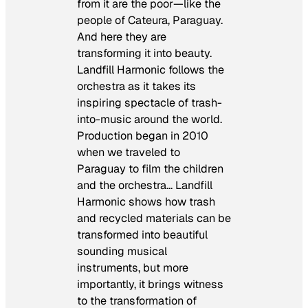
from it are the poor—like the
people of Cateura, Paraguay.
And here they are
transforming it into beauty.
Landfill Harmonic
follows the
orchestra as it takes its
inspiring spectacle of trash-
into-music around the world.
Production began in 2010
when we traveled to
Paraguay to film the children
and the orchestra…
Landfill
Harmonic
shows how trash
and recycled materials can be
transformed into beautiful
sounding musical
instruments, but more
importantly, it brings witness
to the transformation of