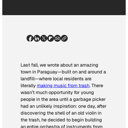
Last fall, we wrote about an amazing
town in Paraguay—built on and around a
landfill—where local residents are
literally
making music from trash
. There
wasn’t much opportunity for young
people in the area until a garbage picker
had an unlikely inspiration: one day, after
discovering the shell of an old violin in
the trash, he decided to begin building
an entire orchestra of instruments from