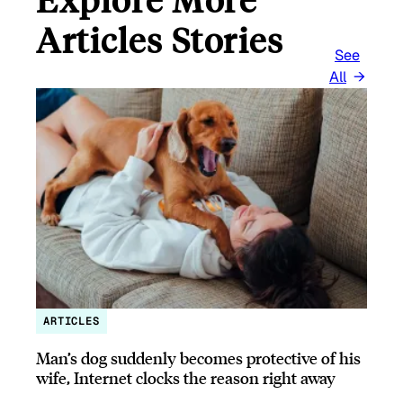
Articles Stories
See
All
ARTICLES
Man’s dog suddenly becomes protective of his
wife, Internet clocks the reason right away