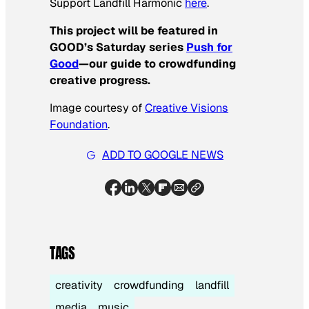
Support Landfill Harmonic
here
.
This project will be featured in
GOOD’s Saturday series
Push for
Good
—our guide to crowdfunding
creative progress.
Image courtesy of
Creative Visions
Foundatio
n
.
ADD TO GOOGLE NEWS
TAGS
creativity
crowdfunding
landfill
media
music