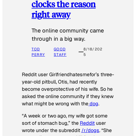
clocks the reason
right away
The online community came
through in a big way.
TOD
GOOD
8/18/202
PERRY
STAFF
5
Reddit user Girlfriendhatesmefor’s three-
year-old pitbull, Otis, had recently
become overprotective of his wife. So he
asked the online community if they knew
what might be wrong with the
dog
.
“A week or two ago, my wife got some
sort of stomach bug,” the
Reddit
user
wrote under the subreddit
/r/dogs
. “She