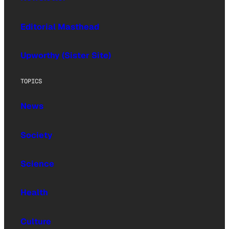
Editorial Masthead
Upworthy (Sister Site)
TOPICS
News
Society
Science
Health
Culture