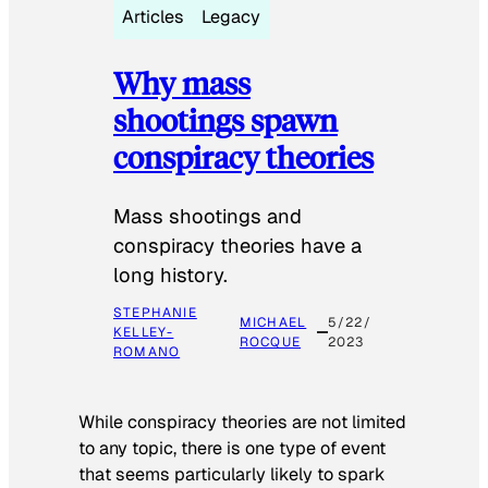
Articles
Legacy
Why mass
shootings spawn
conspiracy theories
Mass shootings and
conspiracy theories have a
long history.
STEPHANIE
MICHAEL
5/22/
KELLEY-
ROCQUE
2023
ROMANO
While conspiracy theories are not limited
to any topic, there is one type of event
that seems particularly likely to spark