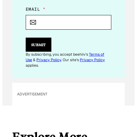
*
EMAIL
*
E
M
A
I
L
*
SUBMIT
By subscribing, you accept beehiiv's
Terms of
Use
&
Privacy Policy
. Our site's
Privacy Policy
applies.
ADVERTISEMENT
Explore More