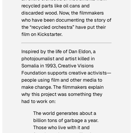
recycled parts like oil cans and
discarded wood. Now, the filmmakers
who have been documenting the story of
the “recycled orchestra” have put their
film on Kickstarter.
Inspired by the life of Dan Eldon, a
photojournalist and artist killed in
Somalia in 1993, Creative Visions
Foundation supports creative activists—
people using film and other media to
make change. The filmmakers explain
why this project was something they
had to work on:
The world generates about a
billion tons of garbage a year.
Those who live with it and