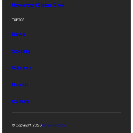
Upworthy (Sister Site)
TOPICS
News
Society
Science
Health
Culture
© Copyright 2026
Privacy Policy