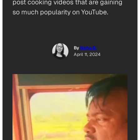
post cooking videos that are gaining
so much popularity on YouTube.
By
Neha B.
April 11, 2024