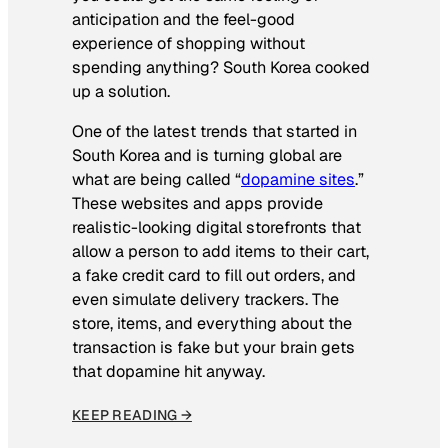
anticipation and the feel-good
experience of shopping without
spending anything? South Korea cooked
up a solution.
One of the latest trends that started in
South Korea and is turning global are
what are being called “
dopamine sites
.”
These websites and apps provide
realistic-looking digital storefronts that
allow a person to add items to their cart,
a fake credit card to fill out orders, and
even simulate delivery trackers. The
store, items, and everything about the
transaction is fake but your brain gets
that dopamine hit anyway.
KEEP READING →