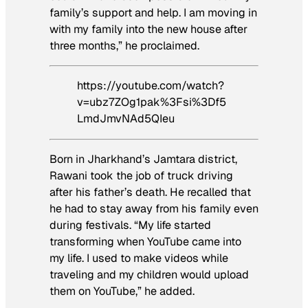
family’s support and help. I am moving in
with my family into the new house after
three months,” he proclaimed.
https://youtube.com/watch?
v=ubz7ZOg1pak%3Fsi%3Df5
LmdJmvNAd5QIeu
Born in Jharkhand’s Jamtara district,
Rawani took the job of truck driving
after his father’s death. He recalled that
he had to stay away from his family even
during festivals. “My life started
transforming when YouTube came into
my life. I used to make videos while
traveling and my children would upload
them on YouTube,” he added.