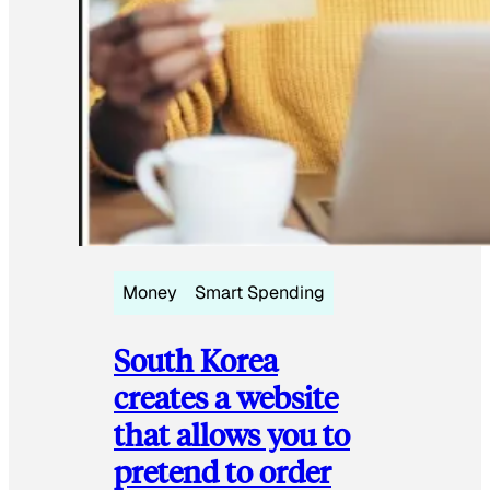
Money
Smart Spending
South Korea
creates a website
that allows you to
pretend to order