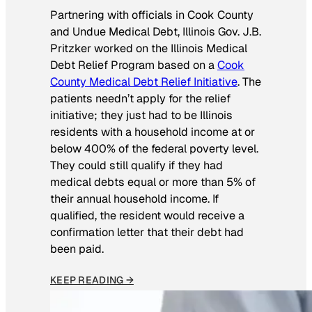
Partnering with officials in Cook County
and Undue Medical Debt, Illinois Gov. J.B.
Pritzker worked on the Illinois Medical
Debt Relief Program based on a
Cook
County Medical Debt Relief Initiative
. The
patients needn’t apply for the relief
initiative; they just had to be Illinois
residents with a household income at or
below 400% of the federal poverty level.
They could still qualify if they had
medical debts equal or more than 5% of
their annual household income. If
qualified, the resident would receive a
confirmation letter that their debt had
been paid.
KEEP READING →