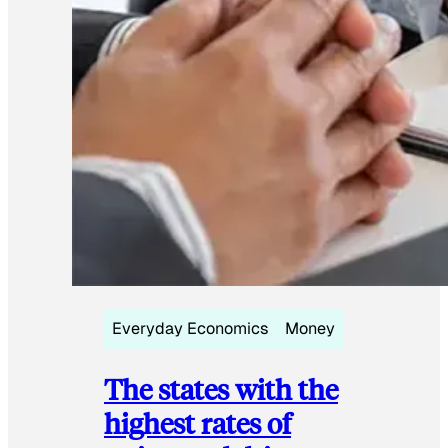
Everyday Economics
Money
The states with the
highest rates of