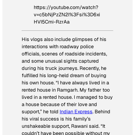
https://youtube.com/watch?
v=c5bNjPzZN2I%3Fsi%3D6xi
HVI5Cmi-RzrAa
His vlogs also include glimpses of his
interactions with roadway police
officials, scenes of roadside incidents,
and some unusual sights captured
during his truck journeys. Recently, he
fulfilled his long-held dream of buying
his own house. “I have always lived in a
rented house in Ramgarh. My father too
lived in a rented house. I managed to buy
a house because of their love and
support,” he told
Indian Express
. Behind
his viral success is his family’s
unshakeable support, Rawani said. “It
couldn’t have been possible without my