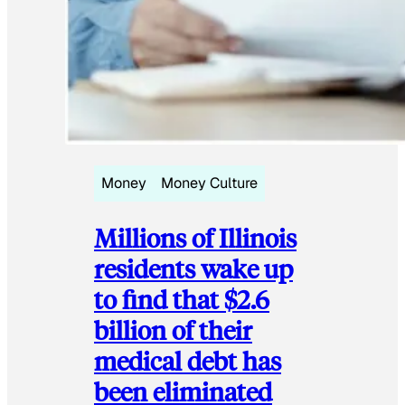
Money
Money Culture
Millions of Illinois
residents wake up
to find that $2.6
billion of their
medical debt has
been eliminated