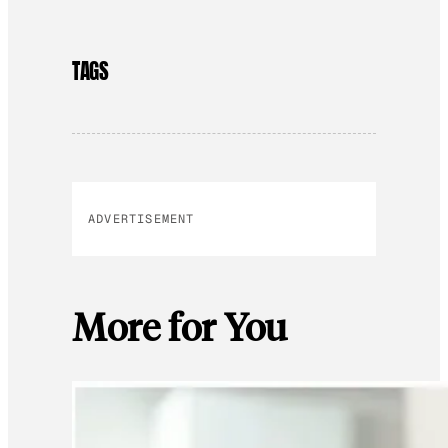
TAGS
ADVERTISEMENT
More for You