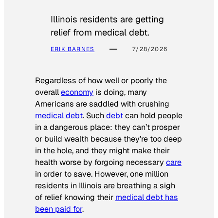
Illinois residents are getting
relief from medical debt.
ERIK BARNES
7/28/2026
Regardless of how well or poorly the
overall
economy
is doing, many
Americans are saddled with crushing
medical debt
. Such
debt
can hold people
in a dangerous place: they can’t prosper
or build wealth because they’re too deep
in the hole, and they might make their
health worse by forgoing necessary
care
in order to save. However, one million
residents in Illinois are breathing a sigh
of relief knowing their
medical debt has
been paid for
.