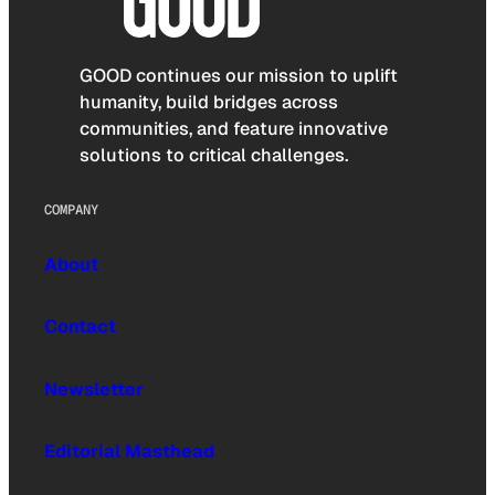
GOOD continues our mission to uplift
humanity, build bridges across
communities, and feature innovative
solutions to critical challenges.
COMPANY
About
Contact
Newsletter
Editorial Masthead