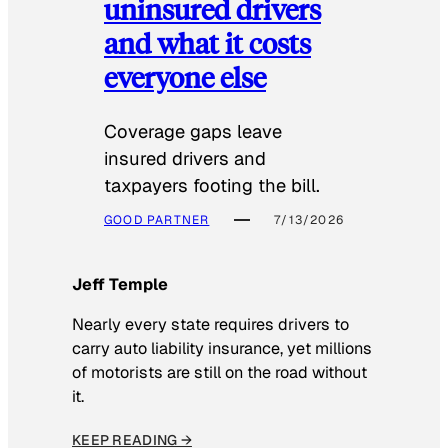
uninsured drivers
and what it costs
everyone else
Coverage gaps leave
insured drivers and
taxpayers footing the bill.
GOOD PARTNER
7/13/2026
Jeff Temple
Nearly every state requires drivers to
carry auto liability insurance, yet millions
of motorists are still on the road without
it.
KEEP READING →