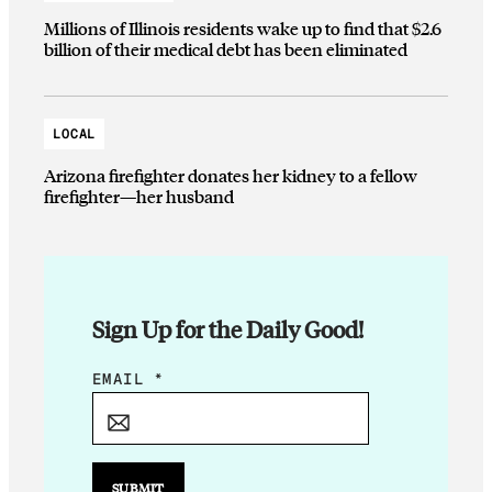
Millions of Illinois residents wake up to find that $2.6
billion of their medical debt has been eliminated
LOCAL
Arizona firefighter donates her kidney to a fellow
firefighter—her husband
Sign Up for the Daily Good!
E
EMAIL
*
M
A
I
L
SUBMIT