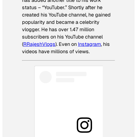
has added another title to his work
status – “YouTuber.” Shortly after he
created his YouTube channel, he gained
popularity and became a celebrity
vlogger. He has over 1.47 million
subscribers on his YouTube channel
(
RRajeshVlogs
). Even on
Instagram
, his
videos have millions of views.