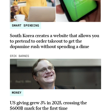
SMART SPENDING
South Korea creates a website that allows you
to pretend to order takeout to get the
dopamine rush without spending a dime
ERIK BARNES
MONEY
US giving grew 3% in 2025, crossing the
$600B mark for the first time