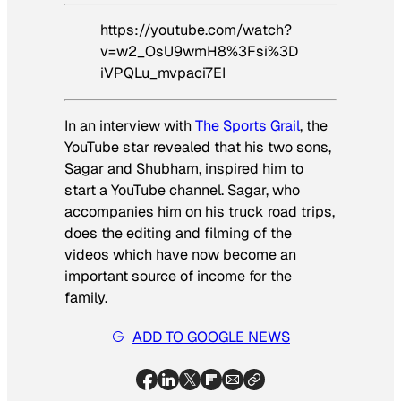
https://youtube.com/watch?
v=w2_OsU9wmH8%3Fsi%3D
iVPQLu_mvpaci7EI
In an interview with
The Sports Grail
, the
YouTube star revealed that his two sons,
Sagar and Shubham, inspired him to
start a YouTube channel. Sagar, who
accompanies him on his truck road trips,
does the editing and filming of the
videos which have now become an
important source of income for the
family.
ADD TO GOOGLE NEWS