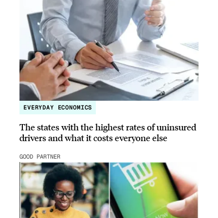
EVERYDAY ECONOMICS
The states with the highest rates of uninsured
drivers and what it costs everyone else
GOOD PARTNER