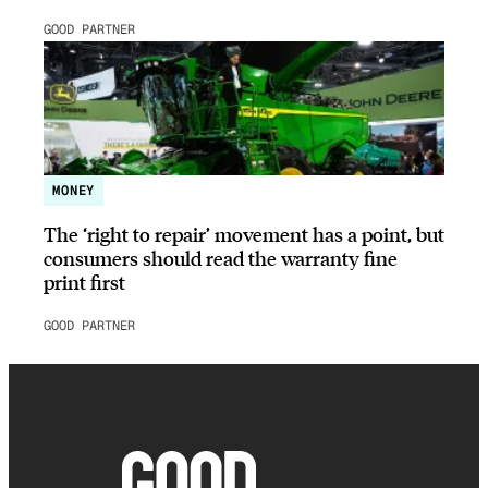
GOOD PARTNER
MONEY
The ‘right to repair’ movement has a point, but
consumers should read the warranty fine
print first
GOOD PARTNER