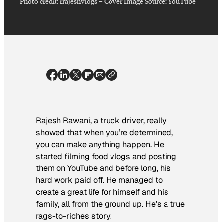
Photo credit:
rrajeshvlogs
–
Cover Image Source: YouTube
Rajesh Rawani, a truck driver, really
showed that when you’re determined,
you can make anything happen. He
started filming food vlogs and posting
them on YouTube and before long, his
hard work paid off. He managed to
create a great life for himself and his
family, all from the ground up. He’s a true
rags-to-riches story.