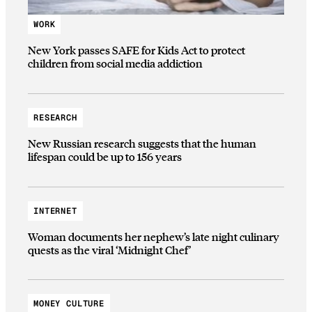
WORK
New York passes SAFE for Kids Act to protect
children from social media addiction
RESEARCH
New Russian research suggests that the human
lifespan could be up to 156 years
INTERNET
Woman documents her nephew’s late night culinary
quests as the viral ‘Midnight Chef’
MONEY CULTURE