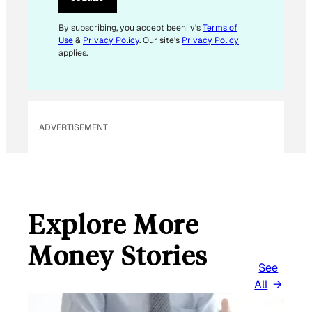
E
M
By subscribing, you accept beehiiv's
Terms of
Use
&
Privacy Policy
. Our site's
Privacy Policy
A
applies.
I
L
E
M
ADVERTISEMENT
A
I
L
Explore More
Money Stories
See
All