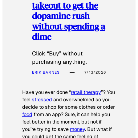
takeout to get the
dopamine rush
without spending a
dime
Click “Buy” without
purchasing anything.
ERIK BARNES
7/13/2026
Have you ever done “
retail therapy
”? You
feel
stressed
and overwhelmed so you
decide to shop for some clothes or order
food
from an app? Sure, it can help you
feel better in the moment, but not if
you’re trying to save
money
. But what if
you could get the same feeling of