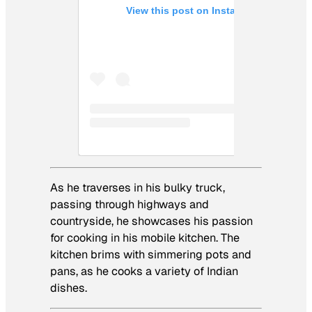
View this post on Instagram
As he traverses in his bulky truck,
passing through highways and
countryside, he showcases his passion
for cooking in his mobile kitchen. The
kitchen brims with simmering pots and
pans, as he cooks a variety of Indian
dishes.