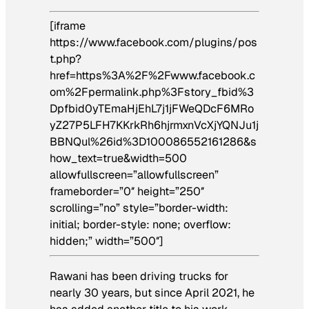
[iframe
https://www.facebook.com/plugins/pos
t.php?
href=https%3A%2F%2Fwww.facebook.c
om%2Fpermalink.php%3Fstory_fbid%3
Dpfbid0yTEmaHjEhL7j1jFWeQDcF6MRo
yZ27P5LFH7KKrkRh6hjrmxnVcXjYQNJu1j
BBNQul%26id%3D100086552161286&s
how_text=true&width=500
allowfullscreen=”allowfullscreen”
frameborder=”0″ height=”250″
scrolling=”no” style=”border-width:
initial; border-style: none; overflow:
hidden;” width=”500″]
Rawani has been driving trucks for
nearly 30 years, but since April 2021, he