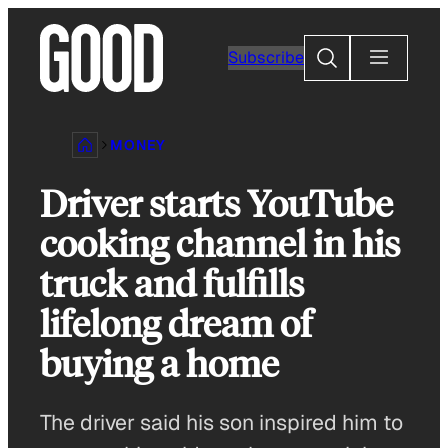
Skip
to
Search
Subscribe
content
MONEY
Driver starts YouTube
cooking channel in his
truck and fulfills
lifelong dream of
buying a home
The driver said his son inspired him to