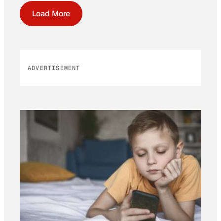
Load More
ADVERTISEMENT