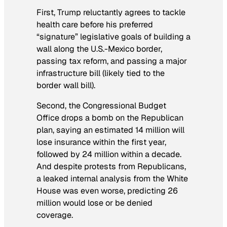
First, Trump reluctantly agrees to tackle
health care before his preferred
“signature” legislative goals of building a
wall along the U.S.-Mexico border,
passing tax reform, and passing a major
infrastructure bill (likely tied to the
border wall bill).
Second, the Congressional Budget
Office drops a bomb on the Republican
plan, saying an estimated 14 million will
lose insurance within the first year,
followed by 24 million within a decade.
And despite protests from Republicans,
a leaked internal analysis from the White
House was even worse, predicting 26
million would lose or be denied
coverage.