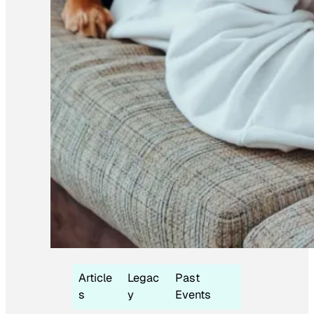
Article
Legac
Past
s
y
Events