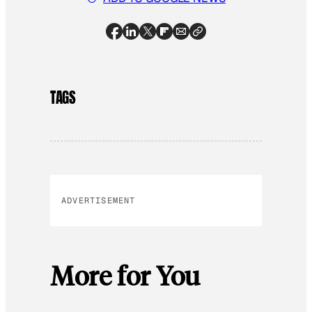
TAGS
ADVERTISEMENT
More for You