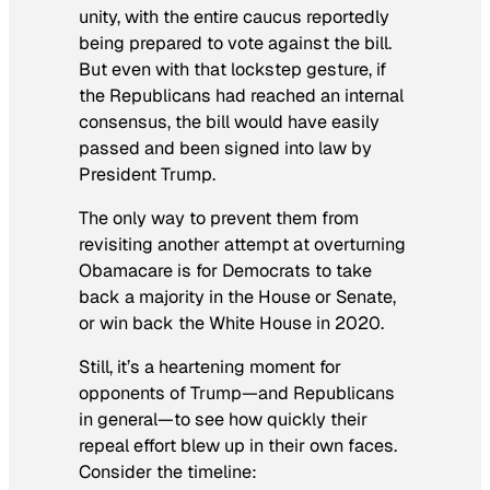
unity, with the entire caucus reportedly
being prepared to vote against the bill.
But even with that lockstep gesture, if
the Republicans had reached an internal
consensus, the bill would have easily
passed and been signed into law by
President Trump.
The only way to prevent them from
revisiting another attempt at overturning
Obamacare is for Democrats to take
back a majority in the House or Senate,
or win back the White House in 2020.
Still, it’s a heartening moment for
opponents of Trump—and Republicans
in general—to see how quickly their
repeal effort blew up in their own faces.
Consider the timeline: