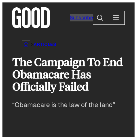
Skip
to
Search
Subscribe
content
ARTICLES
The Campaign To End
Obamacare Has
Officially Failed
“Obamacare is the law of the land”