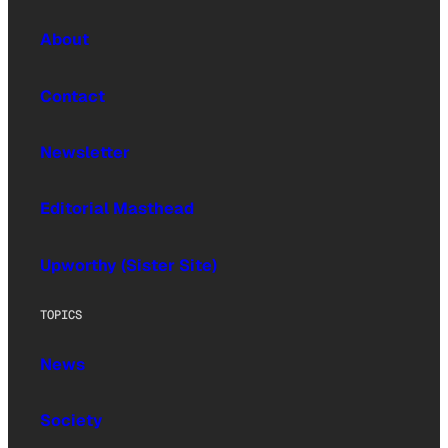
About
Contact
Newsletter
Editorial Masthead
Upworthy (Sister Site)
TOPICS
News
Society