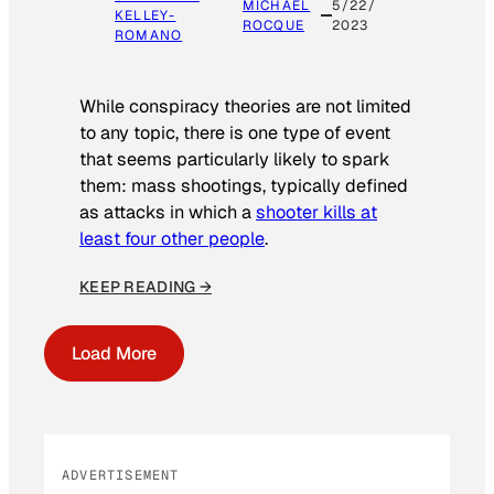
MICHAEL
5/22/
KELLEY-
ROCQUE
2023
ROMANO
While conspiracy theories are not limited
to any topic, there is one type of event
that seems particularly likely to spark
them: mass shootings, typically defined
as attacks in which a
shooter kills at
least four other people
.
KEEP READING →
Load More
ADVERTISEMENT