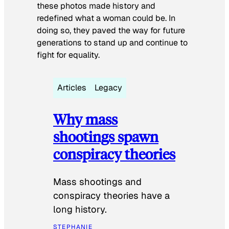
these photos made history and
redefined what a woman could be. In
doing so, they paved the way for future
generations to stand up and continue to
fight for equality.
Articles
Legacy
Why mass
shootings spawn
conspiracy theories
Mass shootings and
conspiracy theories have a
long history.
STEPHANIE