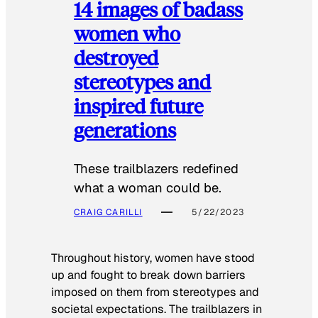
14 images of badass
women who
destroyed
stereotypes and
inspired future
generations
These trailblazers redefined
what a woman could be.
CRAIG CARILLI
5/22/2023
Throughout history, women have stood
up and fought to break down barriers
imposed on them from stereotypes and
societal expectations. The trailblazers in