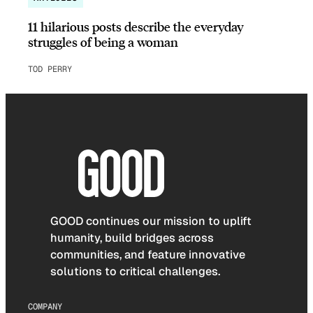
11 hilarious posts describe the everyday
struggles of being a woman
TOD PERRY
GOOD continues our mission to uplift
humanity, build bridges across
communities, and feature innovative
solutions to critical challenges.
COMPANY