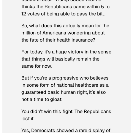
thinks the Republicans came within 5 to
12 votes of being able to pass the bill.
So, what does this actually mean for the
million of Americans wondering about
the fate of their health insurance?
For today, it’s a huge victory in the sense
that things will basically remain the
same for now.
But if you’re a progressive who believes
in some form of national healthcare as a
guaranteed basic human right, it’s also
not a time to gloat.
You didn’t win this fight. The Republicans
lost it.
Yes, Democrats showed a rare display of