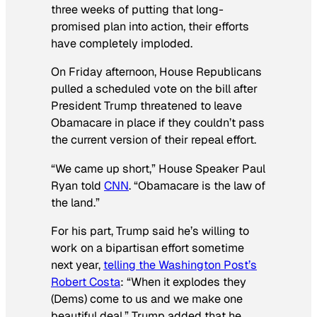
three weeks of putting that long-
promised plan into action, their efforts
have completely imploded.
On Friday afternoon, House Republicans
pulled a scheduled vote on the bill after
President Trump threatened to leave
Obamacare in place if they couldn’t pass
the current version of their repeal effort.
“We came up short,” House Speaker Paul
Ryan told
CNN
. “Obamacare is the law of
the land.”
For his part, Trump said he’s willing to
work on a bipartisan effort sometime
next year,
telling the
Washington Post
’s
Robert Costa
: “When it explodes they
(Dems) come to us and we make one
beautiful deal.” Trump added that he