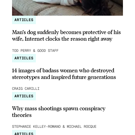
ARTICLES
Man’s dog suddenly becomes protective of his
wife, Internet clocks the reason right away
TOD PERRY & GOOD STAFF
ARTICLES
14 images of badass women who destroyed
stereotypes and inspired future generations
CRAIG CARILLI
ARTICLES
Why mass shootings spawn conspiracy
theories
STEPHANIE KELLEY-ROMANO & MICHAEL ROCQUE
ARTICLES