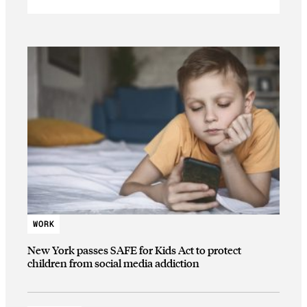
WORK
New York passes SAFE for Kids Act to protect
children from social media addiction