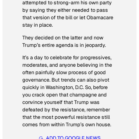
attempted to strong-arm his own party
by saying they either needed to pass
that version of the bill or let Obamacare
stay in place.
They decided on the latter and now
Trump’s entire agenda is in jeopardy.
It’s a day to celebrate for progressives,
moderates, and anyone believing in the
often painfully slow process of good
governance. But trends can also pivot
quickly in Washington, D.C. So, before
you crack open that champagne and
convince yourself that Trump was
defeated by the resistance, remember
that the most powerful resistance still
comes from within Trump’s own house.
ADD TO GOOGLE NEWS