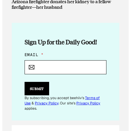
Arizona firefighter donates her kidney to a fellow
firefighter—her husband
Sign Up for the Daily Good!
*
EMAIL
*
E
M
A
I
L
E
SUBMIT
M
A
By subscribing, you accept beehiiv's
Terms of
I
Use
&
Privacy Policy
. Our site's
Privacy Policy
L
applies.