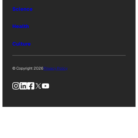
Science
Health
Culture
© Copyright 2026
Privacy Policy
Instagram
LinkedIn
Facebook
X
YouTube