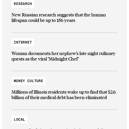
RESEARCH
New Russian research suggests that the human
lifespan could be up to 156 years
INTERNET
Woman documents her nephew’s late night culinary
quests as the viral ‘Midnight Chef’
MONEY CULTURE
Millions of Illinois residents wake up to find that $2.6
billion of their medical debt has been eliminated
LOCAL