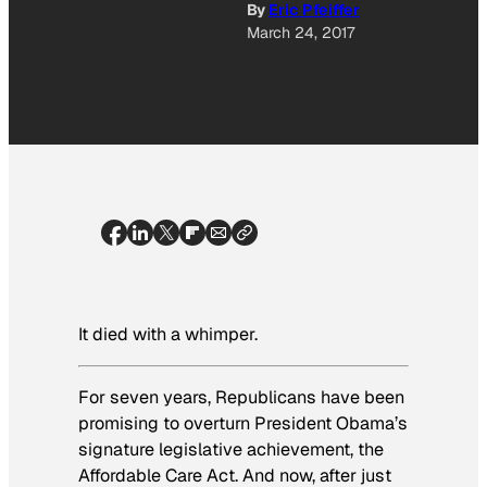
By
Eric Pfeiffer
March 24, 2017
It died with a whimper.
For seven years, Republicans have been
promising to overturn President Obama’s
signature legislative achievement, the
Affordable Care Act. And now, after just