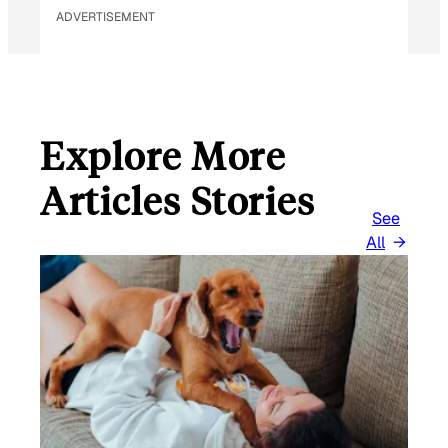
ADVERTISEMENT
Explore More
Articles Stories
See
All