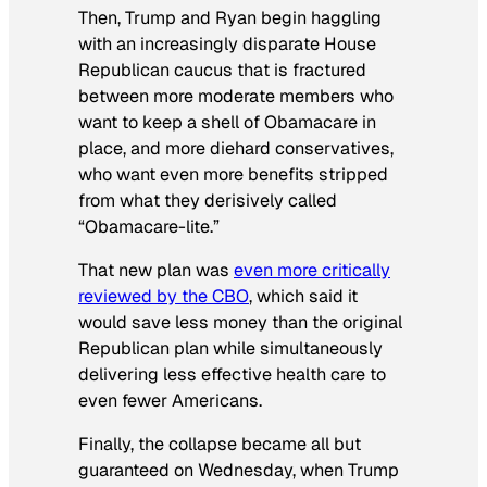
Then, Trump and Ryan begin haggling
with an increasingly disparate House
Republican caucus that is fractured
between more moderate members who
want to keep a shell of Obamacare in
place, and more diehard conservatives,
who want even more benefits stripped
from what they derisively called
“Obamacare-lite.”
That new plan was
even more critically
reviewed by the CBO
, which said it
would save less money than the original
Republican plan while simultaneously
delivering less effective health care to
even fewer Americans.
Finally, the collapse became all but
guaranteed on Wednesday, when Trump