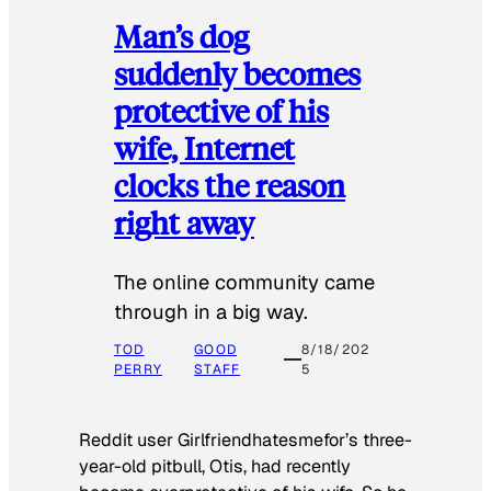
Man’s dog
suddenly becomes
protective of his
wife, Internet
clocks the reason
right away
The online community came
through in a big way.
TOD
GOOD
8/18/202
PERRY
STAFF
5
Reddit user Girlfriendhatesmefor’s three-
year-old pitbull, Otis, had recently