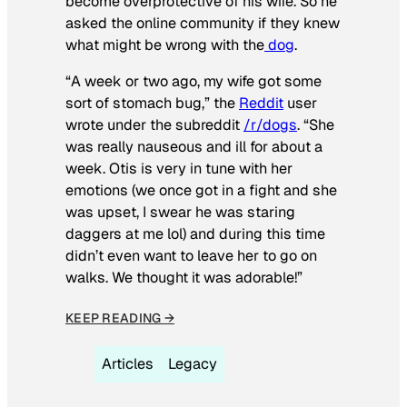
become overprotective of his wife. So he
asked the online community if they knew
what might be wrong with the
dog
.
“A week or two ago, my wife got some
sort of stomach bug,” the
Reddit
user
wrote under the subreddit
/r/dogs
. “She
was really nauseous and ill for about a
week. Otis is very in tune with her
emotions (we once got in a fight and she
was upset, I swear he was staring
daggers at me lol) and during this time
didn’t even want to leave her to go on
walks. We thought it was adorable!”
KEEP READING →
Articles
Legacy