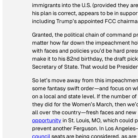
immigrants into the U.S. (provided they ar
his plan is correct, appears to be in suppor
including Trump’s appointed FCC chairm
Granted, the political chain of command pre
matter how far down the impeachment hole
with faces and policies you’d be hard press
make it to his 82nd birthday, the draft pic
Secretary of State. That would be President
So let’s move away from this impeachment 
some fantasy swift order—and focus on wha
on a local and state level. If the number o
they did for the Women’s March, then we’d
all over the country—fresh faces and new 
opportunity
in St. Louis, MO, which could p
prevent another Ferguson. In Los Angeles
council
seats are being considered, as are 