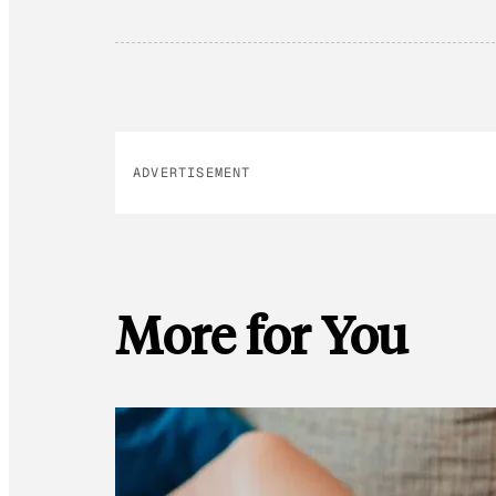
ADVERTISEMENT
More for You