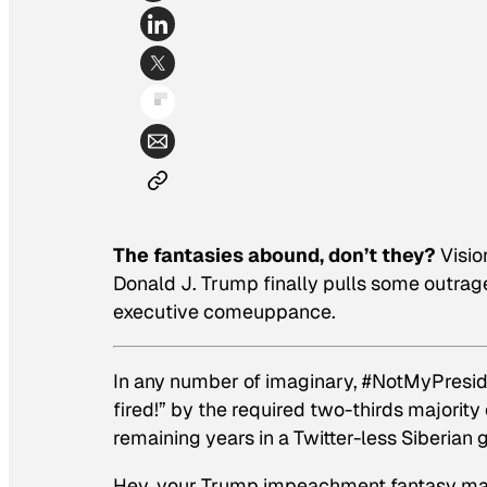
The fantasies abound, don’t they?
Visio
Donald J. Trump finally pulls some outrag
executive comeuppance.
In any number of imaginary, #NotMyPresident
fired!” by the required two-thirds majority 
remaining years in a Twitter-less Siberian 
Hey, your Trump impeachment fantasy may b