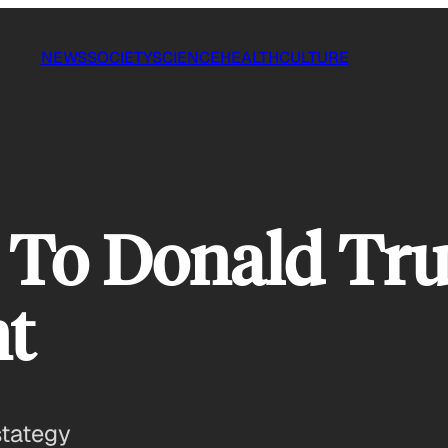
NEWS
SOCIETY
SCIENCE
HEALTH
CULTURE
 To Donald Tru
t
stategy