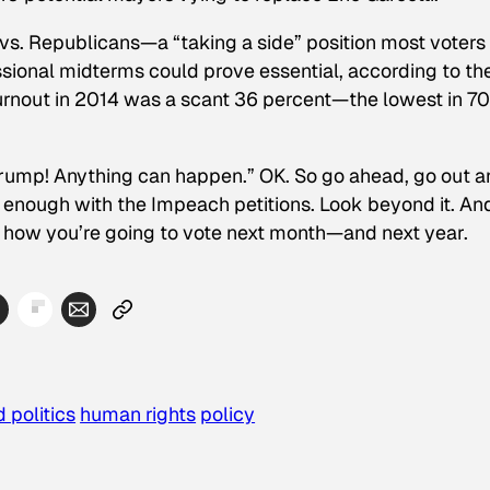
vs. Republicans—a “taking a side” position most voters
onal midterms could prove essential, according to th
urnout in 2014 was a scant 36 percent—the lowest in 70
’s Trump! Anything can happen.” OK. So go ahead, go out 
 enough with the Impeach petitions. Look beyond it. An
d how you’re going to vote next month—and next year.
 politics
human rights
policy