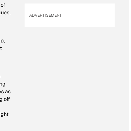
 of
gues,
ADVERTISEMENT
ip,
t
n
ing
es as
g off
ight