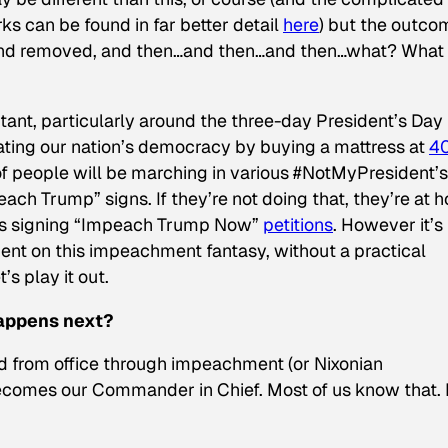
 can be found in far better detail
here
) but the outco
and removed, and then…and then…and then…what? What
tant, particularly around the three-day President’s Day
ating our nation’s democracy by buying a mattress at
4
of people will be marching in various #NotMyPresident’
ach Trump” signs. If they’re not doing that, they’re at 
ps signing “Impeach Trump Now”
petitions
. However it’s
pent on this impeachment fantasy, without a practical
s play it out.
appens next?
ed from office through impeachment (or Nixonian
becomes our Commander in Chief. Most of us know that.