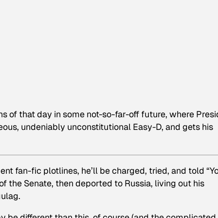
ns of that day in some not-so-far-off future, where Pres
eous, undeniably unconstitutional Easy-D, and gets his
 fan-fic plotlines, he’ll be charged, tried, and told “Y
of the Senate, then deported to Russia, living out his
gulag.
e different than this, of course (and the complicated