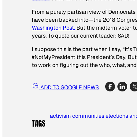
From a purely partisan view of Democrats 
have been backed into—the 2018 Congressi
Washington Post.
But the midterm voter t
years. To quote our current leader: SAD!
I suppose this is the part when I say, “It
#NotMyPresident this President’s Day. But
to work on figuring out the who, what, an
ADD TO GOOGLE NEWS
activism
communities
elections and
TAGS