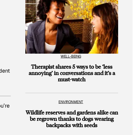
WELL-BEING
Therapist shares 5 ways to be ‘less
ident
annoying’ in conversations and it’s a
must-watch
ENVIRONMENT
ou’re
Wildlife reserves and gardens alike can
be regrown thanks to dogs wearing
backpacks with seeds