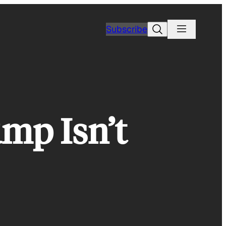
Search
Subscribe
mp Isn’t