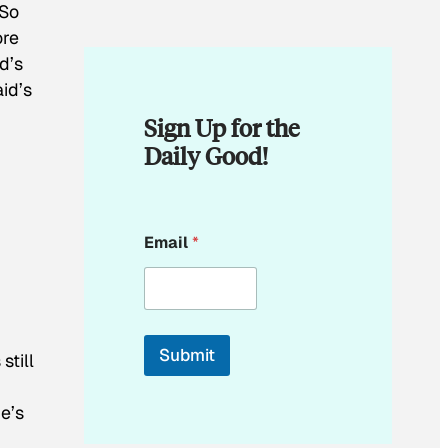
 So
ore
d’s
id’s
Sign Up for the
Daily Good!
*
Email
*
E
m
a
i
l
*
Submit
s
still
he’s