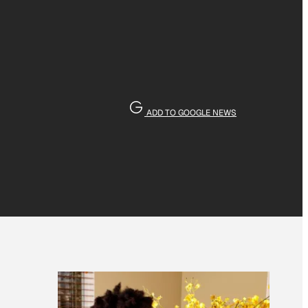
ADD TO GOOGLE NEWS