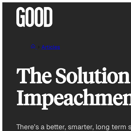
Skip
to
content
Articles
The Solution
Impeachmen
There’s a better, smarter, long term 