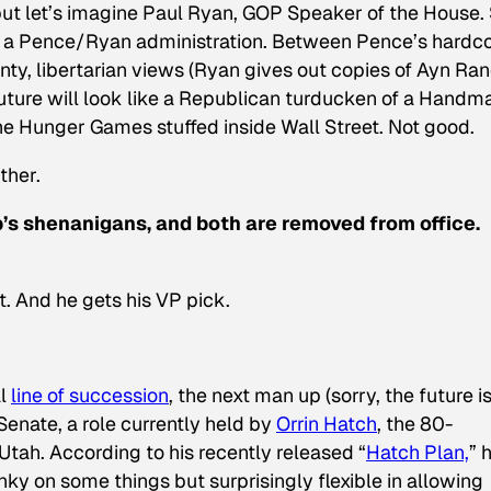
but let’s imagine Paul Ryan, GOP Speaker of the House.
a Pence/Ryan administration. Between Pence’s hardc
nty, libertarian views (Ryan gives out copies of Ayn Ran
future will look like a Republican turducken of a
Handma
the
Hunger Games
stuffed inside
Wall Street
. Not good.
rther.
’s shenanigans, and both are removed from office.
t. And he gets his VP pick.
al
line of succession
, the next man up (sorry, the future i
Senate, a role currently held by
Orrin Hatch
, the 80-
tah. According to his recently released “
Hatch Plan,
” 
nky on some things but surprisingly flexible in allowing