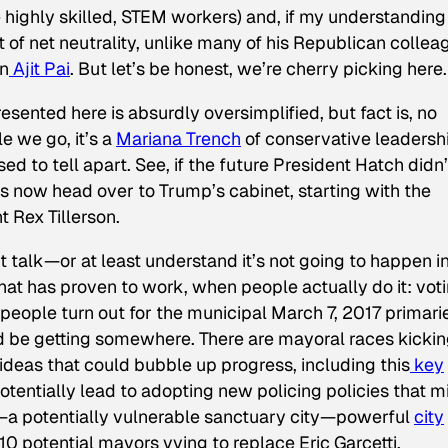
e highly skilled, STEM workers) and, if my understanding
t of net neutrality, unlike many of his Republican collea
an
Ajit Pai
. But let’s be honest, we’re cherry picking here.
sented here is absurdly oversimplified, but fact is, no
 we go, it’s a
Mariana Trench
of conservative leadersh
ed to tell apart. See, if the future President Hatch didn’
ks now head over to Trump’s cabinet, starting with the
 Rex Tillerson.
talk—or at least understand it’s not going to happen i
t has proven to work, when people actually do it: vot
f people turn out for the municipal March 7, 2017 primari
 be getting somewhere. There are mayoral races kickin
ideas that could bubble up progress, including this
key
otentially lead to adopting new policing policies that m
—a potentially vulnerable sanctuary city—powerful
city
10 potential mayors vying to replace Eric Garcetti.