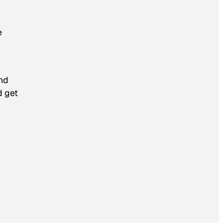
e
and
d get