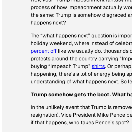
process of how impeachment actually works
the same: Trump is somehow disgraced 
happens next?
The “what happens next” question is impor
holiday weekend, where instead of celebr
percent off
like we usually do, thousands 
protests around the country carrying “Impe
buying “Impeach Trump”
shirts
. Or perha
happening, there’s a lot of energy being s
understanding of what happens next. So let’
Trump somehow gets the boot. What h
In the unlikely event that Trump is remov
resignation), Vice President Mike Pence 
if that happens, who takes Pence’s spot?