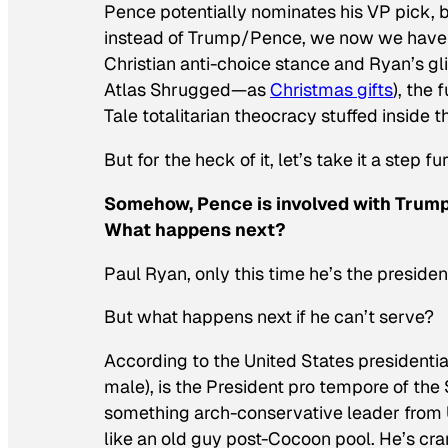
Pence potentially nominates his VP pick, 
instead of Trump/Pence, we now we have 
Christian anti-choice stance and Ryan’s gli
Atlas Shrugged
—as
Christmas gifts
), the 
Tale
totalitarian theocracy stuffed inside 
But for the heck of it, let’s take it a step fu
Somehow, Pence is involved with Trump
What happens next?
Paul Ryan, only this time he’s the presiden
But what happens next if he can’t serve?
According to the United States presidenti
male), is the President pro tempore of the 
something arch-conservative leader from U
like an old guy post-
Cocoon
pool. He’s cra