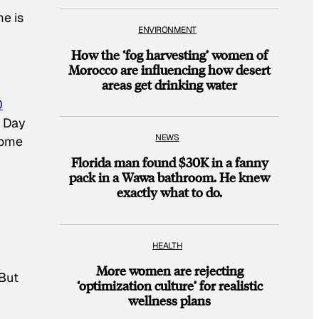
me is
ENVIRONMENT
How the ‘fog harvesting’ women of
Morocco are influencing how desert
areas get drinking water
0
s Day
NEWS
home
Florida man found $30K in a fanny
pack in a Wawa bathroom. He knew
exactly what to do.
HEALTH
More women are rejecting
 But
‘optimization culture’ for realistic
wellness plans