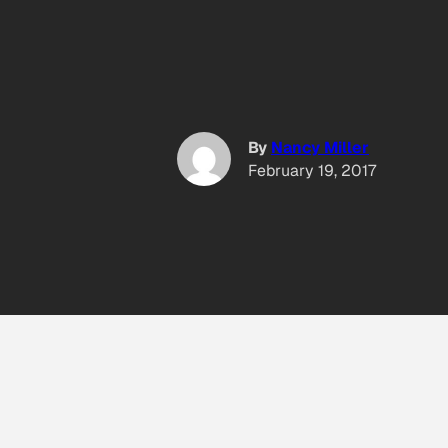
By
Nancy Miller
February 19, 2017