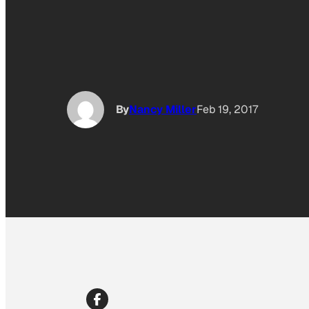
By
Nancy Miller
Feb 19, 2017