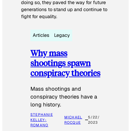
doing so, they paved the way for future
generations to stand up and continue to
fight for equality.
Articles
Legacy
Why mass
shootings spawn
conspiracy theories
Mass shootings and
conspiracy theories have a
long history.
STEPHANIE
MICHAEL
5/22/
KELLEY-
ROCQUE
2023
ROMANO