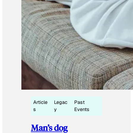
Article
Legac
Past
s
y
Events
Man’s dog