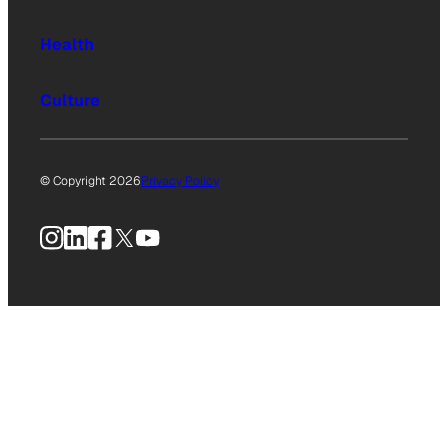
Health
Culture
© Copyright 2026
Privacy Policy
Instagram
LinkedIn
Facebook
X
YouTube