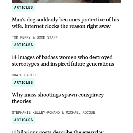
ARTICLES
Man’s dog suddenly becomes protective of his
wife, Internet clocks the reason right away
TOD PERRY & GOOD STAFF
ARTICLES
14 images of badass women who destroyed
stereotypes and inspired future generations
CRAIG CARILLI
ARTICLES
Why mass shootings spawn conspiracy
theories
STEPHANIE KELLEY-ROMANO & MICHAEL ROCQUE
ARTICLES
11 hilarious posts describe the everyday