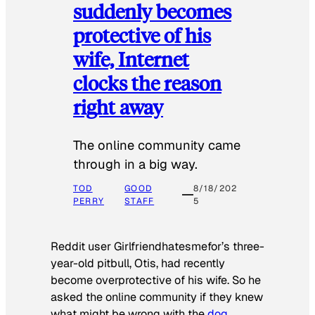
suddenly becomes
protective of his
wife, Internet
clocks the reason
right away
The online community came
through in a big way.
TOD
GOOD
8/18/202
PERRY
STAFF
5
Reddit user Girlfriendhatesmefor’s three-
year-old pitbull, Otis, had recently
become overprotective of his wife. So he
asked the online community if they knew
what might be wrong with the
dog
.