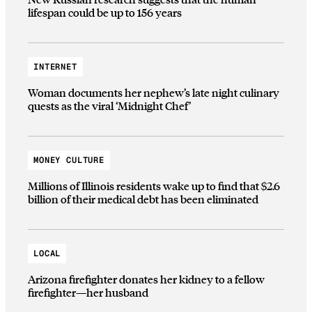
lifespan could be up to 156 years
INTERNET
Woman documents her nephew’s late night culinary
quests as the viral ‘Midnight Chef’
MONEY CULTURE
Millions of Illinois residents wake up to find that $2.6
billion of their medical debt has been eliminated
LOCAL
Arizona firefighter donates her kidney to a fellow
firefighter—her husband