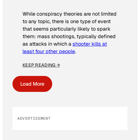
While conspiracy theories are not limited
to any topic, there is one type of event
that seems particularly likely to spark
them: mass shootings, typically defined
as attacks in which a
shooter kills at
least four other people
.
KEEP READING →
Load More
ADVERTISEMENT