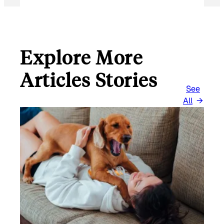
I
L
Explore More
Articles Stories
See
All