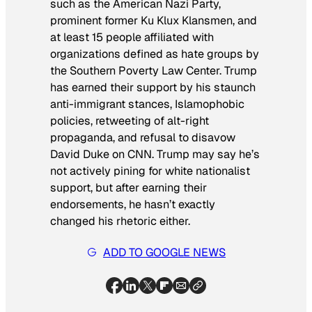
such as the American Nazi Party,
prominent former Ku Klux Klansmen, and
at least 15 people affiliated with
organizations defined as hate groups by
the Southern Poverty Law Center. Trump
has earned their support by his staunch
anti-immigrant stances, Islamophobic
policies, retweeting of alt-right
propaganda, and refusal to disavow
David Duke on CNN. Trump may say he’s
not actively pining for white nationalist
support, but after earning their
endorsements, he hasn’t exactly
changed his rhetoric either.
ADD TO GOOGLE NEWS