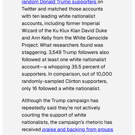
random Donald Trump supporters
on
Twitter and matched those accounts
with ten leading white nationalist
accounts, including former Imperial
Wizard of the Ku Klux Klan David Duke
and Ann Kelly from the White Genocide
Project. What researchers found was
staggering. 3,549 Trump followers also
followed at least one white nationalist
account—a whopping 35.5 percent of
supporters. In comparison, out of 10,000
randomly-sampled Clinton supporters,
only 16 followed a white nationalist.
Although the Trump campaign has
repeatedly said they’re not actively
courting the support of white
nationalists, the campaign’s rhetoric has
received
praise and backing from groups