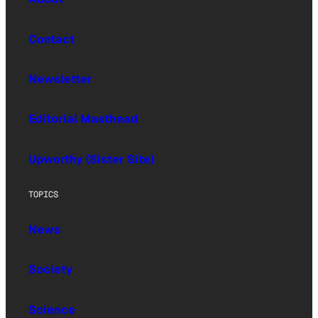
Contact
Newsletter
Editorial Masthead
Upworthy (Sister Site)
TOPICS
News
Society
Science