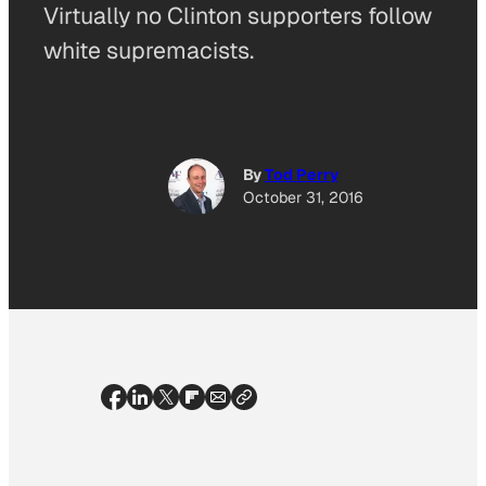
Virtually no Clinton supporters follow
white supremacists.
By
Tod Perry
October 31, 2016