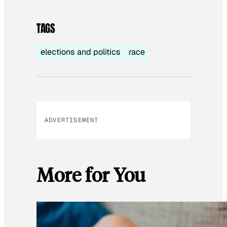
TAGS
elections and politics
race
ADVERTISEMENT
More for You