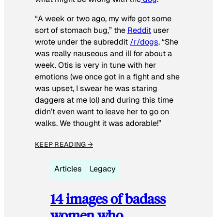
“A week or two ago, my wife got some
sort of stomach bug,” the
Reddit
user
wrote under the subreddit
/r/dogs
. “She
was really nauseous and ill for about a
week. Otis is very in tune with her
emotions (we once got in a fight and she
was upset, I swear he was staring
daggers at me lol) and during this time
didn’t even want to leave her to go on
walks. We thought it was adorable!”
KEEP READING →
Articles
Legacy
14 images of badass
women who