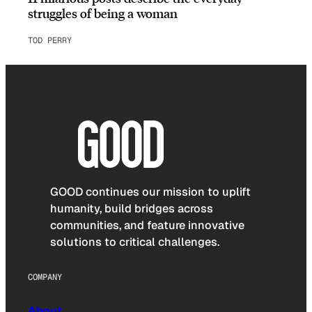
struggles of being a woman
TOD PERRY
GOOD continues our mission to uplift
humanity, build bridges across
communities, and feature innovative
solutions to critical challenges.
COMPANY
About