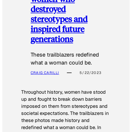
destroyed
stereotypes and
inspired future
generations
These trailblazers redefined
what a woman could be.
CRAIG CARILLI
5/22/2023
Throughout history, women have stood
up and fought to break down barriers
imposed on them from stereotypes and
societal expectations. The trailblazers in
these photos made history and
redefined what a woman could be. In