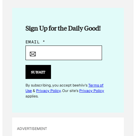
Sign Up for the Daily Good!
E
EMAIL
*
M
A
I
L
SUBMIT
E
M
By subscribing, you accept beehiiv's
Terms of
Use
&
Privacy Policy
. Our site's
Privacy Policy
A
applies.
I
L
E
M
ADVERTISEMENT
A