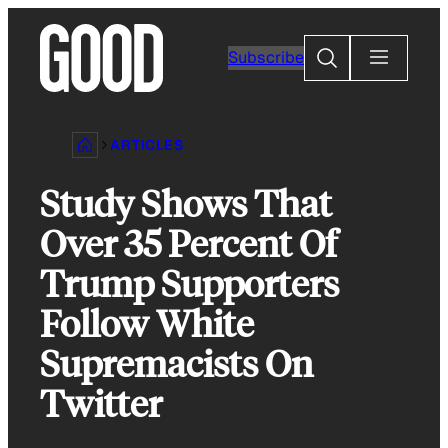
Skip
to
Search
Subscribe
content
ARTICLES
Study Shows That
Over 35 Percent Of
Trump Supporters
Follow White
Supremacists On
Twitter