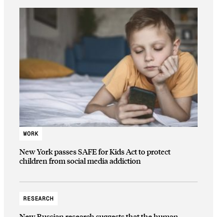
WORK
New York passes SAFE for Kids Act to protect
children from social media addiction
RESEARCH
New Russian research suggests that the human