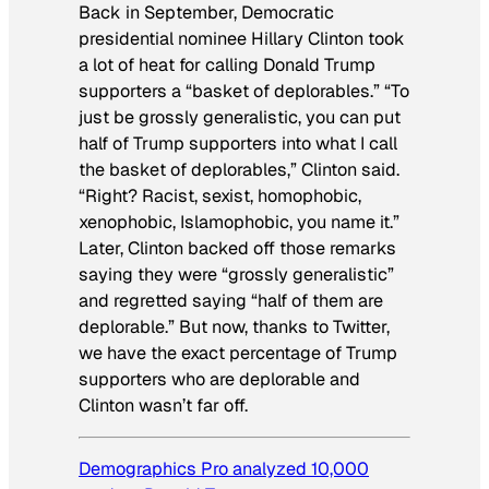
Back in September, Democratic
presidential nominee Hillary Clinton took
a lot of heat for calling Donald Trump
supporters a “basket of deplorables.” “To
just be grossly generalistic, you can put
half of Trump supporters into what I call
the basket of deplorables,” Clinton said.
“Right? Racist, sexist, homophobic,
xenophobic, Islamophobic, you name it.”
Later, Clinton backed off those remarks
saying they were “grossly generalistic”
and regretted saying “half of them are
deplorable.” But now, thanks to Twitter,
we have the exact percentage of Trump
supporters who are deplorable and
Clinton wasn’t far off.
Demographics Pro analyzed 10,000