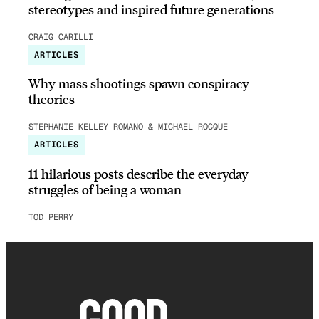
stereotypes and inspired future generations
CRAIG CARILLI
ARTICLES
Why mass shootings spawn conspiracy
theories
STEPHANIE KELLEY-ROMANO & MICHAEL ROCQUE
ARTICLES
11 hilarious posts describe the everyday
struggles of being a woman
TOD PERRY