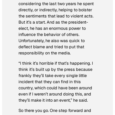
considering the last two years he spent
directly, or indirectly, helping to bolster
the sentiments that lead to violent acts.
But it’s a start. And as the president-
elect, he has an enormous power to
influence the behavior of others.
Unfortunately, he also was quick to
deflect blame and tried to put that
responsibility on the media.
“I think it’s horrible if that’s happening. I
think it’s built up by the press because
frankly they’ll take every single little
incident that they can find in this
country, which could have been around
even if I weren’t around doing this, and
they’ll make it into an event,” he said.
So there you go. One step forward and