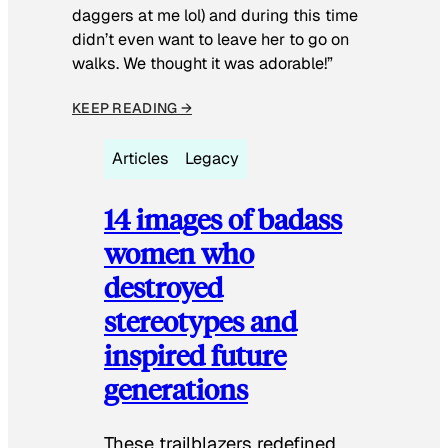
daggers at me lol) and during this time
didn’t even want to leave her to go on
walks. We thought it was adorable!”
KEEP READING →
Articles
Legacy
14 images of badass
women who
destroyed
stereotypes and
inspired future
generations
These trailblazers redefined