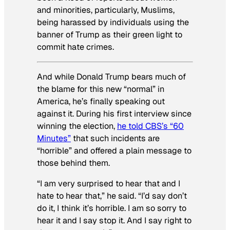
and minorities, particularly, Muslims,
being harassed by individuals using the
banner of Trump as their green light to
commit hate crimes.
And while Donald Trump bears much of
the blame for this new “normal” in
America, he’s finally speaking out
against it. During his first interview since
winning the election,
he told CBS’s “60
Minutes”
that such incidents are
“horrible” and offered a plain message to
those behind them.
“I am very surprised to hear that and I
hate to hear that,” he said. “I’d say don’t
do it, I think it’s horrible. I am so sorry to
hear it and I say stop it. And I say right to