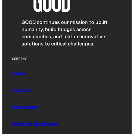
GOOD continues our mission to uplift
humanity, build bridges across
communities, and feature innovative
solutions to critical challenges.
COMPANY
About
Contact
Newsletter
Editorial Masthead