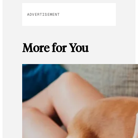
ADVERTISEMENT
More for You