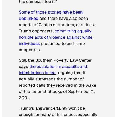
the camera, stop it.”
Some of those stories have been
debunked
and there have also been
reports of Clinton supporters, or at least
Trump opponents,
committing equally
horrible acts of violence against white
individuals
presumed to be Trump
supporters.
Still, the Southern Poverty Law Center
says
the escalation in assaults and
intimidations is real
, arguing that it
actually surpasses the number of
reported calls they received in the wake
of the terrorist attacks of September 11,
2001.
Trump’s answer certainly won’t be
enough for many of his critics, especially