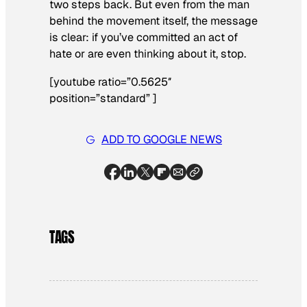
two steps back. But even from the man
behind the movement itself, the message
is clear: if you’ve committed an act of
hate or are even thinking about it, stop.
[youtube ratio=”0.5625″
position=”standard” ]
ADD TO GOOGLE NEWS
TAGS