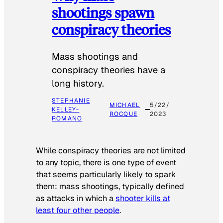
shootings spawn
conspiracy theories
Mass shootings and
conspiracy theories have a
long history.
STEPHANIE
MICHAEL
5/22/
KELLEY-
ROCQUE
2023
ROMANO
While conspiracy theories are not limited
to any topic, there is one type of event
that seems particularly likely to spark
them: mass shootings, typically defined
as attacks in which a
shooter kills at
least four other people
.