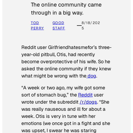
The online community came
through in a big way.
TOD
GOOD
8/18/202
PERRY
STAFF
5
Reddit user Girlfriendhatesmefor’s three-
year-old pitbull, Otis, had recently
become overprotective of his wife. So he
asked the online community if they knew
what might be wrong with the
dog
.
“A week or two ago, my wife got some
sort of stomach bug,” the
Reddit
user
wrote under the subreddit
/r/dogs
. “She
was really nauseous and ill for about a
week. Otis is very in tune with her
emotions (we once got in a fight and she
was upset, I swear he was staring