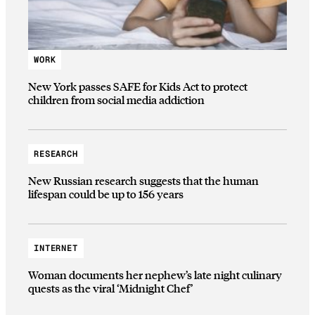
WORK
New York passes SAFE for Kids Act to protect
children from social media addiction
RESEARCH
New Russian research suggests that the human
lifespan could be up to 156 years
INTERNET
Woman documents her nephew’s late night culinary
quests as the viral ‘Midnight Chef’