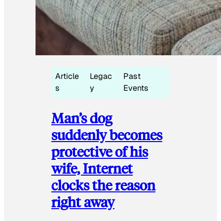
Article
Legac
Past
s
y
Events
Man’s dog
suddenly becomes
protective of his
wife, Internet
clocks the reason
right away