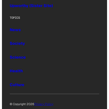
Upworthy (Sister Site)
TOPICS
News
Society
Science
Health
Culture
© Copyright 2026
Privacy Policy