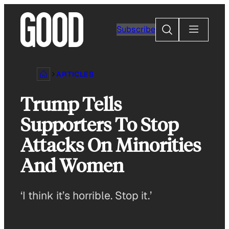
Skip
to
Search
Subscribe
content
ARTICLES
Trump Tells
Supporters To Stop
Attacks On Minorities
And Women
‘I think it’s horrible. Stop it.’