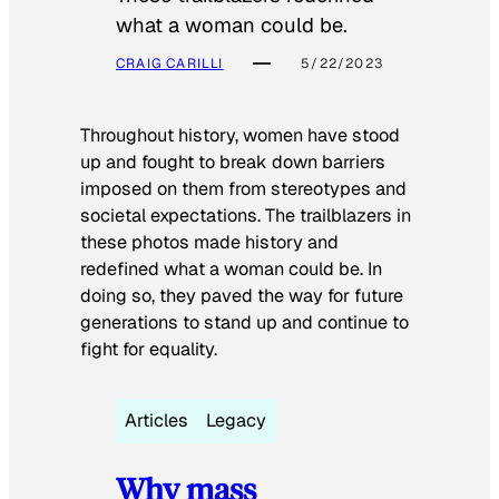
what a woman could be.
CRAIG CARILLI
5/22/2023
Throughout history, women have stood
up and fought to break down barriers
imposed on them from stereotypes and
societal expectations. The trailblazers in
these photos made history and
redefined what a woman could be. In
doing so, they paved the way for future
generations to stand up and continue to
fight for equality.
Articles
Legacy
Why mass