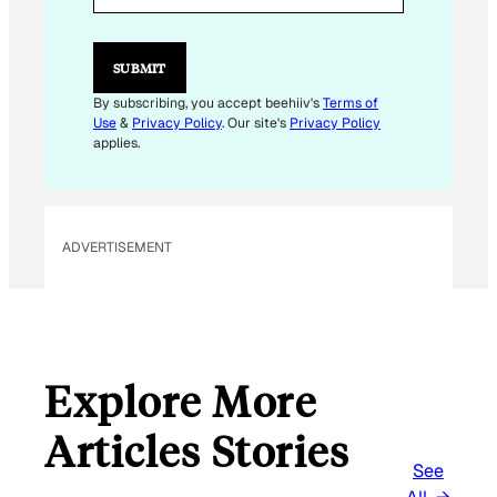
I
L
SUBMIT
By subscribing, you accept beehiiv's
Terms of
Use
&
Privacy Policy
. Our site's
Privacy Policy
applies.
ADVERTISEMENT
Explore More
Articles Stories
See