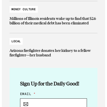
MONEY CULTURE
Millions of Illinois residents wake up to find that $2.6
billion of their medical debt has been eliminated
LOCAL
Arizona firefighter donates her kidney to a fellow
firefighter—her husband
Sign Up for the Daily Good!
*
EMAIL
*
E
M
A