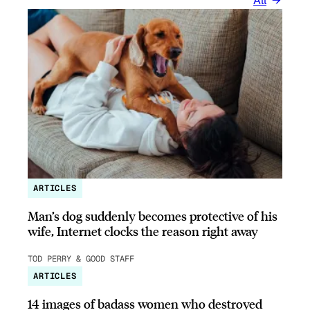
All
ARTICLES
Man’s dog suddenly becomes protective of his
wife, Internet clocks the reason right away
TOD PERRY & GOOD STAFF
ARTICLES
14 images of badass women who destroyed