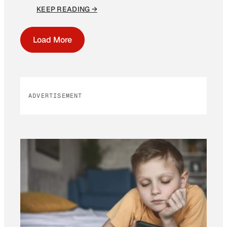
KEEP READING →
Load More
ADVERTISEMENT