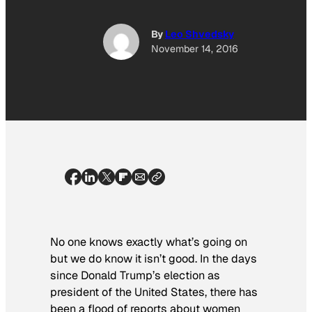
By
Leo Shvedsky
November 14, 2016
No one knows exactly what’s going on
but we do know it isn’t good. In the days
since Donald Trump’s election as
president of the United States, there has
been a flood of reports about women