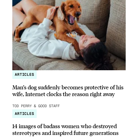
ARTICLES
Man’s dog suddenly becomes protective of his
wife, Internet clocks the reason right away
TOD PERRY & GOOD STAFF
ARTICLES
14 images of badass women who destroyed
stereotypes and inspired future generations