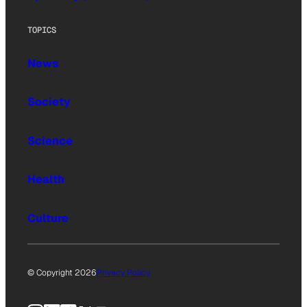
TOPICS
News
Society
Science
Health
Culture
© Copyright 2026
Privacy Policy