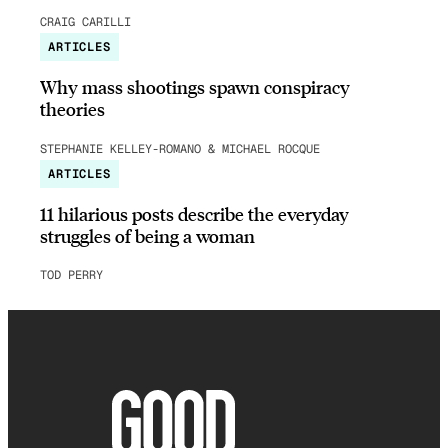
CRAIG CARILLI
ARTICLES
Why mass shootings spawn conspiracy
theories
STEPHANIE KELLEY-ROMANO & MICHAEL ROCQUE
ARTICLES
11 hilarious posts describe the everyday
struggles of being a woman
TOD PERRY