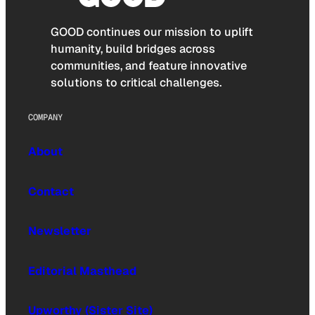
GOOD continues our mission to uplift
humanity, build bridges across
communities, and feature innovative
solutions to critical challenges.
COMPANY
About
Contact
Newsletter
Editorial Masthead
Upworthy (Sister Site)