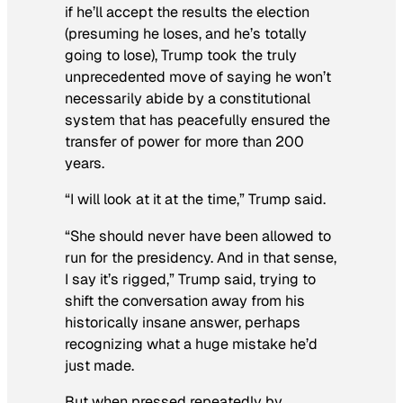
if he’ll accept the results the election
(presuming he loses, and he’s totally
going to lose), Trump took the truly
unprecedented move of saying he won’t
necessarily abide by a constitutional
system that has peacefully ensured the
transfer of power for more than 200
years.
“I will look at it at the time,” Trump said.
“She should never have been allowed to
run for the presidency. And in that sense,
I say it’s rigged,” Trump said, trying to
shift the conversation away from his
historically insane answer, perhaps
recognizing what a huge mistake he’d
just made.
But when pressed repeatedly by