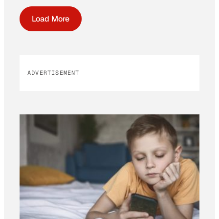
Load More
ADVERTISEMENT