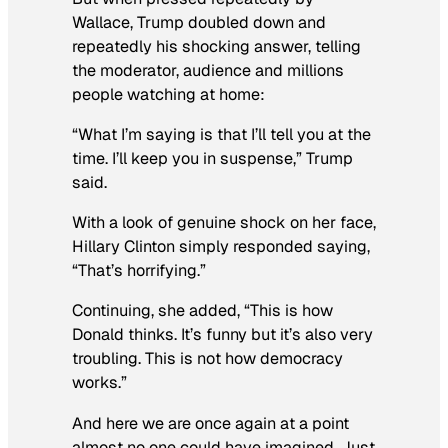
Wallace, Trump doubled down and
repeatedly his shocking answer, telling
the moderator, audience and millions
people watching at home:
“What I’m saying is that I’ll tell you at the
time. I’ll keep you in suspense,” Trump
said.
With a look of genuine shock on her face,
Hillary Clinton simply responded saying,
“That’s horrifying.”
Continuing, she added, “This is how
Donald thinks. It’s funny but it’s also very
troubling. This is not how democracy
works.”
And here we are once again at a point
almost no one could have imagined. Just