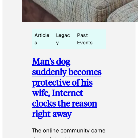
Article
Legac
Past
s
y
Events
Man’s dog
suddenly becomes
protective of his
wife, Internet
clocks the reason
right away
The online community came