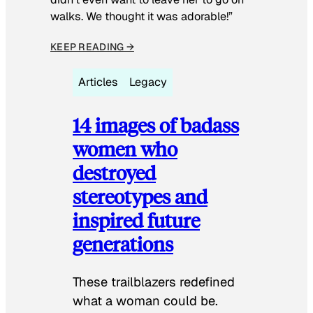
walks. We thought it was adorable!”
KEEP READING →
Articles
Legacy
14 images of badass
women who
destroyed
stereotypes and
inspired future
generations
These trailblazers redefined
what a woman could be.