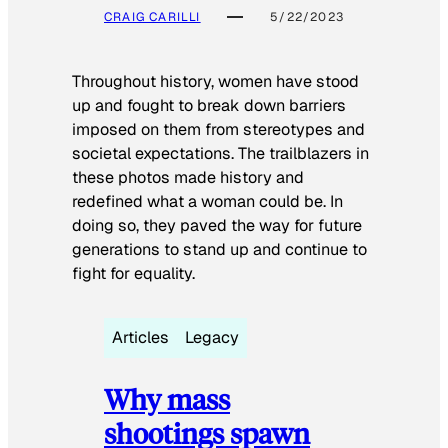
CRAIG CARILLI
5/22/2023
Throughout history, women have stood
up and fought to break down barriers
imposed on them from stereotypes and
societal expectations. The trailblazers in
these photos made history and
redefined what a woman could be. In
doing so, they paved the way for future
generations to stand up and continue to
fight for equality.
Articles
Legacy
Why mass
shootings spawn