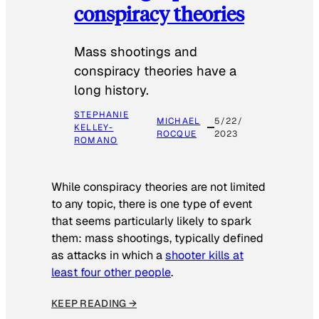
conspiracy theories
Mass shootings and
conspiracy theories have a
long history.
STEPHANIE
MICHAEL
5/22/
KELLEY-
ROCQUE
2023
ROMANO
While conspiracy theories are not limited
to any topic, there is one type of event
that seems particularly likely to spark
them: mass shootings, typically defined
as attacks in which a
shooter kills at
least four other people
.
KEEP READING →