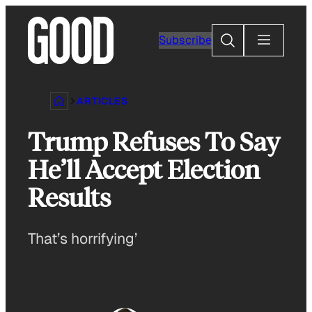
Skip
to
Search
Subscribe
content
ARTICLES
Trump Refuses To Say
He’ll Accept Election
Results
That’s horrifying’