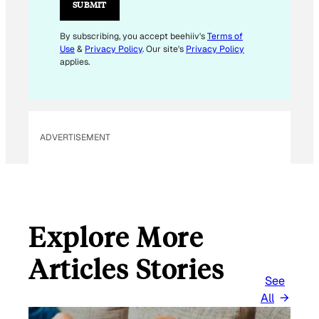
L
SUBMIT
E
M
By subscribing, you accept beehiiv's
Terms of
Use
&
Privacy Policy
. Our site's
Privacy Policy
A
applies.
I
L
*
ADVERTISEMENT
Explore More
Articles Stories
See
All