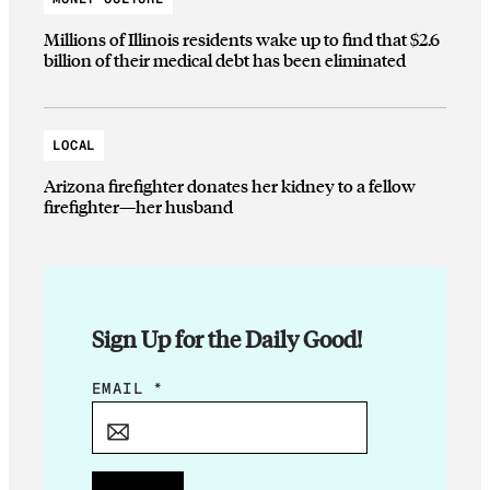
Millions of Illinois residents wake up to find that $2.6
billion of their medical debt has been eliminated
LOCAL
Arizona firefighter donates her kidney to a fellow
firefighter—her husband
Sign Up for the Daily Good!
E
EMAIL
*
M
A
I