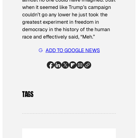
when it seemed like Trump’s campaign
couldn’t go any lower he just took the
greatest experiment in freedom in
democracy in the history of the human
race and effectively said, “Meh.”
ADD TO GOOGLE NEWS
TAGS