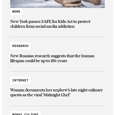
WORK
New York passes SAFE for Kids Act to protect
children from social media addiction
RESEARCH
New Russian research suggests that the human
lifespan could be up to 156 years
INTERNET
Woman documents her nephew’s late night culinary
quests as the viral ‘Midnight Chef’
MONEY CULTURE