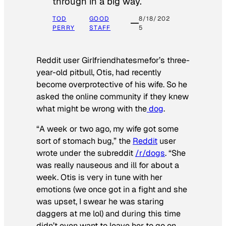
through in a big way.
TOD
GOOD
8/18/202
PERRY
STAFF
5
Reddit user Girlfriendhatesmefor’s three-
year-old pitbull, Otis, had recently
become overprotective of his wife. So he
asked the online community if they knew
what might be wrong with the
dog
.
“A week or two ago, my wife got some
sort of stomach bug,” the
Reddit
user
wrote under the subreddit
/r/dogs
. “She
was really nauseous and ill for about a
week. Otis is very in tune with her
emotions (we once got in a fight and she
was upset, I swear he was staring
daggers at me lol) and during this time
didn’t even want to leave her to go on