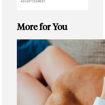
ADVERTISEMENT
More for You