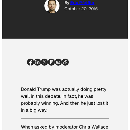
By
Eric Pfeiffer
October 20, 2016
Donald Trump was actually doing pretty
well in this debate. In fact, he was
probably winning. And then he just lost it
in a big way.
When asked by moderator Chris Wallace