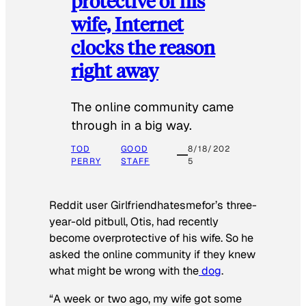
protective of his
wife, Internet
clocks the reason
right away
The online community came
through in a big way.
TOD
GOOD
8/18/202
PERRY
STAFF
5
Reddit user Girlfriendhatesmefor’s three-
year-old pitbull, Otis, had recently
become overprotective of his wife. So he
asked the online community if they knew
what might be wrong with the
dog
.
“A week or two ago, my wife got some