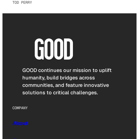
TOD PERRY
GOOD continues our mission to uplift
humanity, build bridges across
communities, and feature innovative
solutions to critical challenges.
COMPANY
About