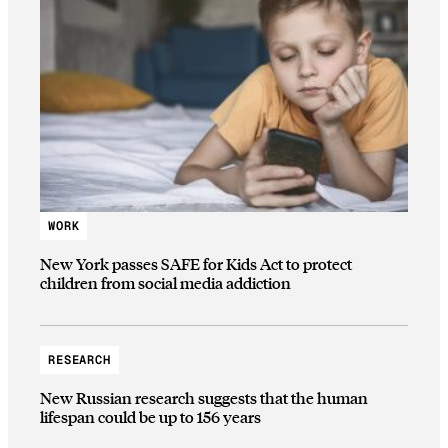
WORK
New York passes SAFE for Kids Act to protect
children from social media addiction
RESEARCH
New Russian research suggests that the human
lifespan could be up to 156 years