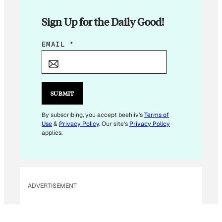
Sign Up for the Daily Good!
E
EMAIL
*
M
A
I
L
SUBMIT
E
M
By subscribing, you accept beehiiv's
Terms of
Use
&
Privacy Policy
. Our site's
Privacy Policy
A
applies.
I
L
E
M
ADVERTISEMENT
A
I
L