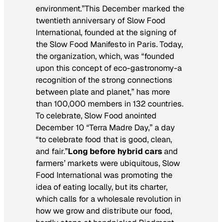
environment.”This December marked the
twentieth anniversary of Slow Food
International, founded at the signing of
the Slow Food Manifesto in Paris. Today,
the organization, which, was “founded
upon this concept of eco-gastronomy-a
recognition of the strong connections
between plate and planet,” has more
than 100,000 members in 132 countries.
To celebrate, Slow Food anointed
December 10 “Terra Madre Day,” a day
“to celebrate food that is good, clean,
and fair.”
Long before hybrid cars
and
farmers’ markets were ubiquitous, Slow
Food International was promoting the
idea of eating locally, but its charter,
which calls for a wholesale revolution in
how we grow and distribute our food,