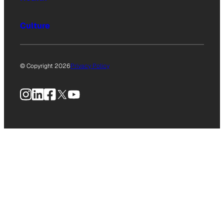
Culture
© Copyright 2026
Privacy Policy
Instagram
LinkedIn
Facebook
X
YouTube