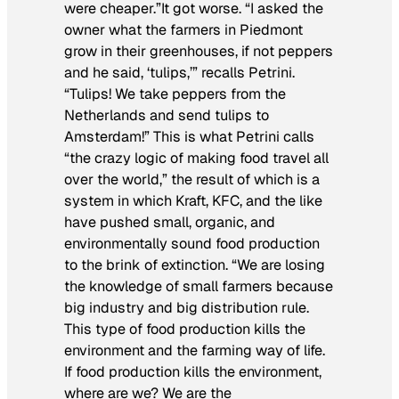
were cheaper.”It got worse. “I asked the
owner what the farmers in Piedmont
grow in their greenhouses, if not peppers
and he said, ‘tulips,’” recalls Petrini.
“Tulips! We take peppers from the
Netherlands and send tulips to
Amsterdam!” This is what Petrini calls
“the crazy logic of making food travel all
over the world,” the result of which is a
system in which Kraft, KFC, and the like
have pushed small, organic, and
environmentally sound food production
to the brink of extinction. “We are losing
the knowledge of small farmers because
big industry and big distribution rule.
This type of food production kills the
environment and the farming way of life.
If food production kills the environment,
where are we? We are the