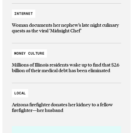
INTERNET
Woman documents her nephew’s late night culinary
quests as the viral ‘Midnight Chef’
MONEY CULTURE
Millions of Illinois residents wake up to find that $2.6
billion of their medical debt has been eliminated
LOCAL
Arizona firefighter donates her kidney to a fellow
firefighter—her husband