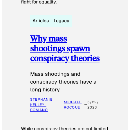
fight for equality.
Articles
Legacy
Why mass
shootings spawn
conspiracy theories
Mass shootings and
conspiracy theories have a
long history.
STEPHANIE
MICHAEL
5/22/
KELLEY-
ROCQUE
2023
ROMANO
While conspiracy theories are not limited