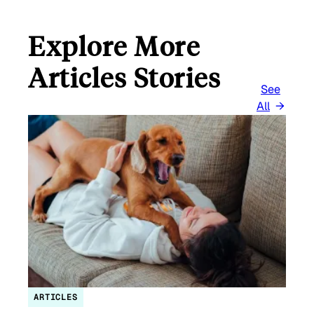
Explore More
Articles Stories
See
All
ARTICLES