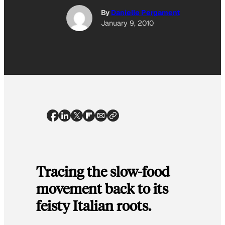
By
Danielle Pergament
January 9, 2010
Tracing the slow-food
movement back to its
feisty Italian roots.