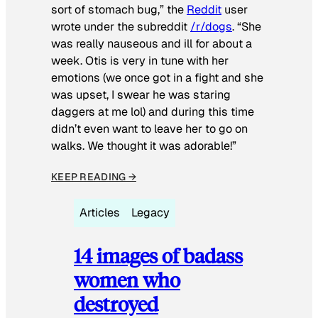
sort of stomach bug,” the
Reddit
user
wrote under the subreddit
/r/dogs
. “She
was really nauseous and ill for about a
week. Otis is very in tune with her
emotions (we once got in a fight and she
was upset, I swear he was staring
daggers at me lol) and during this time
didn’t even want to leave her to go on
walks. We thought it was adorable!”
KEEP READING →
Articles
Legacy
14 images of badass
women who
destroyed