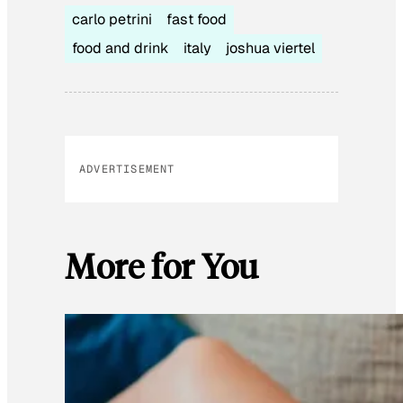
carlo petrini
fast food
food and drink
italy
joshua viertel
ADVERTISEMENT
More for You