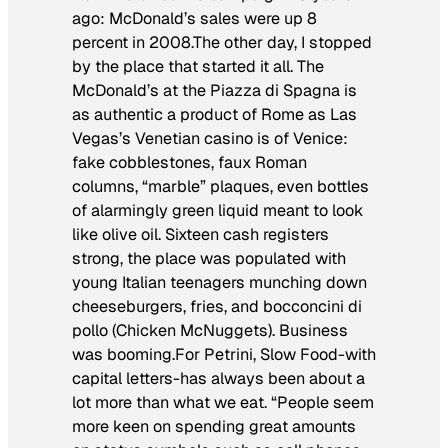
ago: McDonald’s sales were up 8
percent in 2008.The other day, I stopped
by the place that started it all. The
McDonald’s at the Piazza di Spagna is
as authentic a product of Rome as Las
Vegas’s Venetian casino is of Venice:
fake cobblestones, faux Roman
columns, “marble” plaques, even bottles
of alarmingly green liquid meant to look
like olive oil. Sixteen cash registers
strong, the place was populated with
young Italian teenagers munching down
cheeseburgers, fries, and
bocconcini di
pollo
(Chicken McNuggets). Business
was booming.For Petrini, Slow Food-with
capital letters-has always been about a
lot more than what we eat. “People seem
more keen on spending great amounts