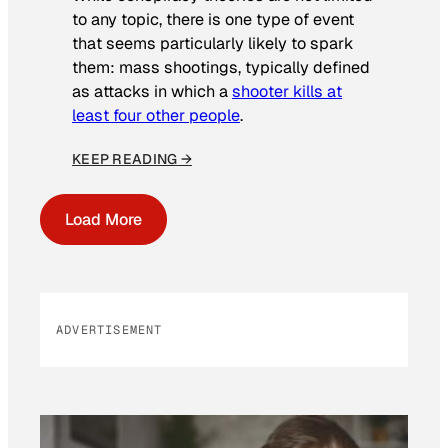
to any topic, there is one type of event
that seems particularly likely to spark
them: mass shootings, typically defined
as attacks in which a
shooter kills at
least four other people
.
KEEP READING →
Load More
ADVERTISEMENT