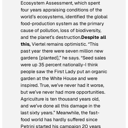
Ecosystem Assessment, which spent
four years appraising conditions of the
world’s ecosystems, identified the global
food-production system as the primary
cause of pollution, loss of biodiversity,
and the planet’s destruction.
Despite all
this,
Viertel remains optimistic. “This
past year there were seven million new
gardens [planted],” he says. “Seed sales
were up 35 percent nationally-I think
people saw the First Lady put an organic
garden at the White House and were
inspired. True, we’ve never had it worse,
but we’ve never had more opportunities.
Agriculture is ten thousand years old,
and we’ve done all this damage in the
last sixty years.” Meanwhile, the fast-
food world has hardly suffered since
Petrini started his campaign 20 years