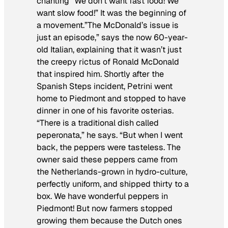
chanting “We don’t want fast food! We
want slow food!” It was the beginning of
a movement.”The McDonald’s issue is
just an episode,” says the now 60-year-
old Italian, explaining that it wasn’t just
the creepy rictus of Ronald McDonald
that inspired him. Shortly after the
Spanish Steps incident, Petrini went
home to Piedmont and stopped to have
dinner in one of his favorite osterias.
“There is a traditional dish called
peperonata
,” he says. “But when I went
back, the peppers were tasteless. The
owner said these peppers came from
the Netherlands-grown in hydro-culture,
perfectly uniform, and shipped thirty to a
box. We have wonderful peppers in
Piedmont! But now farmers stopped
growing them because the Dutch ones