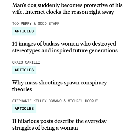
Man’s dog suddenly becomes protective of his
wife, Internet clocks the reason right away
TOD PERRY & GOOD STAFF
ARTICLES
14 images of badass women who destroyed
stereotypes and inspired future generations
CRAIG CARILLI
ARTICLES
Why mass shootings spawn conspiracy
theories
STEPHANIE KELLEY-ROMANO & MICHAEL ROCQUE
ARTICLES
11 hilarious posts describe the everyday
struggles of being a woman