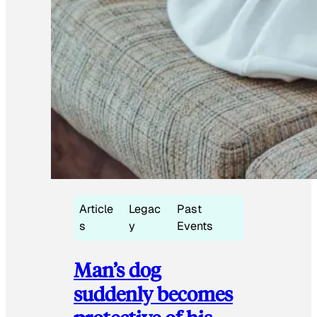
Article
Legac
Past
s
y
Events
Man’s dog
suddenly becomes