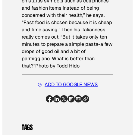
on status symbols such as cell phones
and fashion items instead of being
concerned with their health,” he says.
“Fast food is chosen because it is cheap
and time saving.” Then his Italianness
really comes out. “But it takes only ten
minutes to prepare a simple pasta-a few
drops of good oil and a bit of
parmiggiano. What is better than
that?”
Photo by Todd Hido
ADD TO GOOGLE NEWS
TAGS