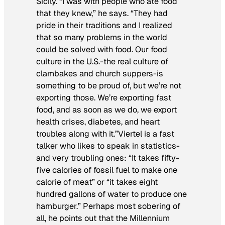
Sicily. “I was with people who ate food
that they knew,” he says. “They had
pride in their traditions and I realized
that so many problems in the world
could be solved with food. Our food
culture in the U.S.-the real culture of
clambakes and church suppers-is
something to be proud of, but we’re not
exporting those. We’re exporting fast
food, and as soon as we do, we export
health crises, diabetes, and heart
troubles along with it.”Viertel is a fast
talker who likes to speak in statistics-
and very troubling ones: “It takes fifty-
five calories of fossil fuel to make one
calorie of meat” or “it takes eight
hundred gallons of water to produce one
hamburger.” Perhaps most sobering of
all, he points out that the Millennium