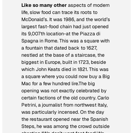
Like so many other
aspects of modern
life, slow food can trace its roots to
McDonald’s. It was 1986, and the world’s
largest fast-food chain had just opened
its 9,007th location-at the Piazza di
Spagna in Rome. This was a square with
a fountain that dated back to 1627,
nestled at the base of a staircase, the
biggest in Europe, built in 1723, beside
which John Keats died in 1821. This was
a square where you could now buy a Big
Mac for a few hundred lire.The big
opening was not exactly celebrated by
certain factions of the old country. Carlo
Petrini, a journalist from northwest Italy,
was particularly incensed. On the day
the restaurant opened near the Spanish
Steps, he was among the crowd outside