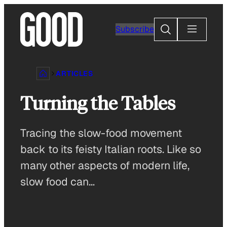
Skip
to
Search
Subscribe
content
ARTICLES
Turning the Tables
Tracing the slow-food movement
back to its feisty Italian roots. Like so
many other aspects of modern life,
slow food can…