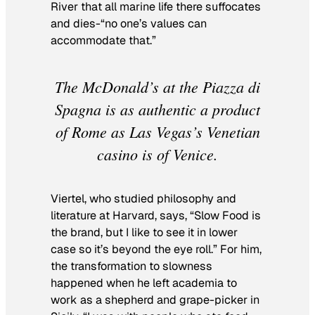
River that all marine life there suffocates
and dies-“no one’s values can
accommodate that.”
The McDonald’s at the Piazza di
Spagna is as authentic a product
of Rome as Las Vegas’s Venetian
casino is of Venice.
Viertel, who studied philosophy and
literature at Harvard, says, “Slow Food is
the brand, but I like to see it in lower
case so it’s beyond the eye roll.” For him,
the transformation to slowness
happened when he left academia to
work as a shepherd and grape-picker in