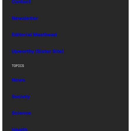
Contact
Newsletter
Editorial Masthead
Upworthy (Sister Site)
TOPICS
News
Society
Science
Health