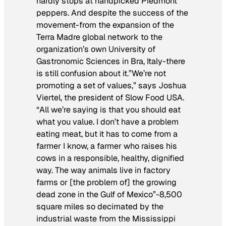
hardly stops at handpicked Piedmont
peppers. And despite the success of the
movement-from the expansion of the
Terra Madre global network to the
organization’s own University of
Gastronomic Sciences in Bra, Italy-there
is still confusion about it.”We’re not
promoting a set of values,” says Joshua
Viertel, the president of Slow Food USA.
“All we’re saying is that you should eat
what you value. I don’t have a problem
eating meat, but it has to come from a
farmer I know, a farmer who raises his
cows in a responsible, healthy, dignified
way. The way animals live in factory
farms or [the problem of] the growing
dead zone in the Gulf of Mexico”-8,500
square miles so decimated by the
industrial waste from the Mississippi