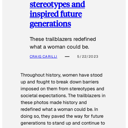
stereotypes and
inspired future
generations
These trailblazers redefined
what a woman could be.
CRAIG CARILLI
5/22/2023
Throughout history, women have stood
up and fought to break down barriers
imposed on them from stereotypes and
societal expectations. The trailblazers in
these photos made history and
redefined what a woman could be. In
doing so, they paved the way for future
generations to stand up and continue to