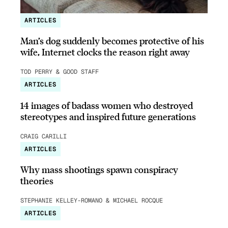
ARTICLES
Man’s dog suddenly becomes protective of his
wife, Internet clocks the reason right away
TOD PERRY & GOOD STAFF
ARTICLES
14 images of badass women who destroyed
stereotypes and inspired future generations
CRAIG CARILLI
ARTICLES
Why mass shootings spawn conspiracy
theories
STEPHANIE KELLEY-ROMANO & MICHAEL ROCQUE
ARTICLES