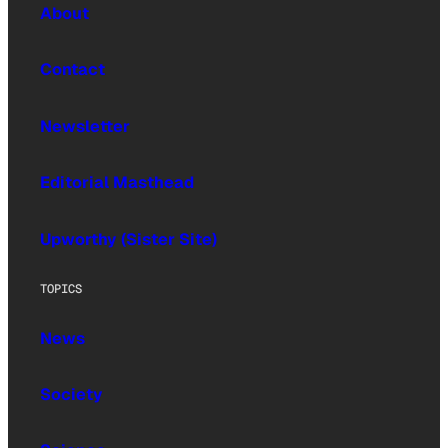
About
Contact
Newsletter
Editorial Masthead
Upworthy (Sister Site)
TOPICS
News
Society