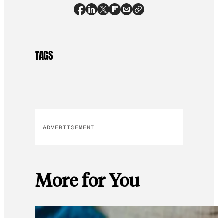
TAGS
ADVERTISEMENT
More for You