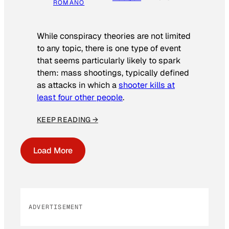
ROMANO
While conspiracy theories are not limited
to any topic, there is one type of event
that seems particularly likely to spark
them: mass shootings, typically defined
as attacks in which a
shooter kills at
least four other people
.
KEEP READING →
Load More
ADVERTISEMENT