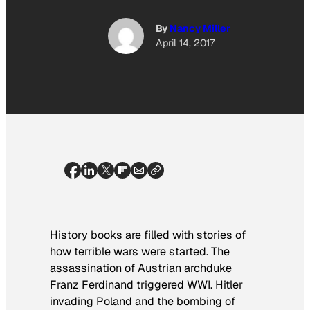
By
Nancy Miller
April 14, 2017
History books are filled with stories of
how terrible wars were started. The
assassination of Austrian archduke
Franz Ferdinand triggered WWI. Hitler
invading Poland and the bombing of