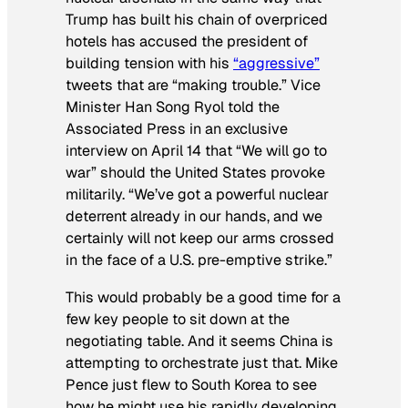
Trump has built his chain of overpriced
hotels has accused the president of
building tension with his
“aggressive”
tweets that are “making trouble.”
Vice
Minister Han Song Ryol told the
Associated Press in an exclusive
interview on April 14 that “We will go to
war” should the United States provoke
militarily. “We’ve got a powerful nuclear
deterrent already in our hands, and we
certainly will not keep our arms crossed
in the face of a U.S. pre-emptive strike.”
This would probably be a good time for a
few key people to sit down at the
negotiating table. And it seems China is
attempting to orchestrate just that. Mike
Pence just flew to South Korea to see
how he might use his rapidly developing