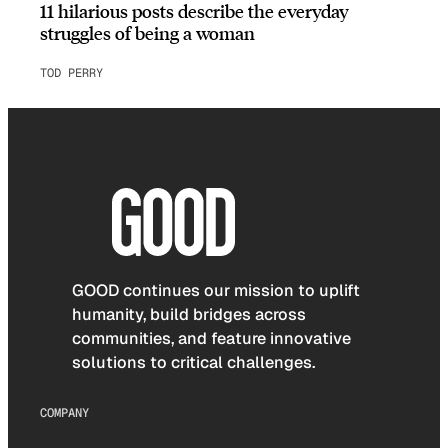
11 hilarious posts describe the everyday
struggles of being a woman
TOD PERRY
GOOD continues our mission to uplift
humanity, build bridges across
communities, and feature innovative
solutions to critical challenges.
COMPANY