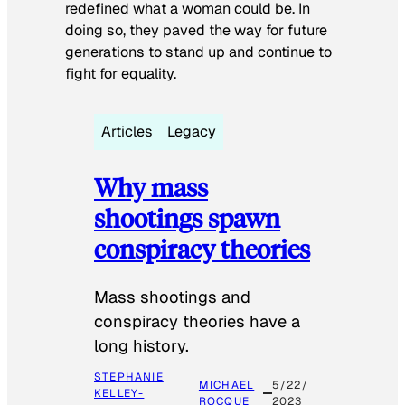
redefined what a woman could be. In
doing so, they paved the way for future
generations to stand up and continue to
fight for equality.
Articles
Legacy
Why mass
shootings spawn
conspiracy theories
Mass shootings and
conspiracy theories have a
long history.
STEPHANIE
MICHAEL
5/22/
KELLEY-
ROCQUE
2023