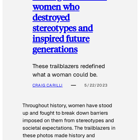
women who
destroyed
stereotypes and
inspired future
generations
These trailblazers redefined
what a woman could be.
CRAIG CARILLI
5/22/2023
Throughout history, women have stood
up and fought to break down barriers
imposed on them from stereotypes and
societal expectations. The trailblazers in
these photos made history and