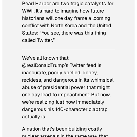
Pearl Harbor are two tragic catalysts for
WWII. It’s hard to imagine how future
historians will one day frame a looming
conflict with North Korea and the United
States: “You see, there was this thing
called Twitter.”
We’ve all known that
@realDonaldTrump’s Twitter feed is
inaccurate, poorly spelled, dopey,
reckless, and dangerous in its whimsical
abuse of presidential power that might
one day lead to impeachment. But now,
we’re realizing just how immediately
dangerous his 140-character claptrap
actually is.
A nation that’s been building costly
nuclear arsenals in the same way that