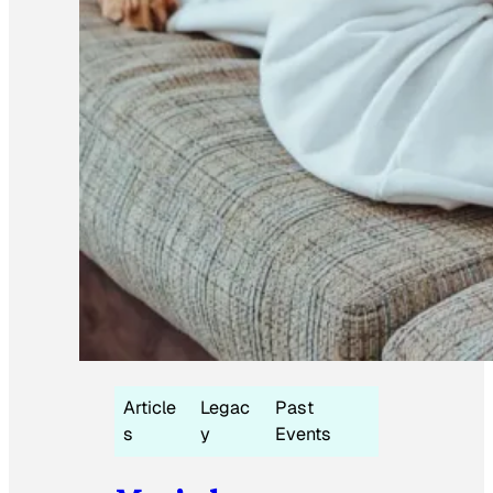
Article
Legac
Past
s
y
Events