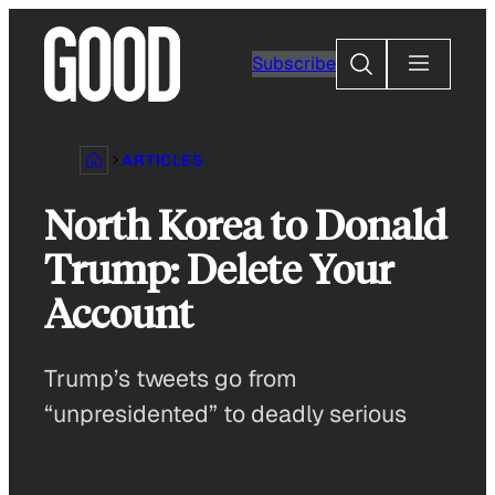
Skip
to
Search
Subscribe
content
ARTICLES
North Korea to Donald
Trump: Delete Your
Account
Trump’s tweets go from
“unpresidented” to deadly serious