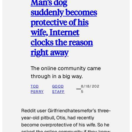
Man’s dog
suddenly becomes
protective of his
wife, Internet
clocks the reason
right away
The online community came
through in a big way.
TOD
GOOD
8/18/202
PERRY
STAFF
5
Reddit user Girlfriendhatesmefor’s three-
year-old pitbull, Otis, had recently
become overprotective of his wife. So he
asked the online community if they knew