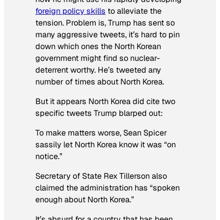
foreign policy skills
to alleviate the
tension. Problem is, Trump has sent so
many aggressive tweets, it’s hard to pin
down which ones the North Korean
government might find so nuclear-
deterrent worthy. He’s tweeted any
number of times about North Korea.
But it appears North Korea did cite two
specific tweets Trump blarped out:
To make matters worse, Sean Spicer
sassily let North Korea know it was “on
notice.”
Secretary of State Rex Tillerson also
claimed the administration has “spoken
enough about North Korea.”
It’s absurd for a country that has been