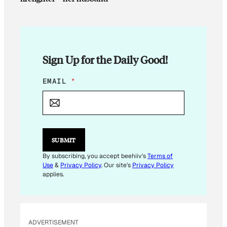
Sign Up for the Daily Good!
E
EMAIL
*
M
A
I
L
*
*
SUBMIT
By subscribing, you accept beehiiv's
Terms of
Use
&
Privacy Policy
. Our site's
Privacy Policy
applies.
ADVERTISEMENT