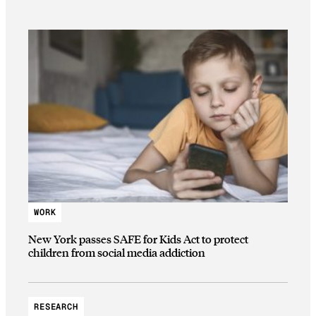
WORK
New York passes SAFE for Kids Act to protect
children from social media addiction
RESEARCH