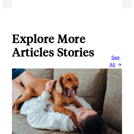
Explore More
Articles Stories
See
All