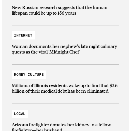
New Russian research suggests that the human
lifespan could be up to 156 years
INTERNET
Woman documents her nephew’s late night culinary
quests as the viral ‘Midnight Chef’
MONEY CULTURE
Millions of Illinois residents wake up to find that $2.6
billion of their medical debt has been eliminated
LOCAL
Arizona firefighter donates her kidney to a fellow
firefighter—her husband