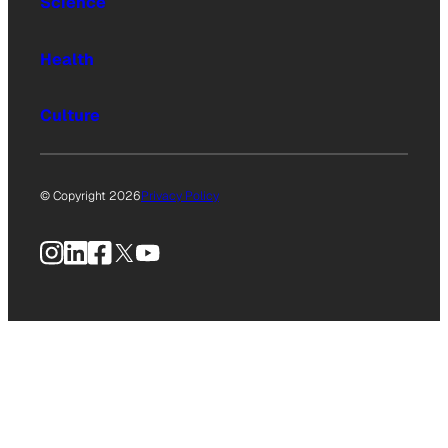
Science
Health
Culture
© Copyright 2026
Privacy Policy
Instagram
LinkedIn
Facebook
X
YouTube