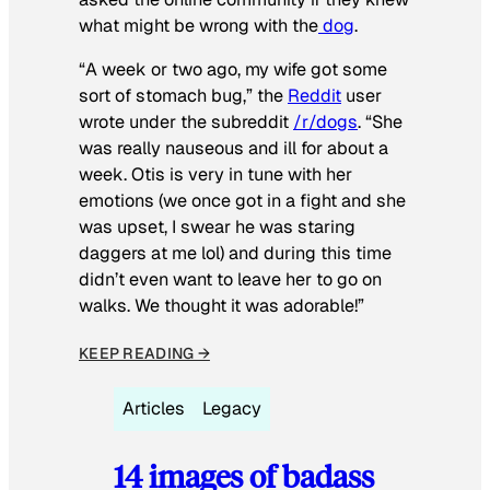
what might be wrong with the
dog
.
“A week or two ago, my wife got some
sort of stomach bug,” the
Reddit
user
wrote under the subreddit
/r/dogs
. “She
was really nauseous and ill for about a
week. Otis is very in tune with her
emotions (we once got in a fight and she
was upset, I swear he was staring
daggers at me lol) and during this time
didn’t even want to leave her to go on
walks. We thought it was adorable!”
KEEP READING →
Articles
Legacy
14 images of badass