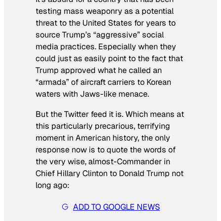
testing mass weaponry as a potential
threat to the United States for years to
source Trump’s “aggressive” social
media practices. Especially when they
could just as easily point to the fact that
Trump approved what he called an
“armada” of aircraft carriers to Korean
waters with
Jaws-
like menace.
But the Twitter feed it is. Which means at
this particularly precarious, terrifying
moment in American history, the only
response now is to quote the words of
the very wise, almost-Commander in
Chief Hillary Clinton to Donald Trump not
long ago:
ADD TO GOOGLE NEWS