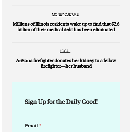
MONEY CULTURE
Millions of Illinois residents wake up to find that $2.6
billion of their medical debt has been eliminated
LOCAL
Arizona firefighter donates her kidney to a fellow
firefighter—her husband
Sign Up for the Daily Good!
*
Email
*
*