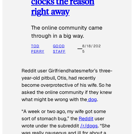
clocks the reason
right away
The online community came
through in a big way.
TOD
GOOD
8/18/202
PERRY
STAFF
5
Reddit user Girlfriendhatesmefor’s three-
year-old pitbull, Otis, had recently
become overprotective of his wife. So he
asked the online community if they knew
what might be wrong with the
dog
.
“A week or two ago, my wife got some
sort of stomach bug,” the
Reddit
user
wrote under the subreddit
/r/dogs
. “She
was really nauseous and ill for about a