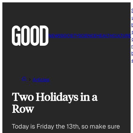
Skip
to
content
NEWS
SOCIETY
SCIENCE
HEALTH
CULTURE
r
Articles
Two Holidays in a
Row
Today is Friday the 13th, so make sure