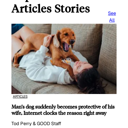
Articles Stories
See
All
ARTICLES
Man’s dog suddenly becomes protective of his
wife, Internet clocks the reason right away
Tod Perry & GOOD Staff