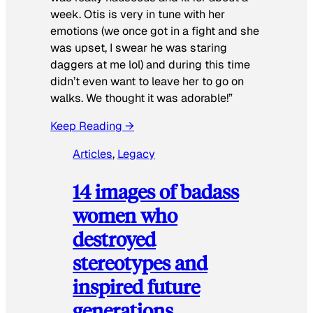
week. Otis is very in tune with her
emotions (we once got in a fight and she
was upset, I swear he was staring
daggers at me lol) and during this time
didn’t even want to leave her to go on
walks. We thought it was adorable!”
Keep Reading →
Articles
, 
Legacy
14 images of badass
women who
destroyed
stereotypes and
inspired future
generations