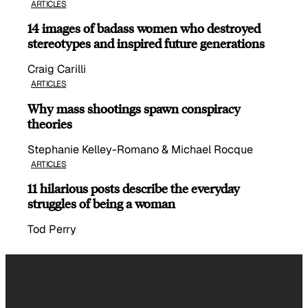
ARTICLES
14 images of badass women who destroyed
stereotypes and inspired future generations
Craig Carilli
ARTICLES
Why mass shootings spawn conspiracy
theories
Stephanie Kelley-Romano & Michael Rocque
ARTICLES
11 hilarious posts describe the everyday
struggles of being a woman
Tod Perry