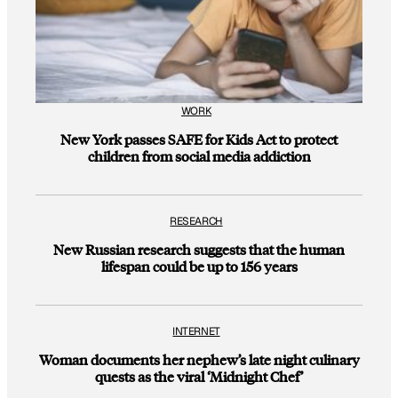
WORK
New York passes SAFE for Kids Act to protect
children from social media addiction
RESEARCH
New Russian research suggests that the human
lifespan could be up to 156 years
INTERNET
Woman documents her nephew’s late night culinary
quests as the viral ‘Midnight Chef’