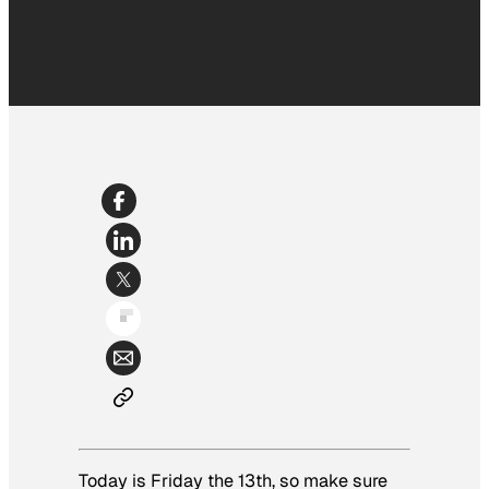
Today is Friday the 13th, so make sure