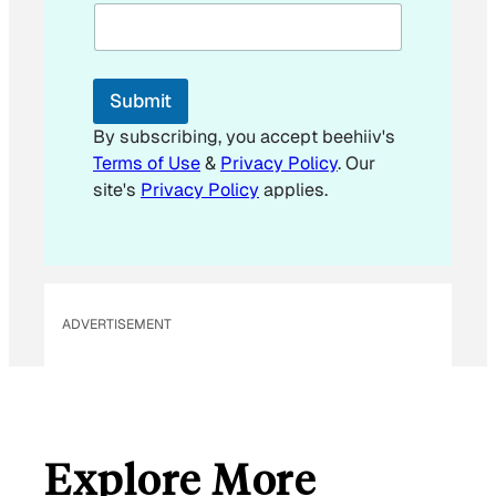
E
m
a
i
l
Submit
By subscribing, you accept beehiiv's
Terms of Use
&
Privacy Policy
. Our
site's
Privacy Policy
applies.
ADVERTISEMENT
Explore More