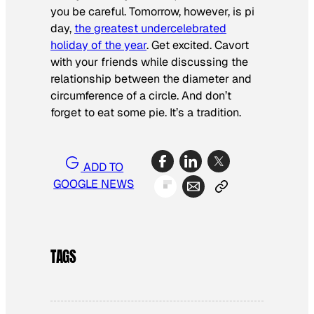
you be careful. Tomorrow, however, is pi
day,
the greatest undercelebrated
holiday of the year
. Get excited. Cavort
with your friends while discussing the
relationship between the diameter and
circumference of a circle. And don’t
forget to eat some pie. It’s a tradition.
ADD TO
GOOGLE NEWS
TAGS