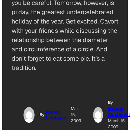
you be careful. Tomorrow, however, is
pi day, the greatest undercelebrated
holiday of the year. Get excited. Cavort
with your friends while discussing the
relationship between the diameter
and circumference of a circle. And
don’t forget to eat some pie. It’s a
tradition.
By
Mar
Morgan
Morgan
By
15,
Clendaniel
Clendaniel
2009
March 15,
2009