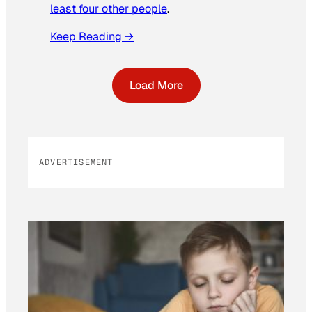
least four other people
.
Keep Reading →
Load More
ADVERTISEMENT