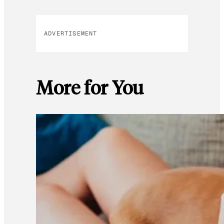
ADVERTISEMENT
More for You