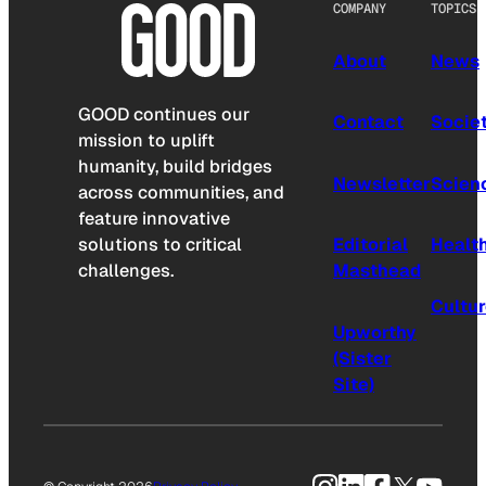
COMPANY
TOPICS
About
News
GOOD continues our
Contact
Socie
mission to uplift
humanity, build bridges
Newsletter
Scien
across communities, and
feature innovative
solutions to critical
Editorial
Healt
challenges.
Masthead
Cultu
Upworthy
(Sister
Site)
Instagram
LinkedIn
Facebook
X
YouTu