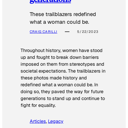
These trailblazers redefined
what a woman could be.
CRAIG CARILLI
5/22/2023
Throughout history, women have stood
up and fought to break down barriers
imposed on them from stereotypes and
societal expectations. The trailblazers in
these photos made history and
redefined what a woman could be. In
doing so, they paved the way for future
generations to stand up and continue to
fight for equality.
Articles
, 
Legacy