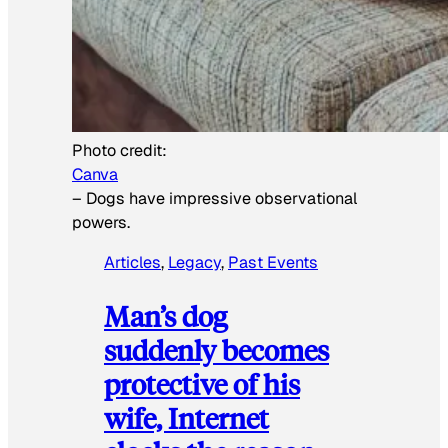
Photo credit:
Canva
–
Dogs have impressive observational
powers.
Articles
, 
Legacy
, 
Past Events
Man’s dog
suddenly becomes
protective of his
wife, Internet