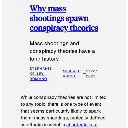
Why mass
shootings spawn
conspiracy theories
Mass shootings and
conspiracy theories have a
long history.
STEPHANIE
MICHAEL
5/22/
KELLEY-
ROCQUE
2023
ROMANO
While conspiracy theories are not limited
to any topic, there is one type of event
that seems particularly likely to spark
them: mass shootings, typically defined
as attacks in which a
shooter kills at