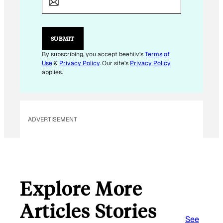
I
L
*
*
SUBMIT
By subscribing, you accept beehiiv's
Terms of
Use
&
Privacy Policy
. Our site's
Privacy Policy
applies.
ADVERTISEMENT
Explore More
Articles Stories
See