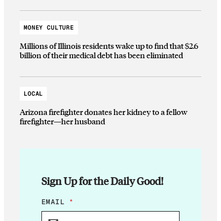
MONEY CULTURE
Millions of Illinois residents wake up to find that $2.6
billion of their medical debt has been eliminated
LOCAL
Arizona firefighter donates her kidney to a fellow
firefighter—her husband
Sign Up for the Daily Good!
E
EMAIL
*
M
A