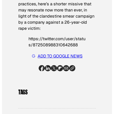
practices, here’s a shorter missive that
may resonate now more than ever, in
light of the clandestine smear campaign
by a company against a 26-year-old
rape victim:
https://twitter.com/user/statu
s/872508988310642688
ADD TO GOOGLE NEWS
TAGS