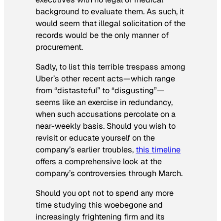
background to evaluate them. As such, it
would seem that illegal solicitation of the
records would be the only manner of
procurement.
Sadly, to list this terrible trespass among
Uber’s other recent acts—which range
from “distasteful” to “disgusting”—
seems like an exercise in redundancy,
when such accusations percolate on a
near-weekly basis. Should you wish to
revisit or educate yourself on the
company’s earlier troubles,
this timeline
offers a comprehensive look at the
company’s controversies through March.
Should you opt not to spend any more
time studying this woebegone and
increasingly frightening firm and its