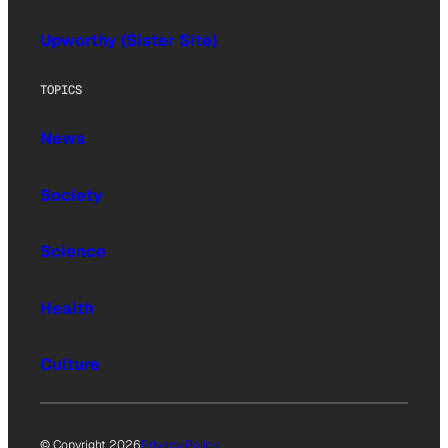
Upworthy (Sister Site)
TOPICS
News
Society
Science
Health
Culture
© Copyright 2026
Privacy Policy