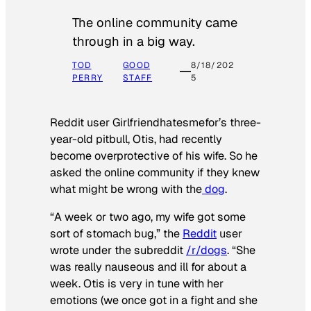
The online community came
through in a big way.
TOD
GOOD
8/18/202
PERRY
STAFF
5
Reddit user Girlfriendhatesmefor’s three-
year-old pitbull, Otis, had recently
become overprotective of his wife. So he
asked the online community if they knew
what might be wrong with the
dog
.
“A week or two ago, my wife got some
sort of stomach bug,” the
Reddit
user
wrote under the subreddit
/r/dogs
. “She
was really nauseous and ill for about a
week. Otis is very in tune with her
emotions (we once got in a fight and she