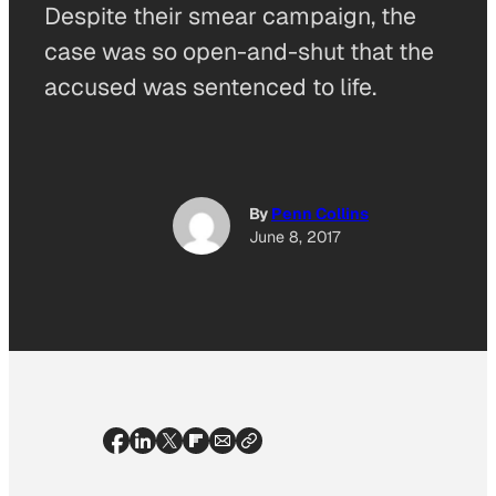
Despite their smear campaign, the
case was so open-and-shut that the
accused was sentenced to life.
By
Penn Collins
June 8, 2017