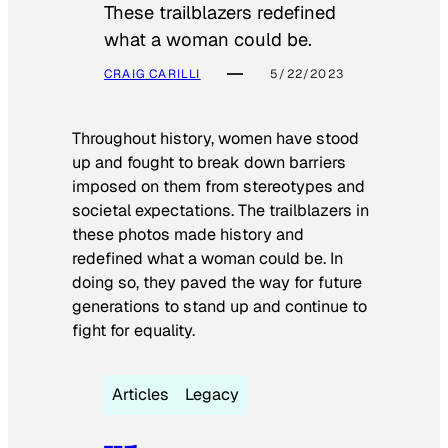
These trailblazers redefined
what a woman could be.
CRAIG CARILLI
5/22/2023
Throughout history, women have stood
up and fought to break down barriers
imposed on them from stereotypes and
societal expectations. The trailblazers in
these photos made history and
redefined what a woman could be. In
doing so, they paved the way for future
generations to stand up and continue to
fight for equality.
Articles
Legacy