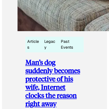
Article
Legac
Past
s
y
Events
Man’s dog
suddenly becomes
protective of his
wife, Internet
clocks the reason
right away