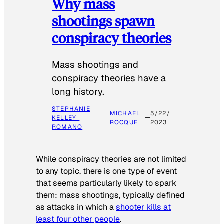
Why mass
shootings spawn
conspiracy theories
Mass shootings and
conspiracy theories have a
long history.
STEPHANIE
MICHAEL
5/22/
KELLEY-
ROCQUE
2023
ROMANO
While conspiracy theories are not limited
to any topic, there is one type of event
that seems particularly likely to spark
them: mass shootings, typically defined
as attacks in which a
shooter kills at
least four other people
.