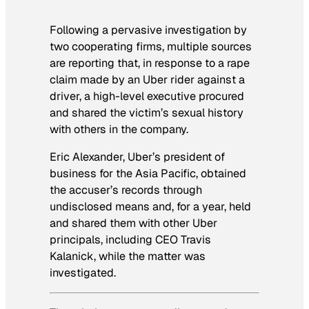
Following a pervasive investigation by
two cooperating firms, multiple sources
are reporting that, in response to a rape
claim made by an Uber rider against a
driver, a high-level executive procured
and shared the victim’s sexual history
with others in the company.
Eric Alexander, Uber’s president of
business for the Asia Pacific, obtained
the accuser’s records through
undisclosed means and, for a year, held
and shared them with other Uber
principals, including CEO Travis
Kalanick, while the matter was
investigated.