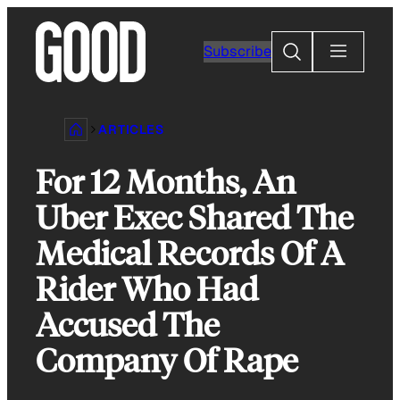
Skip
to
Search
Subscribe
content
ARTICLES
For 12 Months, An
Uber Exec Shared The
Medical Records Of A
Rider Who Had
Accused The
Company Of Rape