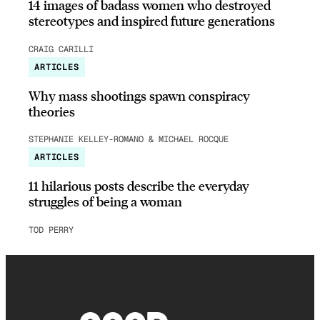
14 images of badass women who destroyed
stereotypes and inspired future generations
CRAIG CARILLI
ARTICLES
Why mass shootings spawn conspiracy
theories
STEPHANIE KELLEY-ROMANO & MICHAEL ROCQUE
ARTICLES
11 hilarious posts describe the everyday
struggles of being a woman
TOD PERRY