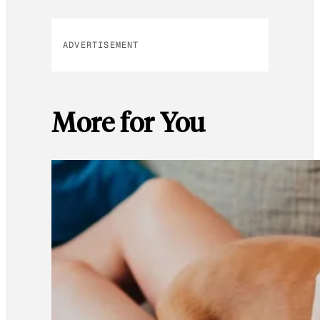
ADVERTISEMENT
More for You