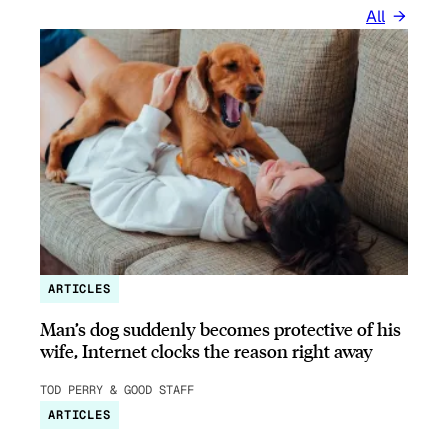
All
ARTICLES
Man’s dog suddenly becomes protective of his
wife, Internet clocks the reason right away
TOD PERRY & GOOD STAFF
ARTICLES