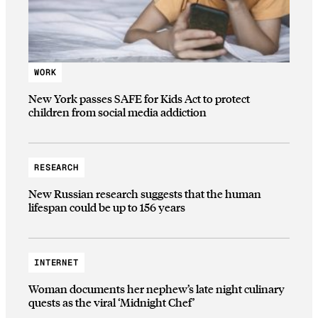
WORK
New York passes SAFE for Kids Act to protect
children from social media addiction
RESEARCH
New Russian research suggests that the human
lifespan could be up to 156 years
INTERNET
Woman documents her nephew’s late night culinary
quests as the viral ‘Midnight Chef’