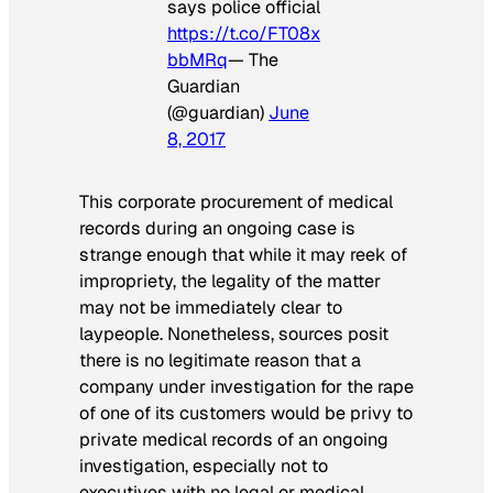
says police official
https://t.co/FT08x
bbMRq
— The
Guardian
(@guardian)
June
8, 2017
This corporate procurement of medical
records during an ongoing case is
strange enough that while it may reek of
impropriety, the legality of the matter
may not be immediately clear to
laypeople. Nonetheless, sources posit
there is no legitimate reason that a
company under investigation for the rape
of one of its customers would be privy to
private medical records of an ongoing
investigation, especially not to
executives with no legal or medical