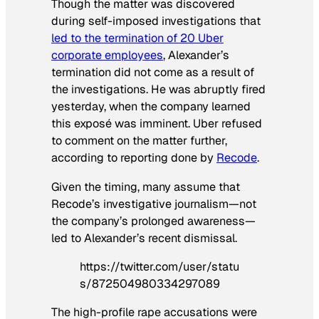
Though the matter was discovered
during self-imposed investigations that
led to the termination of 20 Uber
corporate employees
, Alexander’s
termination did not come as a result of
the investigations. He was abruptly fired
yesterday, when the company learned
this exposé was imminent. Uber refused
to comment on the matter further,
according to reporting done by
Recode
.
Given the timing, many assume that
Recode’s investigative journalism—not
the company’s prolonged awareness—
led to Alexander’s recent dismissal.
https://twitter.com/user/statu
s/872504980334297089
The high-profile rape accusations were