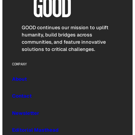
GOOD continues our mission to uplift
humanity, build bridges across
communities, and feature innovative
solutions to critical challenges.
COMPANY
About
Contact
Newsletter
Editorial Masthead