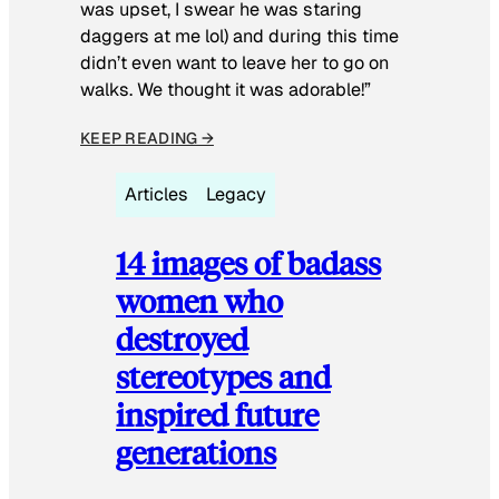
was upset, I swear he was staring
daggers at me lol) and during this time
didn’t even want to leave her to go on
walks. We thought it was adorable!”
KEEP READING →
Articles
Legacy
14 images of badass
women who
destroyed
stereotypes and
inspired future
generations