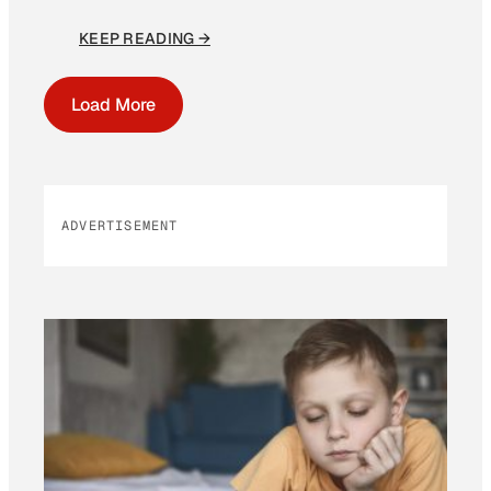
KEEP READING →
Load More
ADVERTISEMENT