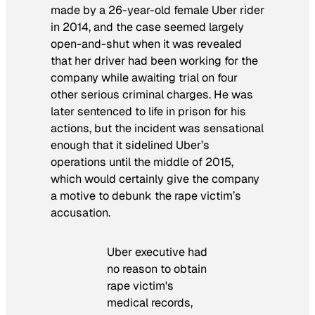
made by a 26-year-old female Uber rider
in 2014, and the case seemed largely
open-and-shut when it was revealed
that her driver had been working for the
company while awaiting trial on four
other serious criminal charges. He was
later sentenced to life in prison for his
actions, but the incident was sensational
enough that it sidelined Uber’s
operations until the middle of 2015,
which would certainly give the company
a motive to debunk the rape victim’s
accusation.
Uber executive had
no reason to obtain
rape victim's
medical records,