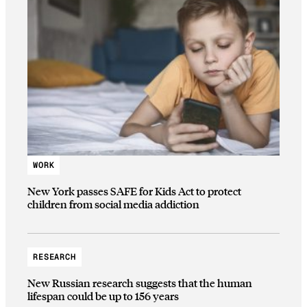
WORK
New York passes SAFE for Kids Act to protect
children from social media addiction
RESEARCH
New Russian research suggests that the human
lifespan could be up to 156 years