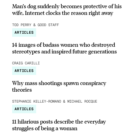
Man’s dog suddenly becomes protective of his
wife, Internet clocks the reason right away
TOD PERRY & GOOD STAFF
ARTICLES
14 images of badass women who destroyed
stereotypes and inspired future generations
CRAIG CARILLI
ARTICLES
Why mass shootings spawn conspiracy
theories
STEPHANIE KELLEY-ROMANO & MICHAEL ROCQUE
ARTICLES
11 hilarious posts describe the everyday
struggles of being a woman