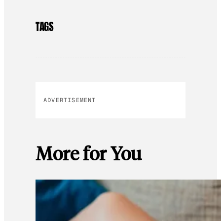
TAGS
ADVERTISEMENT
More for You