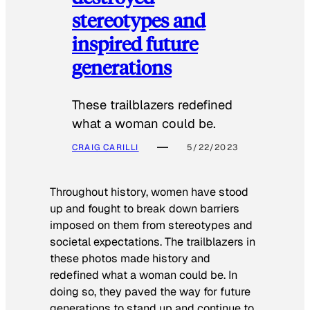
stereotypes and
inspired future
generations
These trailblazers redefined
what a woman could be.
CRAIG CARILLI
5/22/2023
Throughout history, women have stood
up and fought to break down barriers
imposed on them from stereotypes and
societal expectations. The trailblazers in
these photos made history and
redefined what a woman could be. In
doing so, they paved the way for future
generations to stand up and continue to