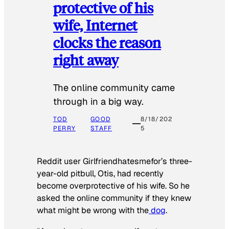
protective of his
wife, Internet
clocks the reason
right away
The online community came
through in a big way.
TOD
GOOD
8/18/202
PERRY
STAFF
5
Reddit user Girlfriendhatesmefor’s three-
year-old pitbull, Otis, had recently
become overprotective of his wife. So he
asked the online community if they knew
what might be wrong with the
dog
.