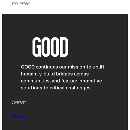
TOD PERRY
GOOD continues our mission to uplift
humanity, build bridges across
communities, and feature innovative
solutions to critical challenges.
COMPANY
About