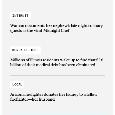
INTERNET
Woman documents her nephew’s late night culinary
quests as the viral ‘Midnight Chef’
MONEY CULTURE
Millions of Illinois residents wake up to find that $2.6
billion of their medical debt has been eliminated
LOCAL
Arizona firefighter donates her kidney to a fellow
firefighter—her husband