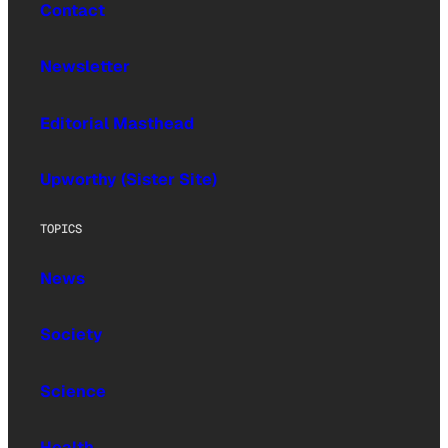
Contact
Newsletter
Editorial Masthead
Upworthy (Sister Site)
TOPICS
News
Society
Science
Health