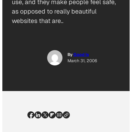
use, and they make people feel safe,
as opposed to really beautiful
websites that are..
By
Good Is
March 31, 2006