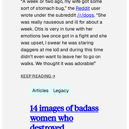
“A week or two ago, my wife got some
sort of stomach bug,” the
Reddit
user
wrote under the subreddit
/r/dogs
. “She
was really nauseous and ill for about a
week. Otis is very in tune with her
emotions (we once got in a fight and she
was upset, I swear he was staring
daggers at me lol) and during this time
didn’t even want to leave her to go on
walks. We thought it was adorable!”
KEEP READING →
Articles
Legacy
14 images of badass
women who
destroyed