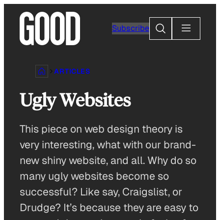
Skip
to
Search
Subscribe
content
ARTICLES
Ugly Websites
This piece on web design theory is
very interesting, what with our brand-
new shiny website, and all. Why do so
many ugly websites become so
successful? Like say, Craigslist, or
Drudge? It’s because they are easy to