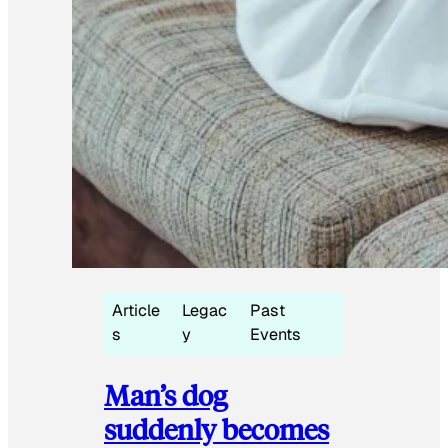
Article
Legac
Past
s
y
Events
Man’s dog
suddenly becomes