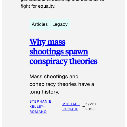
fight for equality.
Articles
Legacy
Why mass
shootings spawn
conspiracy theories
Mass shootings and
conspiracy theories have a
long history.
STEPHANIE
MICHAEL
5/22/
KELLEY-
ROCQUE
2023
ROMANO