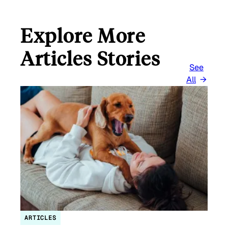
Explore More
Articles Stories
See
All
ARTICLES