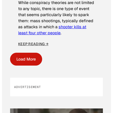
While conspiracy theories are not limited
to any topic, there is one type of event
that seems particularly likely to spark
them: mass shootings, typically defined
as attacks in which a
shooter kills at
least four other people
.
KEEP READING →
Load More
ADVERTISEMENT