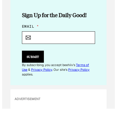
Sign Up for the Daily Good!
*
EMAIL
*
*
SUBMIT
By subscribing, you accept beehiiv's
Terms of
Use
&
Privacy Policy
. Our site's
Privacy Policy
applies.
ADVERTISEMENT