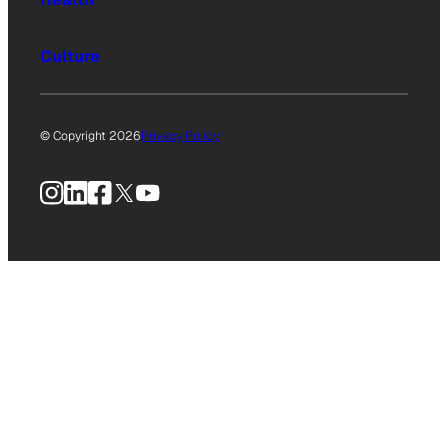
Culture
© Copyright 2026
Privacy Policy
Instagram
LinkedIn
Facebook
X
YouTube