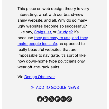
This piece on web design theory is very
interesting, what with our brand-new
shiny website, and all. Why do so many
ugly websites become so successful?
Like say,
Craigslist,
or
Drudge?
It’s
because
they are easy to use, and they
make people feel safe,
as opposed to
really beautiful websites that are
impossible to navigate. It’s sort of like
how down-home type politicians only
wear off-the-rack suits.
Via
Design Observer
ADD TO GOOGLE NEWS