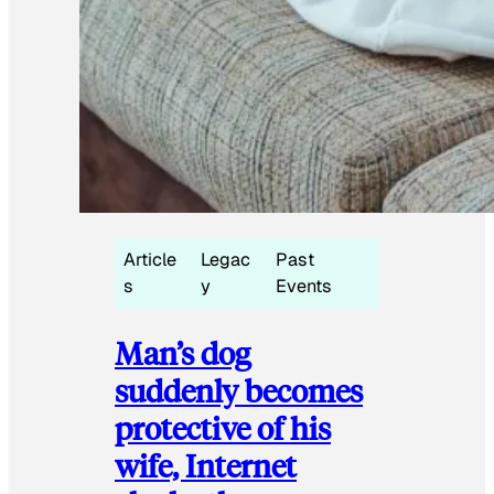
Article
Legac
Past
s
y
Events
Man’s dog
suddenly becomes
protective of his
wife, Internet