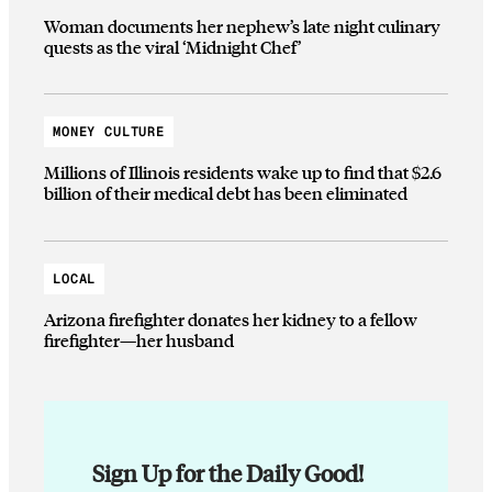
Woman documents her nephew’s late night culinary
quests as the viral ‘Midnight Chef’
MONEY CULTURE
Millions of Illinois residents wake up to find that $2.6
billion of their medical debt has been eliminated
LOCAL
Arizona firefighter donates her kidney to a fellow
firefighter—her husband
Sign Up for the Daily Good!