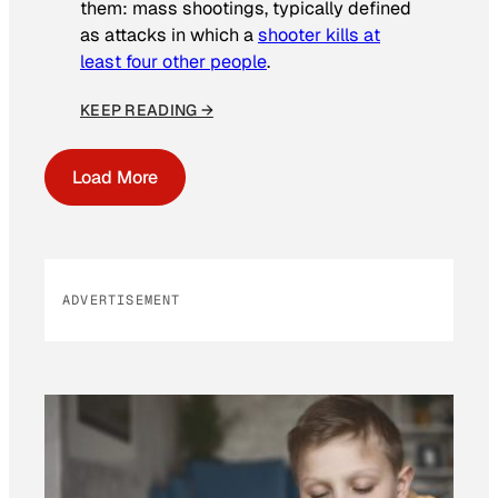
them: mass shootings, typically defined
as attacks in which a
shooter kills at
least four other people
.
KEEP READING →
Load More
ADVERTISEMENT