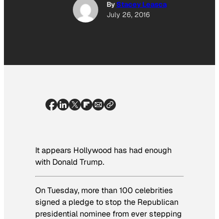
By
Stacey Leasca
July 26, 2016
It appears Hollywood has had enough
with Donald Trump.
On Tuesday, more than 100 celebrities
signed a pledge to stop the Republican
presidential nominee from ever stepping