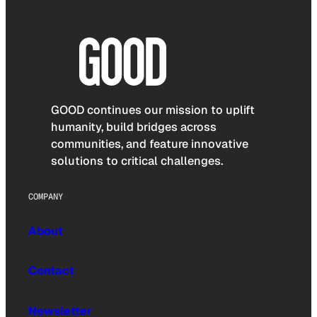
GOOD continues our mission to uplift
humanity, build bridges across
communities, and feature innovative
solutions to critical challenges.
COMPANY
About
Contact
Newsletter