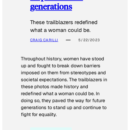
generations
These trailblazers redefined
what a woman could be.
CRAIG CARILLI
5/22/2023
Throughout history, women have stood
up and fought to break down barriers
imposed on them from stereotypes and
societal expectations. The trailblazers in
these photos made history and
redefined what a woman could be. In
doing so, they paved the way for future
generations to stand up and continue to
fight for equality.