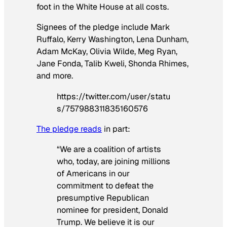
foot in the White House at all costs.
Signees of the pledge include Mark
Ruffalo, Kerry Washington, Lena Dunham,
Adam McKay, Olivia Wilde, Meg Ryan,
Jane Fonda, Talib Kweli, Shonda Rhimes,
and more.
https://twitter.com/user/statu
s/757988311835160576
The pledge reads
in part:
“We are a coalition of artists
who, today, are joining millions
of Americans in our
commitment to defeat the
presumptive Republican
nominee for president, Donald
Trump. We believe it is our