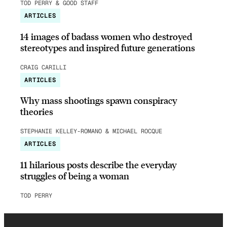
TOD PERRY & GOOD STAFF
ARTICLES
14 images of badass women who destroyed
stereotypes and inspired future generations
CRAIG CARILLI
ARTICLES
Why mass shootings spawn conspiracy
theories
STEPHANIE KELLEY-ROMANO & MICHAEL ROCQUE
ARTICLES
11 hilarious posts describe the everyday
struggles of being a woman
TOD PERRY