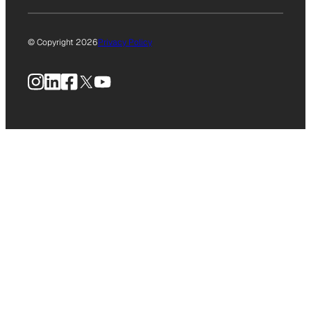
© Copyright 2026
Privacy Policy
Instagram
LinkedIn
Facebook
X
YouTube