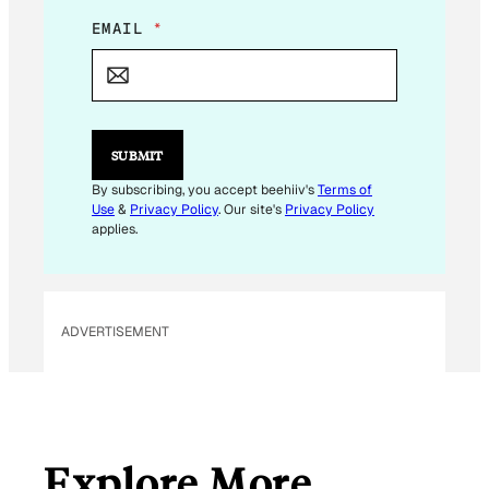
*
EMAIL
*
E
M
A
I
L
E
SUBMIT
M
A
By subscribing, you accept beehiiv's
Terms of
I
Use
&
Privacy Policy
. Our site's
Privacy Policy
L
applies.
ADVERTISEMENT
Explore More