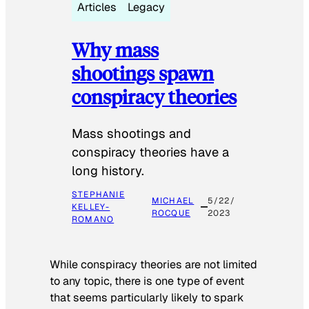
Articles
Legacy
Why mass
shootings spawn
conspiracy theories
Mass shootings and
conspiracy theories have a
long history.
STEPHANIE
MICHAEL
5/22/
KELLEY-
ROCQUE
2023
ROMANO
While conspiracy theories are not limited
to any topic, there is one type of event
that seems particularly likely to spark