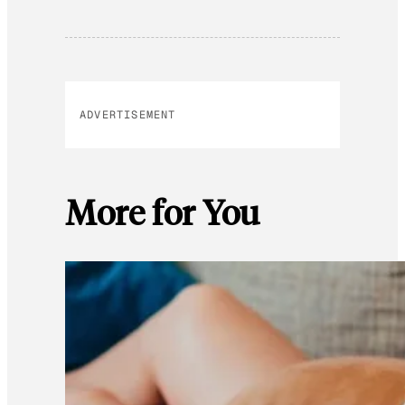
ADVERTISEMENT
More for You