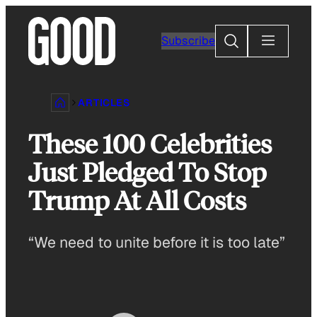
Skip
to
Search
Subscribe
content
ARTICLES
These 100 Celebrities
Just Pledged To Stop
Trump At All Costs
“We need to unite before it is too late”