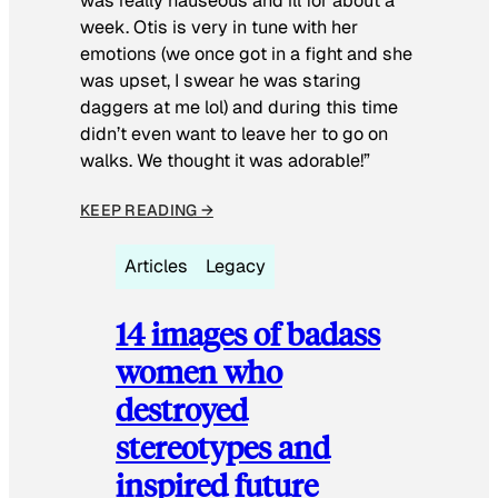
was really nauseous and ill for about a
week. Otis is very in tune with her
emotions (we once got in a fight and she
was upset, I swear he was staring
daggers at me lol) and during this time
didn’t even want to leave her to go on
walks. We thought it was adorable!”
KEEP READING →
Articles
Legacy
14 images of badass
women who
destroyed
stereotypes and
inspired future