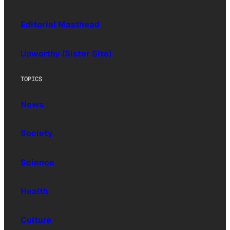
Editorial Masthead
Upworthy (Sister Site)
TOPICS
News
Society
Science
Health
Culture