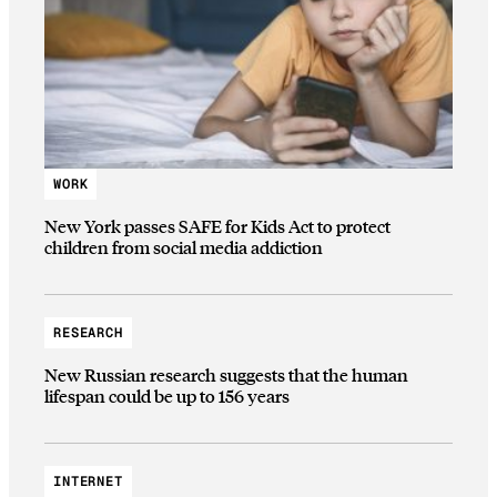
WORK
New York passes SAFE for Kids Act to protect
children from social media addiction
RESEARCH
New Russian research suggests that the human
lifespan could be up to 156 years
INTERNET