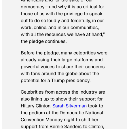
democracy—and why it is so critical for
those of us with the privilege to speak
out to do so loudly and forcefully, in our
work, online, and in our communities,
with all the resources we have at hand,”
the pledge continues.
Before the pledge, many celebrities were
already using their large platforms and
powerful voices to share their concerns
with fans around the globe about the
potential for a Trump presidency.
Celebrities from across the industry are
also lining up to show their support for
Hillary Clinton.
Sarah Silverman
took to
the podium at the Democratic National
Convention Monday night to shift her
support from Bernie Sanders to Clinton,