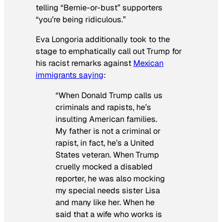
telling “Bernie-or-bust” supporters
“you’re being ridiculous.”
Eva Longoria additionally took to the
stage to emphatically call out Trump for
his racist remarks against
Mexican
immigrants saying
:
“When Donald Trump calls us
criminals and rapists, he’s
insulting American families.
My father is not a criminal or
rapist, in fact, he’s a United
States veteran. When Trump
cruelly mocked a disabled
reporter, he was also mocking
my special needs sister Lisa
and many like her. When he
said that a wife who works is