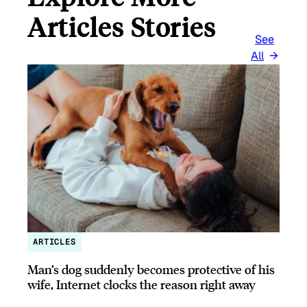
Articles Stories
See
All
ARTICLES
Man’s dog suddenly becomes protective of his
wife, Internet clocks the reason right away