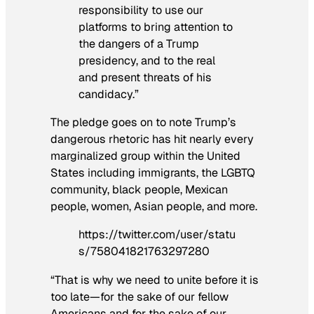
responsibility to use our
platforms to bring attention to
the dangers of a Trump
presidency, and to the real
and present threats of his
candidacy.”
The pledge goes on to note Trump’s
dangerous rhetoric has hit nearly every
marginalized group within the United
States including immigrants, the LGBTQ
community, black people, Mexican
people, women, Asian people, and more.
https://twitter.com/user/statu
s/758041821763297280
“That is why we need to unite before it is
too late—for the sake of our fellow
Americans and for the sake of our