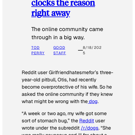
clocks the reason
right away
The online community came
through in a big way.
TOD
GOOD
8/18/202
PERRY
STAFF
5
Reddit user Girlfriendhatesmefor’s three-
year-old pitbull, Otis, had recently
become overprotective of his wife. So he
asked the online community if they knew
what might be wrong with the
dog
.
“A week or two ago, my wife got some
sort of stomach bug,” the
Reddit
user
wrote under the subreddit
/r/dogs
. “She