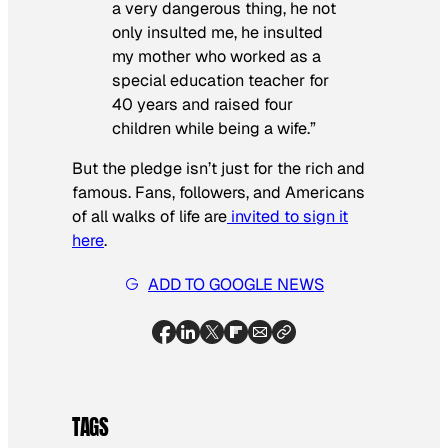
a very dangerous thing, he not
only insulted me, he insulted
my mother who worked as a
special education teacher for
40 years and raised four
children while being a wife.”
But the pledge isn’t just for the rich and
famous. Fans, followers, and Americans
of all walks of life are
invited to sign it
here
.
ADD TO GOOGLE NEWS
TAGS