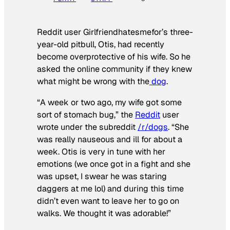
Reddit user Girlfriendhatesmefor’s three-
year-old pitbull, Otis, had recently
become overprotective of his wife. So he
asked the online community if they knew
what might be wrong with the
dog
.
“A week or two ago, my wife got some
sort of stomach bug,” the
Reddit
user
wrote under the subreddit
/r/dogs
. “She
was really nauseous and ill for about a
week. Otis is very in tune with her
emotions (we once got in a fight and she
was upset, I swear he was staring
daggers at me lol) and during this time
didn’t even want to leave her to go on
walks. We thought it was adorable!”