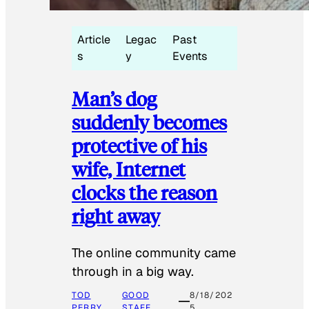
Article
Legac
Past
s
y
Events
Man’s dog
suddenly becomes
protective of his
wife, Internet
clocks the reason
right away
The online community came
through in a big way.
TOD
GOOD
8/18/202
PERRY
STAFF
5