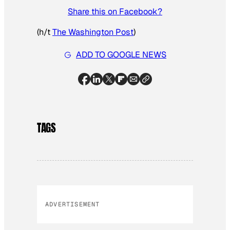
Share this on Facebook?
(h/t
The Washington Post
)
ADD TO GOOGLE NEWS
TAGS
ADVERTISEMENT