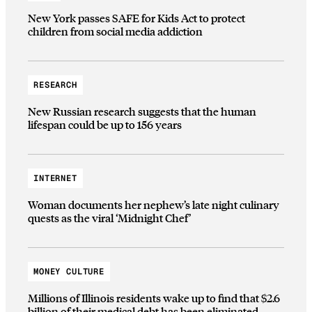
New York passes SAFE for Kids Act to protect
children from social media addiction
RESEARCH
New Russian research suggests that the human
lifespan could be up to 156 years
INTERNET
Woman documents her nephew’s late night culinary
quests as the viral ‘Midnight Chef’
MONEY CULTURE
Millions of Illinois residents wake up to find that $2.6
billion of their medical debt has been eliminated