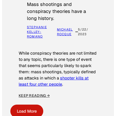
Mass shootings and
conspiracy theories have a
long history.
STEPHANIE
MICHAEL
5/22/
KELLEY-
ROCQUE
2023
ROMANO
While conspiracy theories are not limited
to any topic, there is one type of event
that seems particularly likely to spark
them: mass shootings, typically defined
as attacks in which a
shooter kills at
least four other people
.
KEEP READING →
Load More