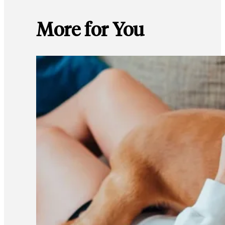
More for You