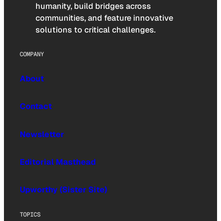
humanity, build bridges across
communities, and feature innovative
solutions to critical challenges.
COMPANY
About
Contact
Newsletter
Editorial Masthead
Upworthy (Sister Site)
TOPICS