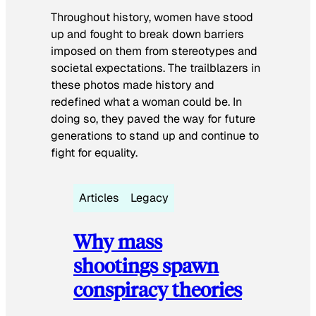
Throughout history, women have stood
up and fought to break down barriers
imposed on them from stereotypes and
societal expectations. The trailblazers in
these photos made history and
redefined what a woman could be. In
doing so, they paved the way for future
generations to stand up and continue to
fight for equality.
Articles
Legacy
Why mass
shootings spawn
conspiracy theories