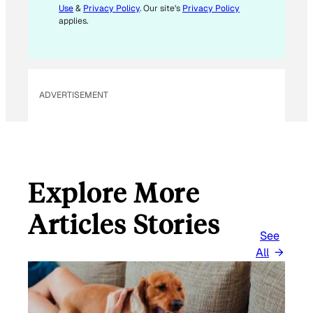
Use
&
Privacy Policy
. Our site's
Privacy Policy
applies.
ADVERTISEMENT
Explore More
Articles Stories
See
All