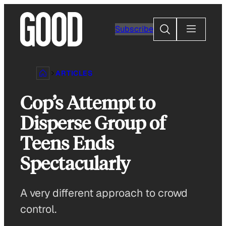
Skip
to
Search
Subscribe
content
ARTICLES
Cop’s Attempt to
Disperse Group of
Teens Ends
Spectacularly
A very different approach to crowd
control.