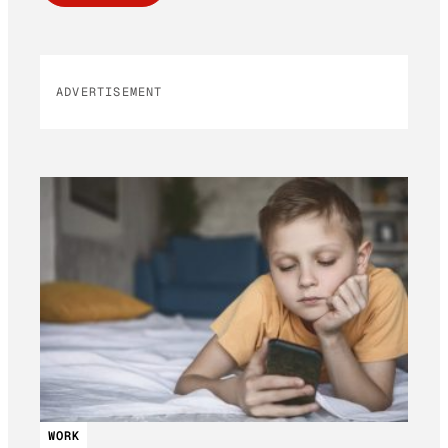
ADVERTISEMENT
WORK