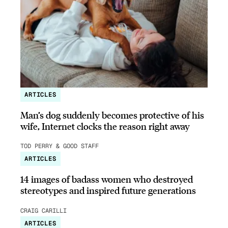
ARTICLES
Man’s dog suddenly becomes protective of his
wife, Internet clocks the reason right away
TOD PERRY & GOOD STAFF
ARTICLES
14 images of badass women who destroyed
stereotypes and inspired future generations
CRAIG CARILLI
ARTICLES