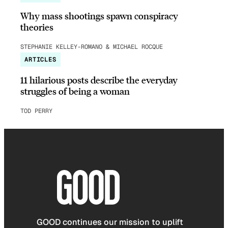
Why mass shootings spawn conspiracy
theories
STEPHANIE KELLEY-ROMANO & MICHAEL ROCQUE
ARTICLES
11 hilarious posts describe the everyday
struggles of being a woman
TOD PERRY
GOOD continues our mission to uplift