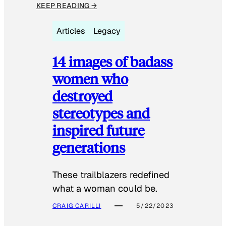
KEEP READING →
Articles
Legacy
14 images of badass
women who
destroyed
stereotypes and
inspired future
generations
These trailblazers redefined
what a woman could be.
CRAIG CARILLI
5/22/2023