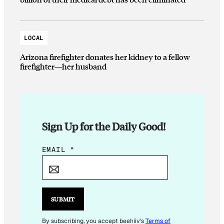
LOCAL
Arizona firefighter donates her kidney to a fellow
firefighter—her husband
Sign Up for the Daily Good!
E
EMAIL
*
M
A
I
L
SUBMIT
*
*
By subscribing, you accept beehiiv's
Terms of