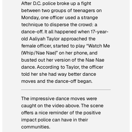
After D.C. police broke up a fight
between two groups of teenagers on
Monday, one officer used a strange
technique to disperse the crowd: a
dance-off. It all happened when 17-year-
old Aaliyah Taylor approached the
female officer, started to play “Watch Me
(Whip/Nae Nae)” on her phone, and
busted out her version of the Nae Nae
dance. According to Taylor, the officer
told her she had way better dance
moves and the dance-off began.
The impressive dance moves were
caught on the video above. The scene
offers a nice reminder of the positive
impact police can have in their
communities.