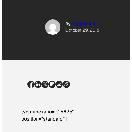
By
Craig Carilli
October 29, 2015
[youtube ratio=”0.5625″
position=”standard” ]