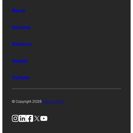
News
Society
Science
Health
Culture
© Copyright 2026
Privacy Policy
Instagram
LinkedIn
Facebook
X
YouTube