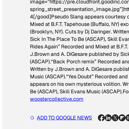
image=”https://pre.cloudfront.goodinc
spring_street_presentation_image.jpg”]ht
4[/good]
Pseudo Slang appears courtesy o
Mixed at B.F.T. Tapehouse (Buffalo, NY) exc
(Brooklyn, NY). Cuts by Dj Daringer. Writt
Sick In The Place To Be (ASCAP), Skill E
Rides Again” Recorded and Mixed at B.F.T.
J.Brown and A. DiGesare published by Sick
(ASCAP).
“Back Porch remix” Recorded and M
Written by J.Brown and A. DiGesare publis
Music (ASCAP).
“Yes Doubt” Recorded and M
appears on his own mysterious volition. Wr
Be (ASCAP), Skill Evans Music (ASCAP).
Fo
woostercollective.com
ADD TO GOOGLE NEWS