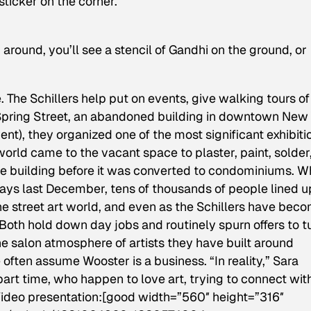
sticker on the corner.”
k around, you’ll see a stencil of Gandhi on the ground, or
 The Schillers help put on events, give walking tours of
 11 Spring Street, an abandoned building in downtown New
nt), they organized one of the most significant exhibiti
e world came to the vacant space to plaster, paint, solder
he building before it was converted to condominiums. 
ays last December, tens of thousands of people lined u
e street art world, and even as the Schillers have bec
Both hold down day jobs and routinely spurn offers to t
the salon atmosphere of artists they have built around
often assume Wooster is a business. “In reality,” Sara
 part time, who happen to love art, trying to connect wit
 Video presentation:[good width=”560″ height=”316″