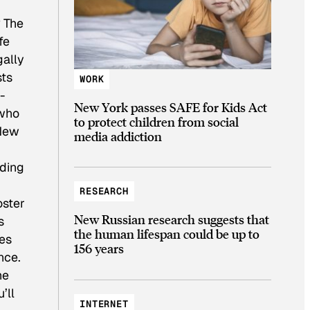
? The
fe
gally
sts
WORK
-
New York passes SAFE for Kids Act
 who
to protect children from social
 New
media addiction
oding
RESEARCH
oster
New Russian research suggests that
s
the human lifespan could be up to
kes
156 years
nce.
he
’ll
INTERNET