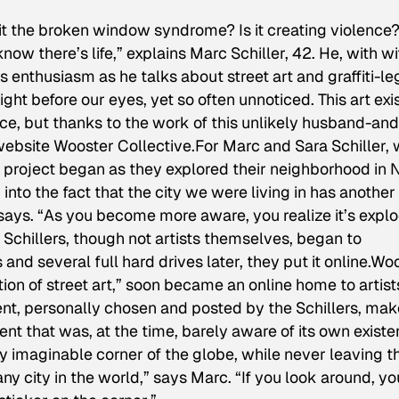
Is it the broken window syndrome? Is it creating violence
 know there’s life,” explains Marc Schiller, 42. He, with wi
s enthusiasm as he talks about street art and graffiti-le
ight before our eyes, yet so often unnoticed. This art exi
ce, but thanks to the work of this unlikely husband-and
 website Wooster Collective.For Marc and Sara Schiller,
e project began as they explored their neighborhood in
into the fact that the city we were living in has another
 says. “As you become more aware, you realize it’s expl
e Schillers, though not artists themselves, began to
nd several full hard drives later, they put it online.Wo
ion of street art,” soon became an online home to artist
ent, personally chosen and posted by the Schillers, ma
t that was, at the time, barely aware of its own existe
very imaginable corner of the globe, while never leaving t
y city in the world,” says Marc. “If you look around, you