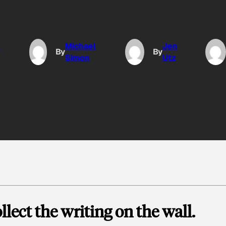
o
Michael
Jen
By
By
Simon
Utz
llect the writing on the wall.