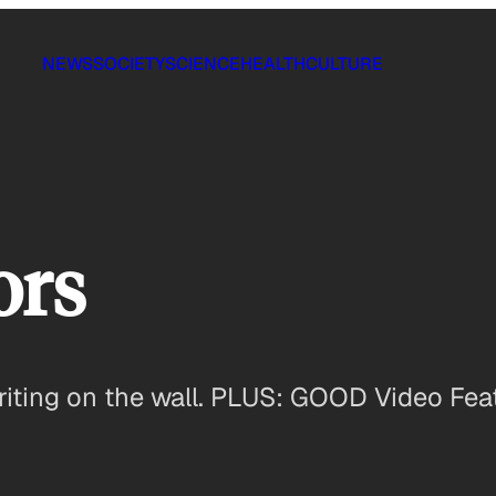
NEWS
SOCIETY
SCIENCE
HEALTH
CULTURE
ors
writing on the wall. PLUS: GOOD Video Fea