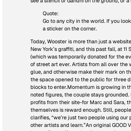
see a stencil of Gandhi on the ground, or a 
Quote:
Go to any city in the world. If you loo
a sticker on the corner.
Today, Wooster is more than just a website.
New York’s graffiti, and this past fall, at
(which was temporarily donated for the eve
of street art ever. Artists from all over th
glue, and otherwise make their mark on t
the space opened to the public for three d
blocks to enter.Momentum is growing in th
noted figures, the couple stays grounded. 
profits from their site-for Marc and Sara, 
themselves is reward enough. Still, people 
clarifies, “we’re just two people using our
other artists and learn.”An original GOOD