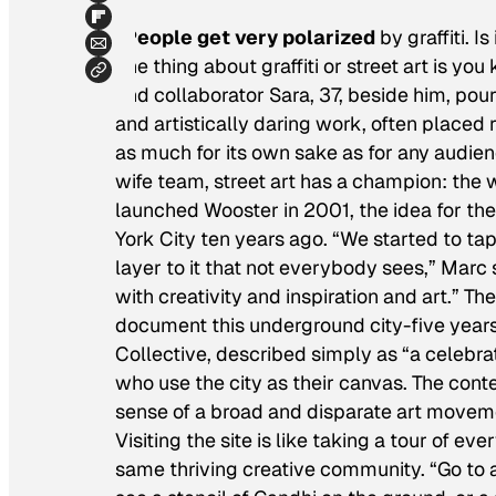
“People get very polarized
by graffiti. 
one thing about graffiti or street art is you
and collaborator Sara, 37, beside him, pour
and artistically daring work, often placed r
as much for its own sake as for any audien
wife team, street art has a champion: the
launched Wooster in 2001, the idea for th
York City ten years ago. “We started to tap 
layer to it that not everybody sees,” Marc
with creativity and inspiration and art.” Th
document this underground city-five years a
Collective, described simply as “a celebrat
who use the city as their canvas. The cont
sense of a broad and disparate art movemen
Visiting the site is like taking a tour of e
same thriving creative community. “Go to an