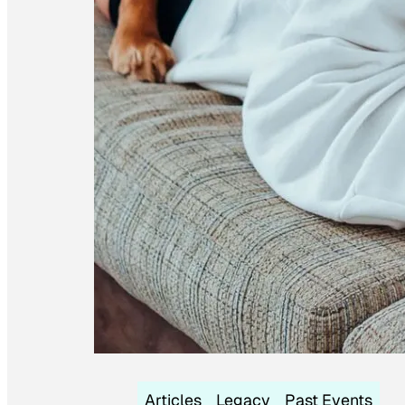
Articles
Legacy
Past Events