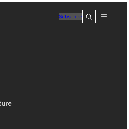
Search
Subscribe
ture