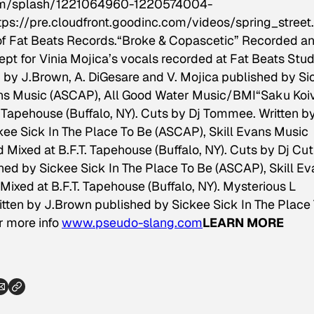
.com/splash/1221064960-1220574004-
tps://pre.cloudfront.goodinc.com/videos/spring_stree
f Fat Beats Records.
“Broke & Copascetic” Recorded a
ept for Vinia Mojica’s vocals recorded at Fat Beats Stud
en by J.Brown, A. DiGesare and V. Mojica published by S
vans Music (ASCAP), All Good Water Music/BMI
“Saku Koi
 Tapehouse (Buffalo, NY). Cuts by Dj Tommee. Written b
ee Sick In The Place To Be (ASCAP), Skill Evans Music
ixed at B.F.T. Tapehouse (Buffalo, NY). Cuts by Dj Cutl
hed by Sickee Sick In The Place To Be (ASCAP), Skill E
ixed at B.F.T. Tapehouse (Buffalo, NY). Mysterious L
itten by J.Brown published by Sickee Sick In The Place
r more info
www.pseudo-slang.com
LEARN MORE