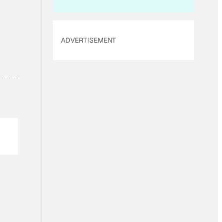
ADVERTISEMENT