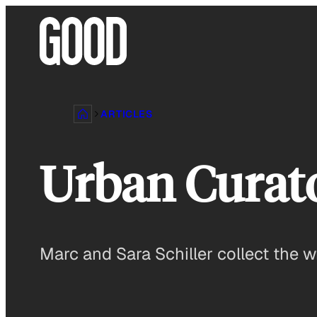
Skip
to
content
ARTICLES
Urban Curat
Marc and Sara Schiller collect the 