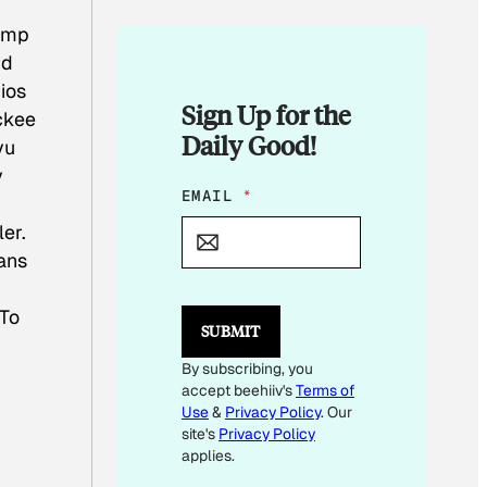
t.mp
nd
ios
Sign Up for the
ickee
Daily Good!
vu
y
E
EMAIL
*
M
er.
A
I
vans
L
E
M
 To
SUBMIT
A
I
By subscribing, you
L
accept beehiiv's
Terms of
Use
&
Privacy Policy
. Our
site's
Privacy Policy
applies.