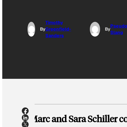
Timothy
Pseud
By
Greenfield-
By
Slang
Sanders
Marc and Sara Schiller co