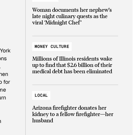
Woman documents her nephew’s
late night culinary quests as the
viral ‘Midnight Chef’
MONEY CULTURE
 York
ons
Millions of Illinois residents wake
up to find that $2.6 billion of their
,
medical debt has been eliminated
When
p for
ome
LOCAL
urn
Arizona firefighter donates her
kidney to a fellow firefighter—her
husband
h