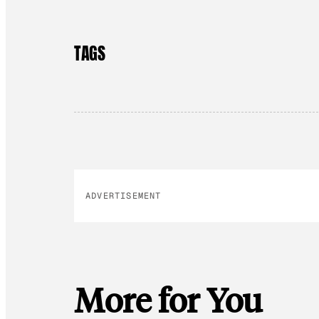
TAGS
ADVERTISEMENT
More for You