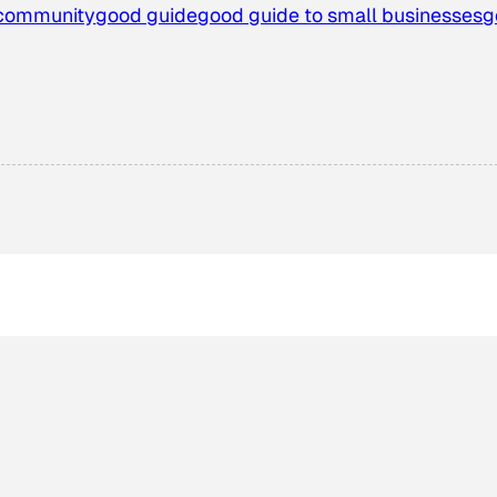
community
good guide
good guide to small businesses
g