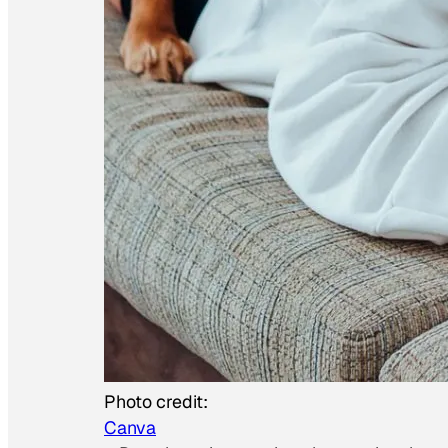
Photo credit:
Canva