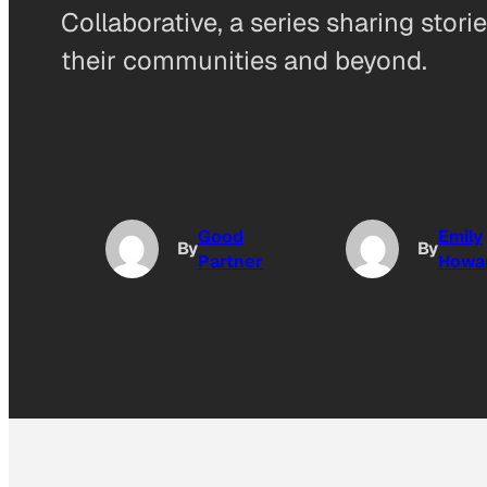
Collaborative, a series sharing stor
their communities and beyond.
Good
Emily
By
By
Partner
Howa