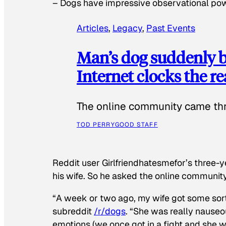
–
Dogs have impressive observational po
Articles
, 
Legacy
, 
Past Events
Man’s dog suddenly b
Internet clocks the r
The online community came thr
TOD PERRY
GOOD STAFF
Reddit user Girlfriendhatesmefor’s three-y
his wife. So he asked the online communit
“A week or two ago, my wife got some sor
subreddit
/r/dogs
. “She was really nauseou
emotions (we once got in a fight and she w