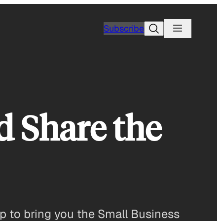
Search
Subscribe
d Share the
p to bring you the Small Business