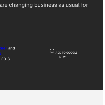
 are changing business as usual for
tner
and
ADD TO GOOGLE
d
NEWS
, 2013