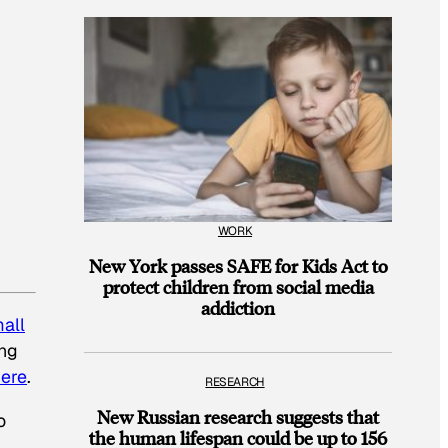
WORK
New York passes SAFE for Kids Act to
protect children from social media
addiction
all
ing
ere
.
RESEARCH
New Russian research suggests that
o
the human lifespan could be up to 156