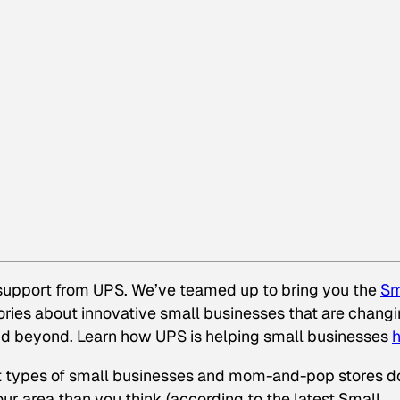
 support from UPS. We’ve teamed up to bring you the
Sm
stories about innovative small businesses that are chang
and beyond. Learn how UPS is helping small businesses
h
at types of small businesses and mom-and-pop stores d
ur area than you think (according to the latest Small