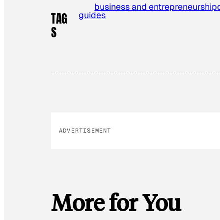
business and entrepreneurship
guides
TAG
S
ADVERTISEMENT
More for You