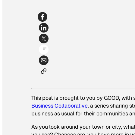
This post is brought to you by GOOD, with
Business Collaborative
, a series sharing 
business as usual for their communities 
As you look around your town or city, wh
you see? Chances are, you have more in yo