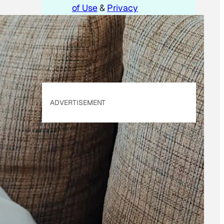
of Use
&
Privacy
Policy
. Our site's
Privacy Policy
applies.
ADVERTISEMENT