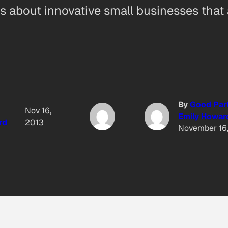
ies about innovative small businesses that
By
Good Par
Nov 16,
Emily Howar
rd
2013
November 16