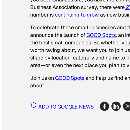
Business Association survey, there were
27
number is
continuing to grow
as new busin
To celebrate these small businesses and th
announce the launch of
GOOD Spots
, an 
the best small companies. So whether you 
worth raving about, we want you to join us 
share by location, category and name to f
area—or even the next place you plan to vi
Join us on
GOOD Spots
and help us find a
about.
ADD TO GOOGLE NEWS