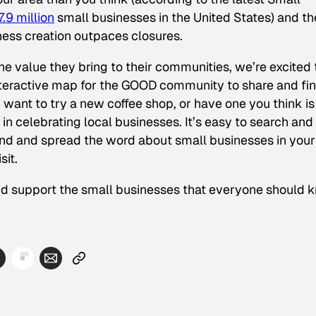
.9 million
small businesses in the United States) and th
ess creation outpaces closures.
e value they bring to their communities, we’re excited 
interactive map for the GOOD community to share and fi
want to try a new coffee shop, or have one you think is
in celebrating local businesses. It’s easy to search and
ind and spread the word about small businesses in your
sit.
nd support the small businesses that everyone should 