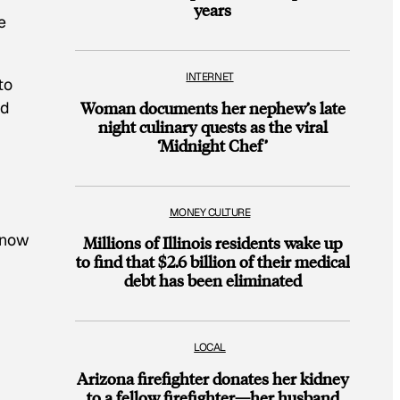
years
e
INTERNET
to
nd
Woman documents her nephew’s late
night culinary quests as the viral
‘Midnight Chef’
MONEY CULTURE
know
Millions of Illinois residents wake up
to find that $2.6 billion of their medical
debt has been eliminated
LOCAL
Arizona firefighter donates her kidney
to a fellow firefighter—her husband