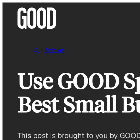
Skip
to
content
Articles
Use GOOD Spo
Best Small B
This post is brought to you by GOO