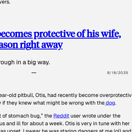
wers.
ecomes protective of his wife,
eason right away
ough in a big way.
8/18/2025
ear-old pitbull, Otis, had recently become overprotectiv
y if they knew what might be wrong with the
dog
.
t of stomach bug,” the
Reddit
user wrote under the
s and ill for about a week. Otis is very in tune with her
as upset, I swear he was staring daggers at me lol) and