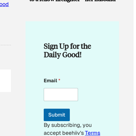
ood
Sign Up for the
Daily Good!
E
Email
*
m
a
i
l
*
Submit
By subscribing, you
accept beehiiv's
Terms