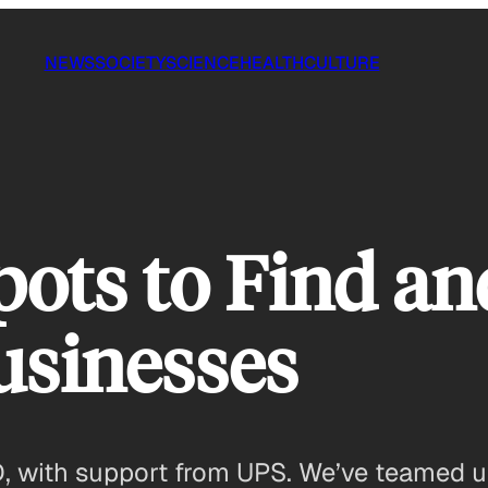
NEWS
SOCIETY
SCIENCE
HEALTH
CULTURE
ts to Find an
usinesses
D, with support from UPS. We’ve teamed u