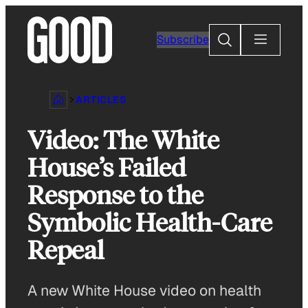
Skip
to
Search
Subscribe
content
ARTICLES
Video: The White
House’s Failed
Response to the
Symbolic Health-Care
Repeal
A new White House video on health