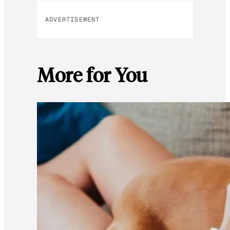
ADVERTISEMENT
More for You