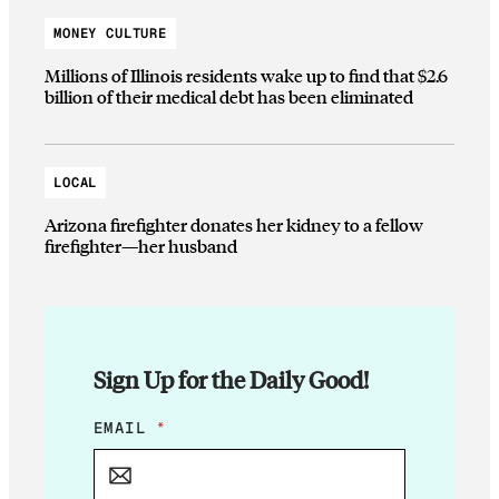
MONEY CULTURE
Millions of Illinois residents wake up to find that $2.6
billion of their medical debt has been eliminated
LOCAL
Arizona firefighter donates her kidney to a fellow
firefighter—her husband
Sign Up for the Daily Good!
*
EMAIL
*
E
M
A