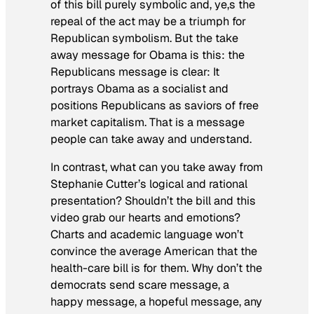
of this bill purely symbolic and, ye,s the
repeal of the act may be a triumph for
Republican symbolism. But the take
away message for Obama is this: the
Republicans message is clear: It
portrays Obama as a socialist and
positions Republicans as saviors of free
market capitalism. That is a message
people can take away and understand.
In contrast, what can you take away from
Stephanie Cutter’s logical and rational
presentation? Shouldn’t the bill and this
video grab our hearts and emotions?
Charts and academic language won’t
convince the average American that the
health-care bill is for them. Why don’t the
democrats send scare message, a
happy message, a hopeful message, any