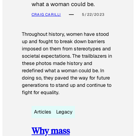
what a woman could be.
CRAIG CARILLI
5/22/2023
Throughout history, women have stood
up and fought to break down barriers
imposed on them from stereotypes and
societal expectations. The trailblazers in
these photos made history and
redefined what a woman could be. In
doing so, they paved the way for future
generations to stand up and continue to
fight for equality.
Articles
Legacy
Why mass