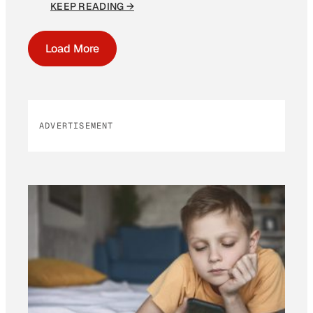
KEEP READING →
Load More
ADVERTISEMENT