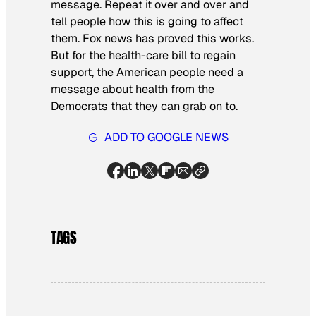
message. Repeat it over and over and
tell people how this is going to affect
them. Fox news has proved this works.
But for the health-care bill to regain
support, the American people need a
message about health from the
Democrats that they can grab on to.
ADD TO GOOGLE NEWS
TAGS