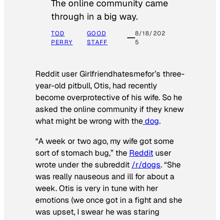
The online community came
through in a big way.
TOD
GOOD
8/18/202
PERRY
STAFF
5
Reddit user Girlfriendhatesmefor’s three-
year-old pitbull, Otis, had recently
become overprotective of his wife. So he
asked the online community if they knew
what might be wrong with the
dog
.
“A week or two ago, my wife got some
sort of stomach bug,” the
Reddit
user
wrote under the subreddit
/r/dogs
. “She
was really nauseous and ill for about a
week. Otis is very in tune with her
emotions (we once got in a fight and she
was upset, I swear he was staring