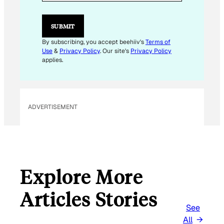
I
L
E
SUBMIT
M
A
By subscribing, you accept beehiiv's
Terms of
I
Use
&
Privacy Policy
. Our site's
Privacy Policy
L
applies.
ADVERTISEMENT
Explore More
Articles Stories
See
All