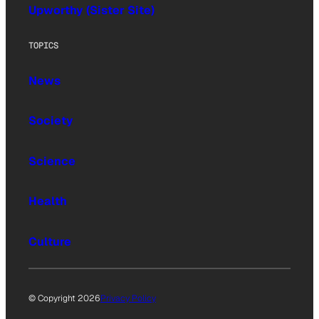
Upworthy (Sister Site)
TOPICS
News
Society
Science
Health
Culture
© Copyright 2026
Privacy Policy