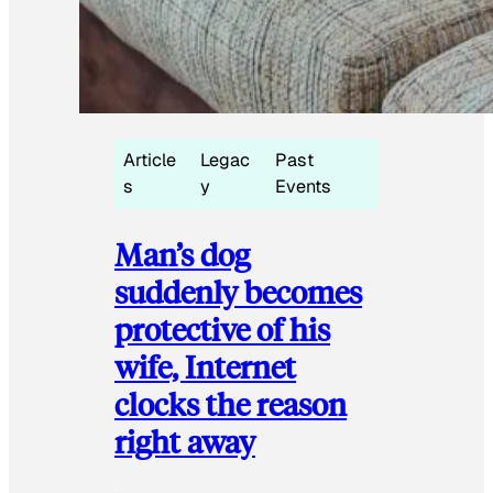
Article
Legac
Past
s
y
Events
Man’s dog
suddenly becomes
protective of his
wife, Internet
clocks the reason
right away