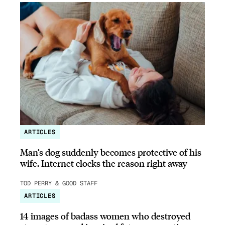
ARTICLES
Man’s dog suddenly becomes protective of his
wife, Internet clocks the reason right away
TOD PERRY & GOOD STAFF
ARTICLES
14 images of badass women who destroyed