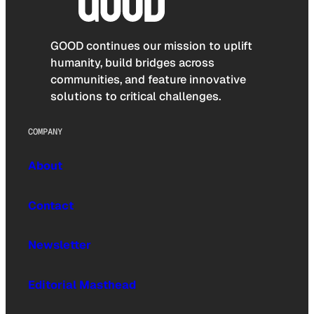
GOOD continues our mission to uplift
humanity, build bridges across
communities, and feature innovative
solutions to critical challenges.
COMPANY
About
Contact
Newsletter
Editorial Masthead