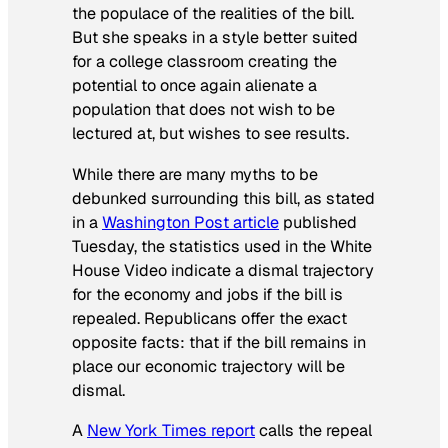
the populace of the realities of the bill.
But she speaks in a style better suited
for a college classroom creating the
potential to once again alienate a
population that does not wish to be
lectured at, but wishes to see results.
While there are many myths to be
debunked surrounding this bill, as stated
in a
Washington Post
article
published
Tuesday, the statistics used in the White
House Video indicate a dismal trajectory
for the economy and jobs if the bill is
repealed. Republicans offer the exact
opposite facts: that if the bill remains in
place our economic trajectory will be
dismal.
A
New York Times
report
calls the repeal