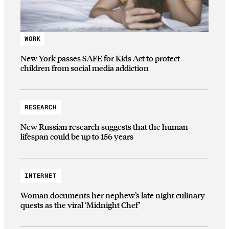
WORK
New York passes SAFE for Kids Act to protect
children from social media addiction
RESEARCH
New Russian research suggests that the human
lifespan could be up to 156 years
INTERNET
Woman documents her nephew’s late night culinary
quests as the viral ‘Midnight Chef’