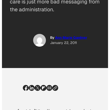
care is just more bad messaging from
the administration.
By
Ann Marie Gardner
January 22, 2011