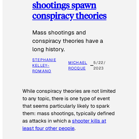
shootings spawn
conspiracy theories
Mass shootings and
conspiracy theories have a
long history.
STEPHANIE
MICHAEL
5/22/
KELLEY-
ROCQUE
2023
ROMANO
While conspiracy theories are not limited
to any topic, there is one type of event
that seems particularly likely to spark
them: mass shootings, typically defined
as attacks in which a
shooter kills at
least four other people
.