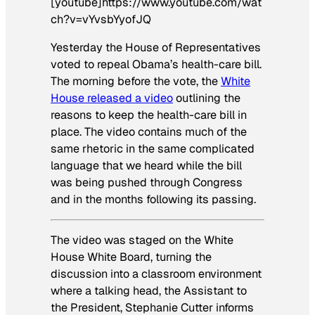
[youtube]https://www.youtube.com/wat
ch?v=vYvsbYyofJQ
Yesterday the House of Representatives
voted to repeal Obama’s health-care bill.
The morning before the vote, the
White
House released a video
outlining the
reasons to keep the health-care bill in
place. The video contains much of the
same rhetoric in the same complicated
language that we heard while the bill
was being pushed through Congress
and in the months following its passing.
The video was staged on the
White
House White Board
, turning the
discussion into a classroom environment
where a talking head, the Assistant to
the President, Stephanie Cutter informs