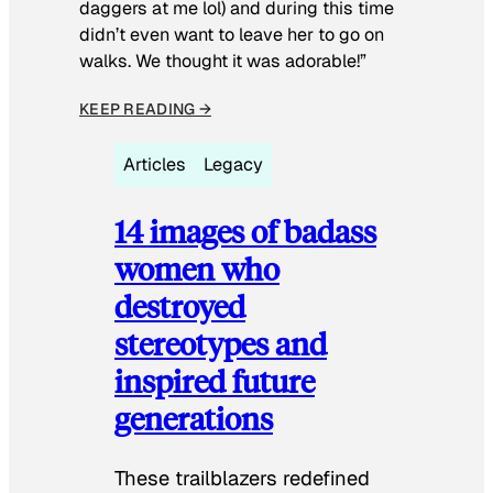
daggers at me lol) and during this time
didn’t even want to leave her to go on
walks. We thought it was adorable!”
KEEP READING →
Articles
Legacy
14 images of badass
women who
destroyed
stereotypes and
inspired future
generations
These trailblazers redefined