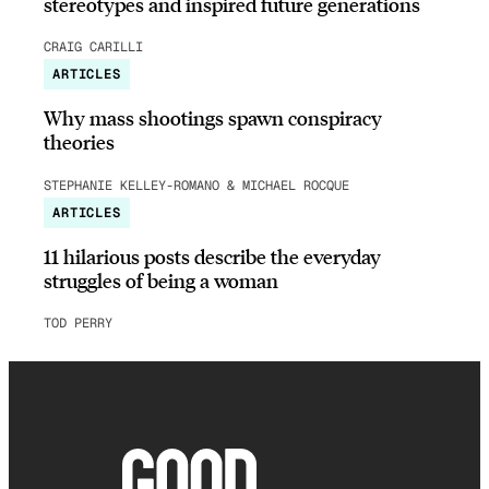
stereotypes and inspired future generations
CRAIG CARILLI
ARTICLES
Why mass shootings spawn conspiracy
theories
STEPHANIE KELLEY-ROMANO & MICHAEL ROCQUE
ARTICLES
11 hilarious posts describe the everyday
struggles of being a woman
TOD PERRY