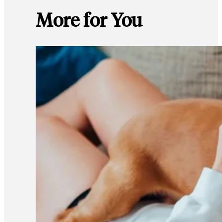
More for You