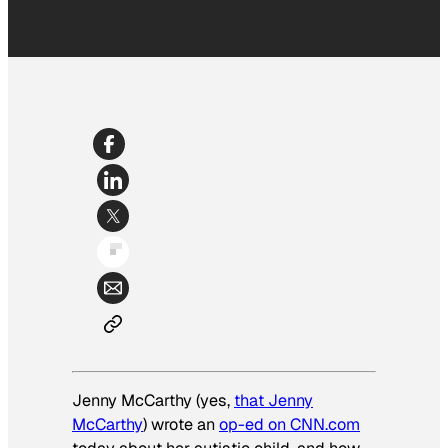
Jenny McCarthy (yes,
that Jenny
McCarthy
) wrote an
op-ed on CNN.com