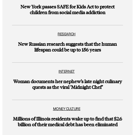
New York passes SAFE for Kids Act to protect
children from social media addiction
RESEARCH
New Russian research suggests that the human
lifespan could be up to 156 years
INTERNET
Woman documents her nephew’s late night culinary
quests as the viral ‘Midnight Chef’
MONEY CULTURE
Millions of Illinois residents wake up to find that $2.6
billion of their medical debt has been eliminated