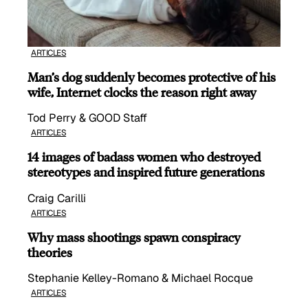
ARTICLES
Man’s dog suddenly becomes protective of his
wife, Internet clocks the reason right away
Tod Perry & GOOD Staff
ARTICLES
14 images of badass women who destroyed
stereotypes and inspired future generations
Craig Carilli
ARTICLES
Why mass shootings spawn conspiracy
theories
Stephanie Kelley-Romano & Michael Rocque
ARTICLES