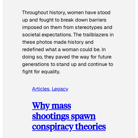
Throughout history, women have stood
up and fought to break down barriers
imposed on them from stereotypes and
societal expectations. The trailblazers in
these photos made history and
redefined what a woman could be. In
doing so, they paved the way for future
generations to stand up and continue to
fight for equality.
Articles
, 
Legacy
Why mass
shootings spawn
conspiracy theories