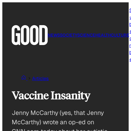
Skip
to
content
NEWS
SOCIETY
SCIENCE
HEALTH
CULTURE
r
Articles
Vaccine Insanity
Jenny McCarthy (yes, that Jenny
McCarthy) wrote an op-ed on