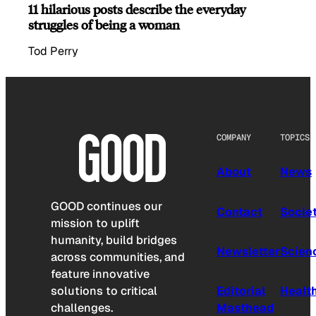
11 hilarious posts describe the everyday
struggles of being a woman
Tod Perry
COMPANY
TOPICS
About
News
GOOD continues our
Contact
Socie
mission to uplift
humanity, build bridges
Newsletter
Scien
across communities, and
feature innovative
solutions to critical
Editorial
Healt
challenges.
Masthead