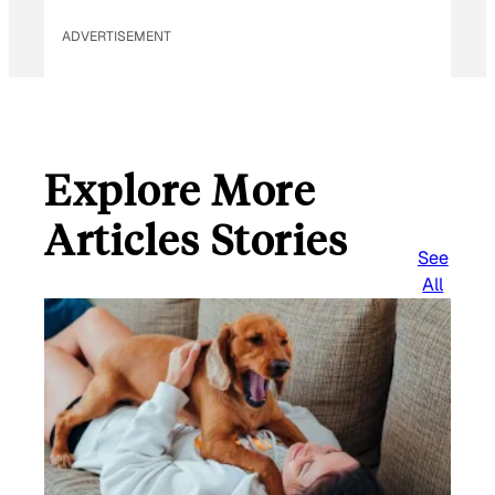
ADVERTISEMENT
Explore More
Articles Stories
See
All