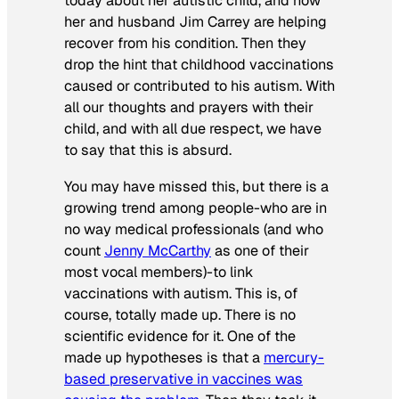
today about her autistic child, and how
her and husband Jim Carrey are helping
recover from his condition. Then they
drop the hint that childhood vaccinations
caused or contributed to his autism. With
all our thoughts and prayers with their
child, and with all due respect, we have
to say that this is absurd.
You may have missed this, but there is a
growing trend among people-who are in
no way medical professionals (and who
count
Jenny McCarthy
as one of their
most vocal members)-to link
vaccinations with autism. This is, of
course, totally made up. There is no
scientific evidence for it. One of the
made up hypotheses is that a
mercury-
based preservative in vaccines was