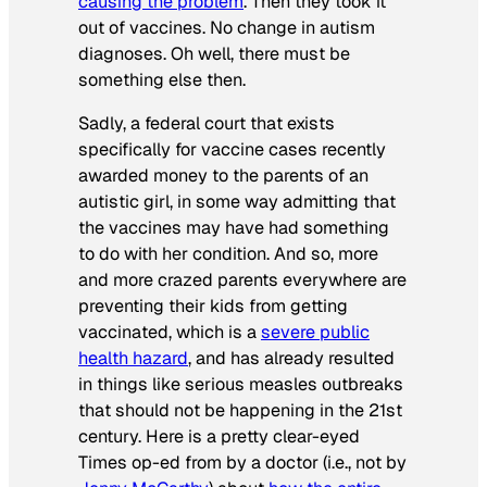
causing the problem
. Then they took it
out of vaccines. No change in autism
diagnoses. Oh well, there must be
something else then.
Sadly, a federal court that exists
specifically for vaccine cases recently
awarded money to the parents of an
autistic girl, in some way admitting that
the vaccines may have had something
to do with her condition. And so, more
and more crazed parents everywhere are
preventing their kids from getting
vaccinated, which is a
severe public
health hazard
, and has already resulted
in things like serious measles outbreaks
that should not be happening in the 21st
century. Here is a pretty clear-eyed
Times
op-ed from by a doctor (i.e., not by