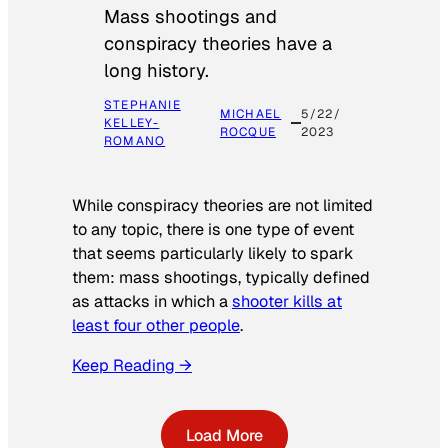
Mass shootings and
conspiracy theories have a
long history.
STEPHANIE
MICHAEL
5/22/
KELLEY-
ROCQUE
2023
ROMANO
While conspiracy theories are not limited
to any topic, there is one type of event
that seems particularly likely to spark
them: mass shootings, typically defined
as attacks in which a
shooter kills at
least four other people
.
Keep Reading →
Load More