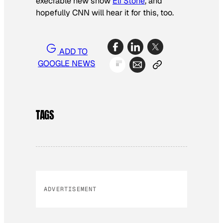
execrable new show
Eli Stone
, and
hopefully CNN will hear it for this, too.
ADD TO
GOOGLE NEWS
TAGS
ADVERTISEMENT