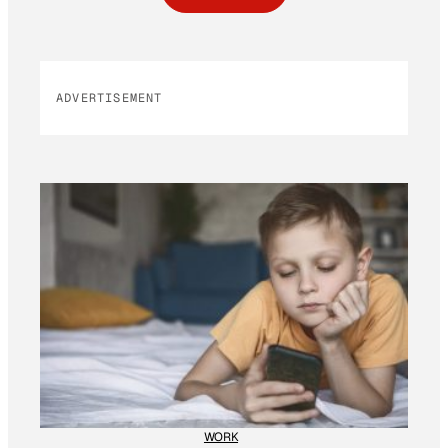
ADVERTISEMENT
WORK