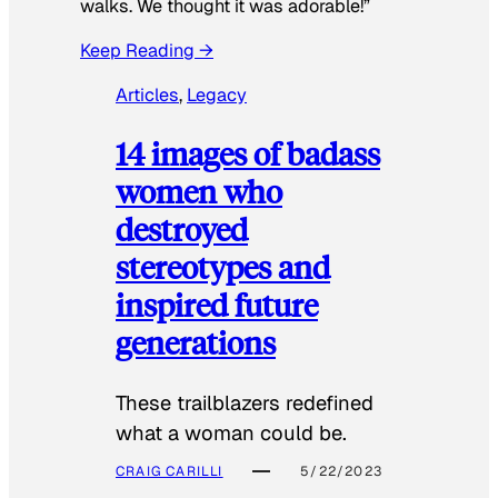
walks. We thought it was adorable!”
Keep Reading →
Articles
, 
Legacy
14 images of badass
women who
destroyed
stereotypes and
inspired future
generations
These trailblazers redefined
what a woman could be.
CRAIG CARILLI
5/22/2023