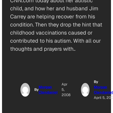
CNN.com today about her autistic
child, and how her and husband Jim
Carrey are helping recover from his
condition. Then they drop the hint that
childhood vaccinations caused or
contributed to his autism. With all our
thoughts and prayers with..
By
Apr
Morgan
Morgan
By
5,
Clendaniel
Clendaniel
2008
April 5, 20