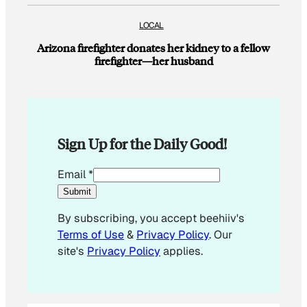
LOCAL
Arizona firefighter donates her kidney to a fellow
firefighter—her husband
Sign Up for the Daily Good!
*
Email
*
*
Submit
E
By subscribing, you accept beehiiv's
m
Terms of Use
&
Privacy Policy
. Our
a
site's
Privacy Policy
applies.
i
l