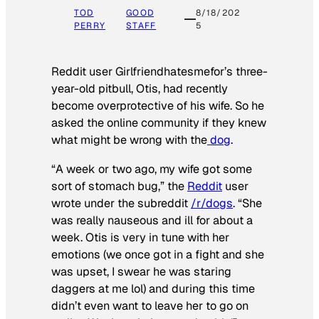
TOD
GOOD
8/18/202
PERRY
STAFF
5
Reddit user Girlfriendhatesmefor’s three-
year-old pitbull, Otis, had recently
become overprotective of his wife. So he
asked the online community if they knew
what might be wrong with the
dog
.
“A week or two ago, my wife got some
sort of stomach bug,” the
Reddit
user
wrote under the subreddit
/r/dogs
. “She
was really nauseous and ill for about a
week. Otis is very in tune with her
emotions (we once got in a fight and she
was upset, I swear he was staring
daggers at me lol) and during this time
didn’t even want to leave her to go on