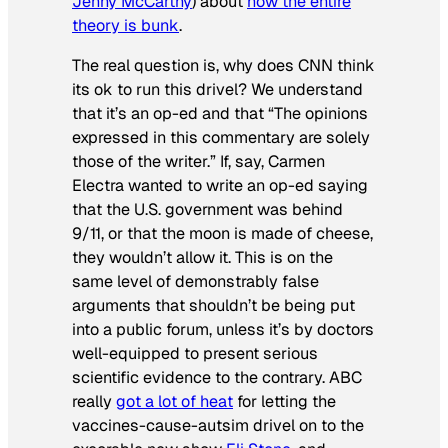
Jenny McCarthy
) about
how the entire
theory is bunk
.
The real question is, why does CNN think
its ok to run this drivel? We understand
that it’s an op-ed and that “The opinions
expressed in this commentary are solely
those of the writer.” If, say, Carmen
Electra wanted to write an op-ed saying
that the U.S. government was behind
9/11, or that the moon is made of cheese,
they wouldn’t allow it. This is on the
same level of demonstrably false
arguments that shouldn’t be being put
into a public forum, unless it’s by doctors
well-equipped to present serious
scientific evidence to the contrary. ABC
really
got a lot of heat
for letting the
vaccines-cause-autsim drivel on to the