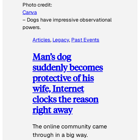
Photo credit:
Canva
–
Dogs have impressive observational
powers.
Articles
, 
Legacy
, 
Past Events
Man’s dog
suddenly becomes
protective of his
wife, Internet
clocks the reason
right away
The online community came
through in a big way.