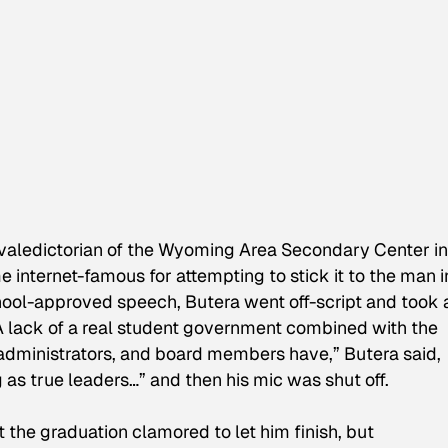
 valedictorian of the Wyoming Area Secondary Center in
 internet-famous for attempting to stick it to the man i
chool-approved speech, Butera went off-script and took 
“A lack of a real student government combined with the
, administrators, and board members have,” Butera said,
as true leaders…” and then his mic was shut off.
 the graduation clamored to let him finish, but