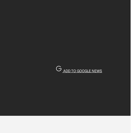
ADD TO GOOGLE NEWS