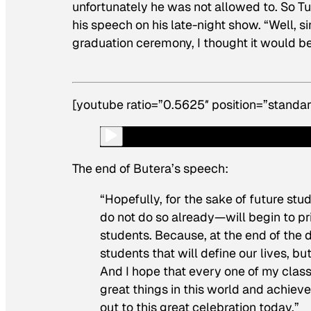
unfortunately he was not allowed to. So T
his speech on his late-night show. “Well, si
graduation ceremony, I thought it would be n
[youtube ratio=”0.5625″ position=”standar
The end of Butera’s speech:
“Hopefully, for the sake of future s
do not do so already—will begin to pri
students. Because, at the end of the 
students that will define our lives, 
And I hope that every one of my class
great things in this world and achiev
out to this great celebration today.”