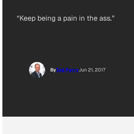
“Keep being a pain in the ass.”
By
Tod Perry
Jun 21, 2017