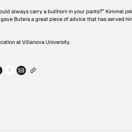
ould always carry a bullhorn in your pants?” Kimmel jo
 gave Butera a great piece of advice that has served hi
ucation at Villanova University.