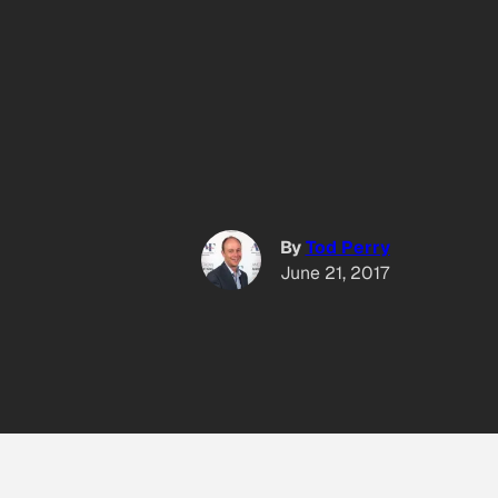
By
Tod Perry
June 21, 2017