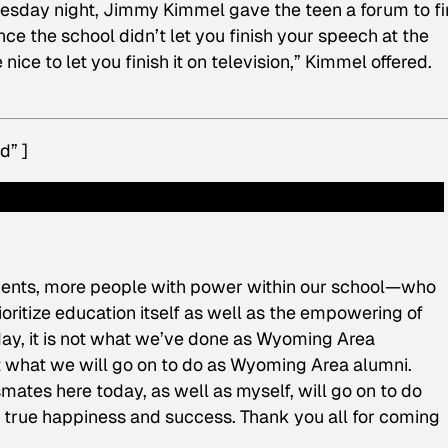
uesday night, Jimmy Kimmel gave the teen a forum to fi
nce the school didn’t let you finish your speech at the
ice to let you finish it on television,” Kimmel offered.
d” ]
tudents, more people with power within our school—who
oritize education itself as well as the empowering of
day, it is not what we’ve done as Wyoming Area
but what we will go on to do as Wyoming Area alumni.
mates here today, as well as myself, will go on to do
e true happiness and success. Thank you all for coming