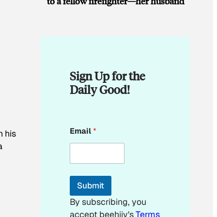
to a fellow firefighter—her husband
Sign Up for the
Daily Good!
E
Email
*
n his
m
a
a
i
l
E
m
Submit
a
i
By subscribing, you
l
accept beehiiv's
Terms