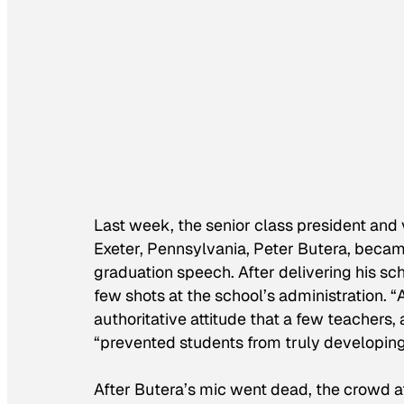
Last week, the senior class president and
Exeter, Pennsylvania, Peter Butera, became
graduation speech. After delivering his s
few shots at the school’s administration. 
authoritative attitude that a few teachers
“prevented students from truly developing 
After Butera’s mic went dead, the crowd at