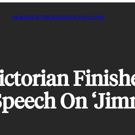
NEWS
SOCIETY
SCIENCE
HEALTH
CULTURE
ictorian Finis
Speech On ‘Ji