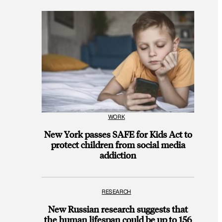
WORK
New York passes SAFE for Kids Act to
protect children from social media
addiction
RESEARCH
New Russian research suggests that
the human lifespan could be up to 156