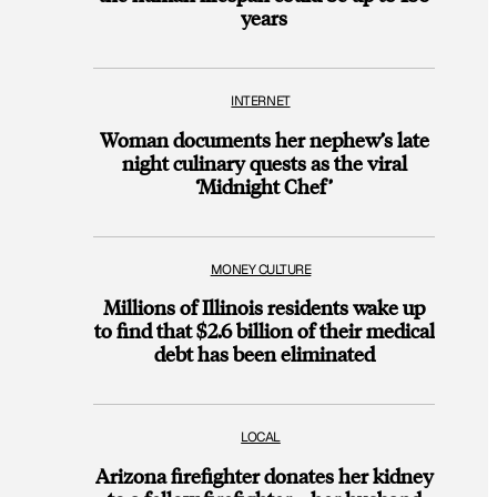
years
INTERNET
Woman documents her nephew’s late
night culinary quests as the viral
‘Midnight Chef’
MONEY CULTURE
Millions of Illinois residents wake up
to find that $2.6 billion of their medical
debt has been eliminated
LOCAL
Arizona firefighter donates her kidney