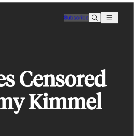
Search
Subscribe
hes Censored
mmy Kimmel