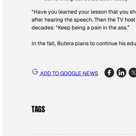
“Have you learned your lesson that you sh
after hearing the speech. Then the TV host
decades: “Keep being a pain in the ass.”
In the fall, Butera plans to continue his ed
ADD TO GOOGLE NEWS
TAGS