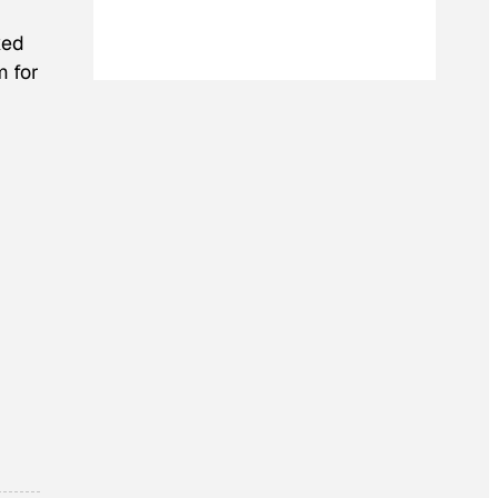
ked
m for