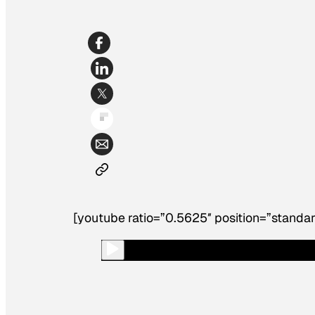
[youtube ratio=”0.5625″ position=”standar