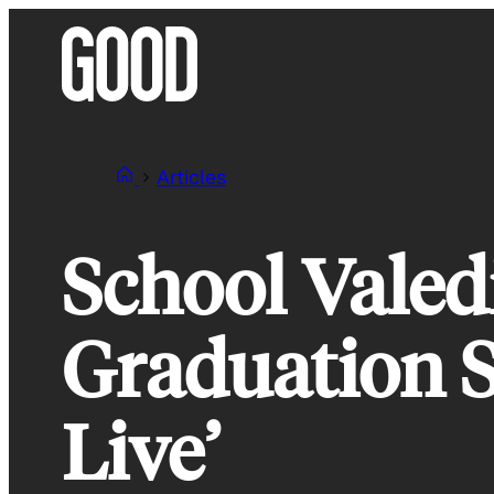
Skip
to
content
Articles
School Valed
Graduation 
Live’