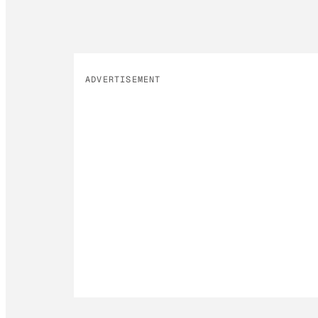
ADVERTISEMENT