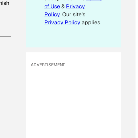
nish
of Use
&
Privacy
Policy
. Our site's
Privacy Policy
applies.
ADVERTISEMENT