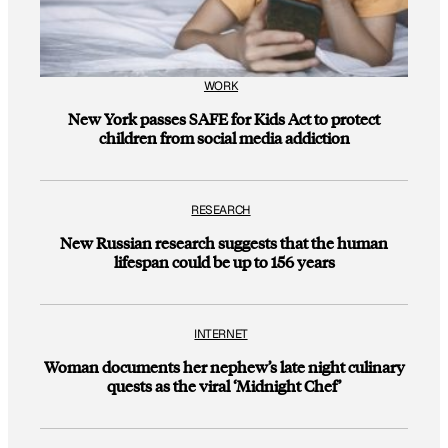
WORK
New York passes SAFE for Kids Act to protect
children from social media addiction
RESEARCH
New Russian research suggests that the human
lifespan could be up to 156 years
INTERNET
Woman documents her nephew’s late night culinary
quests as the viral ‘Midnight Chef’