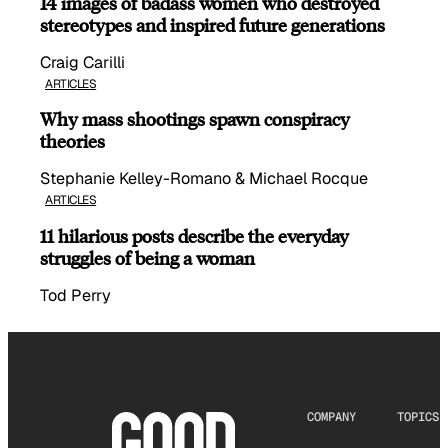
14 images of badass women who destroyed
stereotypes and inspired future generations
Craig Carilli
ARTICLES
Why mass shootings spawn conspiracy
theories
Stephanie Kelley-Romano & Michael Rocque
ARTICLES
11 hilarious posts describe the everyday
struggles of being a woman
Tod Perry
COMPANY
TOPICS