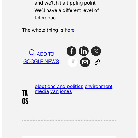
and we’ll hit a tipping point.
We’ll have a different level of
tolerance.
The whole thing is
here
.
ADD TO
GOOGLE NEWS
elections and politics
environment
media
van jones
TA
GS