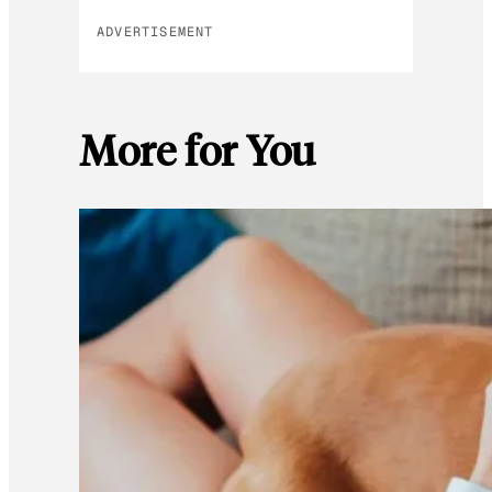
ADVERTISEMENT
More for You