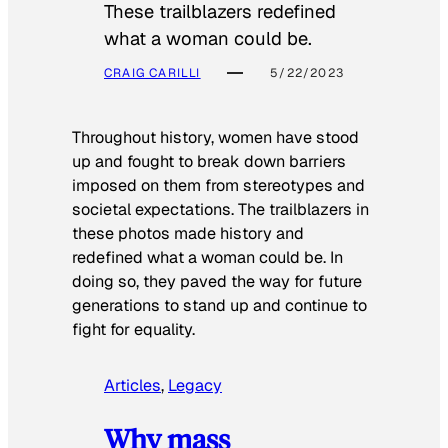
These trailblazers redefined
what a woman could be.
CRAIG CARILLI
5/22/2023
Throughout history, women have stood
up and fought to break down barriers
imposed on them from stereotypes and
societal expectations. The trailblazers in
these photos made history and
redefined what a woman could be. In
doing so, they paved the way for future
generations to stand up and continue to
fight for equality.
Articles
, 
Legacy
Why mass