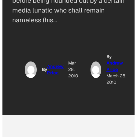
before being hounded out by a certain
media lunatic who shall remain
nameless (his…
By
Mar
Andrew
Andrew
By
28,
Price
Price
2010
March 28,
2010