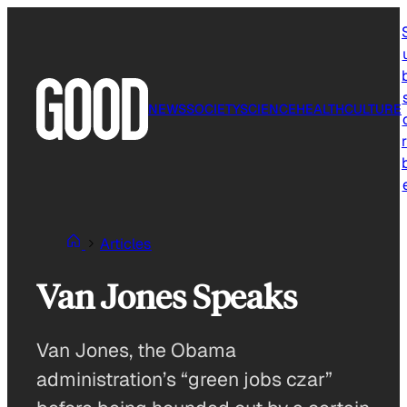
Skip
to
content
NEWS
SOCIETY
SCIENCE
HEALTH
CULTURE
r
Articles
Van Jones Speaks
Van Jones, the Obama
administration’s “green jobs czar”