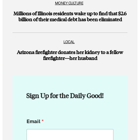
MONEY CULTURE
Millions of Illinois residents wake up to find that $2.6
billion of their medical debt has been eliminated
LOCAL
Arizona firefighter donates her kidney to a fellow
firefighter—her husband
Sign Up for the Daily Good!
*
Email
*
E
m
a