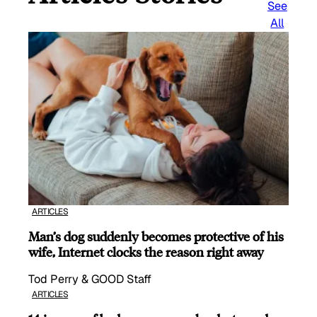
See
All
ARTICLES
Man’s dog suddenly becomes protective of his
wife, Internet clocks the reason right away
Tod Perry & GOOD Staff
ARTICLES