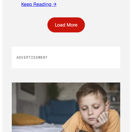
Keep Reading →
Load More
ADVERTISEMENT