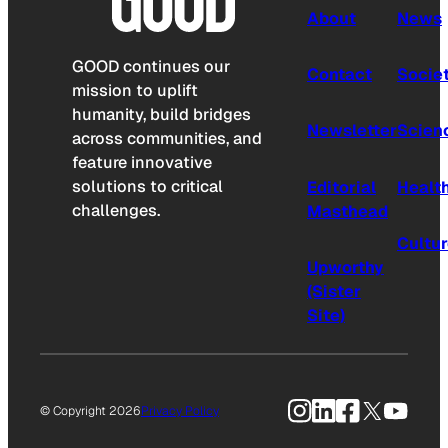
About
News
GOOD continues our
Contact
Socie
mission to uplift
humanity, build bridges
Newsletter
Scien
across communities, and
feature innovative
solutions to critical
Editorial
Healt
challenges.
Masthead
Cultu
Upworthy
(Sister
Site)
Instagram
LinkedIn
Facebook
X
YouTu
© Copyright 2026
Privacy Policy