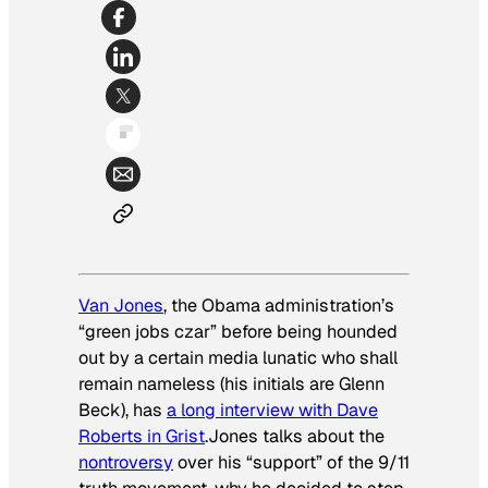
Van Jones
, the Obama administration’s
“green jobs czar” before being hounded
out by a certain media lunatic who shall
remain nameless (his initials are Glenn
Beck), has
a long interview with Dave
Roberts in Grist
.Jones talks about the
nontroversy
over his “support” of the 9/11