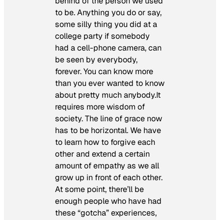
behind of the person we used
to be. Anything you do or say,
some silly thing you did at a
college party if somebody
had a cell-phone camera, can
be seen by everybody,
forever. You can know more
than you ever wanted to know
about pretty much anybody.It
requires more wisdom of
society. The line of grace now
has to be horizontal. We have
to learn how to forgive each
other and extend a certain
amount of empathy as we all
grow up in front of each other.
At some point, there’ll be
enough people who have had
these “gotcha” experiences,