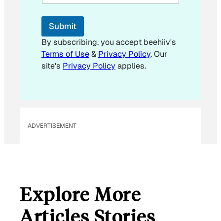
i
l
E
Submit
m
a
By subscribing, you accept beehiiv's
i
Terms of Use
&
Privacy Policy
. Our
l
site's
Privacy Policy
applies.
ADVERTISEMENT
Explore More
Articles Stories