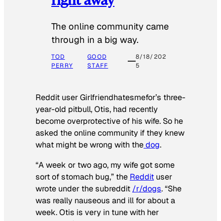
The online community came
through in a big way.
TOD
GOOD
8/18/202
PERRY
STAFF
5
Reddit user Girlfriendhatesmefor’s three-
year-old pitbull, Otis, had recently
become overprotective of his wife. So he
asked the online community if they knew
what might be wrong with the
dog
.
“A week or two ago, my wife got some
sort of stomach bug,” the
Reddit
user
wrote under the subreddit
/r/dogs
. “She
was really nauseous and ill for about a
week. Otis is very in tune with her