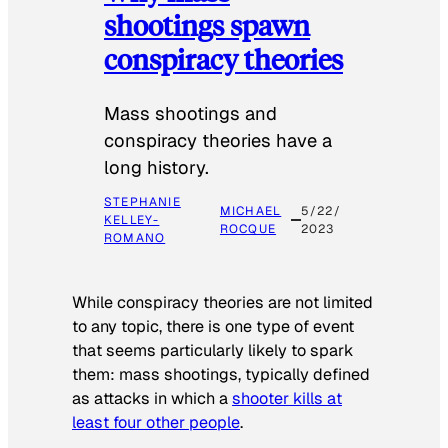
shootings spawn
conspiracy theories
Mass shootings and
conspiracy theories have a
long history.
STEPHANIE
MICHAEL
5/22/
KELLEY-
ROCQUE
2023
ROMANO
While conspiracy theories are not limited
to any topic, there is one type of event
that seems particularly likely to spark
them: mass shootings, typically defined
as attacks in which a
shooter kills at
least four other people
.