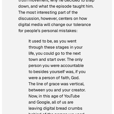
truth movement, why he decided to step
down, and what the episode taught him.
The most interesting part of the
discussion, however, centers on how
digital media will change our tolerance
for people’s personal mistakes:
It used to be, as you went
through these stages in your
life, you could go to the next
town and start over. The only
person you were accountable
to besides yourself was, if you
were a person of faith, God.
The line of grace was vertical,
between you and your creator.
Now, in this age of YouTube
and Google, all of us are
leaving digital bread crumbs