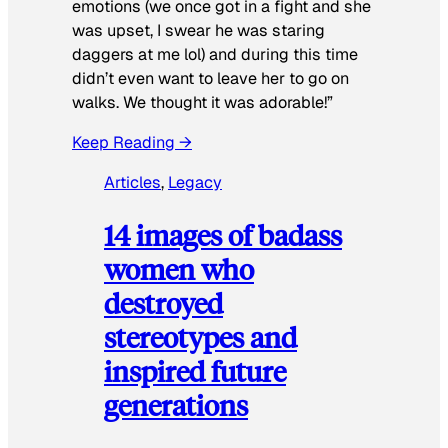
emotions (we once got in a fight and she
was upset, I swear he was staring
daggers at me lol) and during this time
didn’t even want to leave her to go on
walks. We thought it was adorable!”
Keep Reading →
Articles
, 
Legacy
14 images of badass
women who
destroyed
stereotypes and
inspired future
generations