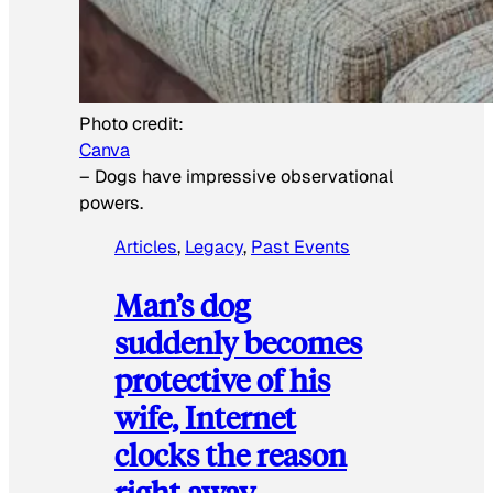
Photo credit:
Canva
–
Dogs have impressive observational
powers.
Articles
, 
Legacy
, 
Past Events
Man’s dog
suddenly becomes
protective of his
wife, Internet
clocks the reason
right away