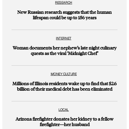
RESEARCH
New Russian research suggests that the human
lifespan could be up to 156 years
INTERNET
Woman documents her nephew’s late night culinary
quests as the viral ‘Midnight Chef’
MONEY CULTURE
Millions of Illinois residents wake up to find that $2.6
billion of their medical debt has been eliminated
LOCAL
Arizona firefighter donates her kidney to a fellow
firefighter—her husband