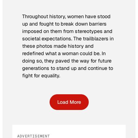
Throughout history, women have stood
up and fought to break down barriers
imposed on them from stereotypes and
societal expectations. The trailblazers in
these photos made history and
redefined what a woman could be. In
doing so, they paved the way for future
generations to stand up and continue to
fight for equality.
Load More
ADVERTISEMENT