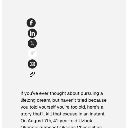
If you’ve ever thought about pursuing a
lifelong dream, but haven’t tried because
you told yourself you’re too old, here’s a
story that’ll kill that excuse in an instant.
On August 7th, 41-year-old Uzbek
Olympic gymnast Oksana Chusovitina