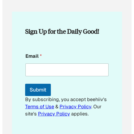
Sign Up for the Daily Good!
E
Email
*
m
a
i
l
E
m
Submit
a
i
By subscribing, you accept beehiiv's
l
Terms of Use
&
Privacy Policy
. Our
site's
Privacy Policy
applies.