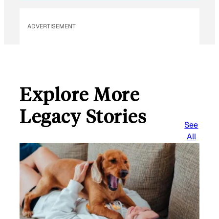
ADVERTISEMENT
Explore More
Legacy Stories
See
All