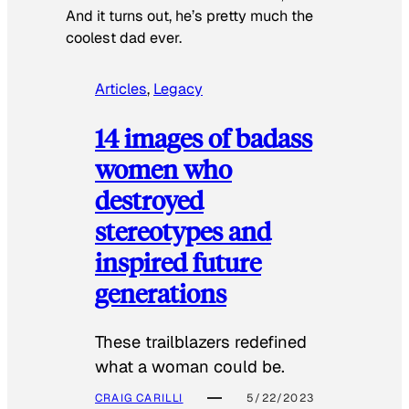
And it turns out, he’s pretty much the
coolest dad ever.
Articles
, 
Legacy
14 images of badass
women who
destroyed
stereotypes and
inspired future
generations
These trailblazers redefined
what a woman could be.
CRAIG CARILLI
5/22/2023