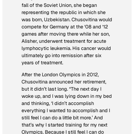
fall of the Soviet Union, she began
representing the republic in which she
was born, Uzbekistan. Chusovitina would
compete for Germany at the ‘08 and ‘12
games after moving there while her son,
Alisher, underwent treatment for acute
lymphocytic leukemia. His cancer would
ultimately go into remission after six
years of treatment.
After the London Olympics in 2012,
Chusovitina announced her retirement,
but it didn’t last long. “The next day I
woke up, and I was lying down in my bed
and thinking, ‘I didn’t accomplish
everything I wanted to accomplish and I
still feel I can do a little bit more.’ And
that’s why I started training for my next
Olympics. Because I still feel I can do