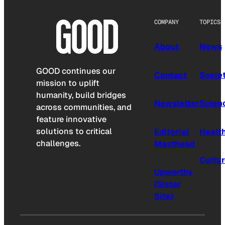
COMPANY
TOPICS
About
News
GOOD continues our
Contact
Socie
mission to uplift
humanity, build bridges
Newsletter
Scien
across communities, and
feature innovative
solutions to critical
Editorial
Healt
challenges.
Masthead
Cultu
Upworthy
(Sister
Site)