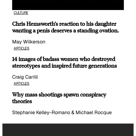
CULTURE
Chris Hemsworth’s reaction to his daughter
wanting a penis deserves a standing ovation.
May Wilkerson
ARTICLES
14 images of badass women who destroyed
stereotypes and inspired future generations
Craig Carilli
ARTICLES
Why mass shootings spawn conspiracy
theories
Stephanie Kelley-Romano & Michael Rocque