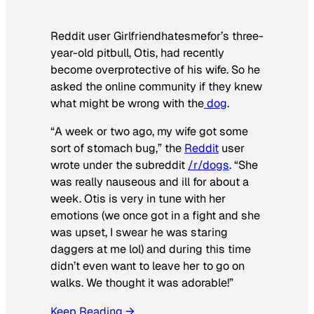
Reddit user Girlfriendhatesmefor’s three-
year-old pitbull, Otis, had recently
become overprotective of his wife. So he
asked the online community if they knew
what might be wrong with the
dog
.
“A week or two ago, my wife got some
sort of stomach bug,” the
Reddit
user
wrote under the subreddit
/r/dogs
. “She
was really nauseous and ill for about a
week. Otis is very in tune with her
emotions (we once got in a fight and she
was upset, I swear he was staring
daggers at me lol) and during this time
didn’t even want to leave her to go on
walks. We thought it was adorable!”
Keep Reading →