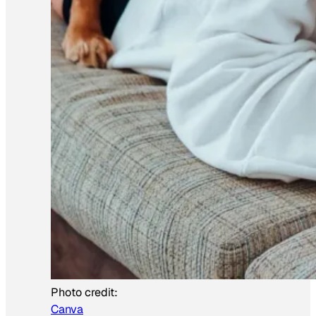
Photo credit:
Canva