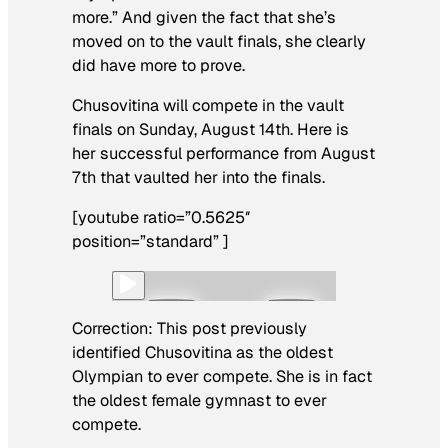
more.” And given the fact that she’s
moved on to the vault finals, she clearly
did have more to prove.
Chusovitina will compete in the vault
finals on Sunday, August 14th. Here is
her successful performance from August
7th that vaulted her into the finals.
[youtube ratio=”0.5625″
position=”standard” ]
Correction: This post previously
identified Chusovitina as the oldest
Olympian to ever compete. She is in fact
the oldest female gymnast to ever
compete.