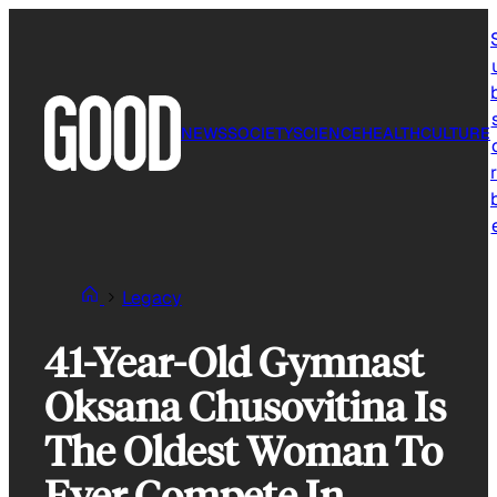
Skip
to
content
NEWS
SOCIETY
SCIENCE
HEALTH
CULTURE
r
Legacy
41-Year-Old Gymnast
Oksana Chusovitina Is
The Oldest Woman To
Ever Compete In