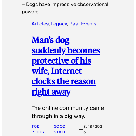
–
Dogs have impressive observational
powers.
Articles
, 
Legacy
, 
Past Events
Man’s dog
suddenly becomes
protective of his
wife, Internet
clocks the reason
right away
The online community came
through in a big way.
TOD
GOOD
8/18/202
PERRY
STAFF
5