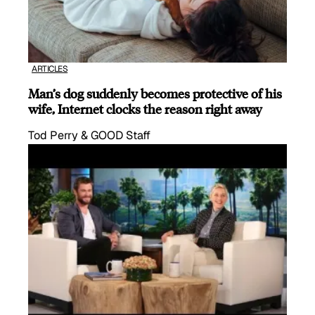
ARTICLES
Man’s dog suddenly becomes protective of his
wife, Internet clocks the reason right away
Tod Perry & GOOD Staff