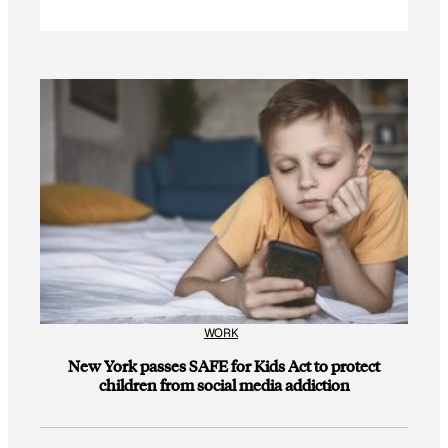
WORK
New York passes SAFE for Kids Act to protect
children from social media addiction