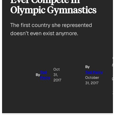
Olympic Gymnastics
The first country she represented
doesn’t even exist anymore.
A
By
Oct
T
Tod
Tod Perry
G
By
31,
Perry
October
O
2017
31, 2017
N
W