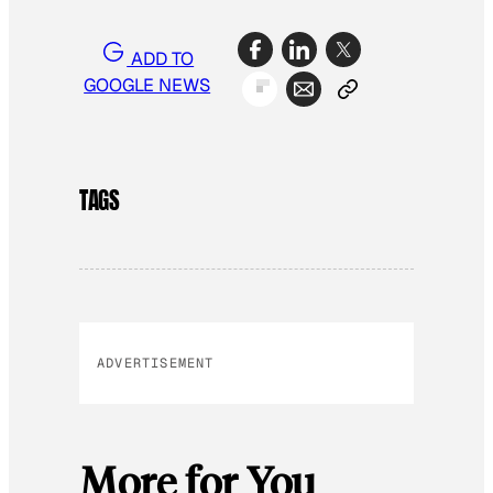
ADD TO
GOOGLE NEWS
TAGS
ADVERTISEMENT
More for You