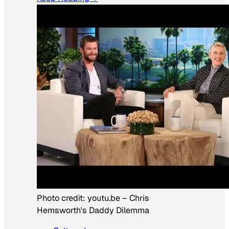
Photo credit:
youtu.be
–
Chris
Hemsworth's Daddy Dilemma