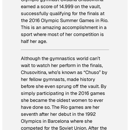
earned a score of 14.999 on the vault,
successfully qualifying for the finals at
the 2016 Olympic Summer Games in Rio.
This is an amazing accomplishment in a
sport where most of her competition is
half her age.
Although the gymnastics world can’t
wait to watch her perform in the finals,
Chusovitina, who’s known as “Chuso” by
her fellow gymnasts, made history
before she even sprung off the vault. By
simply participating in the 2016 games
she became the oldest women to ever
have done so. The Rio games are her
seventh after her debut in the 1992
Olympics in Barcelona where she
competed for the Soviet Union. After the