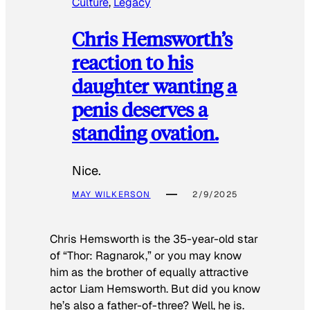
Culture
, 
Legacy
Chris Hemsworth’s
reaction to his
daughter wanting a
penis deserves a
standing ovation.
Nice.
MAY WILKERSON
2/9/2025
Chris Hemsworth is the 35-year-old star
of “Thor: Ragnarok,” or you may know
him as the brother of equally attractive
actor Liam Hemsworth. But did you know
he’s also a father-of-three? Well, he is.