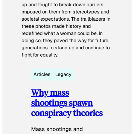
up and fought to break down barriers
imposed on them from stereotypes and
societal expectations. The trailblazers in
these photos made history and
redefined what a woman could be. In
doing so, they paved the way for future
generations to stand up and continue to
fight for equality.
Articles
Legacy
Why mass
shootings spawn
conspiracy theories
Mass shootings and