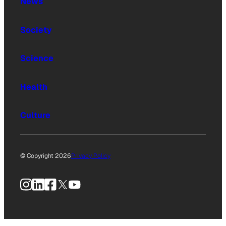
News
Society
Science
Health
Culture
© Copyright 2026
Privacy Policy
Instagram
LinkedIn
Facebook
X
YouTube