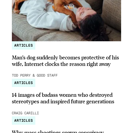
ARTICLES
Man’s dog suddenly becomes protective of his
wife, Internet clocks the reason right away
TOD PERRY & GOOD STAFF
ARTICLES
14 images of badass women who destroyed
stereotypes and inspired future generations
CRAIG CARILLI
ARTICLES
Why mass shootings spawn conspiracy