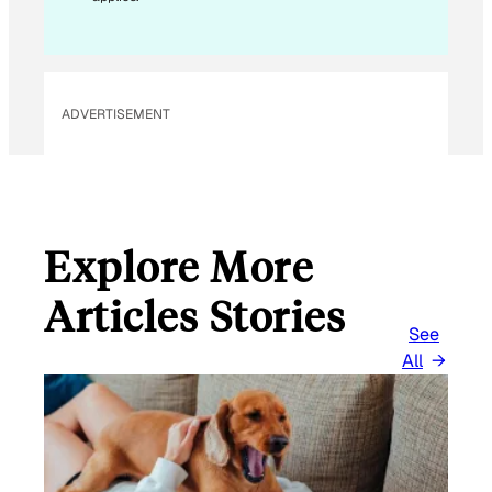
I
L
*
ADVERTISEMENT
Explore More
Articles Stories
See
All