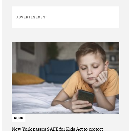
ADVERTISEMENT
WORK
New York passes SAFE for Kids Act to protect