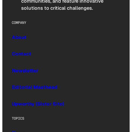
communities, and feature innovative
solutions to critical challenges.
COMPANY
About
Contact
Newsletter
Editorial Masthead
Upworthy (Sister Site)
TOPICS