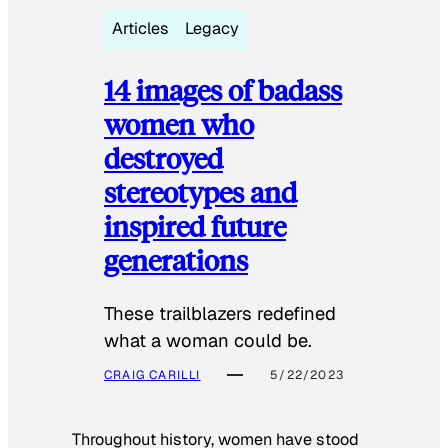
Articles
Legacy
14 images of badass
women who
destroyed
stereotypes and
inspired future
generations
These trailblazers redefined
what a woman could be.
CRAIG CARILLI
5/22/2023
Throughout history, women have stood