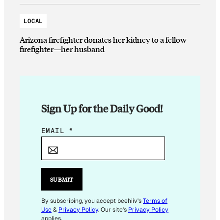
LOCAL
Arizona firefighter donates her kidney to a fellow
firefighter—her husband
Sign Up for the Daily Good!
E
EMAIL
*
M
A
I
L
SUBMIT
E
M
By subscribing, you accept beehiiv's
Terms of
Use
&
Privacy Policy
. Our site's
Privacy Policy
A
applies.