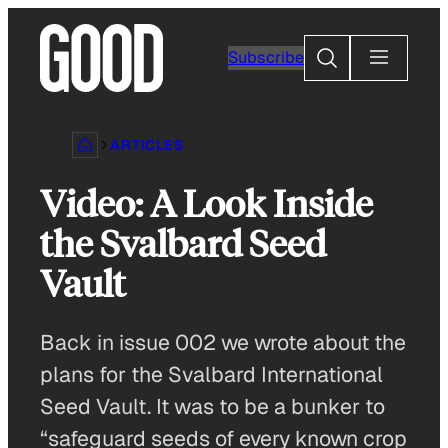
Skip
to
Search
Subscribe
content
ARTICLES
Video: A Look Inside
the Svalbard Seed
Vault
Back in issue 002 we wrote about the
plans for the Svalbard International
Seed Vault. It was to be a bunker to
“safeguard seeds of every known crop