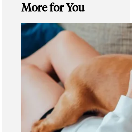
More for You