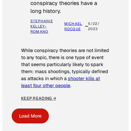
conspiracy theories have a
long history.
STEPHANIE
MICHAEL
5/22/
KELLEY-
ROCQUE
2023
ROMANO
While conspiracy theories are not limited
to any topic, there is one type of event
that seems particularly likely to spark
them: mass shootings, typically defined
as attacks in which a
shooter kills at
least four other people
.
KEEP READING →
Load More