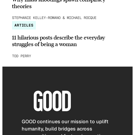
theories
STEPHANIE KELLEY-ROMANO & MICHAEL ROCQUE
ARTICLES
11 hilarious posts describe the everyday
struggles of being a woman
TOD PERRY
GOOD continues our mission to uplift
humanity, build bridges across