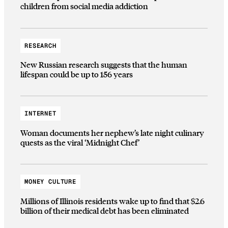
children from social media addiction
RESEARCH
New Russian research suggests that the human
lifespan could be up to 156 years
INTERNET
Woman documents her nephew’s late night culinary
quests as the viral ‘Midnight Chef’
MONEY CULTURE
Millions of Illinois residents wake up to find that $2.6
billion of their medical debt has been eliminated