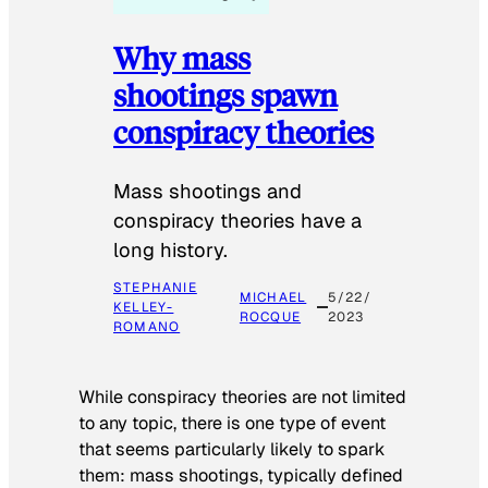
Why mass
shootings spawn
conspiracy theories
Mass shootings and
conspiracy theories have a
long history.
STEPHANIE
MICHAEL
5/22/
KELLEY-
ROCQUE
2023
ROMANO
While conspiracy theories are not limited
to any topic, there is one type of event
that seems particularly likely to spark
them: mass shootings, typically defined