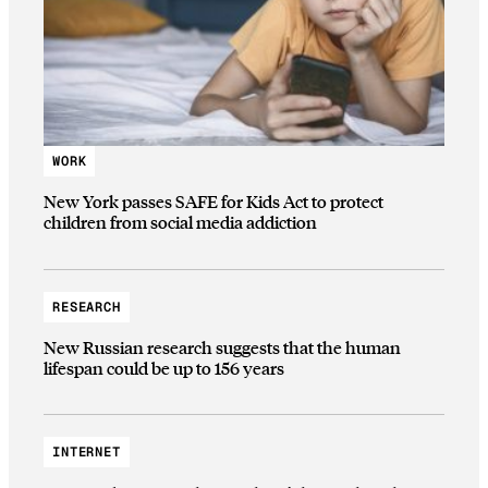
WORK
New York passes SAFE for Kids Act to protect
children from social media addiction
RESEARCH
New Russian research suggests that the human
lifespan could be up to 156 years
INTERNET