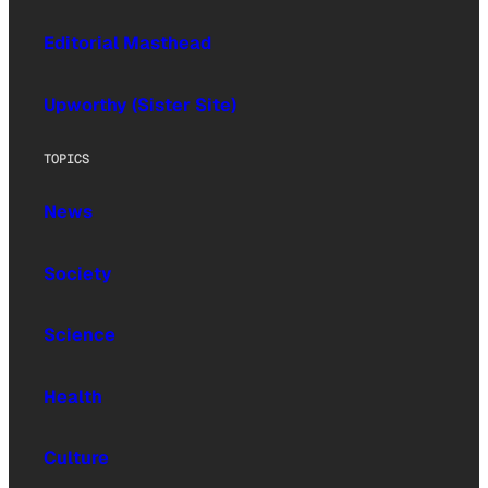
Editorial Masthead
Upworthy (Sister Site)
TOPICS
News
Society
Science
Health
Culture