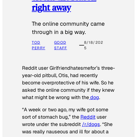
right away
The online community came
through in a big way.
TOD
GOOD
8/18/202
PERRY
STAFF
5
Reddit user Girlfriendhatesmefor’s three-
year-old pitbull, Otis, had recently
become overprotective of his wife. So he
asked the online community if they knew
what might be wrong with the
dog
.
“A week or two ago, my wife got some
sort of stomach bug,” the
Reddit
user
wrote under the subreddit
/r/dogs
. “She
was really nauseous and ill for about a