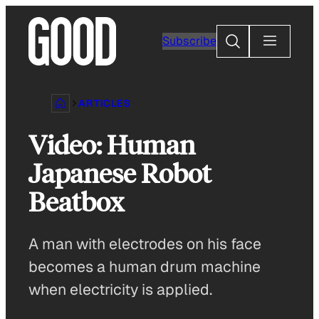
Skip
to
Search
Subscribe
content
ARTICLES
Video: Human
Japanese Robot
Beatbox
A man with electrodes on his face
becomes a human drum machine
when electricity is applied.