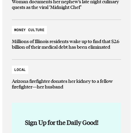
Woman documents her nephew’s late night culinary
quests as the viral ‘Midnight Chef’
MONEY CULTURE
Millions of Illinois residents wake up to find that $2.6
billion of their medical debt has been eliminated
LOCAL
Arizona firefighter donates her kidney to a fellow
firefighter—her husband
Sign Up for the Daily Good!