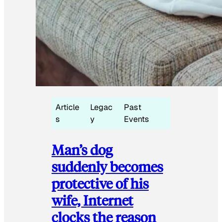
Article
Legac
Past
s
y
Events
Man’s dog
suddenly becomes
protective of his
wife, Internet
clocks the reason