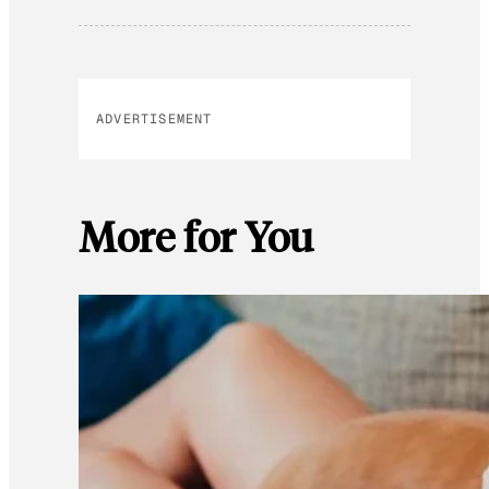
ADVERTISEMENT
More for You