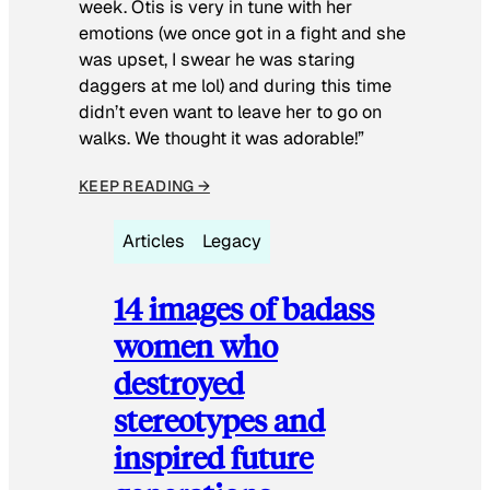
week. Otis is very in tune with her
emotions (we once got in a fight and she
was upset, I swear he was staring
daggers at me lol) and during this time
didn’t even want to leave her to go on
walks. We thought it was adorable!”
KEEP READING →
Articles
Legacy
14 images of badass
women who
destroyed
stereotypes and
inspired future