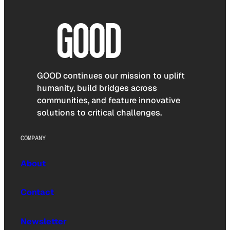
GOOD continues our mission to uplift
humanity, build bridges across
communities, and feature innovative
solutions to critical challenges.
COMPANY
About
Contact
Newsletter