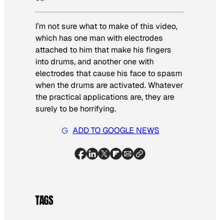
I’m not sure what to make of this video,
which has one man with electrodes
attached to him that make his fingers
into drums, and another one with
electrodes that cause his face to spasm
when the drums are activated. Whatever
the practical applications are, they are
surely to be horrifying.
ADD TO GOOGLE NEWS
TAGS