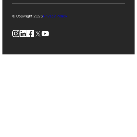
© Copyright 2026
Privacy Policy
Instagram
LinkedIn
Facebook
X
YouTube