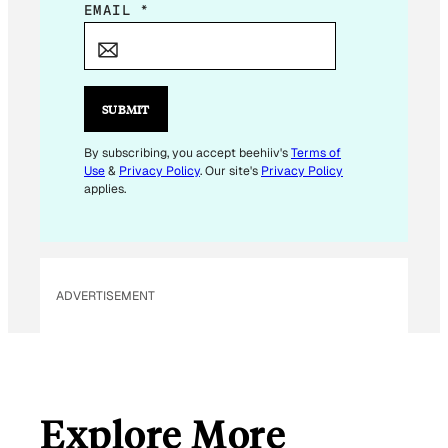
E
EMAIL
*
M
A
I
L
SUBMIT
*
By subscribing, you accept beehiiv's
Terms of
Use
&
Privacy Policy
. Our site's
Privacy Policy
applies.
ADVERTISEMENT
Explore More