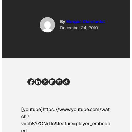
By
Morgan Clendaniel
December 24, 2010
[youtube]https://www.youtube.com/wat
ch?
v=oh8YYONrLIc&feature=player_embedd
ed