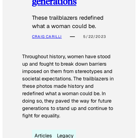
generations
These trailblazers redefined
what a woman could be.
CRAIG CARILLI
5/22/2023
Throughout history, women have stood
up and fought to break down barriers
imposed on them from stereotypes and
societal expectations. The trailblazers in
these photos made history and
redefined what a woman could be. In
doing so, they paved the way for future
generations to stand up and continue to
fight for equality.
Articles
Legacy