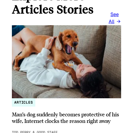
Articles Stories
See
All
ARTICLES
Man’s dog suddenly becomes protective of his
wife, Internet clocks the reason right away
TOD PERRY & GOOD STAFF