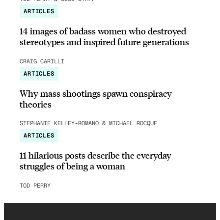
ARTICLES
14 images of badass women who destroyed
stereotypes and inspired future generations
CRAIG CARILLI
ARTICLES
Why mass shootings spawn conspiracy
theories
STEPHANIE KELLEY-ROMANO & MICHAEL ROCQUE
ARTICLES
11 hilarious posts describe the everyday
struggles of being a woman
TOD PERRY