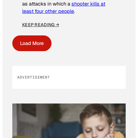
as attacks in which a
shooter kills at
least four other people
.
KEEP READING →
Load More
ADVERTISEMENT