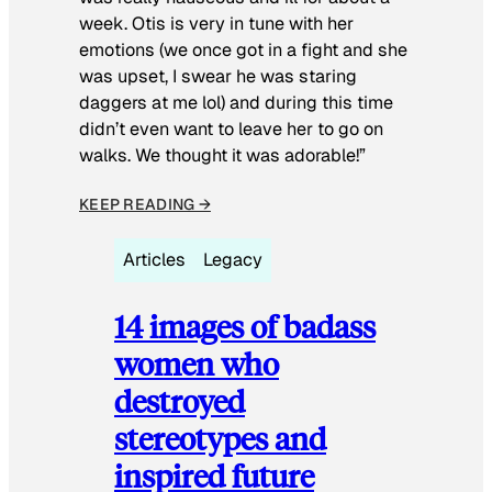
week. Otis is very in tune with her
emotions (we once got in a fight and she
was upset, I swear he was staring
daggers at me lol) and during this time
didn’t even want to leave her to go on
walks. We thought it was adorable!”
KEEP READING →
Articles
Legacy
14 images of badass
women who
destroyed
stereotypes and
inspired future