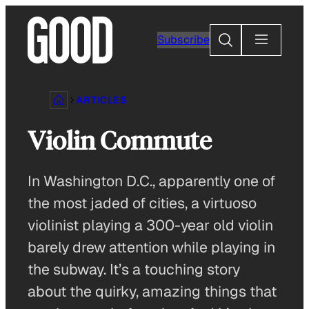
Skip
to
Search
Subscribe
content
ARTICLES
Violin Commute
In Washington D.C., apparently one of
the most jaded of cities, a virtuoso
violinist playing a 300-year old violin
barely drew attention while playing in
the subway. It’s a touching story
about the quirky, amazing things that