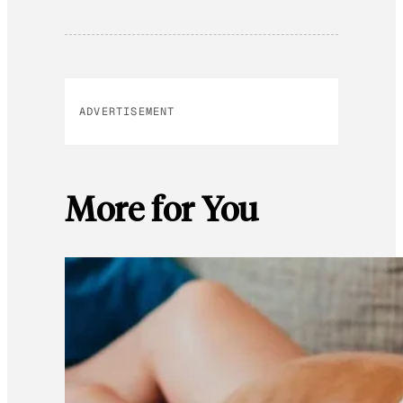
ADVERTISEMENT
More for You