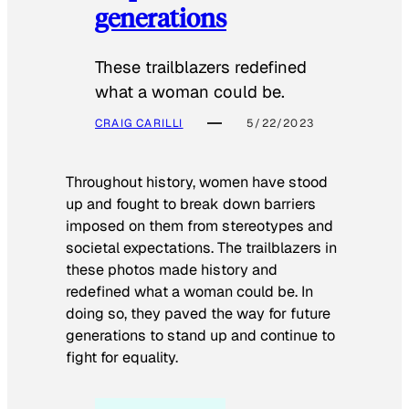
generations
These trailblazers redefined
what a woman could be.
CRAIG CARILLI
5/22/2023
Throughout history, women have stood
up and fought to break down barriers
imposed on them from stereotypes and
societal expectations. The trailblazers in
these photos made history and
redefined what a woman could be. In
doing so, they paved the way for future
generations to stand up and continue to
fight for equality.