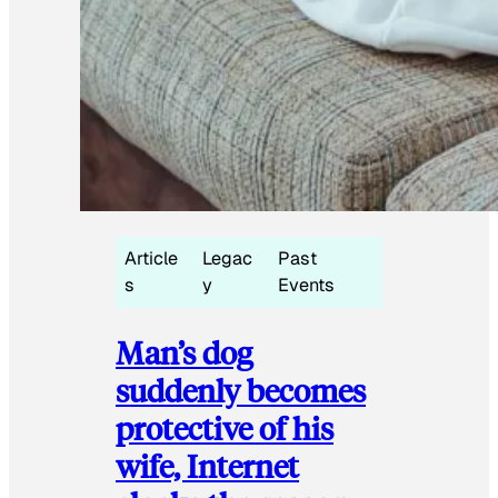
Article
Legac
Past
s
y
Events
Man’s dog
suddenly becomes
protective of his
wife, Internet