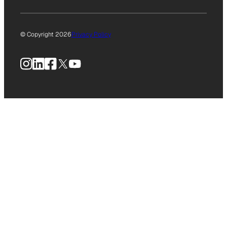
© Copyright 2026
Privacy Policy
Instagram
LinkedIn
Facebook
X
YouTube