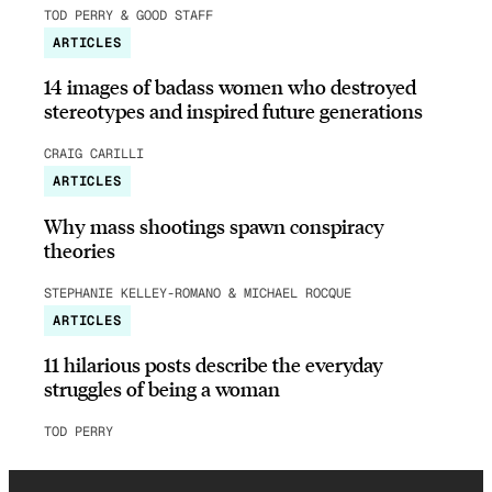
TOD PERRY & GOOD STAFF
ARTICLES
14 images of badass women who destroyed
stereotypes and inspired future generations
CRAIG CARILLI
ARTICLES
Why mass shootings spawn conspiracy
theories
STEPHANIE KELLEY-ROMANO & MICHAEL ROCQUE
ARTICLES
11 hilarious posts describe the everyday
struggles of being a woman
TOD PERRY