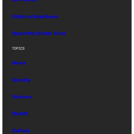
Editorial Masthead
Upworthy (Sister Site)
TOPICS
News
Society
Science
Health
Culture