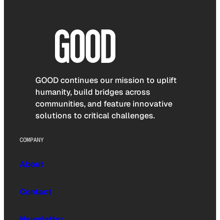
GOOD continues our mission to uplift
humanity, build bridges across
communities, and feature innovative
solutions to critical challenges.
COMPANY
About
Contact
Newsletter