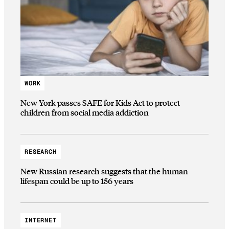
WORK
New York passes SAFE for Kids Act to protect
children from social media addiction
RESEARCH
New Russian research suggests that the human
lifespan could be up to 156 years
INTERNET