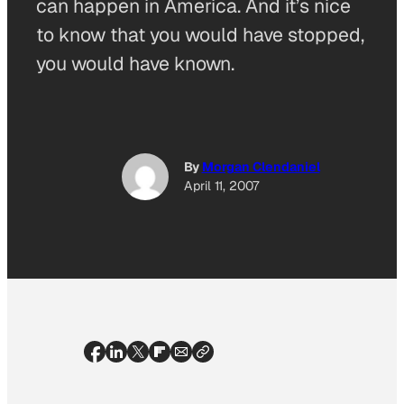
can happen in America. And it’s nice
to know that you would have stopped,
you would have known.
By
Morgan Clendaniel
April 11, 2007