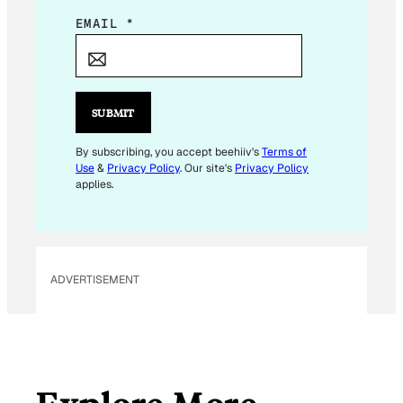
E
EMAIL
*
M
A
I
L
SUBMIT
*
By subscribing, you accept beehiiv's
Terms of
Use
&
Privacy Policy
. Our site's
Privacy Policy
applies.
ADVERTISEMENT