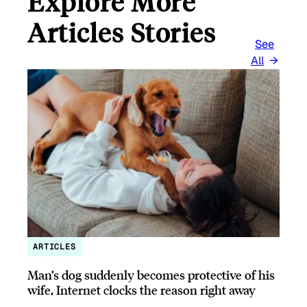
Explore More
Articles Stories
See
All
ARTICLES
Man’s dog suddenly becomes protective of his
wife, Internet clocks the reason right away