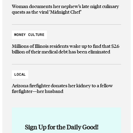
Woman documents her nephew’s late night culinary
quests as the viral ‘Midnight Chef’
MONEY CULTURE
Millions of Illinois residents wake up to find that $2.6
billion of their medical debt has been eliminated
LOCAL
Arizona firefighter donates her kidney to a fellow
firefighter—her husband
Sign Up for the Daily Good!