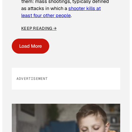
them: mass shootings, typically defined
as attacks in which a
shooter kills at
least four other people
.
KEEP READING →
Load More
ADVERTISEMENT