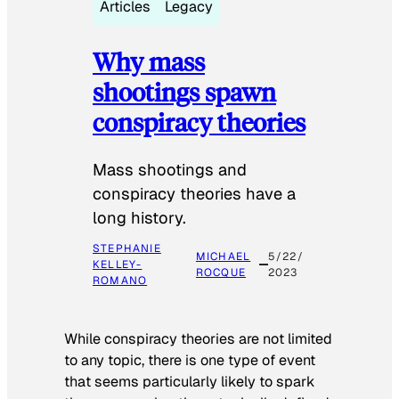
Articles
Legacy
Why mass
shootings spawn
conspiracy theories
Mass shootings and
conspiracy theories have a
long history.
STEPHANIE
MICHAEL
5/22/
KELLEY-
ROCQUE
2023
ROMANO
While conspiracy theories are not limited
to any topic, there is one type of event
that seems particularly likely to spark