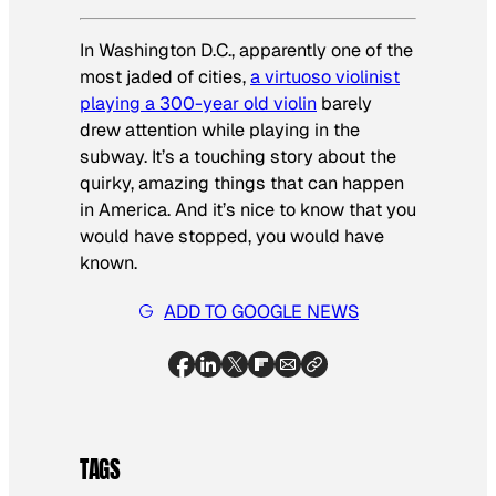
In Washington D.C., apparently one of the
most jaded of cities,
a virtuoso violinist
playing a 300-year old violin
barely
drew attention while playing in the
subway. It’s a touching story about the
quirky, amazing things that can happen
in America. And it’s nice to know that
you
would have stopped,
you
would have
known.
ADD TO GOOGLE NEWS
TAGS