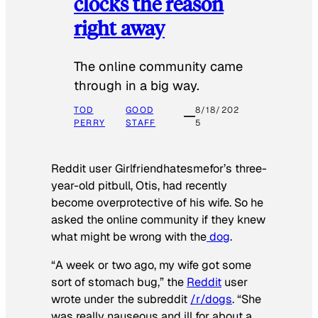
clocks the reason
right away
The online community came
through in a big way.
TOD
GOOD
8/18/202
PERRY
STAFF
5
Reddit user Girlfriendhatesmefor’s three-
year-old pitbull, Otis, had recently
become overprotective of his wife. So he
asked the online community if they knew
what might be wrong with the
dog
.
“A week or two ago, my wife got some
sort of stomach bug,” the
Reddit
user
wrote under the subreddit
/r/dogs
. “She
was really nauseous and ill for about a