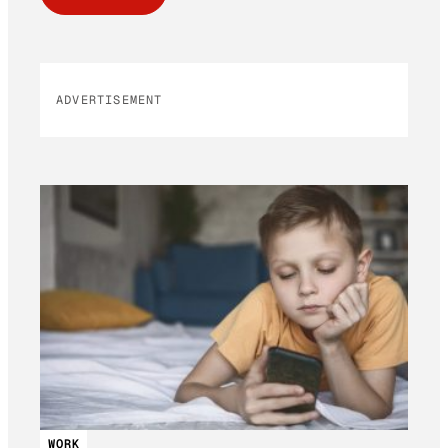
ADVERTISEMENT
WORK