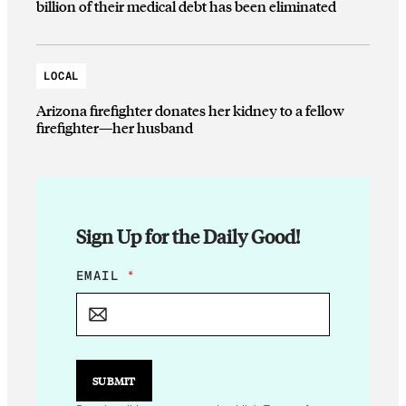
billion of their medical debt has been eliminated
LOCAL
Arizona firefighter donates her kidney to a fellow
firefighter—her husband
Sign Up for the Daily Good!
*
EMAIL
*
E
M
A
I
L
E
SUBMIT
M
A