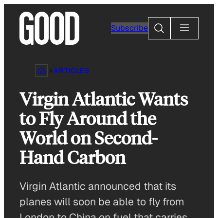
Skip
to
Search
Subscribe
content
ARTICLES
Virgin Atlantic Wants
to Fly Around the
World on Second-
Hand Carbon
Virgin Atlantic announced that its
planes will soon be able to fly from
London to China on fuel that carries