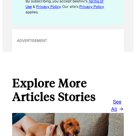
By subscribing, you accept beehiiv's
Terms of
I
Use
&
Privacy Policy
. Our site's
Privacy Policy
L
applies.
ADVERTISEMENT
Explore More
Articles Stories
See
All