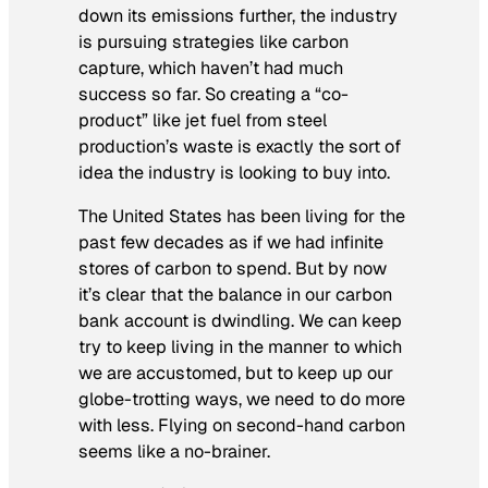
down its emissions further, the industry
is pursuing strategies like carbon
capture, which haven’t had much
success so far. So creating a “co-
product” like jet fuel from steel
production’s waste is exactly the sort of
idea the industry is looking to buy into.
The United States has been living for the
past few decades as if we had infinite
stores of carbon to spend. But by now
it’s clear that the balance in our carbon
bank account is dwindling. We can keep
try to keep living in the manner to which
we are accustomed, but to keep up our
globe-trotting ways, we need to do more
with less. Flying on second-hand carbon
seems like a no-brainer.