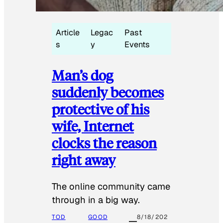
Article
Legac
Past
s
y
Events
Man’s dog
suddenly becomes
protective of his
wife, Internet
clocks the reason
right away
The online community came
through in a big way.
TOD
GOOD
8/18/202