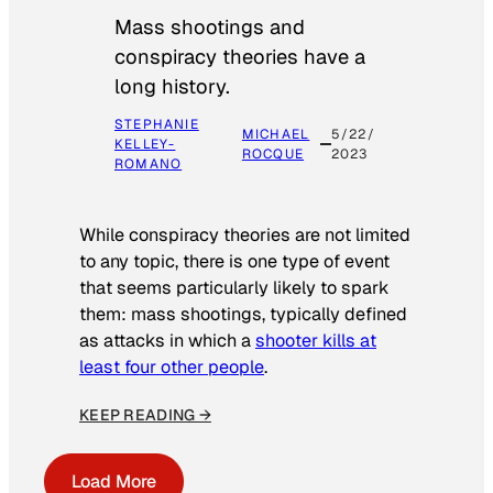
Mass shootings and
conspiracy theories have a
long history.
STEPHANIE
MICHAEL
5/22/
KELLEY-
ROCQUE
2023
ROMANO
While conspiracy theories are not limited
to any topic, there is one type of event
that seems particularly likely to spark
them: mass shootings, typically defined
as attacks in which a
shooter kills at
least four other people
.
KEEP READING →
Load More