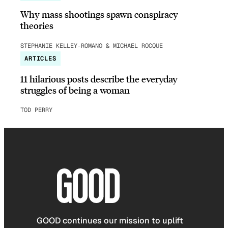
Why mass shootings spawn conspiracy
theories
STEPHANIE KELLEY-ROMANO & MICHAEL ROCQUE
ARTICLES
11 hilarious posts describe the everyday
struggles of being a woman
TOD PERRY
GOOD continues our mission to uplift