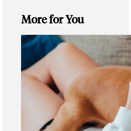
More for You