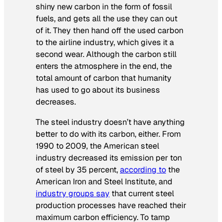
shiny new carbon in the form of fossil
fuels, and gets all the use they can out
of it. They then hand off the used carbon
to the airline industry, which gives it a
second wear. Although the carbon still
enters the atmosphere in the end, the
total amount of carbon that humanity
has used to go about its business
decreases.
The steel industry doesn’t have anything
better to do with its carbon, either. From
1990 to 2009, the American steel
industry decreased its emission per ton
of steel by 35 percent,
according to
the
American Iron and Steel Institute, and
industry groups say
that current steel
production processes have reached their
maximum carbon efficiency. To tamp