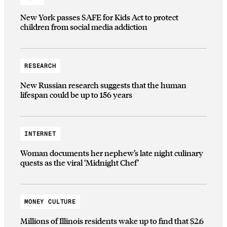
New York passes SAFE for Kids Act to protect
children from social media addiction
RESEARCH
New Russian research suggests that the human
lifespan could be up to 156 years
INTERNET
Woman documents her nephew’s late night culinary
quests as the viral ‘Midnight Chef’
MONEY CULTURE
Millions of Illinois residents wake up to find that $2.6