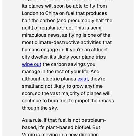
its planes will soon be able to fly from
London to China on fuel that produces
half the carbon (and presumably half the
guilt) of regular jet fuel. This is semi-
miraculous news, as flying is one of the
most climate-destructive activities that
humans engage in: If you’re an affluent
city dweller, it’s likely your plane trips
wipe out
the carbon savings you
manage in the rest of your life. And
although electric planes
exist
, they’re
small and not likely to grow anytime
soon, so the vast majority of planes will
continue to burn fuel to propel their mass
through the sky.
As a rule, if that fuel is not petroleum-
based, it’s plant-based biofuel. But
Virgin is moving in a new direction,