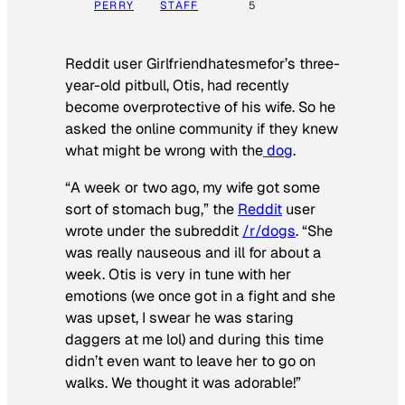
PERRY
STAFF
5
Reddit user Girlfriendhatesmefor’s three-
year-old pitbull, Otis, had recently
become overprotective of his wife. So he
asked the online community if they knew
what might be wrong with the
dog
.
“A week or two ago, my wife got some
sort of stomach bug,” the
Reddit
user
wrote under the subreddit
/r/dogs
. “She
was really nauseous and ill for about a
week. Otis is very in tune with her
emotions (we once got in a fight and she
was upset, I swear he was staring
daggers at me lol) and during this time
didn’t even want to leave her to go on
walks. We thought it was adorable!”