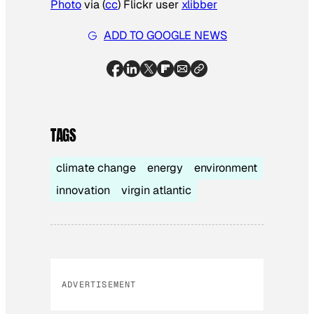
Photo
via (
cc
) Flickr user
xlibber
ADD TO GOOGLE NEWS
TAGS
climate change
energy
environment
innovation
virgin atlantic
ADVERTISEMENT