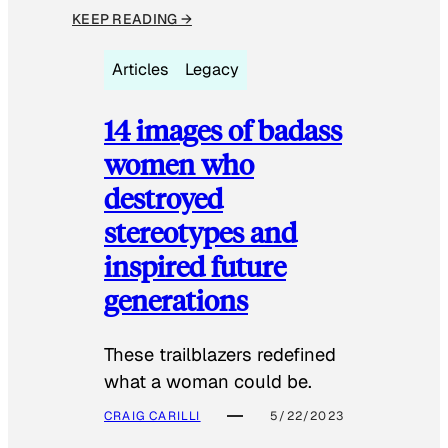
KEEP READING →
Articles
Legacy
14 images of badass
women who
destroyed
stereotypes and
inspired future
generations
These trailblazers redefined
what a woman could be.
CRAIG CARILLI
5/22/2023