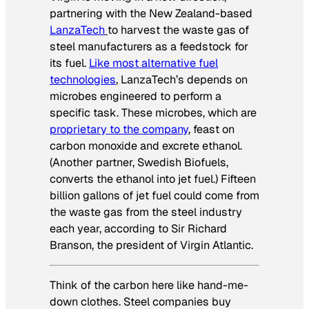
partnering with the New Zealand-based
LanzaTech
to harvest the waste gas of
steel manufacturers as a feedstock for
its fuel.
Like most alternative fuel
technologies
, LanzaTech’s depends on
microbes engineered to perform a
specific task. These microbes, which are
proprietary to the company
, feast on
carbon monoxide and excrete ethanol.
(Another partner, Swedish Biofuels,
converts the ethanol into jet fuel.) Fifteen
billion gallons of jet fuel could come from
the waste gas from the steel industry
each year, according to Sir Richard
Branson, the president of Virgin Atlantic.
Think of the carbon here like hand-me-
down clothes. Steel companies buy