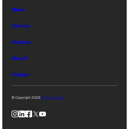
News
Society
Science
Health
Culture
© Copyright 2026
Privacy Policy
Instagram
LinkedIn
Facebook
X
YouTube