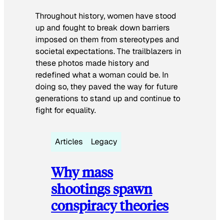
Throughout history, women have stood
up and fought to break down barriers
imposed on them from stereotypes and
societal expectations. The trailblazers in
these photos made history and
redefined what a woman could be. In
doing so, they paved the way for future
generations to stand up and continue to
fight for equality.
Articles
Legacy
Why mass
shootings spawn
conspiracy theories