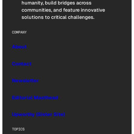
humanity, build bridges across
communities, and feature innovative
solutions to critical challenges.
COMPANY
About
Contact
Newsletter
Editorial Masthead
Upworthy (Sister Site)
TOPICS