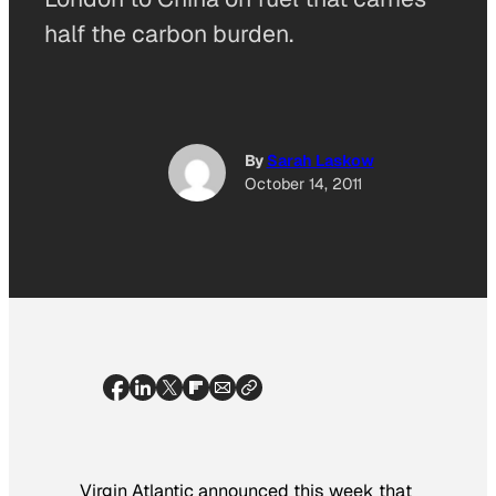
half the carbon burden.
By
Sarah Laskow
October 14, 2011
Virgin Atlantic announced this week that