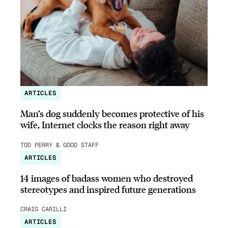
ARTICLES
Man’s dog suddenly becomes protective of his
wife, Internet clocks the reason right away
TOD PERRY & GOOD STAFF
ARTICLES
14 images of badass women who destroyed
stereotypes and inspired future generations
CRAIG CARILLI
ARTICLES